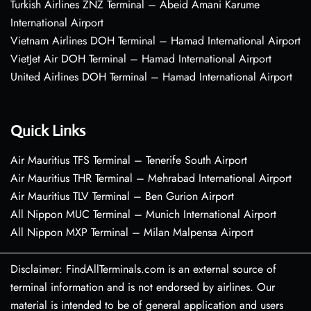
Turkish Airlines ZNZ Terminal – Abeid Amani Karume
International Airport
Vietnam Airlines DOH Terminal – Hamad International Airport
VietJet Air DOH Terminal – Hamad International Airport
United Airlines DOH Terminal – Hamad International Airport
Quick Links
Air Mauritius TFS Terminal – Tenerife South Airport
Air Mauritius THR Terminal – Mehrabad International Airport
Air Mauritius TLV Terminal – Ben Gurion Airport
All Nippon MUC Terminal – Munich International Airport
All Nippon MXP Terminal – Milan Malpensa Airport
Disclaimer: FindAllTerminals.com is an external source of
terminal information and is not endorsed by airlines. Our
material is intended to be of general application and users