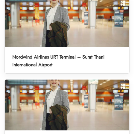
Nordwind Airlines URT Terminal – Surat Thani
International Airport