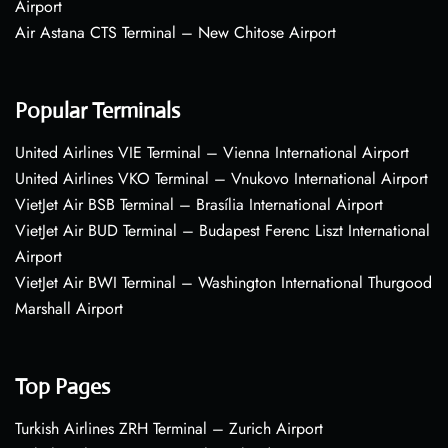
Airport
Air Astana CTS Terminal – New Chitose Airport
Popular Terminals
United Airlines VIE Terminal – Vienna International Airport
United Airlines VKO Terminal – Vnukovo International Airport
VietJet Air BSB Terminal – Brasília International Airport
VietJet Air BUD Terminal – Budapest Ferenc Liszt International
Airport
VietJet Air BWI Terminal – Washington International Thurgood
Marshall Airport
Top Pages
Turkish Airlines ZRH Terminal – Zurich Airport