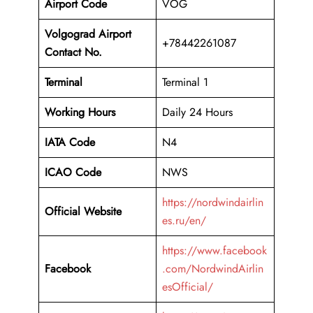
Airport Code
VOG
Volgograd Airport
+78442261087
Contact No.
Terminal
Terminal 1
Working Hours
Daily 24 Hours
IATA Code
N4
ICAO Code
NWS
https://nordwindairlin
Official Website
es.ru/en/
https://www.facebook
Facebook
.com/NordwindAirlin
esOfficial/