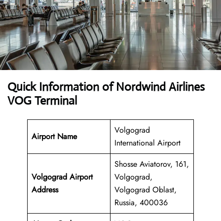
Quick Information of Nordwind Airlines
VOG Terminal
Volgograd
Airport Name
International Airport
Shosse Aviatorov, 161,
Volgograd Airport
Volgograd,
Address
Volgograd Oblast,
Russia, 400036