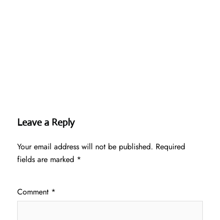
Leave a Reply
Your email address will not be published.
Required
fields are marked
*
Comment
*