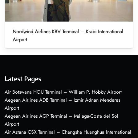
Nordwind Airlines KBV Terminal – Krabi International
Airport
Latest Pages
Air Botswana HOU Terminal – William P. Hobby Airport
Aegean Airlines ADB Terminal – Izmir Adnan Menderes
Airport
Aegean Airlines AGP Terminal – Málaga-Costa del Sol
Airport
Air Astana CSX Terminal – Changsha Huanghua International