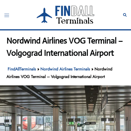
Skip
to
Toggle
Sear
content
menu
Nordwind Airlines VOG Terminal –
Volgograd International Airport
FindAllTerminals
»
Nordwind Airlines Terminals
»
Nordwind
Airlines VOG Terminal – Volgograd International Airport