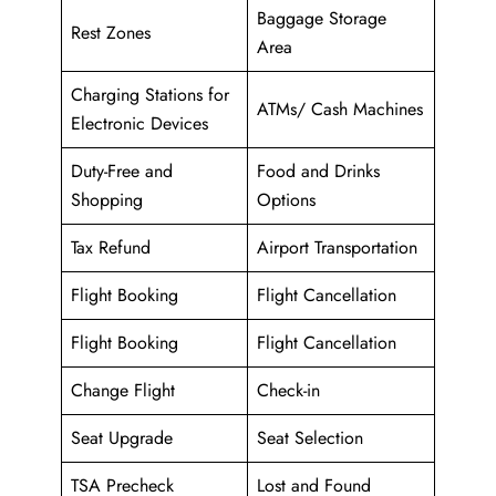
Baggage Storage
Rest Zones
Area
Charging Stations for
ATMs/ Cash Machines
Electronic Devices
Duty-Free and
Food and Drinks
Shopping
Options
Tax Refund
Airport Transportation
Flight Booking
Flight Cancellation
Flight Booking
Flight Cancellation
Change Flight
Check-in
Seat Upgrade
Seat Selection
TSA Precheck
Lost and Found