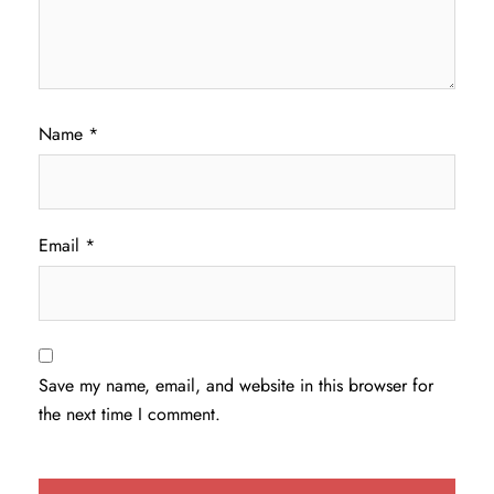
Name
*
Email
*
Save my name, email, and website in this browser for
the next time I comment.