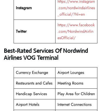
https://www.instagram
Instagram
.com/nordwindairlines
_official/?hl=en
https://www.facebook
Twitter
.com/NordwindAirlin
esOfficial/
Best-Rated Services Of Nordwind
Airlines VOG Terminal
Currency Exchange
Airport Lounges
Restaurants and Cafes
Meeting Rooms
Handicap Services
Play Area for Children
Airport Hotels
Internet Connections