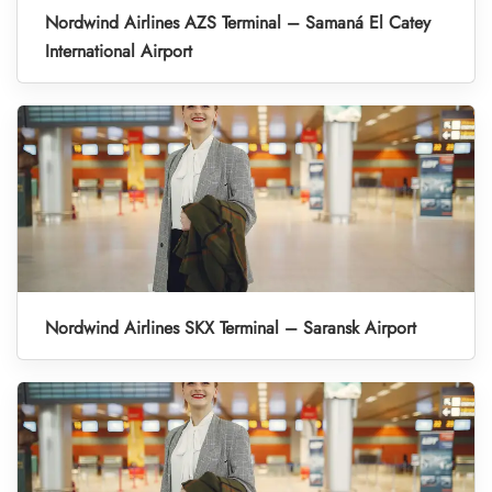
Nordwind Airlines AZS Terminal – Samaná El Catey
International Airport
Nordwind Airlines SKX Terminal – Saransk Airport