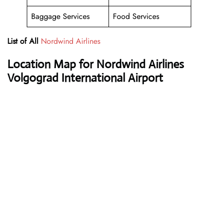
Baggage Services
Food Services
List of All
Nordwind Airlines
Location Map for Nordwind Airlines
Volgograd International Airport