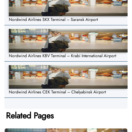
Nordwind Airlines SKX Terminal – Saransk Airport
Nordwind Airlines KBV Terminal – Krabi International Airport
Nordwind Airlines CEK Terminal – Chelyabinsk Airport
Related Pages