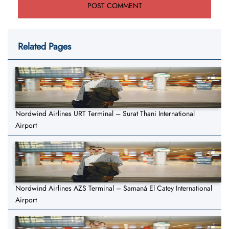
Related Pages
Nordwind Airlines URT Terminal – Surat Thani International
Airport
Nordwind Airlines AZS Terminal – Samaná El Catey International
Airport