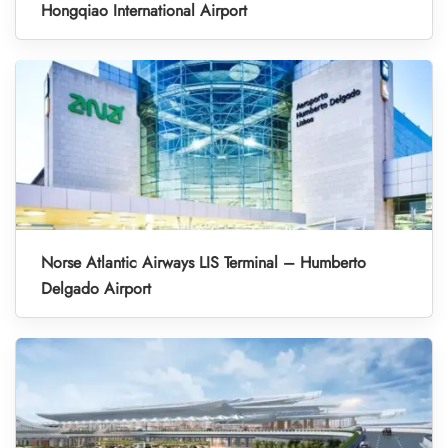
Hongqiao International Airport
Norse Atlantic Airways LIS Terminal – Humberto
Delgado Airport