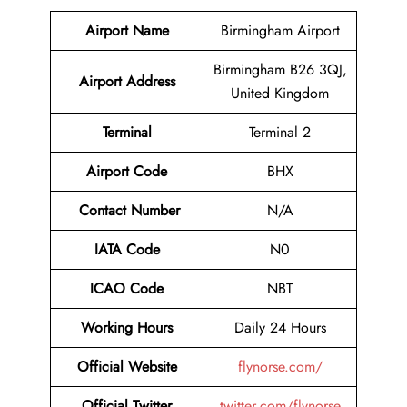
Airport Name
Birmingham Airport
Birmingham B26 3QJ,
Airport Address
United Kingdom
Terminal
Terminal 2
Airport Code
BHX
Contact Number
N/A
IATA Code
N0
ICAO Code
NBT
Working Hours
Daily 24 Hours
Official Website
flynorse.com/
Official Twitter
twitter.com/flynorse