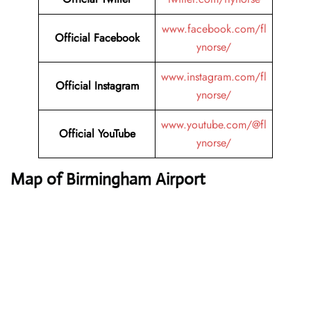
www.facebook.com/fl
Official Facebook
ynorse/
www.instagram.com/fl
Official Instagram
ynorse/
www.youtube.com/@fl
Official YouTube
ynorse/
Map of Birmingham Airport