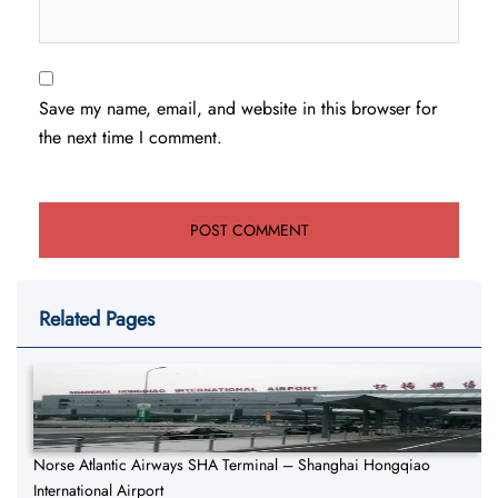
Save my name, email, and website in this browser for
the next time I comment.
Related Pages
Norse Atlantic Airways SHA Terminal – Shanghai Hongqiao
International Airport