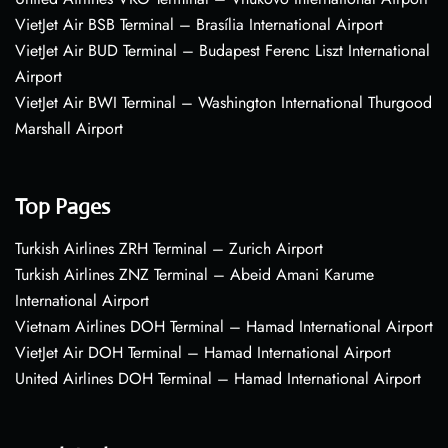
VietJet Air BSB Terminal – Brasília International Airport
VietJet Air BUD Terminal – Budapest Ferenc Liszt International
Airport
VietJet Air BWI Terminal – Washington International Thurgood
Marshall Airport
Top Pages
Turkish Airlines ZRH Terminal – Zurich Airport
Turkish Airlines ZNZ Terminal – Abeid Amani Karume
International Airport
Vietnam Airlines DOH Terminal – Hamad International Airport
VietJet Air DOH Terminal – Hamad International Airport
United Airlines DOH Terminal – Hamad International Airport