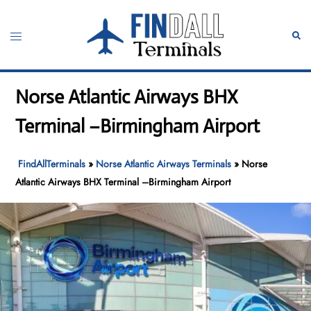
Skip
to
Toggle
Sear
content
menu
Norse Atlantic Airways BHX
Terminal –Birmingham Airport
FindAllTerminals
»
Norse Atlantic Airways Terminals
»
Norse
Atlantic Airways BHX Terminal –Birmingham Airport