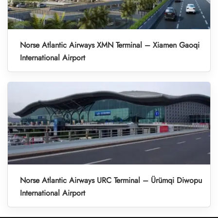
Norse Atlantic Airways XMN Terminal – Xiamen Gaoqi
International Airport
Norse Atlantic Airways URC Terminal – Ürümqi Diwopu
International Airport