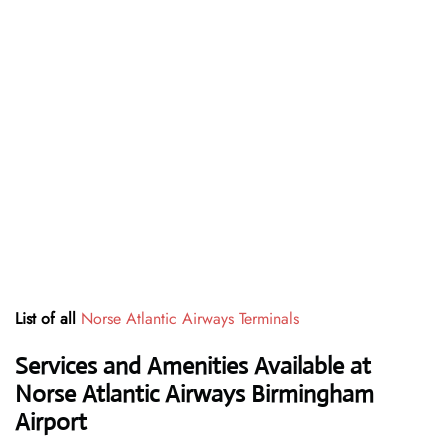
List of all
Norse Atlantic Airways Terminals
Services and Amenities Available at
Norse Atlantic Airways Birmingham
Airport