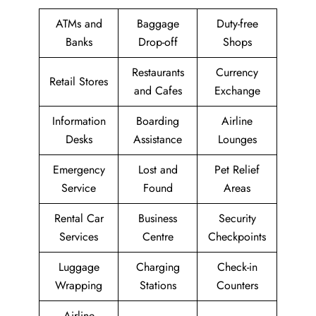
ATMs and
Baggage
Duty-free
Banks
Drop-off
Shops
Restaurants
Currency
Retail Stores
and Cafes
Exchange
Information
Boarding
Airline
Desks
Assistance
Lounges
Emergency
Lost and
Pet Relief
Service
Found
Areas
Rental Car
Business
Security
Services
Centre
Checkpoints
Luggage
Charging
Check-in
Wrapping
Stations
Counters
Airline