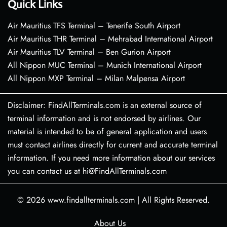
Quick Links
Air Mauritius TFS Terminal – Tenerife South Airport
Air Mauritius THR Terminal – Mehrabad International Airport
Air Mauritius TLV Terminal – Ben Gurion Airport
All Nippon MUC Terminal – Munich International Airport
All Nippon MXP Terminal – Milan Malpensa Airport
Disclaimer: FindAllTerminals.com is an external source of
terminal information and is not endorsed by airlines. Our
material is intended to be of general application and users
must contact airlines directly for current and accurate terminal
information. If you need more information about our services
you can contact us at hi@FindAllTerminals.com
© 2026
www.findallterminals.com
|
All Rights Reserved.
About Us