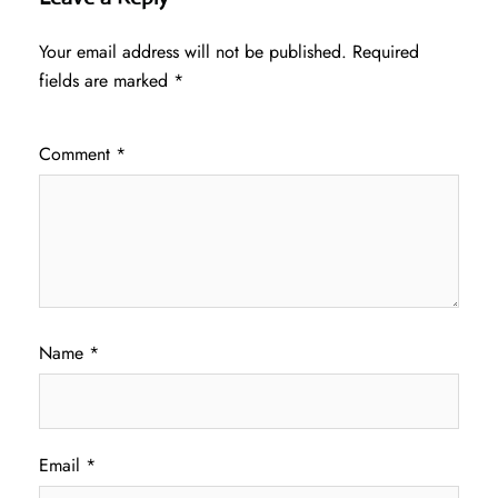
Your email address will not be published.
Required
fields are marked
*
Comment
*
Name
*
Email
*