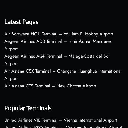
Latest Pages
Air Botswana HOU Terminal – William P. Hobby Airport
Aegean Airlines ADB Terminal – Izmir Adnan Menderes
Airport
Aegean Airlines AGP Terminal – Málaga-Costa del Sol
Airport
Air Astana CSX Terminal – Changsha Huanghua International
Airport
Air Astana CTS Terminal – New Chitose Airport
Popular Terminals
United Airlines VIE Terminal – Vienna International Airport
United Airlines VKO Terminal – Vnukovo International Airport