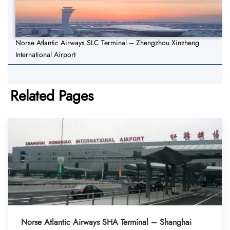
Norse Atlantic Airways SLC Terminal – Zhengzhou Xinzheng
International Airport
Related Pages
Norse Atlantic Airways SHA Terminal – Shanghai