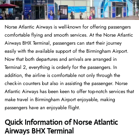
Norse Atlantic Airways is well-known for offering passengers
comfortable flying and smooth services. At the Norse Atlantic
Airways BHX Terminal, passengers can start their journey
easily with the available support of the Birmingham Airport.
Now that both departures and arrivals are arranged in
Terminal 2, everything is orderly for the passengers. In
addition, the airline is comfortable not only through the
check-in counters but also in assisting the passenger. Norse
Atlantic Airways has been keen to offer top-notch services that
make travel in Birmingham Airport enjoyable, making
passengers have an enjoyable flight.
Quick Information of Norse Atlantic
Airways BHX Terminal