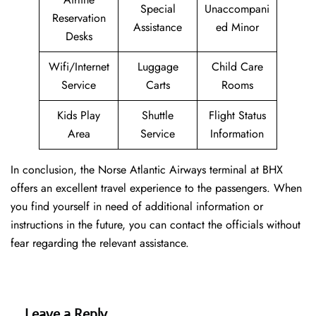
Special
Unaccompani
Reservation
Assistance
ed Minor
Desks
Wifi/Internet
Luggage
Child Care
Service
Carts
Rooms
Kids Play
Shuttle
Flight Status
Area
Service
Information
In conclusion, the Norse Atlantic Airways terminal at BHX
offers an excellent travel experience to the passengers. When
you find yourself in need of additional information or
instructions in the future, you can contact the officials without
fear regarding the relevant assistance.
Leave a Reply