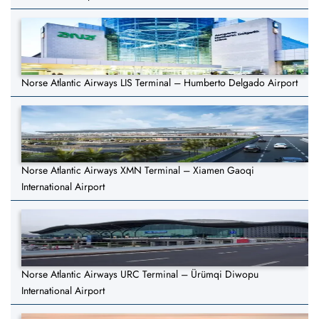
Norse Atlantic Airways LIS Terminal – Humberto Delgado Airport
Norse Atlantic Airways XMN Terminal – Xiamen Gaoqi
International Airport
Norse Atlantic Airways URC Terminal – Ürümqi Diwopu
International Airport