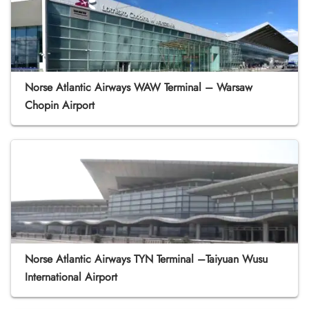
Norse Atlantic Airways WAW Terminal – Warsaw
Chopin Airport
Norse Atlantic Airways TYN Terminal –Taiyuan Wusu
International Airport