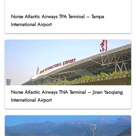
Norse Atlantic Airways TPA Terminal – Tampa
International Airport
Norse Atlantic Airways TNA Terminal – Jinan Yaoqiang
International Airport