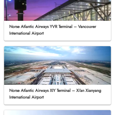
Norse Atlantic Airways YVR Terminal – Vancouver
International Airport
Norse Atlantic Airways XIY Terminal – Xi’an Xianyang
International Airport