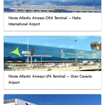
Norse Atlantic Airways OKA Terminal – Naha
International Airport
Norse Atlantic Airways LPA Terminal – Gran Canaria
Airport