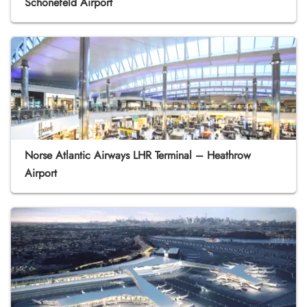
Schönefeld Airport
Norse Atlantic Airways LHR Terminal – Heathrow
Airport