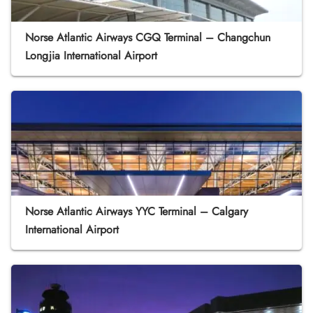
Norse Atlantic Airways CGQ Terminal – Changchun
Longjia International Airport
Norse Atlantic Airways YYC Terminal – Calgary
International Airport