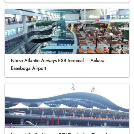
Norse Atlantic Airways ESB Terminal – Ankara
Esenboga Airport