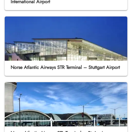
International Airport
Norse Atlantic Airways STR Terminal – Stuttgart Airport