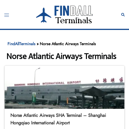
Skip
to
Toggle
Sear
content
menu
FindAllTerminals
»
Norse Atlantic Airways Terminals
Norse Atlantic Airways Terminals
Norse Atlantic Airways SHA Terminal – Shanghai
Hongqiao International Airport