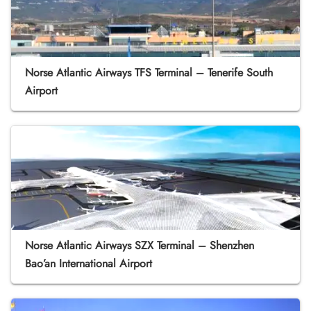
Norse Atlantic Airways TFS Terminal – Tenerife South
Airport
Norse Atlantic Airways SZX Terminal – Shenzhen
Bao’an International Airport