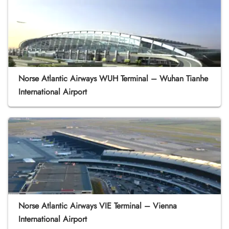
Norse Atlantic Airways WUH Terminal – Wuhan Tianhe
International Airport
Norse Atlantic Airways VIE Terminal – Vienna
International Airport