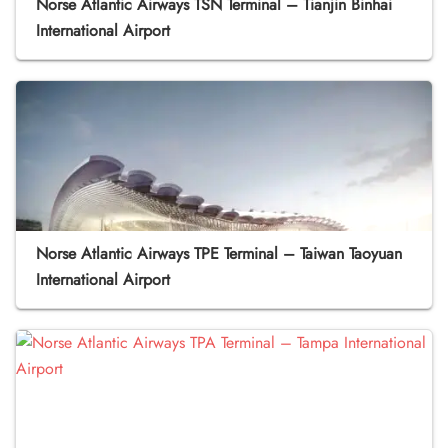
Norse Atlantic Airways TSN Terminal – Tianjin Binhai
International Airport
Norse Atlantic Airways TPE Terminal – Taiwan Taoyuan
International Airport