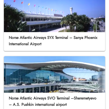
Norse Atlantic Airways SYX Terminal – Sanya Phoenix
International Airport
Norse Atlantic Airways SVO Terminal –Sheremetyevo
– A.S. Pushkin international airport