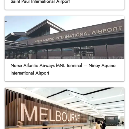
Saint Paul International Airport
Norse Atlantic Airways MNL Terminal – Ninoy Aquino
International Airport