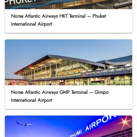
Norse Atlantic Airways HKT Terminal – Phuket
International Airport
Norse Atlantic Airways GMP Terminal – Gimpo
International Airport