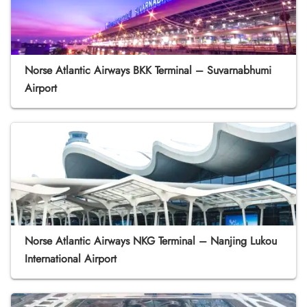
Norse Atlantic Airways BKK Terminal – Suvarnabhumi
Airport
Norse Atlantic Airways NKG Terminal – Nanjing Lukou
International Airport