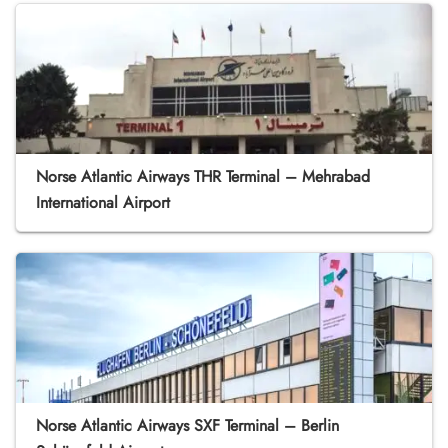
Norse Atlantic Airways THR Terminal – Mehrabad
International Airport
Norse Atlantic Airways SXF Terminal – Berlin