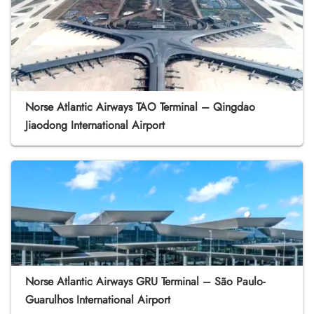
Norse Atlantic Airways TAO Terminal – Qingdao
Jiaodong International Airport
Norse Atlantic Airways GRU Terminal – São Paulo-
Guarulhos International Airport