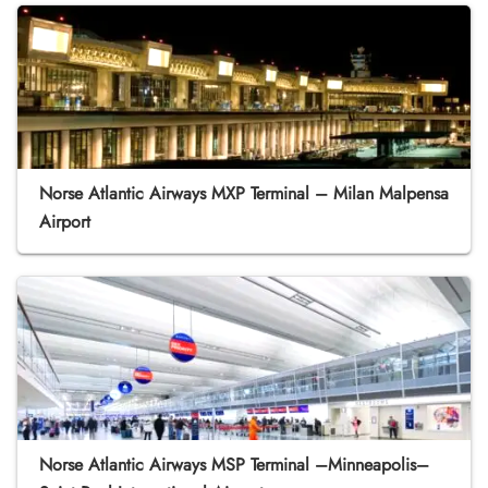
Norse Atlantic Airways MXP Terminal – Milan Malpensa
Airport
Norse Atlantic Airways MSP Terminal –Minneapolis–