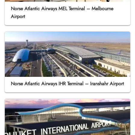
Norse Atlantic Airways MEL Terminal – Melbourne
Airport
Norse Atlantic Airways IHR Terminal – Iranshahr Airport