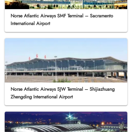
Norse Atlantic Airways SMF Terminal – Sacramento
International Airport
Norse Atlantic Airways SJW Terminal – Shijiazhuang
Zhengding International Airport