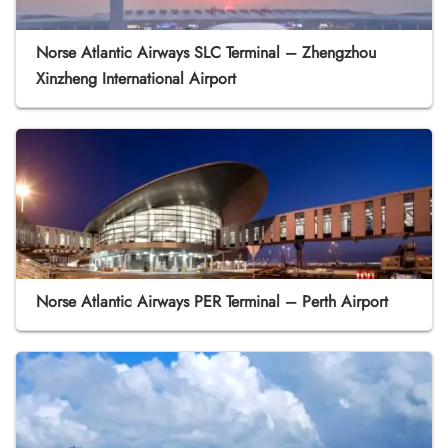
Norse Atlantic Airways SLC Terminal – Zhengzhou
Xinzheng International Airport
Norse Atlantic Airways PER Terminal – Perth Airport