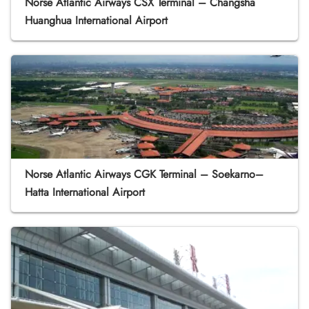
Norse Atlantic Airways CSX Terminal – Changsha
Huanghua International Airport
Norse Atlantic Airways CGK Terminal – Soekarno–
Hatta International Airport