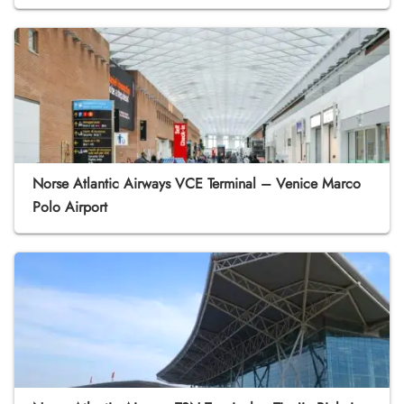
Norse Atlantic Airways VCE Terminal – Venice Marco
Polo Airport