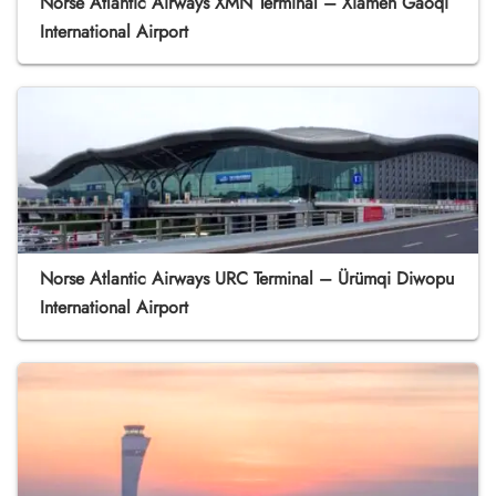
Norse Atlantic Airways XMN Terminal – Xiamen Gaoqi
International Airport
Norse Atlantic Airways URC Terminal – Ürümqi Diwopu
International Airport