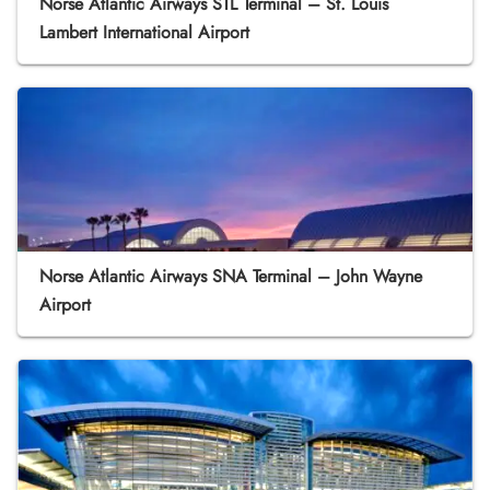
Norse Atlantic Airways STL Terminal – St. Louis
Lambert International Airport
Norse Atlantic Airways SNA Terminal – John Wayne
Airport