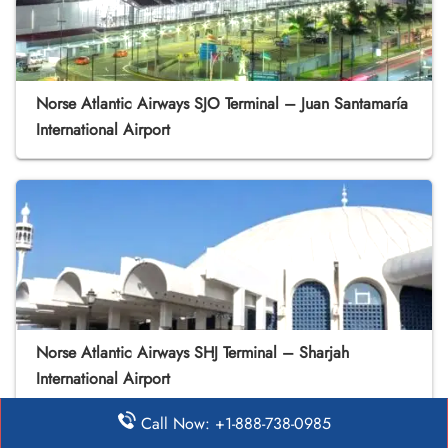
Norse Atlantic Airways SJO Terminal – Juan Santamaría
International Airport
Norse Atlantic Airways SHJ Terminal – Sharjah
International Airport
Call Now: +1-888-738-0985