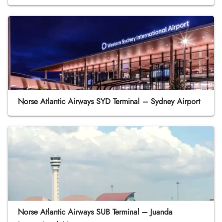
Norse Atlantic Airways SYD Terminal – Sydney Airport
Norse Atlantic Airways SUB Terminal – Juanda