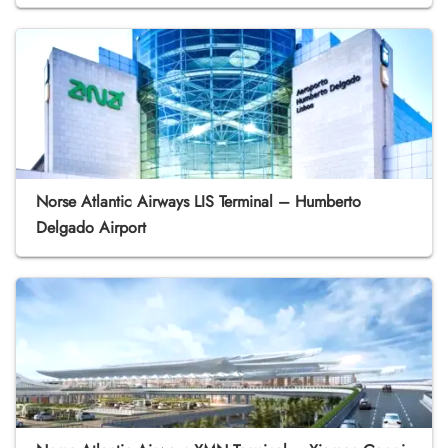
Norse Atlantic Airways LIS Terminal – Humberto
Delgado Airport