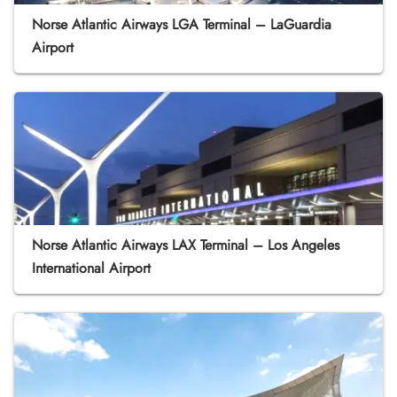
Norse Atlantic Airways LGA Terminal – LaGuardia
Airport
Norse Atlantic Airways LAX Terminal – Los Angeles
International Airport