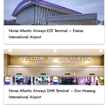
Norse Atlantic Airways EZE Terminal – Ezeiza
International Airport
Norse Atlantic Airways DMK Terminal – Don Mueang
International Airport