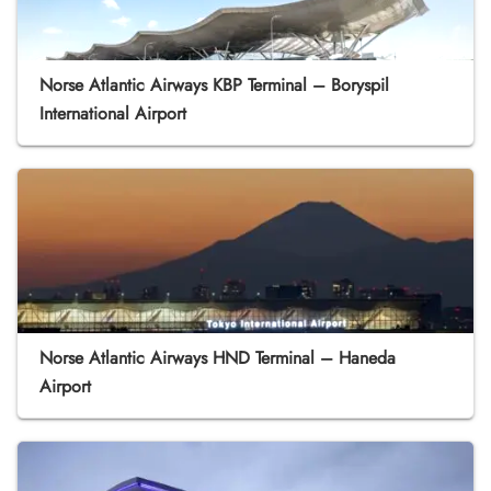
Norse Atlantic Airways KBP Terminal – Boryspil
International Airport
Norse Atlantic Airways HND Terminal – Haneda
Airport