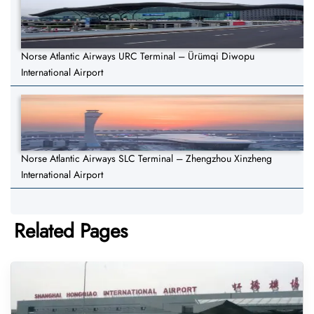
Norse Atlantic Airways URC Terminal – Ürümqi Diwopu
International Airport
Norse Atlantic Airways SLC Terminal – Zhengzhou Xinzheng
International Airport
Related Pages