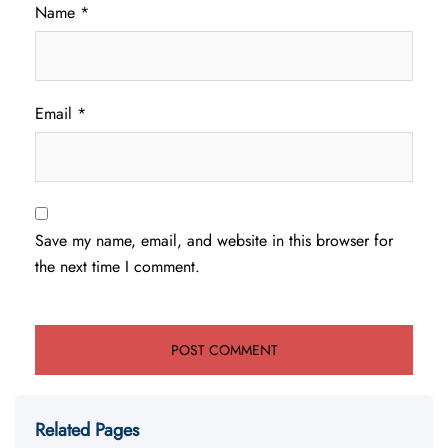
Name
*
Email
*
Save my name, email, and website in this browser for
the next time I comment.
Related Pages