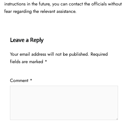
instructions in the future, you can contact the officials without
fear regarding the relevant assistance.
Leave a Reply
Your email address will not be published.
Required
fields are marked
*
Comment
*