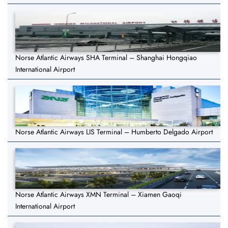
Norse Atlantic Airways SHA Terminal – Shanghai Hongqiao
International Airport
Norse Atlantic Airways LIS Terminal – Humberto Delgado Airport
Norse Atlantic Airways XMN Terminal – Xiamen Gaoqi
International Airport