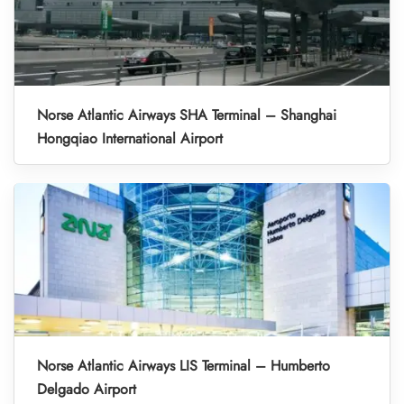
Norse Atlantic Airways SHA Terminal – Shanghai
Hongqiao International Airport
Norse Atlantic Airways LIS Terminal – Humberto
Delgado Airport