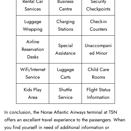
Rental Car
Business
Security
Services
Centre
Checkpoints
Luggage
Charging
Check-in
Wrapping
Stations
Counters
Airline
Special
Unaccompani
Reservation
Assistance
ed Minor
Desks
Wifi/Internet
Luggage
Child Care
Service
Carts
Rooms
Kids Play
Shuttle
Flight Status
Area
Service
Information
In conclusion, the Norse Atlantic Airways terminal at TSN
offers an excellent travel experience to the passengers. When
you find yourself in need of additional information or