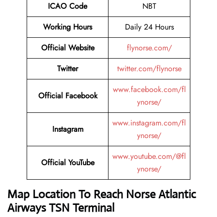
ICAO Code
NBT
Working Hours
Daily 24 Hours
Official Website
flynorse.com/
Twitter
twitter.com/flynorse
www.facebook.com/fl
Official Facebook
ynorse/
www.instagram.com/fl
Instagram
ynorse/
www.youtube.com/@fl
Official YouTube
ynorse/
Map Location To Reach Norse Atlantic
Airways TSN Terminal