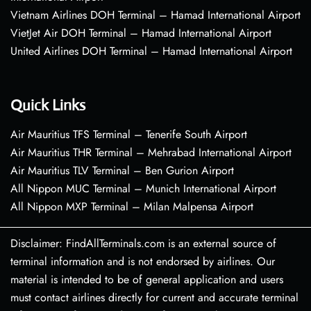
Vietnam Airlines DOH Terminal – Hamad International Airport
VietJet Air DOH Terminal – Hamad International Airport
United Airlines DOH Terminal – Hamad International Airport
Quick Links
Air Mauritius TFS Terminal – Tenerife South Airport
Air Mauritius THR Terminal – Mehrabad International Airport
Air Mauritius TLV Terminal – Ben Gurion Airport
All Nippon MUC Terminal – Munich International Airport
All Nippon MXP Terminal – Milan Malpensa Airport
Disclaimer: FindAllTerminals.com is an external source of
terminal information and is not endorsed by airlines. Our
material is intended to be of general application and users
must contact airlines directly for current and accurate terminal