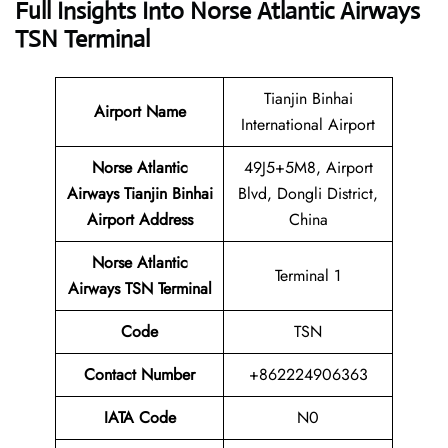
Full Insights Into Norse Atlantic Airways
TSN Terminal
Tianjin Binhai
Airport Name
International Airport
Norse Atlantic
49J5+5M8, Airport
Airways Tianjin Binhai
Blvd, Dongli District,
Airport Address
China
Norse Atlantic
Terminal 1
Airways TSN Terminal
Code
TSN
Contact Number
+862224906363
IATA Code
N0