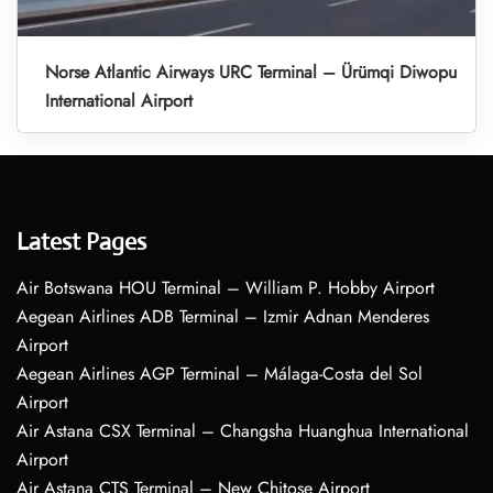
Norse Atlantic Airways URC Terminal – Ürümqi Diwopu
International Airport
Latest Pages
Air Botswana HOU Terminal – William P. Hobby Airport
Aegean Airlines ADB Terminal – Izmir Adnan Menderes
Airport
Aegean Airlines AGP Terminal – Málaga-Costa del Sol
Airport
Air Astana CSX Terminal – Changsha Huanghua International
Airport
Air Astana CTS Terminal – New Chitose Airport