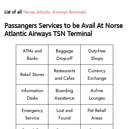
List of all
Norse Atlantic Airways Terminals
Passangers Services to be Avail At Norse
Atlantic Airways TSN Terminal
ATMs and
Baggage
Duty-free
Banks
Drop-off
Shops
Restaurants
Currency
Retail Stores
and Cafes
Exchange
Information
Boarding
Airline
Desks
Assistance
Lounges
Emergency
Lost and
Pet Relief
Service
Found
Areas