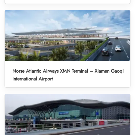
Norse Atlantic Airways XMN Terminal – Xiamen Gaoqi
International Airport