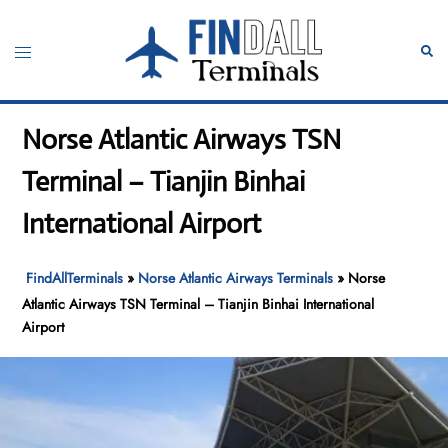
Skip
to
Toggle
Sear
content
menu
Norse Atlantic Airways TSN
Terminal – Tianjin Binhai
International Airport
FindAllTerminals
»
Norse Atlantic Airways Terminals
»
Norse
Atlantic Airways TSN Terminal – Tianjin Binhai International
Airport