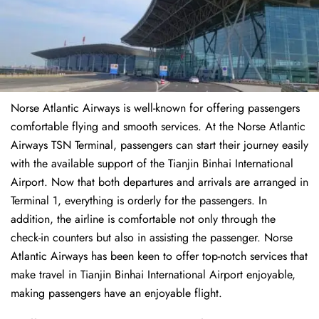
Norse Atlantic Airways is well-known for offering passengers
comfortable flying and smooth services. At the Norse Atlantic
Airways TSN Terminal, passengers can start their journey easily
with the available support of the Tianjin Binhai International
Airport. Now that both departures and arrivals are arranged in
Terminal 1, everything is orderly for the passengers. In
addition, the airline is comfortable not only through the
check-in counters but also in assisting the passenger. Norse
Atlantic Airways has been keen to offer top-notch services that
make travel in Tianjin Binhai International Airport enjoyable,
making passengers have an enjoyable flight.