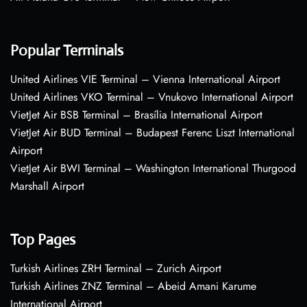
Popular Terminals
United Airlines VIE Terminal – Vienna International Airport
United Airlines VKO Terminal – Vnukovo International Airport
VietJet Air BSB Terminal – Brasília International Airport
VietJet Air BUD Terminal – Budapest Ferenc Liszt International
Airport
VietJet Air BWI Terminal – Washington International Thurgood
Marshall Airport
Top Pages
Turkish Airlines ZRH Terminal – Zurich Airport
Turkish Airlines ZNZ Terminal – Abeid Amani Karume
International Airport