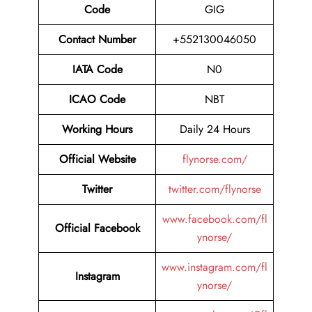
Code
GIG
Contact Number
+552130046050
IATA Code
N0
ICAO Code
NBT
Working Hours
Daily 24 Hours
Official Website
flynorse.com/
Twitter
twitter.com/flynorse
www.facebook.com/fl
Official Facebook
ynorse/
www.instagram.com/fl
Instagram
ynorse/