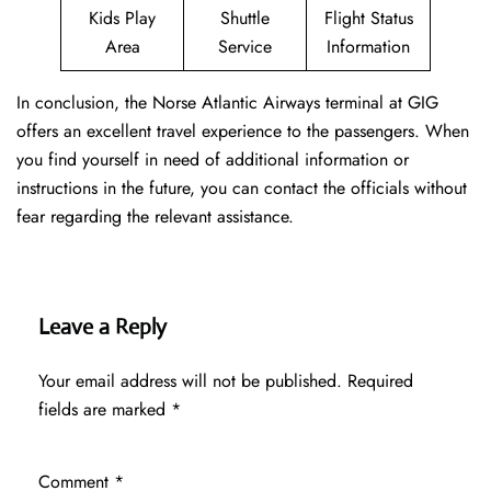
Kids Play
Shuttle
Flight Status
Area
Service
Information
In conclusion, the Norse Atlantic Airways terminal at GIG
offers an excellent travel experience to the passengers. When
you find yourself in need of additional information or
instructions in the future, you can contact the officials without
fear regarding the relevant assistance.
Leave a Reply
Your email address will not be published.
Required
fields are marked
*
Comment
*