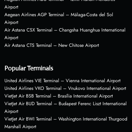
Airport
Aegean Airlines AGP Terminal – Málaga-Costa del Sol
Airport
Air Astana CSX Terminal – Changsha Huanghua International
Airport
Air Astana CTS Terminal – New Chitose Airport
Popular Terminals
United Airlines VIE Terminal – Vienna International Airport
United Airlines VKO Terminal – Vnukovo International Airport
VietJet Air BSB Terminal – Brasília International Airport
VietJet Air BUD Terminal – Budapest Ferenc Liszt International
Airport
VietJet Air BWI Terminal – Washington International Thurgood
Marshall Airport