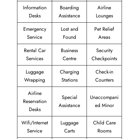
Information
Boarding
Airline
Desks
Assistance
Lounges
Emergency
Lost and
Pet Relief
Service
Found
Areas
Rental Car
Business
Security
Services
Centre
Checkpoints
Luggage
Charging
Check-in
Wrapping
Stations
Counters
Airline
Special
Unaccompani
Reservation
Assistance
ed Minor
Desks
Wifi/Internet
Luggage
Child Care
Service
Carts
Rooms