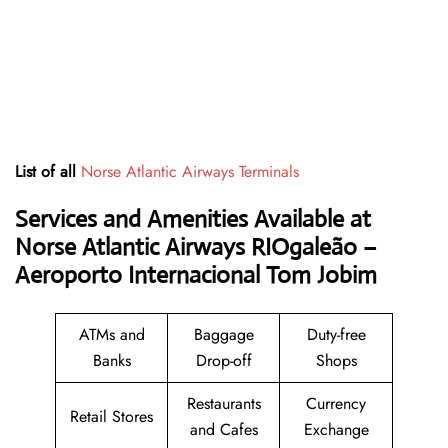
List of all
Norse Atlantic Airways Terminals
Services and Amenities Available at
Norse Atlantic Airways RIOgaleão –
Aeroporto Internacional Tom Jobim
ATMs and
Baggage
Duty-free
Banks
Drop-off
Shops
Restaurants
Currency
Retail Stores
and Cafes
Exchange