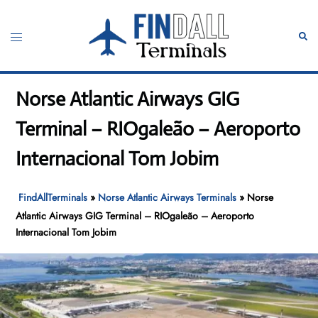
Skip
to
Toggle
Sear
content
menu
Norse Atlantic Airways GIG
Terminal – RIOgaleão – Aeroporto
Internacional Tom Jobim
FindAllTerminals
»
Norse Atlantic Airways Terminals
»
Norse
Atlantic Airways GIG Terminal – RIOgaleão – Aeroporto
Internacional Tom Jobim