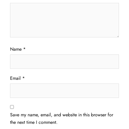
Name
*
Email
*
Save my name, email, and website in this browser for
the next time I comment.