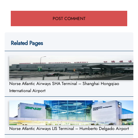
Related Pages
Norse Atlantic Airways SHA Terminal – Shanghai Hongqiao
International Airport
Norse Atlantic Airways LIS Terminal – Humberto Delgado Airport