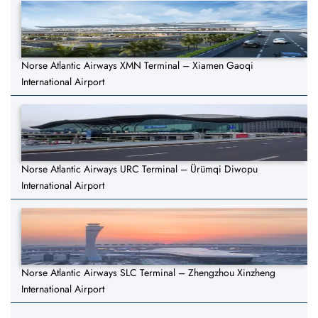
Norse Atlantic Airways XMN Terminal – Xiamen Gaoqi
International Airport
Norse Atlantic Airways URC Terminal – Ürümqi Diwopu
International Airport
Norse Atlantic Airways SLC Terminal – Zhengzhou Xinzheng
International Airport