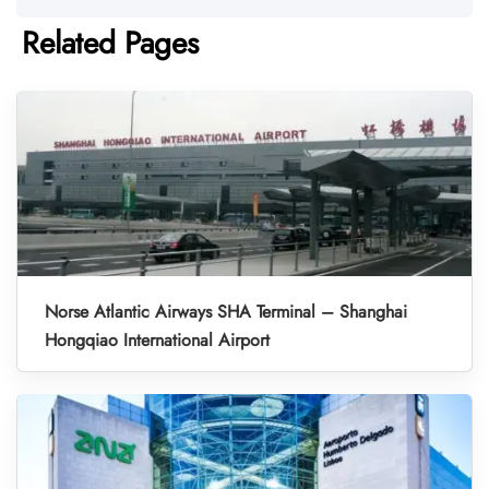
Related Pages
Norse Atlantic Airways SHA Terminal – Shanghai
Hongqiao International Airport