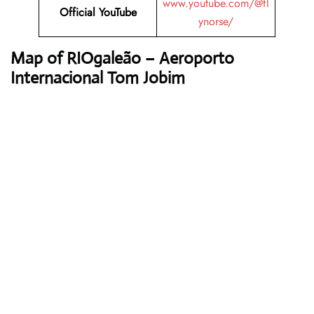
www.youtube.com/@fl
Official YouTube
ynorse/
Map of RIOgaleão – Aeroporto
Internacional Tom Jobim