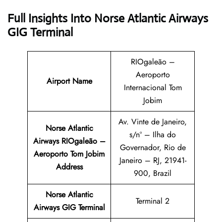
Full Insights Into Norse Atlantic Airways
GIG Terminal
RIOgaleão –
Aeroporto
Airport Name
Internacional Tom
Jobim
Av. Vinte de Janeiro,
Norse Atlantic
s/nº – Ilha do
Airways RIOgaleão –
Governador, Rio de
Aeroporto Tom Jobim
Janeiro – RJ, 21941-
Address
900, Brazil
Norse Atlantic
Terminal 2
Airways GIG Terminal