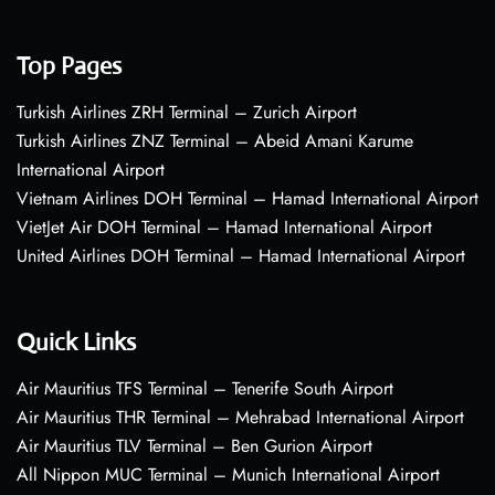
Top Pages
Turkish Airlines ZRH Terminal – Zurich Airport
Turkish Airlines ZNZ Terminal – Abeid Amani Karume
International Airport
Vietnam Airlines DOH Terminal – Hamad International Airport
VietJet Air DOH Terminal – Hamad International Airport
United Airlines DOH Terminal – Hamad International Airport
Quick Links
Air Mauritius TFS Terminal – Tenerife South Airport
Air Mauritius THR Terminal – Mehrabad International Airport
Air Mauritius TLV Terminal – Ben Gurion Airport
All Nippon MUC Terminal – Munich International Airport