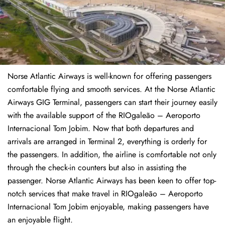
Norse Atlantic Airways is well-known for offering passengers
comfortable flying and smooth services. At the Norse Atlantic
Airways GIG Terminal, passengers can start their journey easily
with the available support of the RIOgaleão – Aeroporto
Internacional Tom Jobim. Now that both departures and
arrivals are arranged in Terminal 2, everything is orderly for
the passengers. In addition, the airline is comfortable not only
through the check-in counters but also in assisting the
passenger. Norse Atlantic Airways has been keen to offer top-
notch services that make travel in RIOgaleão – Aeroporto
Internacional Tom Jobim enjoyable, making passengers have
an enjoyable flight.