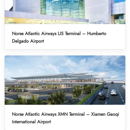
Norse Atlantic Airways LIS Terminal – Humberto
Delgado Airport
Norse Atlantic Airways XMN Terminal – Xiamen Gaoqi
International Airport