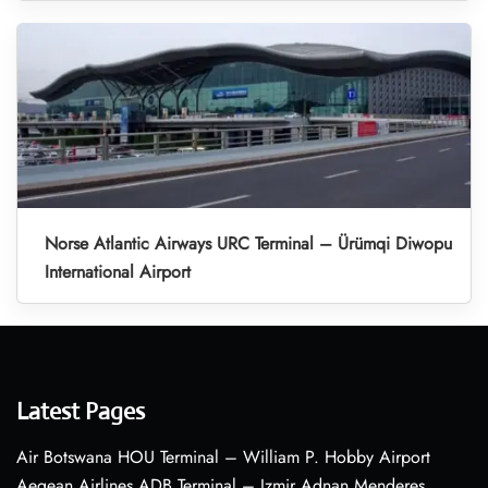
Norse Atlantic Airways URC Terminal – Ürümqi Diwopu
International Airport
Latest Pages
Air Botswana HOU Terminal – William P. Hobby Airport
Aegean Airlines ADB Terminal – Izmir Adnan Menderes