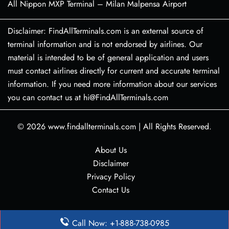
All Nippon MXP Terminal – Milan Malpensa Airport
Disclaimer: FindAllTerminals.com is an external source of
terminal information and is not endorsed by airlines. Our
material is intended to be of general application and users
must contact airlines directly for current and accurate terminal
information. If you need more information about our services
you can contact us at hi@FindAllTerminals.com
© 2026
www.findallterminals.com
|
All Rights Reserved.
About Us
Disclaimer
Privacy Policy
Contact Us
Call Now: +1-888-738-0985