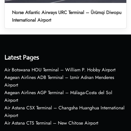
Norse Atlantic Airways URC Terminal – Ürümqi Diwopu
International Airport
Latest Pages
Air Botswana HOU Terminal – William P. Hobby Airport
Aegean Airlines ADB Terminal – Izmir Adnan Menderes
Airport
Aegean Airlines AGP Terminal – Málaga-Costa del Sol
Airport
Air Astana CSX Terminal – Changsha Huanghua International
Airport
Air Astana CTS Terminal – New Chitose Airport