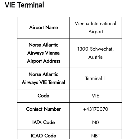
VIE Terminal
Vienna International
Airport Name
Airport
Norse Atlantic
1300 Schwechat,
Airways Vienna
Austria
Airport Address
Norse Atlantic
Terminal 1
Airways VIE Terminal
Code
VIE
Contact Number
+43170070
IATA Code
N0
ICAO Code
NBT