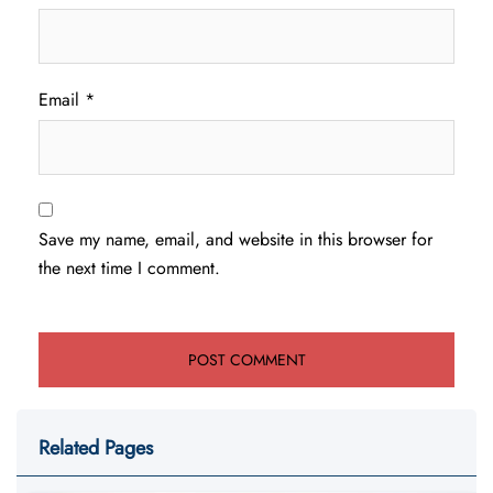
Email
*
Save my name, email, and website in this browser for
the next time I comment.
Related Pages