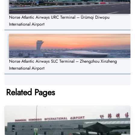
Norse Atlantic Airways URC Terminal – Ürümqi Diwopu
International Airport
Norse Atlantic Airways SLC Terminal – Zhengzhou Xinzheng
International Airport
Related Pages