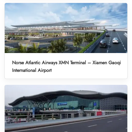
Norse Atlantic Airways XMN Terminal – Xiamen Gaoqi
International Airport