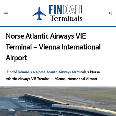
Skip
to
Toggle
Sear
content
menu
Norse Atlantic Airways VIE
Terminal – Vienna International
Airport
FindAllTerminals
»
Norse Atlantic Airways Terminals
»
Norse
Atlantic Airways VIE Terminal – Vienna International Airport