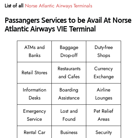
List of all
Norse Atlantic Airways Terminals
Passangers Services to be Avail At Norse
Atlantic Airways VIE Terminal
ATMs and
Baggage
Duty-free
Banks
Drop-off
Shops
Restaurants
Currency
Retail Stores
and Cafes
Exchange
Information
Boarding
Airline
Desks
Assistance
Lounges
Emergency
Lost and
Pet Relief
Service
Found
Areas
Rental Car
Business
Security