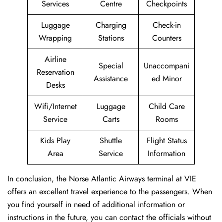
Services
Centre
Checkpoints
Luggage
Charging
Check-in
Wrapping
Stations
Counters
Airline
Special
Unaccompani
Reservation
Assistance
ed Minor
Desks
Wifi/Internet
Luggage
Child Care
Service
Carts
Rooms
Kids Play
Shuttle
Flight Status
Area
Service
Information
In conclusion, the Norse Atlantic Airways terminal at VIE
offers an excellent travel experience to the passengers. When
you find yourself in need of additional information or
instructions in the future, you can contact the officials without