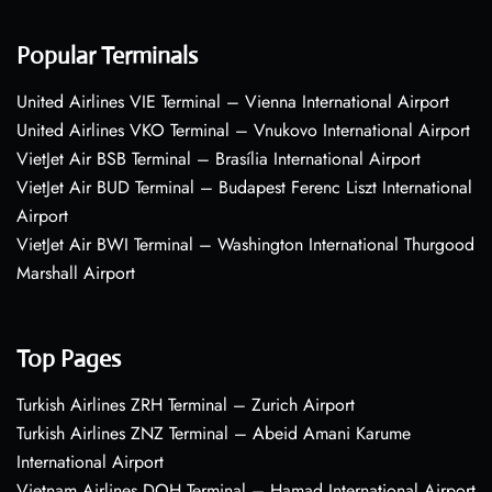
Popular Terminals
United Airlines VIE Terminal – Vienna International Airport
United Airlines VKO Terminal – Vnukovo International Airport
VietJet Air BSB Terminal – Brasília International Airport
VietJet Air BUD Terminal – Budapest Ferenc Liszt International
Airport
VietJet Air BWI Terminal – Washington International Thurgood
Marshall Airport
Top Pages
Turkish Airlines ZRH Terminal – Zurich Airport
Turkish Airlines ZNZ Terminal – Abeid Amani Karume
International Airport
Vietnam Airlines DOH Terminal – Hamad International Airport