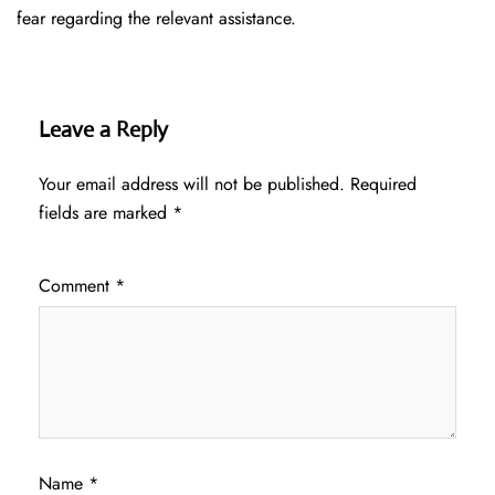
fear regarding the relevant assistance.
Leave a Reply
Your email address will not be published.
Required
fields are marked
*
Comment
*
Name
*