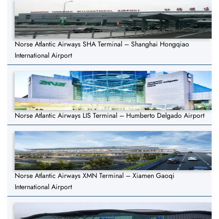
Norse Atlantic Airways SHA Terminal – Shanghai Hongqiao
International Airport
Norse Atlantic Airways LIS Terminal – Humberto Delgado Airport
Norse Atlantic Airways XMN Terminal – Xiamen Gaoqi
International Airport