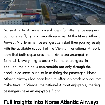
Norse Atlantic Airways is well-known for offering passengers
comfortable flying and smooth services. At the Norse Atlantic
Airways VIE Terminal, passengers can start their journey easily
with the available support of the Vienna International Airport.
Now that both departures and arrivals are arranged in
Terminal 1, everything is orderly for the passengers. In
addition, the airline is comfortable not only through the
check-in counters but also in assisting the passenger. Norse
Atlantic Airways has been keen to offer top-notch services that
make travel in Vienna International Airport enjoyable, making
passengers have an enjoyable flight.
Full Insights Into Norse Atlantic Airways