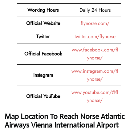
Working Hours
Daily 24 Hours
Official Website
flynorse.com/
Twitter
twitter.com/flynorse
www.facebook.com/fl
Official Facebook
ynorse/
www.instagram.com/fl
Instagram
ynorse/
www.youtube.com/@fl
Official YouTube
ynorse/
Map Location To Reach Norse Atlantic
Airways Vienna International Airport