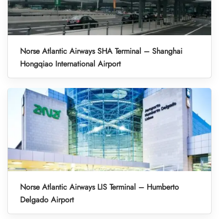
Norse Atlantic Airways SHA Terminal – Shanghai
Hongqiao International Airport
Norse Atlantic Airways LIS Terminal – Humberto
Delgado Airport