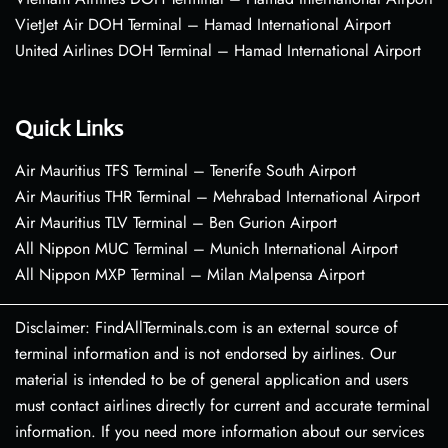
VietJet Air DOH Terminal – Hamad International Airport
United Airlines DOH Terminal – Hamad International Airport
Quick Links
Air Mauritius TFS Terminal – Tenerife South Airport
Air Mauritius THR Terminal – Mehrabad International Airport
Air Mauritius TLV Terminal – Ben Gurion Airport
All Nippon MUC Terminal – Munich International Airport
All Nippon MXP Terminal – Milan Malpensa Airport
Disclaimer: FindAllTerminals.com is an external source of
terminal information and is not endorsed by airlines. Our
material is intended to be of general application and users
must contact airlines directly for current and accurate terminal
information. If you need more information about our services