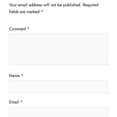
Your email address will not be published.
Required
fields are marked
*
Comment
*
Name
*
Email
*