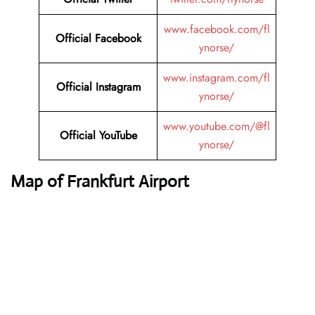
www.facebook.com/fl
Official Facebook
ynorse/
www.instagram.com/fl
Official Instagram
ynorse/
www.youtube.com/@fl
Official YouTube
ynorse/
Map of Frankfurt Airport