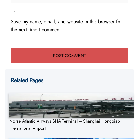
Save my name, email, and website in this browser for
the next time I comment.
Related Pages
Norse Atlantic Airways SHA Terminal – Shanghai Hongqiao
International Airport