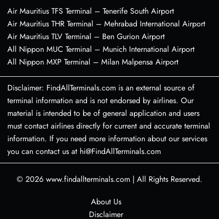
Air Mauritius TFS Terminal – Tenerife South Airport
Air Mauritius THR Terminal – Mehrabad International Airport
Air Mauritius TLV Terminal – Ben Gurion Airport
All Nippon MUC Terminal – Munich International Airport
All Nippon MXP Terminal – Milan Malpensa Airport
Disclaimer: FindAllTerminals.com is an external source of
terminal information and is not endorsed by airlines. Our
material is intended to be of general application and users
must contact airlines directly for current and accurate terminal
information. If you need more information about our services
you can contact us at hi@FindAllTerminals.com
© 2026
www.findallterminals.com
|
All Rights Reserved.
About Us
Disclaimer