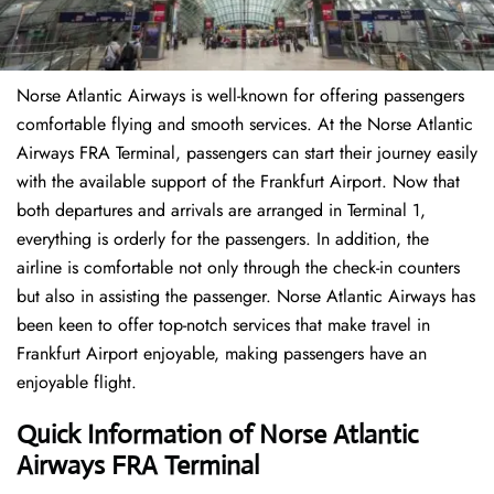
Norse Atlantic Airways is well-known for offering passengers
comfortable flying and smooth services. At the Norse Atlantic
Airways FRA Terminal, passengers can start their journey easily
with the available support of the Frankfurt Airport. Now that
both departures and arrivals are arranged in Terminal 1,
everything is orderly for the passengers. In addition, the
airline is comfortable not only through the check-in counters
but also in assisting the passenger. Norse Atlantic Airways has
been keen to offer top-notch services that make travel in
Frankfurt Airport enjoyable, making passengers have an
enjoyable flight.
Quick Information of Norse Atlantic
Airways FRA Terminal