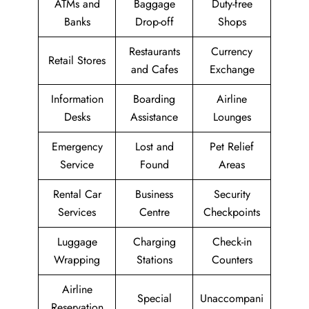
ATMs and
Baggage
Duty-free
Banks
Drop-off
Shops
Restaurants
Currency
Retail Stores
and Cafes
Exchange
Information
Boarding
Airline
Desks
Assistance
Lounges
Emergency
Lost and
Pet Relief
Service
Found
Areas
Rental Car
Business
Security
Services
Centre
Checkpoints
Luggage
Charging
Check-in
Wrapping
Stations
Counters
Airline
Special
Unaccompani
Reservation