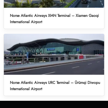
Norse Atlantic Airways XMN Terminal – Xiamen Gaoqi
International Airport
Norse Atlantic Airways URC Terminal – Ürümqi Diwopu
International Airport