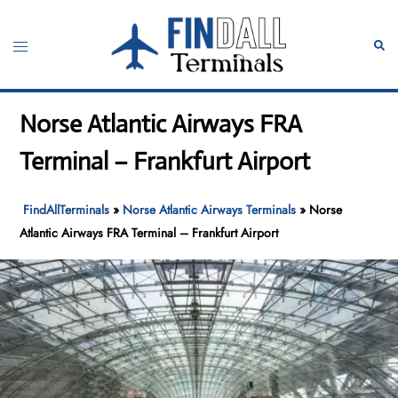
Skip
to
Toggle
Sear
content
menu
Norse Atlantic Airways FRA
Terminal – Frankfurt Airport
FindAllTerminals
»
Norse Atlantic Airways Terminals
»
Norse
Atlantic Airways FRA Terminal – Frankfurt Airport