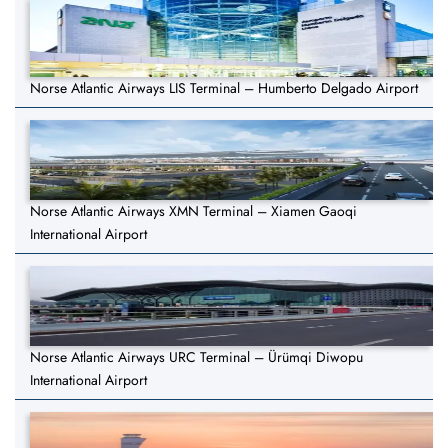
Norse Atlantic Airways LIS Terminal – Humberto Delgado Airport
Norse Atlantic Airways XMN Terminal – Xiamen Gaoqi
International Airport
Norse Atlantic Airways URC Terminal – Ürümqi Diwopu
International Airport