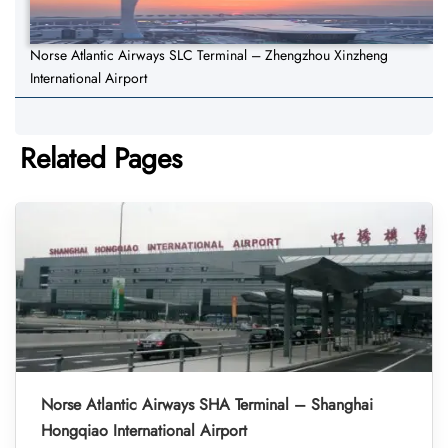
Norse Atlantic Airways SLC Terminal – Zhengzhou Xinzheng
International Airport
Related Pages
Norse Atlantic Airways SHA Terminal – Shanghai
Hongqiao International Airport