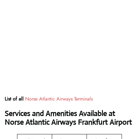
List of all
Norse Atlantic Airways Terminals
Services and Amenities Available at
Norse Atlantic Airways Frankfurt Airport