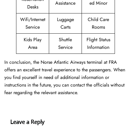
Assistance
ed Minor
Desks
Wifi/Internet
Luggage
Child Care
Service
Carts
Rooms
Kids Play
Shuttle
Flight Status
Area
Service
Information
In conclusion, the Norse Atlantic Airways terminal at FRA
offers an excellent travel experience to the passengers. When
you find yourself in need of additional information or
instructions in the future, you can contact the officials without
fear regarding the relevant assistance.
Leave a Reply