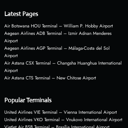
Latest Pages
Air Botswana HOU Terminal – William P. Hobby Airport
Aegean Airlines ADB Terminal – Izmir Adnan Menderes
Airport
Aegean Airlines AGP Terminal – Málaga-Costa del Sol
Airport
Air Astana CSX Terminal – Changsha Huanghua International
Airport
Air Astana CTS Terminal – New Chitose Airport
Popular Terminals
United Airlines VIE Terminal – Vienna International Airport
United Airlines VKO Terminal – Vnukovo International Airport
VietJet Air BSB Terminal – Brasília International Airport