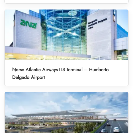
Norse Atlantic Airways LIS Terminal – Humberto
Delgado Airport