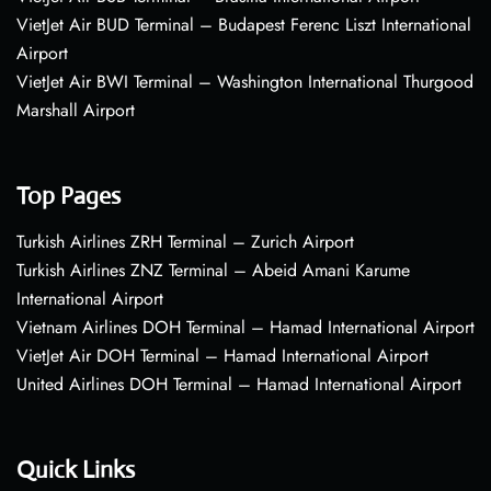
VietJet Air BUD Terminal – Budapest Ferenc Liszt International
Airport
VietJet Air BWI Terminal – Washington International Thurgood
Marshall Airport
Top Pages
Turkish Airlines ZRH Terminal – Zurich Airport
Turkish Airlines ZNZ Terminal – Abeid Amani Karume
International Airport
Vietnam Airlines DOH Terminal – Hamad International Airport
VietJet Air DOH Terminal – Hamad International Airport
United Airlines DOH Terminal – Hamad International Airport
Quick Links