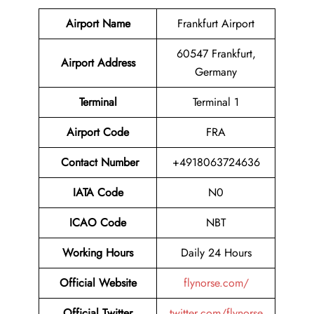
Airport Name
Frankfurt Airport
60547 Frankfurt,
Airport Address
Germany
Terminal
Terminal 1
Airport Code
FRA
Contact Number
+4918063724636
IATA Code
N0
ICAO Code
NBT
Working Hours
Daily 24 Hours
Official Website
flynorse.com/
Official Twitter
twitter.com/flynorse