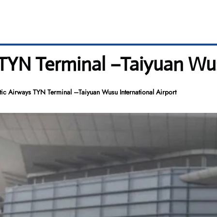
 TYN Terminal –Taiyuan Wus
tic Airways TYN Terminal –Taiyuan Wusu International Airport