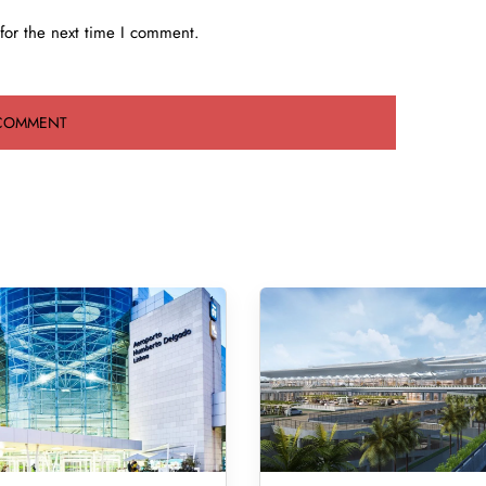
for the next time I comment.