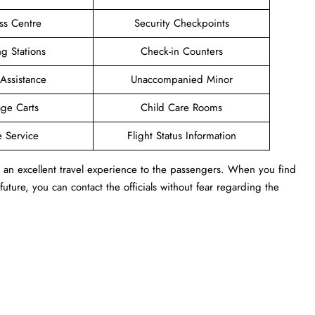
ss Centre
Security Checkpoints
g Stations
Check-in Counters
 Assistance
Unaccompanied Minor
ge Carts
Child Care Rooms
e Service
Flight Status Information
rs an excellent travel experience to the passengers. When you find
 future, you can contact the officials without fear regarding the