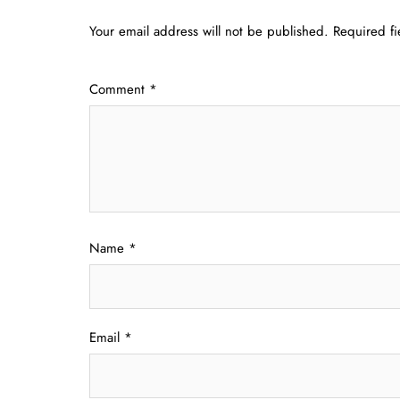
Your email address will not be published.
Required f
Comment
*
Name
*
Email
*