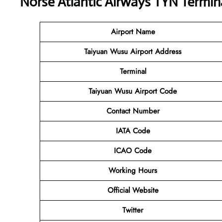
Norse Atlantic Airways TYN Termin
Airport Name
Taiyuan Wusu Airport Address
Terminal
Taiyuan Wusu Airport Code
Contact Number
IATA Code
ICAO Code
Working Hours
Official Website
Twitter