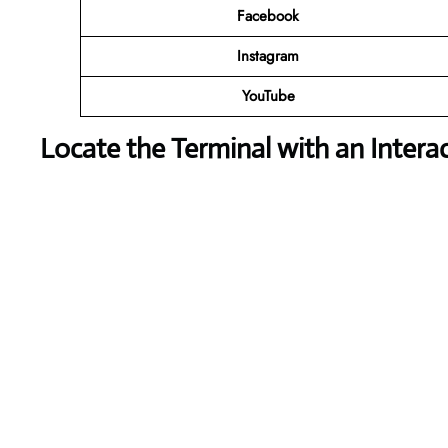
Facebook
Instagram
YouTube
Locate the Terminal with an Intera