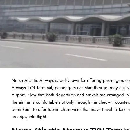
Norse Atlantic Airways is well-known for offering passengers co
Airways TYN Terminal, passengers can start their journey easily
Airport. Now that both departures and arrivals are arranged in 
the airline is comfortable not only through the check-in counter
been keen to offer top-notch services that make travel in Taiy
an enjoyable flight.