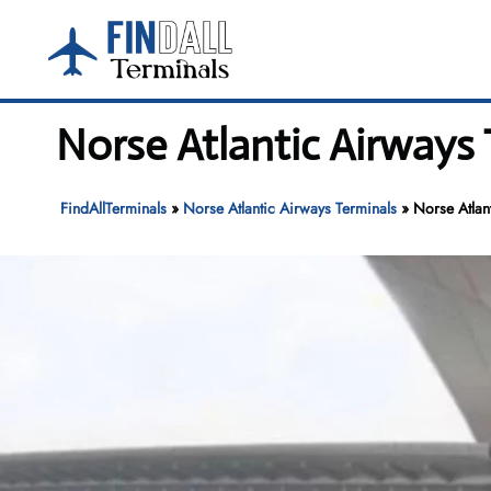
Skip
to
content
Norse Atlantic Airways
FindAllTerminals
»
Norse Atlantic Airways Terminals
»
Norse Atlan