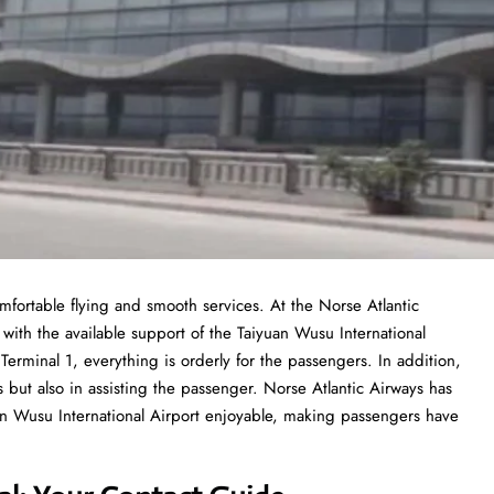
mfortable flying and smooth services. At the Norse Atlantic
 with the available support of the Taiyuan Wusu International
Terminal 1, everything is orderly for the passengers. In addition,
s but also in assisting the passenger. Norse Atlantic Airways has
uan Wusu International Airport enjoyable, making passengers have