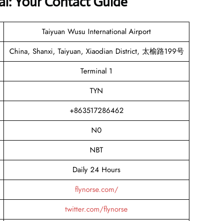
al: Your Contact Guide
Taiyuan Wusu International Airport
China, Shanxi, Taiyuan, Xiaodian District, 太榆路199号
Terminal 1
TYN
+863517286462
N0
NBT
Daily 24 Hours
flynorse.com/
twitter.com/flynorse