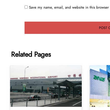
Save my name, email, and website in this browser 
Related Pages