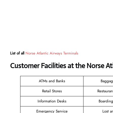
List of all
Norse Atlantic Airways Terminals
Customer Facilities at the Norse A
ATMs and Banks
Baggag
Retail Stores
Restauran
Information Desks
Boarding
Emergency Service
Lost 