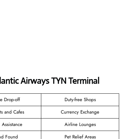
tlantic Airways TYN Terminal
e Drop-off
Duty-free Shops
ts and Cafes
Currency Exchange
 Assistance
Airline Lounges
and Found
Pet Relief Areas