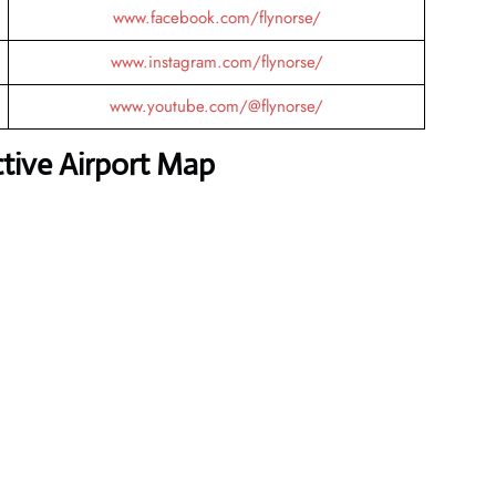
www.facebook.com/flynorse/
www.instagram.com/flynorse/
www.youtube.com/@flynorse/
ctive Airport Map