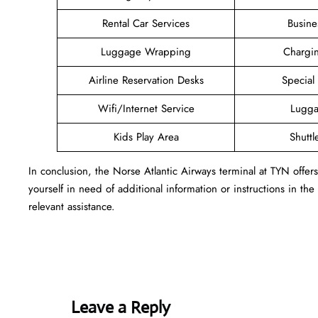
Rental Car Services
Busine
Luggage Wrapping
Chargin
Airline Reservation Desks
Special
Wifi/Internet Service
Lugga
Kids Play Area
Shuttl
In conclusion, the Norse Atlantic Airways terminal at TYN offe
yourself in need of additional information or instructions in the
relevant assistance.
Leave a Reply