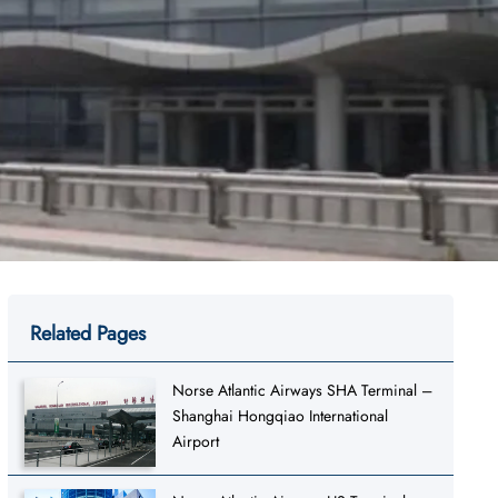
Related Pages
Norse Atlantic Airways SHA Terminal –
Shanghai Hongqiao International
Airport