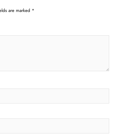
ields are marked
*