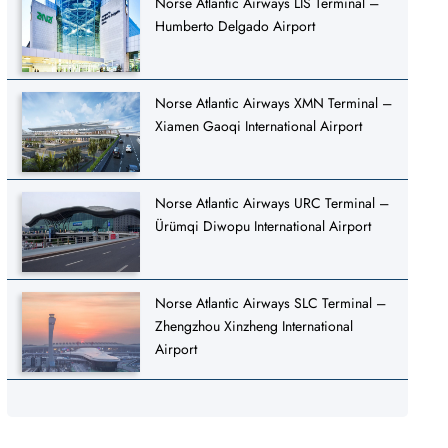
Norse Atlantic Airways LIS Terminal –
Humberto Delgado Airport
Norse Atlantic Airways XMN Terminal –
Xiamen Gaoqi International Airport
Norse Atlantic Airways URC Terminal –
Ürümqi Diwopu International Airport
Norse Atlantic Airways SLC Terminal –
Zhengzhou Xinzheng International
Airport