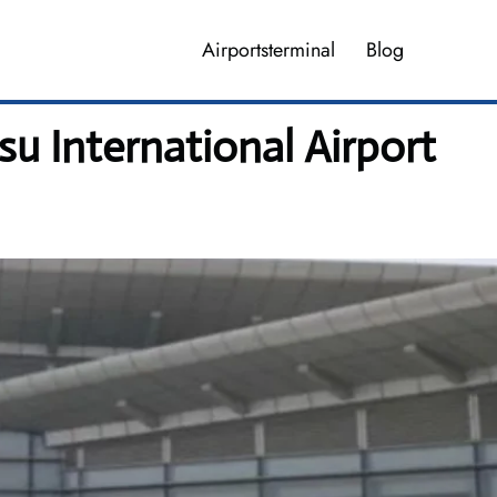
Airportsterminal
Blog
u International Airport