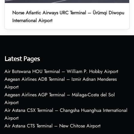
Norse Atlantic Airways URC Terminal – Ürümqi Diwopu
International Airport
Latest Pages
Air Botswana HOU Terminal – William P. Hobby Airport
Aegean Airlines ADB Terminal – Izmir Adnan Menderes
Airport
Aegean Airlines AGP Terminal – Málaga-Costa del Sol
Airport
Air Astana CSX Terminal – Changsha Huanghua International
Airport
Air Astana CTS Terminal – New Chitose Airport