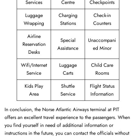
Services
Centre
Checkpoints
Luggage
Charging
Check-in
Wrapping
Stations
Counters
Airline
Special
Unaccompani
Reservation
Assistance
ed Minor
Desks
Wifi/Internet
Luggage
Child Care
Service
Carts
Rooms
Kids Play
Shuttle
Flight Status
Area
Service
Information
In conclusion, the Norse Atlantic Airways terminal at PIT
offers an excellent travel experience to the passengers. When
you find yourself in need of additional information or
instructions in the future, you can contact the officials without