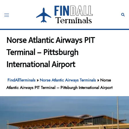
Skip
to
Toggle
Sear
content
menu
Norse Atlantic Airways PIT
Terminal – Pittsburgh
International Airport
FindAllTerminals
»
Norse Atlantic Airways Terminals
»
Norse
Atlantic Airways PIT Terminal – Pittsburgh International Airport