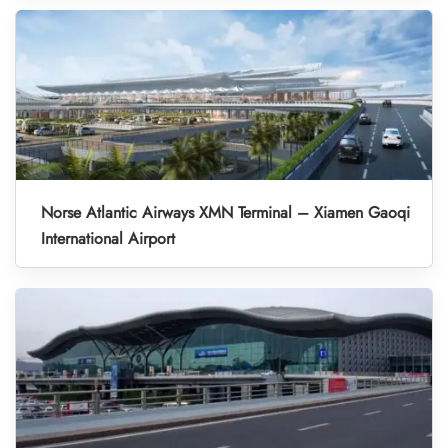
Norse Atlantic Airways XMN Terminal – Xiamen Gaoqi
International Airport