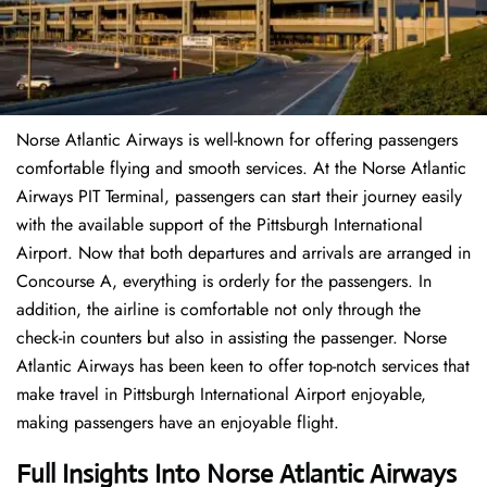
Norse Atlantic Airways is well-known for offering passengers
comfortable flying and smooth services. At the Norse Atlantic
Airways PIT Terminal, passengers can start their journey easily
with the available support of the Pittsburgh International
Airport. Now that both departures and arrivals are arranged in
Concourse A, everything is orderly for the passengers. In
addition, the airline is comfortable not only through the
check-in counters but also in assisting the passenger. Norse
Atlantic Airways has been keen to offer top-notch services that
make travel in Pittsburgh International Airport enjoyable,
making passengers have an enjoyable flight.
Full Insights Into Norse Atlantic Airways