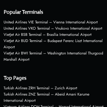
Popular Terminals
United Airlines VIE Terminal – Vienna International Airport
United Airlines VKO Terminal – Vnukovo International Airport
VietJet Air BSB Terminal – Brasília International Airport
VietJet Air BUD Terminal – Budapest Ferenc Liszt International
Airport
VietJet Air BWI Terminal – Washington International Thurgood
Marshall Airport
Top Pages
Turkish Airlines ZRH Terminal – Zurich Airport
Turkish Airlines ZNZ Terminal – Abeid Amani Karume
International Airport
Vietnam Airlines DOH Terminal – Hamad International Airport