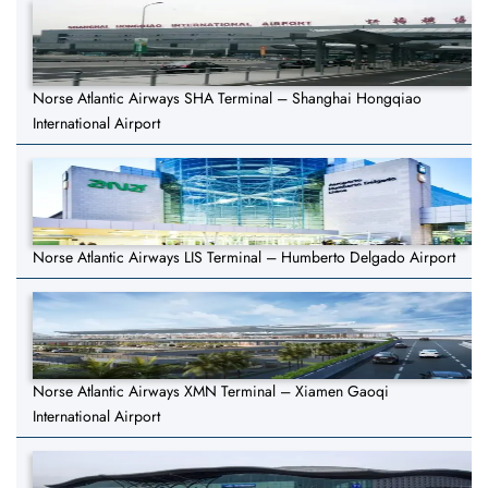
Norse Atlantic Airways SHA Terminal – Shanghai Hongqiao
International Airport
Norse Atlantic Airways LIS Terminal – Humberto Delgado Airport
Norse Atlantic Airways XMN Terminal – Xiamen Gaoqi
International Airport