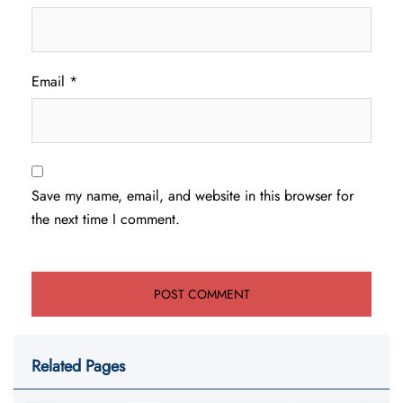
Email
*
Save my name, email, and website in this browser for
the next time I comment.
Related Pages