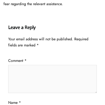
fear regarding the relevant assistance.
Leave a Reply
Your email address will not be published.
Required
fields are marked
*
Comment
*
Name
*