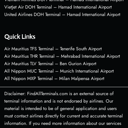
VietJet Air DOH Terminal – Hamad International Airport
United Airlines DOH Terminal – Hamad International Airport
Quick Links
Air Mauritius TFS Terminal – Tenerife South Airport
Air Mauritius THR Terminal – Mehrabad International Airport
Air Mauritius TLV Terminal – Ben Gurion Airport
All Nippon MUC Terminal – Munich International Airport
All Nippon MXP Terminal – Milan Malpensa Airport
Disclaimer: FindAllTerminals.com is an external source of
terminal information and is not endorsed by airlines. Our
material is intended to be of general application and users
must contact airlines directly for current and accurate terminal
information. If you need more information about our services