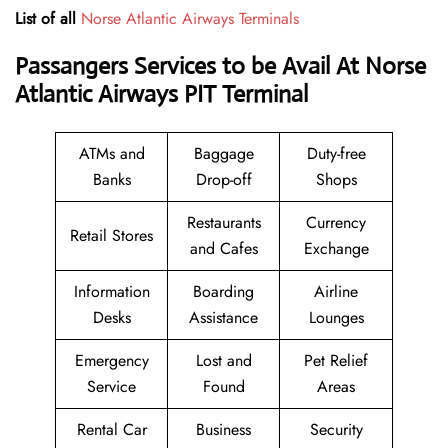
List of all
Norse Atlantic Airways Terminals
Passangers Services to be Avail At Norse
Atlantic Airways PIT Terminal
ATMs and
Baggage
Duty-free
Banks
Drop-off
Shops
Restaurants
Currency
Retail Stores
and Cafes
Exchange
Information
Boarding
Airline
Desks
Assistance
Lounges
Emergency
Lost and
Pet Relief
Service
Found
Areas
Rental Car
Business
Security