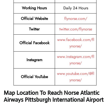
Working Hours
Daily 24 Hours
Official Website
flynorse.com/
Twitter
twitter.com/flynorse
www.facebook.com/fl
Official Facebook
ynorse/
www.instagram.com/fl
Instagram
ynorse/
www.youtube.com/@fl
Official YouTube
ynorse/
Map Location To Reach Norse Atlantic
Airways Pittsburgh International Airport