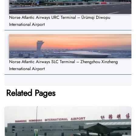
Norse Atlantic Airways URC Terminal – Ürümqi Diwopu
International Airport
Norse Atlantic Airways SLC Terminal – Zhengzhou Xinzheng
International Airport
Related Pages