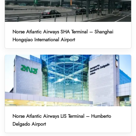
Norse Atlantic Airways SHA Terminal – Shanghai
Hongqiao International Airport
Norse Atlantic Airways LIS Terminal – Humberto
Delgado Airport