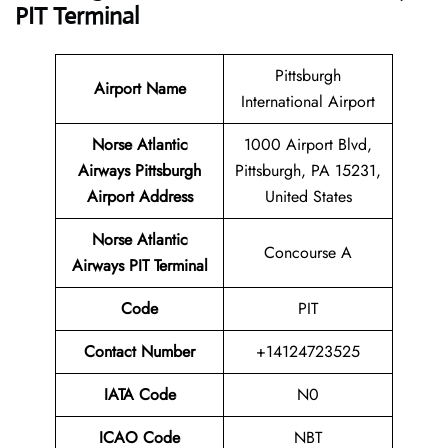
PIT Terminal
Pittsburgh
Airport Name
International Airport
Norse Atlantic
1000 Airport Blvd,
Airways Pittsburgh
Pittsburgh, PA 15231,
Airport Address
United States
Norse Atlantic
Concourse A
Airways PIT Terminal
Code
PIT
Contact Number
+14124723525
IATA Code
N0
ICAO Code
NBT