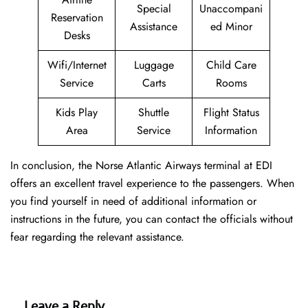
Special
Unaccompani
Reservation
Assistance
ed Minor
Desks
Wifi/Internet
Luggage
Child Care
Service
Carts
Rooms
Kids Play
Shuttle
Flight Status
Area
Service
Information
In conclusion, the Norse Atlantic Airways terminal at EDI
offers an excellent travel experience to the passengers. When
you find yourself in need of additional information or
instructions in the future, you can contact the officials without
fear regarding the relevant assistance.
Leave a Reply