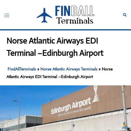
Skip
to
Toggle
Sear
content
menu
Norse Atlantic Airways EDI
Terminal –Edinburgh Airport
FindAllTerminals
»
Norse Atlantic Airways Terminals
»
Norse
Atlantic Airways EDI Terminal –Edinburgh Airport