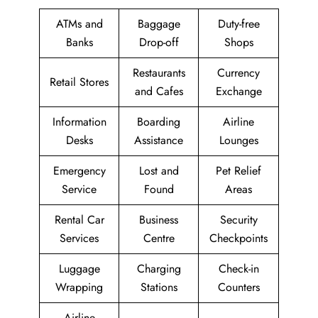
ATMs and
Baggage
Duty-free
Banks
Drop-off
Shops
Restaurants
Currency
Retail Stores
and Cafes
Exchange
Information
Boarding
Airline
Desks
Assistance
Lounges
Emergency
Lost and
Pet Relief
Service
Found
Areas
Rental Car
Business
Security
Services
Centre
Checkpoints
Luggage
Charging
Check-in
Wrapping
Stations
Counters
Airline