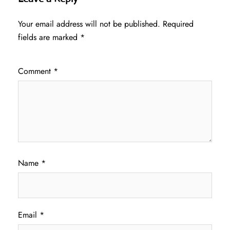
Your email address will not be published.
Required
fields are marked
*
Comment
*
Name
*
Email
*