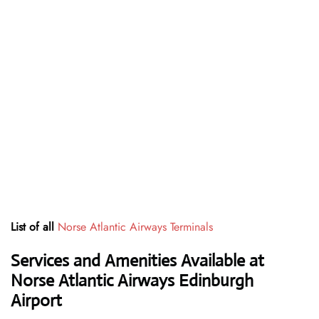
List of all
Norse Atlantic Airways Terminals
Services and Amenities Available at
Norse Atlantic Airways Edinburgh
Airport