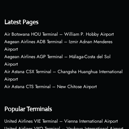
Latest Pages
Air Botswana HOU Terminal – William P. Hobby Airport
Aegean Airlines ADB Terminal – Izmir Adnan Menderes
Airport
Aegean Airlines AGP Terminal – Málaga-Costa del Sol
Airport
Air Astana CSX Terminal – Changsha Huanghua International
Airport
Air Astana CTS Terminal – New Chitose Airport
Popular Terminals
United Airlines VIE Terminal – Vienna International Airport
United Airlines VKO Terminal – Vnukovo International Airport