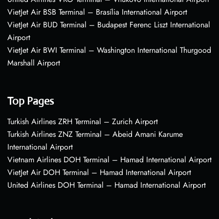
VietJet Air BSB Terminal – Brasília International Airport
VietJet Air BUD Terminal – Budapest Ferenc Liszt International
Airport
VietJet Air BWI Terminal – Washington International Thurgood
Marshall Airport
Top Pages
Turkish Airlines ZRH Terminal – Zurich Airport
Turkish Airlines ZNZ Terminal – Abeid Amani Karume
International Airport
Vietnam Airlines DOH Terminal – Hamad International Airport
VietJet Air DOH Terminal – Hamad International Airport
United Airlines DOH Terminal – Hamad International Airport