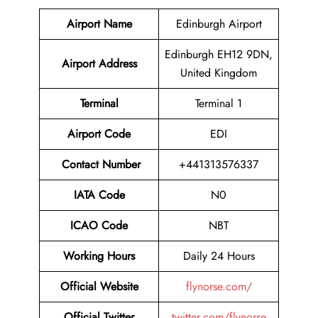
Airport Name
Edinburgh Airport
Edinburgh EH12 9DN,
Airport Address
United Kingdom
Terminal
Terminal 1
Airport Code
EDI
Contact Number
+441313576337
IATA Code
N0
ICAO Code
NBT
Working Hours
Daily 24 Hours
Official Website
flynorse.com/
Official Twitter
twitter.com/flynorse