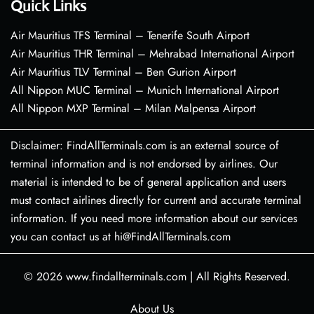
Quick Links
Air Mauritius TFS Terminal – Tenerife South Airport
Air Mauritius THR Terminal – Mehrabad International Airport
Air Mauritius TLV Terminal – Ben Gurion Airport
All Nippon MUC Terminal – Munich International Airport
All Nippon MXP Terminal – Milan Malpensa Airport
Disclaimer: FindAllTerminals.com is an external source of
terminal information and is not endorsed by airlines. Our
material is intended to be of general application and users
must contact airlines directly for current and accurate terminal
information. If you need more information about our services
you can contact us at hi@FindAllTerminals.com
© 2026
www.findallterminals.com
|
All Rights Reserved.
About Us