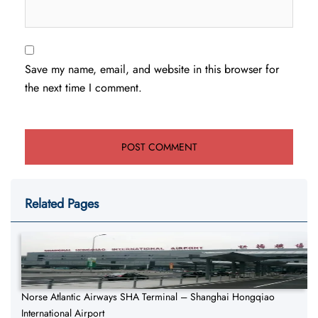
Save my name, email, and website in this browser for
the next time I comment.
Related Pages
Norse Atlantic Airways SHA Terminal – Shanghai Hongqiao
International Airport