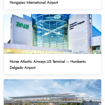
Hongqiao International Airport
Norse Atlantic Airways LIS Terminal – Humberto
Delgado Airport