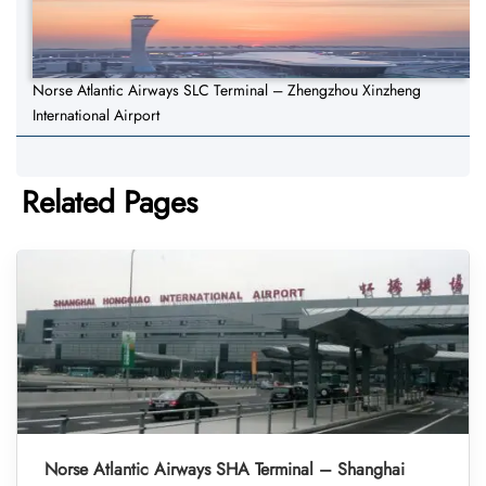
Norse Atlantic Airways SLC Terminal – Zhengzhou Xinzheng
International Airport
Related Pages
Norse Atlantic Airways SHA Terminal – Shanghai