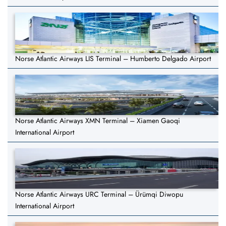
Norse Atlantic Airways LIS Terminal – Humberto Delgado Airport
Norse Atlantic Airways XMN Terminal – Xiamen Gaoqi
International Airport
Norse Atlantic Airways URC Terminal – Ürümqi Diwopu
International Airport