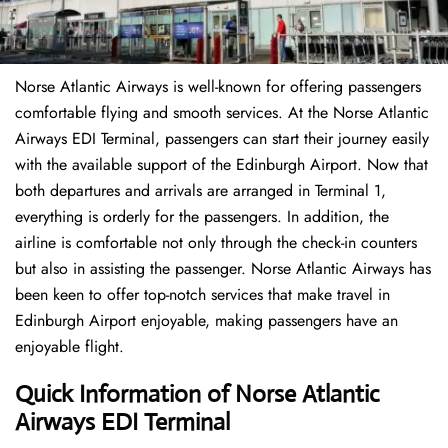
Norse Atlantic Airways is well-known for offering passengers
comfortable flying and smooth services. At the Norse Atlantic
Airways EDI Terminal, passengers can start their journey easily
with the available support of the Edinburgh Airport. Now that
both departures and arrivals are arranged in Terminal 1,
everything is orderly for the passengers. In addition, the
airline is comfortable not only through the check-in counters
but also in assisting the passenger. Norse Atlantic Airways has
been keen to offer top-notch services that make travel in
Edinburgh Airport enjoyable, making passengers have an
enjoyable flight.
Quick Information of Norse Atlantic
Airways EDI Terminal