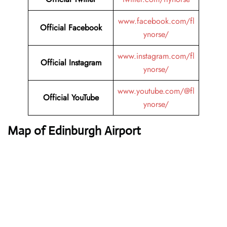
www.facebook.com/fl
Official Facebook
ynorse/
www.instagram.com/fl
Official Instagram
ynorse/
www.youtube.com/@fl
Official YouTube
ynorse/
Map of Edinburgh Airport