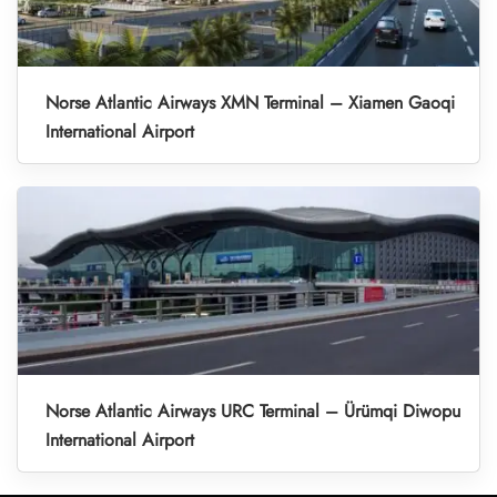
Norse Atlantic Airways XMN Terminal – Xiamen Gaoqi
International Airport
Norse Atlantic Airways URC Terminal – Ürümqi Diwopu
International Airport