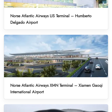
Norse Atlantic Airways LIS Terminal – Humberto
Delgado Airport
Norse Atlantic Airways XMN Terminal – Xiamen Gaoqi
International Airport