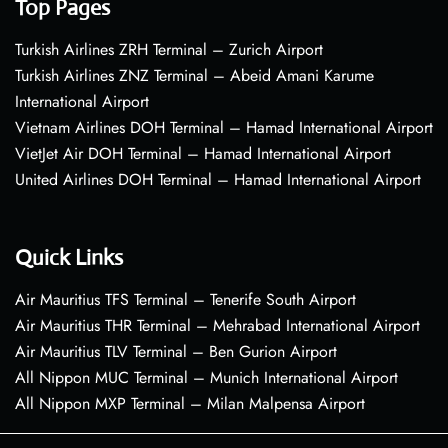
Top Pages
Turkish Airlines ZRH Terminal – Zurich Airport
Turkish Airlines ZNZ Terminal – Abeid Amani Karume
International Airport
Vietnam Airlines DOH Terminal – Hamad International Airport
VietJet Air DOH Terminal – Hamad International Airport
United Airlines DOH Terminal – Hamad International Airport
Quick Links
Air Mauritius TFS Terminal – Tenerife South Airport
Air Mauritius THR Terminal – Mehrabad International Airport
Air Mauritius TLV Terminal – Ben Gurion Airport
All Nippon MUC Terminal – Munich International Airport
All Nippon MXP Terminal – Milan Malpensa Airport