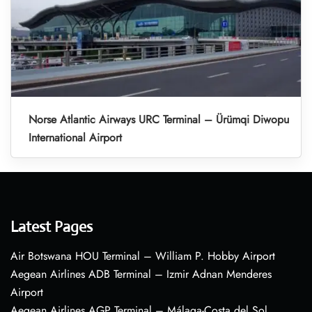
Norse Atlantic Airways URC Terminal – Ürümqi Diwopu
International Airport
Latest Pages
Air Botswana HOU Terminal – William P. Hobby Airport
Aegean Airlines ADB Terminal – Izmir Adnan Menderes
Airport
Aegean Airlines AGP Terminal – Málaga-Costa del Sol