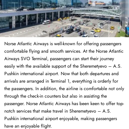
Norse Atlantic Airways is well-known for offering passengers
comfortable flying and smooth services. At the Norse Atlantic
Airways SVO Terminal, passengers can start their journey
easily with the available support of the Sheremetyevo – A.S.
Pushkin international airport. Now that both departures and
arrivals are arranged in Terminal 1, everything is orderly for
the passengers. In addition, the airline is comfortable not only
through the check-in counters but also in assisting the
passenger. Norse Atlantic Airways has been keen to offer top-
notch services that make travel in Sheremetyevo – A.S.
Pushkin international airport enjoyable, making passengers
have an enjoyable flight.