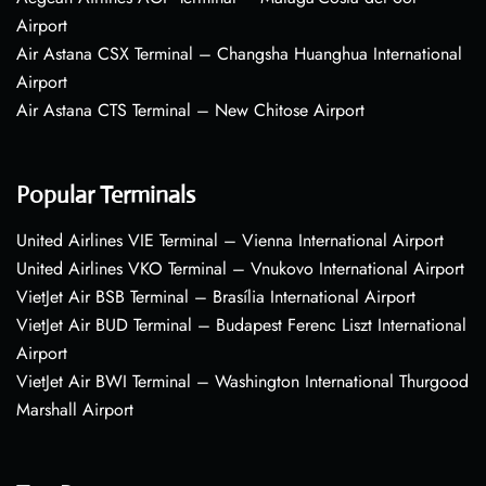
Airport
Air Astana CSX Terminal – Changsha Huanghua International
Airport
Air Astana CTS Terminal – New Chitose Airport
Popular Terminals
United Airlines VIE Terminal – Vienna International Airport
United Airlines VKO Terminal – Vnukovo International Airport
VietJet Air BSB Terminal – Brasília International Airport
VietJet Air BUD Terminal – Budapest Ferenc Liszt International
Airport
VietJet Air BWI Terminal – Washington International Thurgood
Marshall Airport