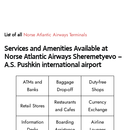
List of all
Norse Atlantic Airways Terminals
Services and Amenities Available at
Norse Atlantic Airways Sheremetyevo –
A.S. Pushkin international airport
ATMs and
Baggage
Duty-free
Banks
Drop-off
Shops
Restaurants
Currency
Retail Stores
and Cafes
Exchange
Information
Boarding
Airline
Desks
Assistance
Lounges