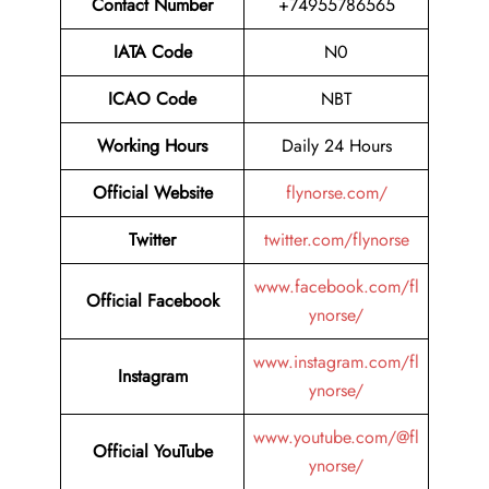
Contact Number
+74955786565
IATA Code
N0
ICAO Code
NBT
Working Hours
Daily 24 Hours
Official Website
flynorse.com/
Twitter
twitter.com/flynorse
www.facebook.com/fl
Official Facebook
ynorse/
www.instagram.com/fl
Instagram
ynorse/
www.youtube.com/@fl
Official YouTube
ynorse/