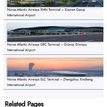
Norse Atlantic Airways XMN Terminal – Xiamen Gaoqi
International Airport
Norse Atlantic Airways URC Terminal – Ürümqi Diwopu
International Airport
Norse Atlantic Airways SLC Terminal – Zhengzhou Xinzheng
International Airport
Related Pages