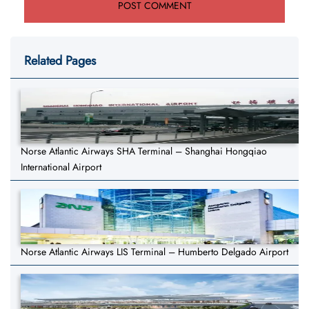
Related Pages
Norse Atlantic Airways SHA Terminal – Shanghai Hongqiao
International Airport
Norse Atlantic Airways LIS Terminal – Humberto Delgado Airport