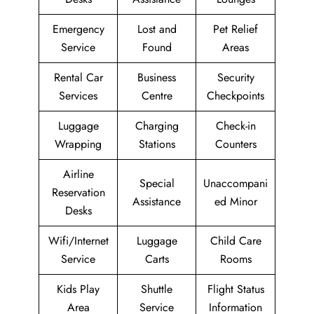
Emergency
Lost and
Pet Relief
Service
Found
Areas
Rental Car
Business
Security
Services
Centre
Checkpoints
Luggage
Charging
Check-in
Wrapping
Stations
Counters
Airline
Special
Unaccompani
Reservation
Assistance
ed Minor
Desks
Wifi/Internet
Luggage
Child Care
Service
Carts
Rooms
Kids Play
Shuttle
Flight Status
Area
Service
Information