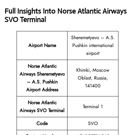
Full Insights Into Norse Atlantic Airways
SVO Terminal
Sheremetyevo – A.S.
Airport Name
Pushkin international
airport
Norse Atlantic
Khimki, Moscow
Airways Sheremetyevo
Oblast, Russia,
– A.S. Pushkin
141400
Airport Address
Norse Atlantic
Terminal 1
Airways SVO Terminal
Code
SVO