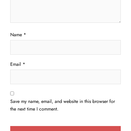
Name
*
Email
*
Save my name, email, and website in this browser for
the next time I comment.