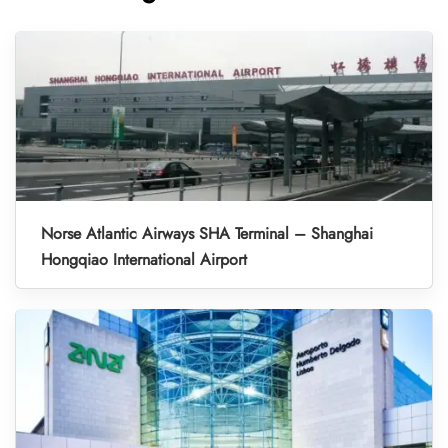
Norse Atlantic Airways SHA Terminal – Shanghai
Hongqiao International Airport