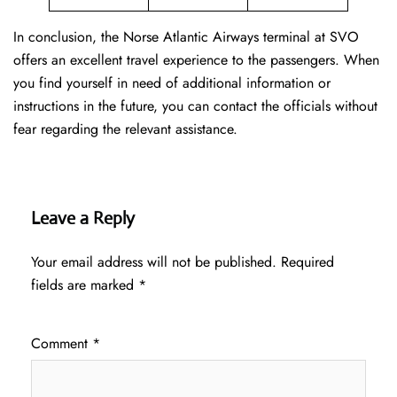
In conclusion, the Norse Atlantic Airways terminal at SVO
offers an excellent travel experience to the passengers. When
you find yourself in need of additional information or
instructions in the future, you can contact the officials without
fear regarding the relevant assistance.
Leave a Reply
Your email address will not be published.
Required
fields are marked
*
Comment
*