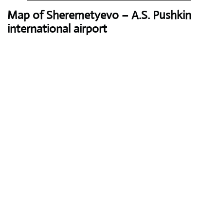
Map of Sheremetyevo – A.S. Pushkin
international airport