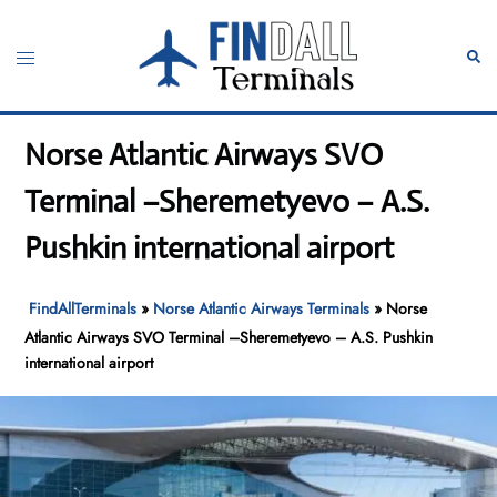
Skip
to
Toggle
Sear
content
menu
Norse Atlantic Airways SVO
Terminal –Sheremetyevo – A.S.
Pushkin international airport
FindAllTerminals
»
Norse Atlantic Airways Terminals
»
Norse
Atlantic Airways SVO Terminal –Sheremetyevo – A.S. Pushkin
international airport