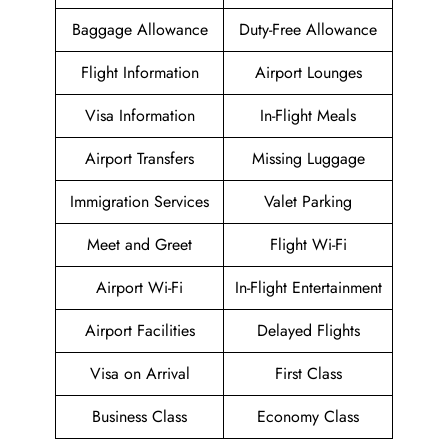
Baggage Allowance
Duty-Free Allowance
Flight Information
Airport Lounges
Visa Information
In-Flight Meals
Airport Transfers
Missing Luggage
Immigration Services
Valet Parking
Meet and Greet
Flight Wi-Fi
Airport Wi-Fi
In-Flight Entertainment
Airport Facilities
Delayed Flights
Visa on Arrival
First Class
Business Class
Economy Class