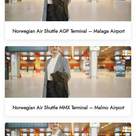
Norwegian Air Shuttle AGP Terminal – Malaga Airport
Norwegian Air Shuttle MMX Terminal – Malmo Airport