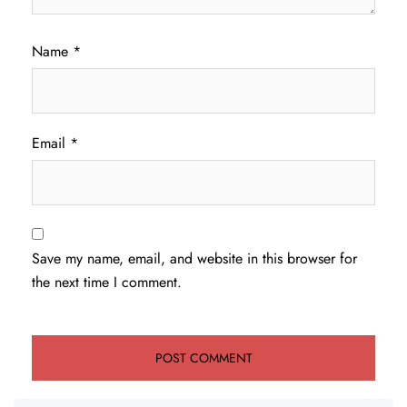
Name
*
Email
*
Save my name, email, and website in this browser for
the next time I comment.