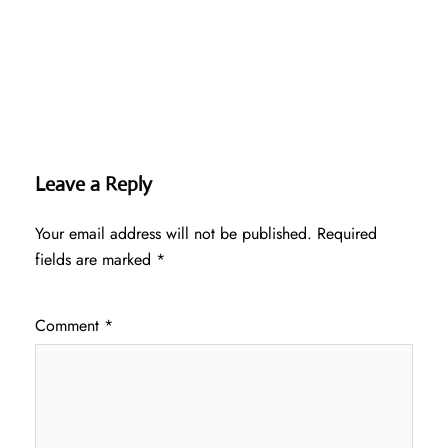
Leave a Reply
Your email address will not be published.
Required
fields are marked
*
Comment
*