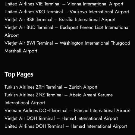
United Airlines VIE Terminal – Vienna International Airport
United Airlines VKO Terminal – Vnukovo International Airport
VietJet Air BSB Terminal – Brasília International Airport
VietJet Air BUD Terminal – Budapest Ferenc Liszt International
Airport
VietJet Air BWI Terminal – Washington International Thurgood
Marshall Airport
Top Pages
Turkish Airlines ZRH Terminal – Zurich Airport
Turkish Airlines ZNZ Terminal – Abeid Amani Karume
International Airport
Vietnam Airlines DOH Terminal – Hamad International Airport
VietJet Air DOH Terminal – Hamad International Airport
United Airlines DOH Terminal – Hamad International Airport