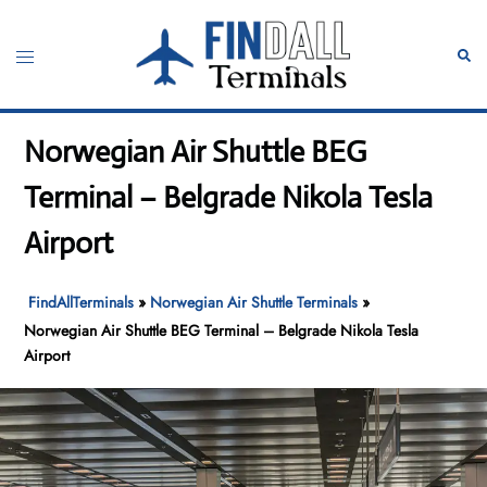
Skip
to
Toggle
Sear
content
menu
Norwegian Air Shuttle BEG
Terminal – Belgrade Nikola Tesla
Airport
FindAllTerminals
»
Norwegian Air Shuttle Terminals
»
Norwegian Air Shuttle BEG Terminal – Belgrade Nikola Tesla
Airport