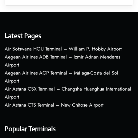
Latest Pages
Air Botswana HOU Terminal – William P. Hobby Airport
Aegean Airlines ADB Terminal – Izmir Adnan Menderes
Airport
Aegean Airlines AGP Terminal – Málaga-Costa del Sol
Airport
Air Astana CSX Terminal – Changsha Huanghua International
Airport
Air Astana CTS Terminal – New Chitose Airport
Popular Terminals