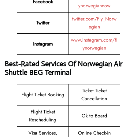
Facebook
ynorwegiannow
twitter.com/Fly_Norw
Twitter
egian
www.instagram.com/fl
Instagram
ynorwegian
Best-Rated Services Of Norwegian Air
Shuttle BEG Terminal
Ticket Ticket
Flight Ticket Booking
Cancellation
Flight Ticket
Ok to Board
Rescheduling
Visa Services,
Online Check-in