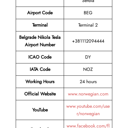
Serbia
Airport Code
BEG
Terminal
Terminal 2
Belgrade Nikola Tesla
+381112094444
Airport Number
ICAO Code
DY
IATA Code
NOZ
Working Hours
24 hours
Official Website
www.norwegian.com
www.youtube.com/use
YouTube
r/norwegian
www.facebook.com/fl