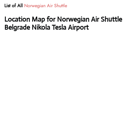
List of All
Norwegian Air Shuttle
Location Map for Norwegian Air Shuttle
Belgrade Nikola Tesla Airport