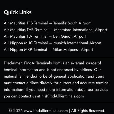
Quick Links
Air Mauritius TFS Terminal – Tenerife South Airport
Air Mauritius THR Terminal – Mehrabad International Airport
Air Mauritius TLV Terminal – Ben Gurion Airport
All Nippon MUC Terminal – Munich International Airport
All Nippon MXP Terminal – Milan Malpensa Airport
Disclaimer: FindAllTerminals.com is an external source of
terminal information and is not endorsed by airlines. Our
material is intended to be of general application and users
must contact airlines directly for current and accurate terminal
information. If you need more information about our services
you can contact us at hi@FindAllTerminals.com
© 2026
www.findallterminals.com
|
All Rights Reserved.