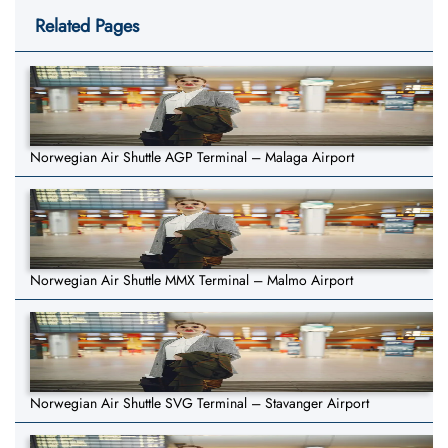
Related Pages
Norwegian Air Shuttle AGP Terminal – Malaga Airport
Norwegian Air Shuttle MMX Terminal – Malmo Airport
Norwegian Air Shuttle SVG Terminal – Stavanger Airport