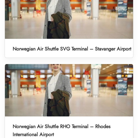
Norwegian Air Shuttle SVG Terminal – Stavanger Airport
Norwegian Air Shuttle RHO Terminal – Rhodes
International Airport