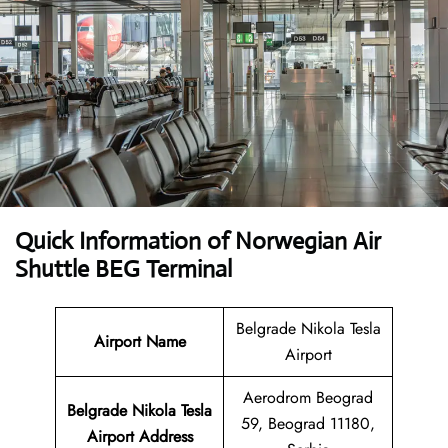
Quick Information of Norwegian Air
Shuttle BEG Terminal
Belgrade Nikola Tesla
Airport Name
Airport
Aerodrom Beograd
Belgrade Nikola Tesla
59, Beograd 11180,
Airport Address