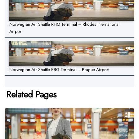
Norwegian Air Shuttle RHO Terminal – Rhodes International
Airport
Norwegian Air Shuttle PRG Terminal – Prague Airport
Related Pages