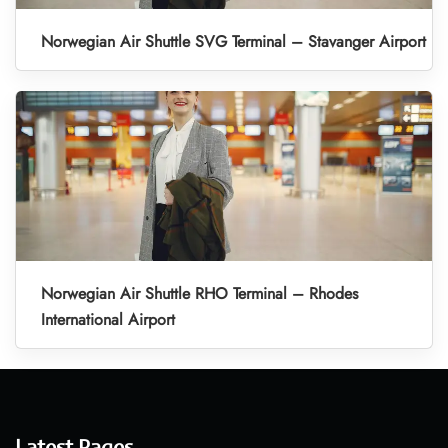
Norwegian Air Shuttle SVG Terminal – Stavanger Airport
Norwegian Air Shuttle RHO Terminal – Rhodes
International Airport
Latest Pages