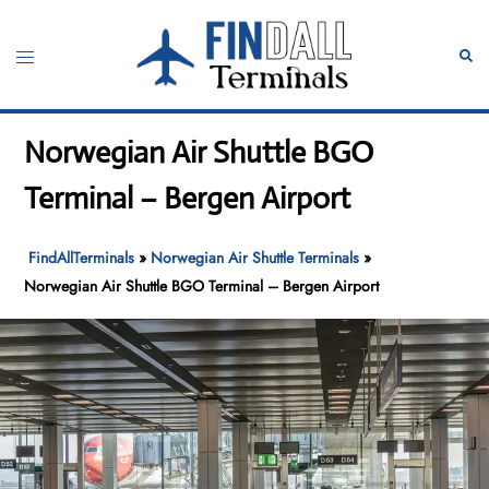
Skip
to
Toggle
Sear
content
menu
Norwegian Air Shuttle BGO
Terminal – Bergen Airport
FindAllTerminals
»
Norwegian Air Shuttle Terminals
»
Norwegian Air Shuttle BGO Terminal – Bergen Airport