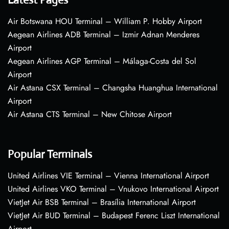
Air Botswana HOU Terminal – William P. Hobby Airport
Aegean Airlines ADB Terminal – Izmir Adnan Menderes
Airport
Aegean Airlines AGP Terminal – Málaga-Costa del Sol
Airport
Air Astana CSX Terminal – Changsha Huanghua International
Airport
Air Astana CTS Terminal – New Chitose Airport
Popular Terminals
United Airlines VIE Terminal – Vienna International Airport
United Airlines VKO Terminal – Vnukovo International Airport
VietJet Air BSB Terminal – Brasília International Airport
VietJet Air BUD Terminal – Budapest Ferenc Liszt International
Airport