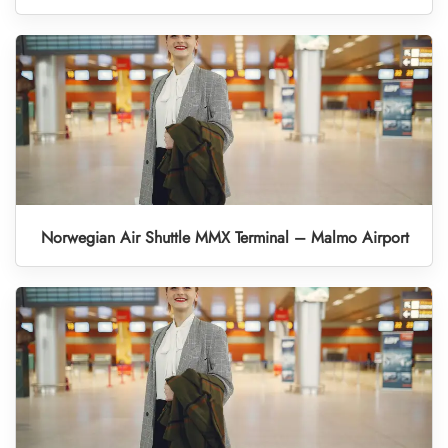
Norwegian Air Shuttle MMX Terminal – Malmo Airport