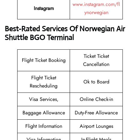
www.instagram.com/fl
Instagram
ynorwegian
Best-Rated Services Of Norwegian Air
Shuttle BGO Terminal
Ticket Ticket
Flight Ticket Booking
Cancellation
Flight Ticket
Ok to Board
Rescheduling
Visa Services,
Online Check-in
Baggage Allowance
Duty-Free Allowance
Flight Information
Airport Lounges
Visa Information
In-Flight Meals