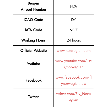
Bergen
N/A
Airport Number
ICAO Code
DY
IATA Code
NOZ
Working Hours
24 hours
Official Website
www.norwegian.com
www.youtube.com/use
YouTube
r/norwegian
www.facebook.com/fl
Facebook
ynorwegiannow
twitter.com/Fly_Norw
Twitter
egian