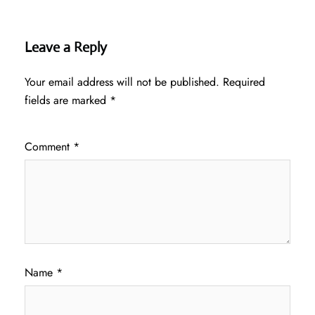
Leave a Reply
Your email address will not be published.
Required
fields are marked
*
Comment
*
Name
*