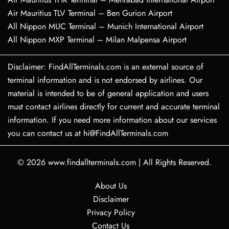
Air Mauritius TLV Terminal – Ben Gurion Airport
All Nippon MUC Terminal – Munich International Airport
All Nippon MXP Terminal – Milan Malpensa Airport
Disclaimer: FindAllTerminals.com is an external source of
terminal information and is not endorsed by airlines. Our
material is intended to be of general application and users
must contact airlines directly for current and accurate terminal
information. If you need more information about our services
you can contact us at hi@FindAllTerminals.com
© 2026
www.findallterminals.com
|
All Rights Reserved.
About Us
Disclaimer
Privacy Policy
Contact Us