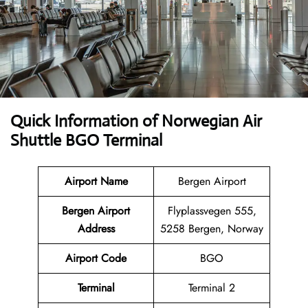
Quick Information of Norwegian Air
Shuttle BGO Terminal
Airport Name
Bergen Airport
Bergen Airport
Flyplassvegen 555,
Address
5258 Bergen, Norway
Airport Code
BGO
Terminal
Terminal 2