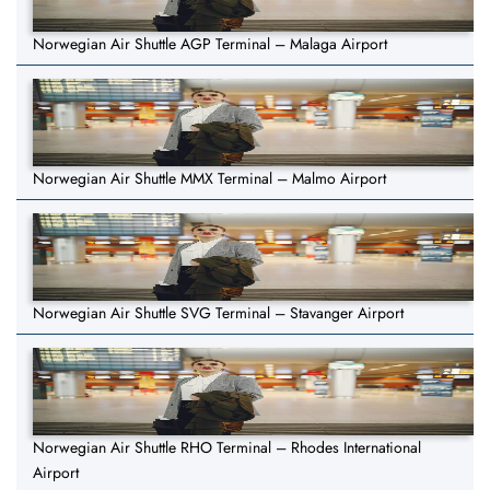
Norwegian Air Shuttle AGP Terminal – Malaga Airport
Norwegian Air Shuttle MMX Terminal – Malmo Airport
Norwegian Air Shuttle SVG Terminal – Stavanger Airport
Norwegian Air Shuttle RHO Terminal – Rhodes International
Airport