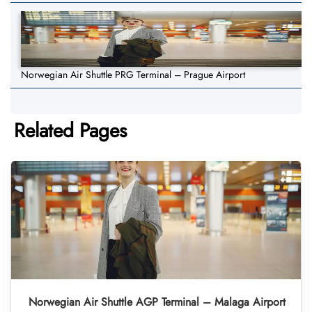
Norwegian Air Shuttle PRG Terminal – Prague Airport
Related Pages
Norwegian Air Shuttle AGP Terminal – Malaga Airport