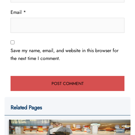
Email
*
Save my name, email, and website in this browser for
the next time I comment.
Related Pages