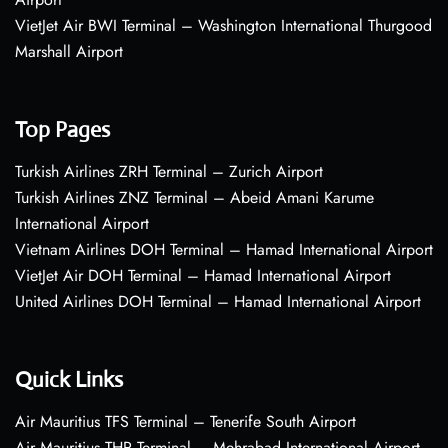
VietJet Air BWI Terminal – Washington International Thurgood
Marshall Airport
Top Pages
Turkish Airlines ZRH Terminal – Zurich Airport
Turkish Airlines ZNZ Terminal – Abeid Amani Karume
International Airport
Vietnam Airlines DOH Terminal – Hamad International Airport
VietJet Air DOH Terminal – Hamad International Airport
United Airlines DOH Terminal – Hamad International Airport
Quick Links
Air Mauritius TFS Terminal – Tenerife South Airport
Air Mauritius THR Terminal – Mehrabad International Airport