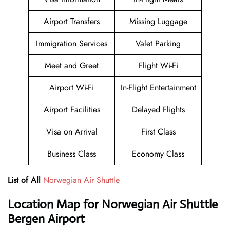
Airport Transfers
Missing Luggage
Immigration Services
Valet Parking
Meet and Greet
Flight Wi-Fi
Airport Wi-Fi
In-Flight Entertainment
Airport Facilities
Delayed Flights
Visa on Arrival
First Class
Business Class
Economy Class
List of All
Norwegian Air Shuttle
Location Map for Norwegian Air Shuttle
Bergen Airport