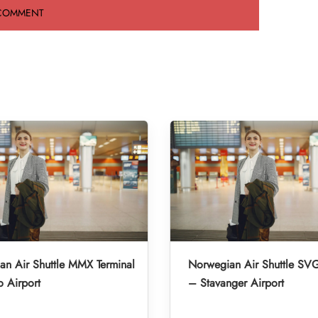
n Air Shuttle MMX Terminal
Norwegian Air Shuttle SVG
 Airport
– Stavanger Airport