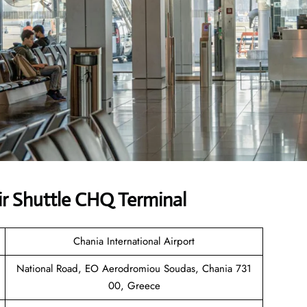
r Shuttle CHQ Terminal
Chania International Airport
National Road, EO Aerodromiou Soudas, Chania 731
00, Greece