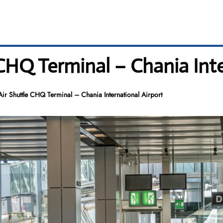
CHQ Terminal – Chania Inte
r Shuttle CHQ Terminal – Chania International Airport