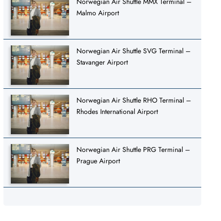
Norwegian Air Shuttle MMX Terminal –
Malmo Airport
Norwegian Air Shuttle SVG Terminal –
Stavanger Airport
Norwegian Air Shuttle RHO Terminal –
Rhodes International Airport
Norwegian Air Shuttle PRG Terminal –
Prague Airport