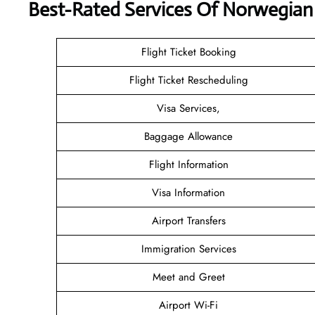
Best-Rated Services Of Norwegian 
Flight Ticket Booking
Flight Ticket Rescheduling
Visa Services,
Baggage Allowance
Flight Information
Visa Information
Airport Transfers
Immigration Services
Meet and Greet
Airport Wi-Fi