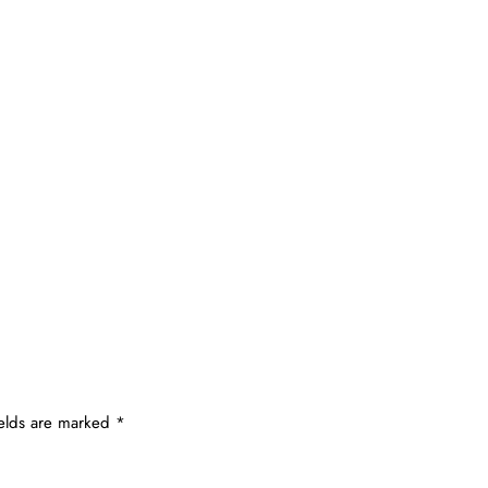
ields are marked
*