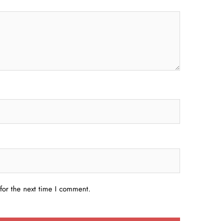
for the next time I comment.