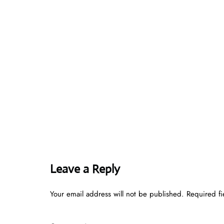
Leave a Reply
Your email address will not be published.
Required f