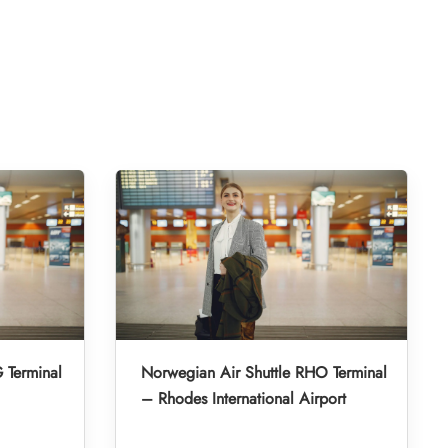
 Terminal
Norwegian Air Shuttle RHO Terminal
– Rhodes International Airport