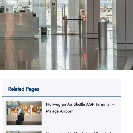
Related Pages
Norwegian Air Shuttle AGP Terminal –
Malaga Airport