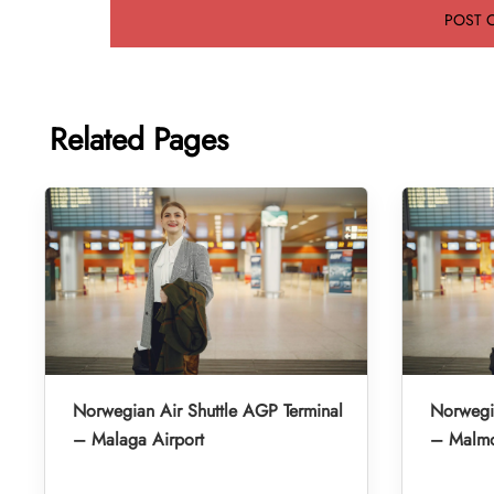
Related Pages
Norwegian Air Shuttle AGP Terminal
Norwegia
– Malaga Airport
– Malmo