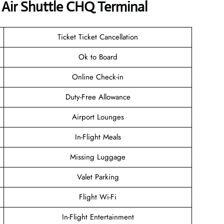
Air Shuttle CHQ Terminal
Ticket Ticket Cancellation
Ok to Board
Online Check-in
Duty-Free Allowance
Airport Lounges
In-Flight Meals
Missing Luggage
Valet Parking
Flight Wi-Fi
In-Flight Entertainment