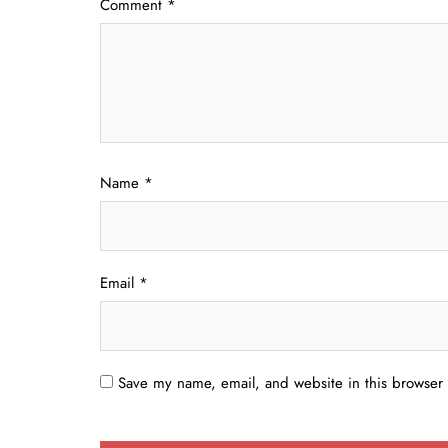
Comment
*
Name
*
Email
*
Save my name, email, and website in this browser 