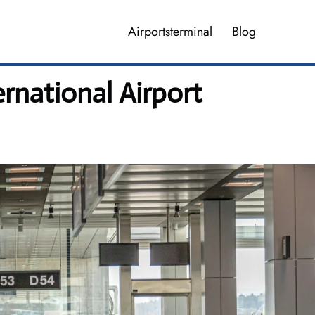
Airportsterminal
Blog
rnational Airport