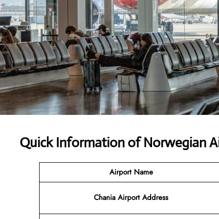
Quick Information of Norwegian Ai
Airport Name
Chania Airport Address