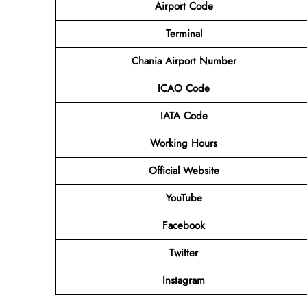
Airport Code
Terminal
Chania Airport Number
ICAO Code
IATA Code
Working Hours
Official Website
YouTube
Facebook
Twitter
Instagram