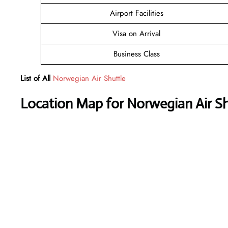
Airport Facilities
Visa on Arrival
Business Class
List of All
Norwegian Air Shuttle
Location Map for Norwegian Air Shu