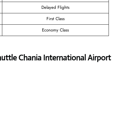
Delayed Flights
First Class
Economy Class
ttle Chania International Airport