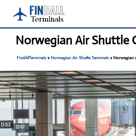
Skip
to
content
Norwegian Air Shuttle 
FindAllTerminals
»
Norwegian Air Shuttle Terminals
»
Norwegian Ai