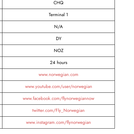
CHQ
Terminal 1
N/A
DY
NOZ
24 hours
www.norwegian.com
www.youtube.com/user/norwegian
www.facebook.com/flynorwegiannow
twitter.com/Fly_Norwegian
www.instagram.com/flynorwegian