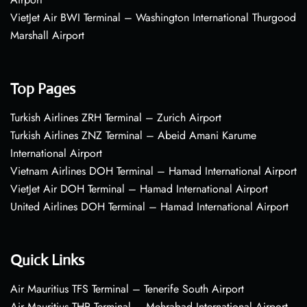
VietJet Air BWI Terminal – Washington International Thurgood
Marshall Airport
Top Pages
Turkish Airlines ZRH Terminal – Zurich Airport
Turkish Airlines ZNZ Terminal – Abeid Amani Karume
International Airport
Vietnam Airlines DOH Terminal – Hamad International Airport
VietJet Air DOH Terminal – Hamad International Airport
United Airlines DOH Terminal – Hamad International Airport
Quick Links
Air Mauritius TFS Terminal – Tenerife South Airport
Air Mauritius THR Terminal – Mehrabad International Airport