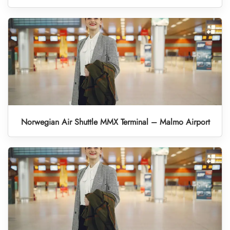
Norwegian Air Shuttle MMX Terminal – Malmo Airport