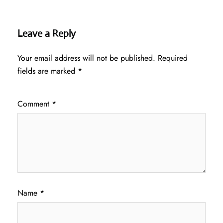
Leave a Reply
Your email address will not be published.
Required
fields are marked
*
Comment
*
Name
*