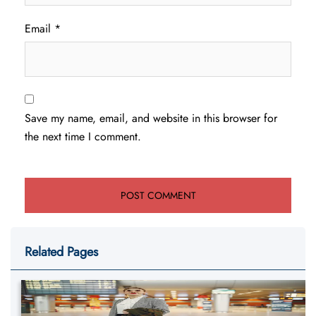
Email
*
Save my name, email, and website in this browser for
the next time I comment.
Related Pages