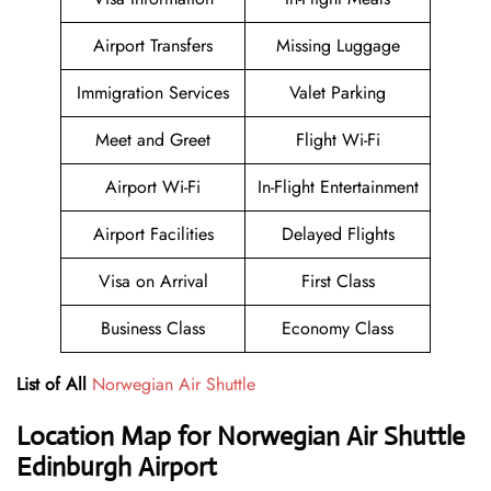
Airport Transfers
Missing Luggage
Immigration Services
Valet Parking
Meet and Greet
Flight Wi-Fi
Airport Wi-Fi
In-Flight Entertainment
Airport Facilities
Delayed Flights
Visa on Arrival
First Class
Business Class
Economy Class
List of All
Norwegian Air Shuttle
Location Map for Norwegian Air Shuttle
Edinburgh Airport