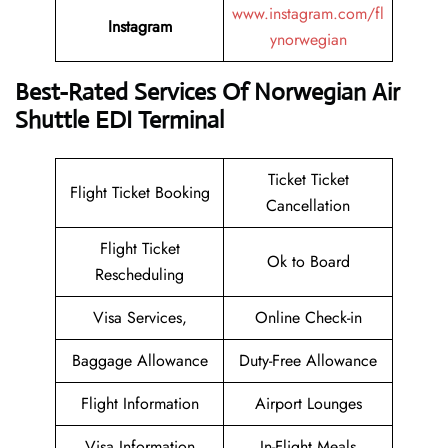
www.instagram.com/fl
Instagram
ynorwegian
Best-Rated Services Of Norwegian Air
Shuttle EDI Terminal
Ticket Ticket
Flight Ticket Booking
Cancellation
Flight Ticket
Ok to Board
Rescheduling
Visa Services,
Online Check-in
Baggage Allowance
Duty-Free Allowance
Flight Information
Airport Lounges
Visa Information
In-Flight Meals