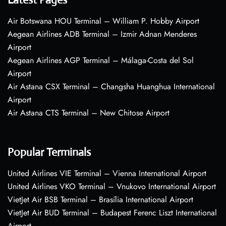
Air Botswana HOU Terminal – William P. Hobby Airport
Aegean Airlines ADB Terminal – Izmir Adnan Menderes
Airport
Aegean Airlines AGP Terminal – Málaga-Costa del Sol
Airport
Air Astana CSX Terminal – Changsha Huanghua International
Airport
Air Astana CTS Terminal – New Chitose Airport
Popular Terminals
United Airlines VIE Terminal – Vienna International Airport
United Airlines VKO Terminal – Vnukovo International Airport
VietJet Air BSB Terminal – Brasília International Airport
VietJet Air BUD Terminal – Budapest Ferenc Liszt International
Airport