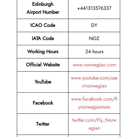
Edinburgh
+441313576337
Airport Number
ICAO Code
DY
IATA Code
NOZ
Working Hours
24 hours
Official Website
www.norwegian.com
www.youtube.com/use
YouTube
r/norwegian
www.facebook.com/fl
Facebook
ynorwegiannow
twitter.com/Fly_Norw
Twitter
egian