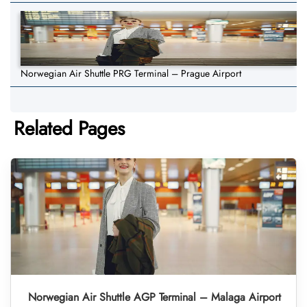
Norwegian Air Shuttle PRG Terminal – Prague Airport
Related Pages
Norwegian Air Shuttle AGP Terminal – Malaga Airport