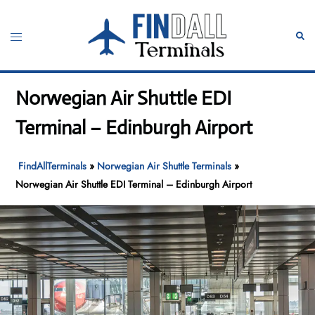
Skip
to
Toggle
Sear
content
menu
Norwegian Air Shuttle EDI
Terminal – Edinburgh Airport
FindAllTerminals
»
Norwegian Air Shuttle Terminals
»
Norwegian Air Shuttle EDI Terminal – Edinburgh Airport