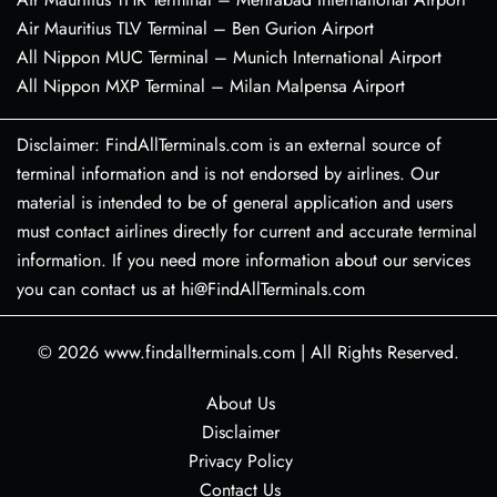
Air Mauritius TLV Terminal – Ben Gurion Airport
All Nippon MUC Terminal – Munich International Airport
All Nippon MXP Terminal – Milan Malpensa Airport
Disclaimer: FindAllTerminals.com is an external source of
terminal information and is not endorsed by airlines. Our
material is intended to be of general application and users
must contact airlines directly for current and accurate terminal
information. If you need more information about our services
you can contact us at hi@FindAllTerminals.com
© 2026
www.findallterminals.com
|
All Rights Reserved.
About Us
Disclaimer
Privacy Policy
Contact Us