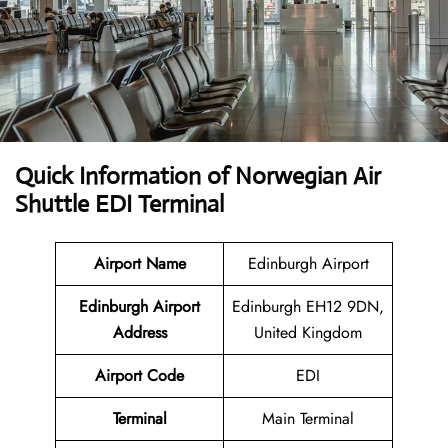
Quick Information of Norwegian Air
Shuttle EDI Terminal
Airport Name
Edinburgh Airport
Edinburgh Airport
Edinburgh EH12 9DN,
Address
United Kingdom
Airport Code
EDI
Terminal
Main Terminal