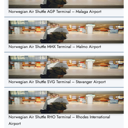
Norwegian Air Shuttle AGP Terminal – Malaga Airport
Norwegian Air Shuttle MMX Terminal – Malmo Airport
Norwegian Air Shuttle SVG Terminal – Stavanger Airport
Norwegian Air Shuttle RHO Terminal – Rhodes International
Airport