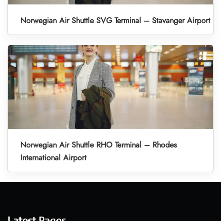
Norwegian Air Shuttle SVG Terminal – Stavanger Airport
Norwegian Air Shuttle RHO Terminal – Rhodes
International Airport
Latest Pages