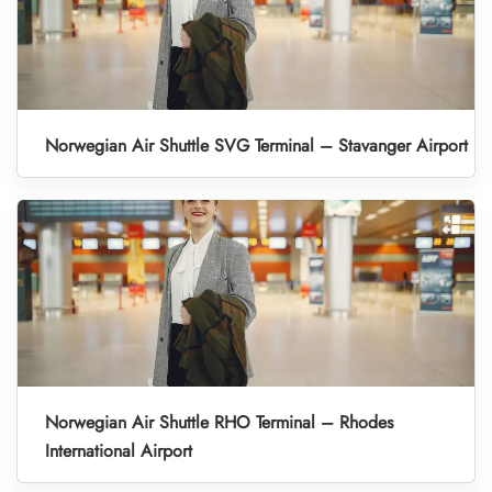
Norwegian Air Shuttle SVG Terminal – Stavanger Airport
Norwegian Air Shuttle RHO Terminal – Rhodes
International Airport