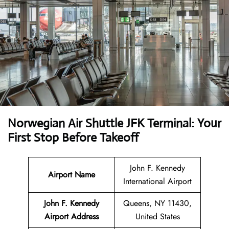
Norwegian Air Shuttle JFK Terminal: Your
First Stop Before Takeoff
John F. Kennedy
Airport Name
International Airport
John F. Kennedy
Queens, NY 11430,
Airport Address
United States