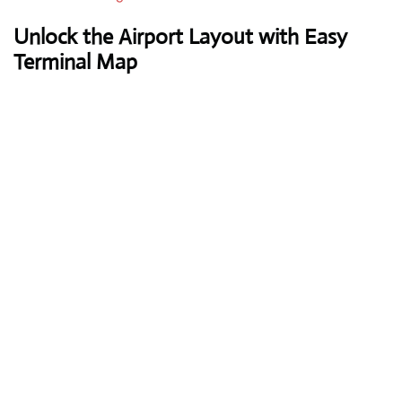
Unlock the Airport Layout with Easy
Terminal Map