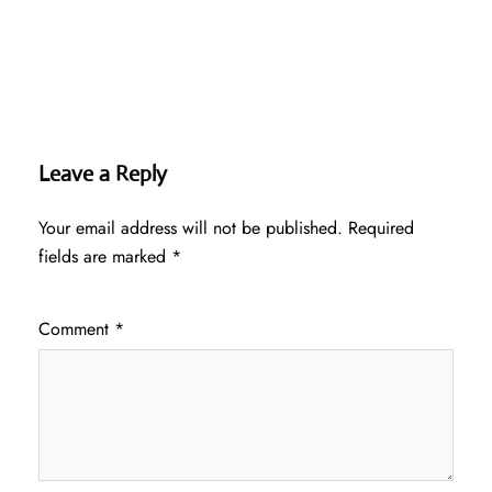
Leave a Reply
Your email address will not be published.
Required
fields are marked
*
Comment
*