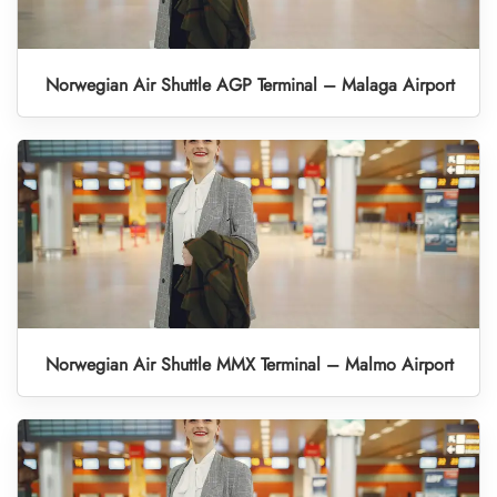
Norwegian Air Shuttle AGP Terminal – Malaga Airport
Norwegian Air Shuttle MMX Terminal – Malmo Airport