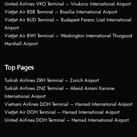
United Airlines VKO Terminal – Vnukovo International Airport
VietJet Air BSB Terminal – Brasília International Airport
VietJet Air BUD Terminal – Budapest Ferenc Liszt International
Airport
VietJet Air BWI Terminal – Washington International Thurgood
Marshall Airport
Top Pages
Turkish Airlines ZRH Terminal – Zurich Airport
Turkish Airlines ZNZ Terminal – Abeid Amani Karume
International Airport
Vietnam Airlines DOH Terminal – Hamad International Airport
VietJet Air DOH Terminal – Hamad International Airport
United Airlines DOH Terminal – Hamad International Airport