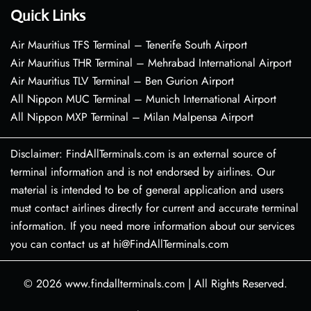
Quick Links
Air Mauritius TFS Terminal – Tenerife South Airport
Air Mauritius THR Terminal – Mehrabad International Airport
Air Mauritius TLV Terminal – Ben Gurion Airport
All Nippon MUC Terminal – Munich International Airport
All Nippon MXP Terminal – Milan Malpensa Airport
Disclaimer: FindAllTerminals.com is an external source of
terminal information and is not endorsed by airlines. Our
material is intended to be of general application and users
must contact airlines directly for current and accurate terminal
information. If you need more information about our services
you can contact us at hi@FindAllTerminals.com
© 2026
www.findallterminals.com
|
All Rights Reserved.