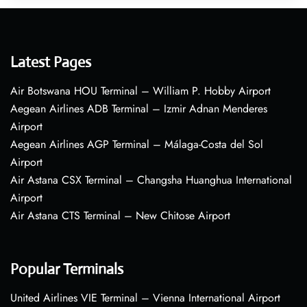
Latest Pages
Air Botswana HOU Terminal – William P. Hobby Airport
Aegean Airlines ADB Terminal – Izmir Adnan Menderes
Airport
Aegean Airlines AGP Terminal – Málaga-Costa del Sol
Airport
Air Astana CSX Terminal – Changsha Huanghua International
Airport
Air Astana CTS Terminal – New Chitose Airport
Popular Terminals
United Airlines VIE Terminal – Vienna International Airport