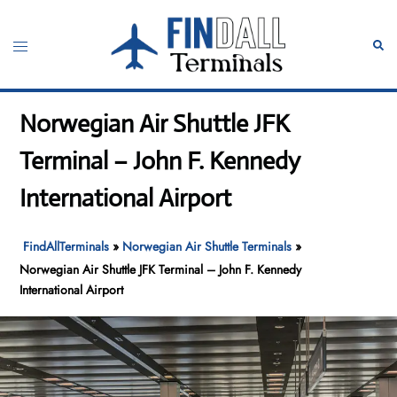
Skip
to
Toggle
Sear
content
menu
Norwegian Air Shuttle JFK
Terminal – John F. Kennedy
International Airport
FindAllTerminals
»
Norwegian Air Shuttle Terminals
»
Norwegian Air Shuttle JFK Terminal – John F. Kennedy
International Airport