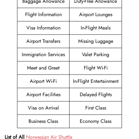
Baggage Allowance
Duty-Free Allowance
Flight Information
Airport Lounges
Visa Information
In-Flight Meals
Airport Transfers
Missing Luggage
Immigration Services
Valet Parking
Meet and Greet
Flight Wi-Fi
Airport Wi-Fi
In-Flight Entertainment
Airport Facilities
Delayed Flights
Visa on Arrival
First Class
Business Class
Economy Class
List of All
Norwegian Air Shuttle