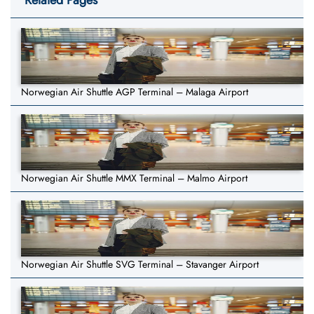
Related Pages
Norwegian Air Shuttle AGP Terminal – Malaga Airport
Norwegian Air Shuttle MMX Terminal – Malmo Airport
Norwegian Air Shuttle SVG Terminal – Stavanger Airport