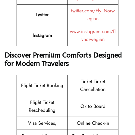
twitter.com/Fly_Norw
Twitter
egian
www.instagram.com/fl
Instagram
ynorwegian
Discover Premium Comforts Designed
for Modern Travelers
Ticket Ticket
Flight Ticket Booking
Cancellation
Flight Ticket
Ok to Board
Rescheduling
Visa Services,
Online Check-in