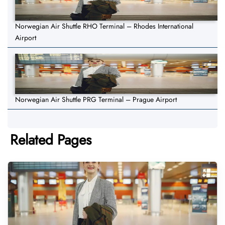
Norwegian Air Shuttle RHO Terminal – Rhodes International
Airport
Norwegian Air Shuttle PRG Terminal – Prague Airport
Related Pages