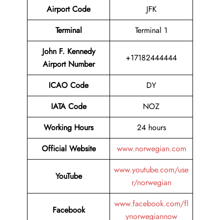
Airport Code
JFK
Terminal
Terminal 1
John F. Kennedy
+17182444444
Airport Number
ICAO Code
DY
IATA Code
NOZ
Working Hours
24 hours
Official Website
www.norwegian.com
www.youtube.com/use
YouTube
r/norwegian
www.facebook.com/fl
Facebook
ynorwegiannow