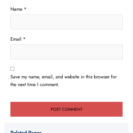
Name
*
Email
*
Save my name, email, and website in this browser for
the next time I comment.