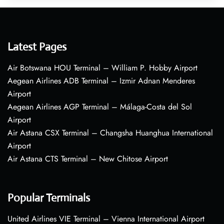
Latest Pages
Air Botswana HOU Terminal – William P. Hobby Airport
Aegean Airlines ADB Terminal – Izmir Adnan Menderes
Airport
Aegean Airlines AGP Terminal – Málaga-Costa del Sol
Airport
Air Astana CSX Terminal – Changsha Huanghua International
Airport
Air Astana CTS Terminal – New Chitose Airport
Popular Terminals
United Airlines VIE Terminal – Vienna International Airport