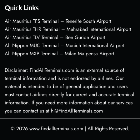
Quick Links
Air Mauritius TFS Terminal – Tenerife South Airport
Air Mauritius THR Terminal – Mehrabad International Airport
Air Mauritius TLV Terminal – Ben Gurion Airport
All Nippon MUC Terminal – Munich International Airport
All Nippon MXP Terminal – Milan Malpensa Airport
Disclaimer: FindAllTerminals.com is an external source of
terminal information and is not endorsed by airlines. Our
material is intended to be of general application and users
must contact airlines directly for current and accurate terminal
information. If you need more information about our services
you can contact us at hi@FindAllTerminals.com
© 2026
www.findallterminals.com
|
All Rights Reserved.