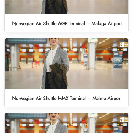
Norwegian Air Shuttle AGP Terminal – Malaga Airport
Norwegian Air Shuttle MMX Terminal – Malmo Airport