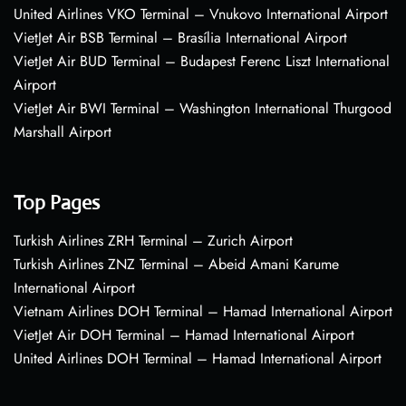
United Airlines VKO Terminal – Vnukovo International Airport
VietJet Air BSB Terminal – Brasília International Airport
VietJet Air BUD Terminal – Budapest Ferenc Liszt International
Airport
VietJet Air BWI Terminal – Washington International Thurgood
Marshall Airport
Top Pages
Turkish Airlines ZRH Terminal – Zurich Airport
Turkish Airlines ZNZ Terminal – Abeid Amani Karume
International Airport
Vietnam Airlines DOH Terminal – Hamad International Airport
VietJet Air DOH Terminal – Hamad International Airport
United Airlines DOH Terminal – Hamad International Airport