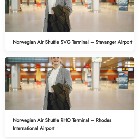
Norwegian Air Shuttle SVG Terminal – Stavanger Airport
Norwegian Air Shuttle RHO Terminal – Rhodes
International Airport