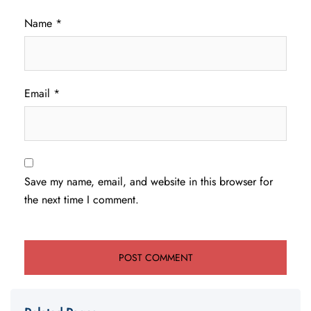
Name
*
Email
*
Save my name, email, and website in this browser for
the next time I comment.