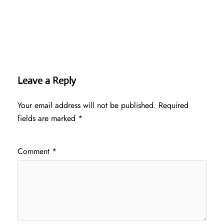
Leave a Reply
Your email address will not be published.
Required
fields are marked
*
Comment
*