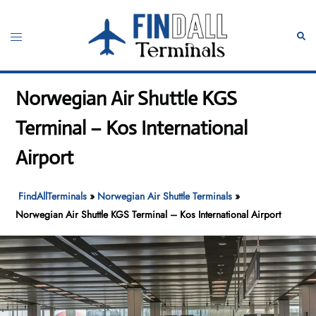
Skip
to
Toggle
Sear
content
menu
Norwegian Air Shuttle KGS
Terminal – Kos International
Airport
FindAllTerminals
»
Norwegian Air Shuttle Terminals
»
Norwegian Air Shuttle KGS Terminal – Kos International Airport