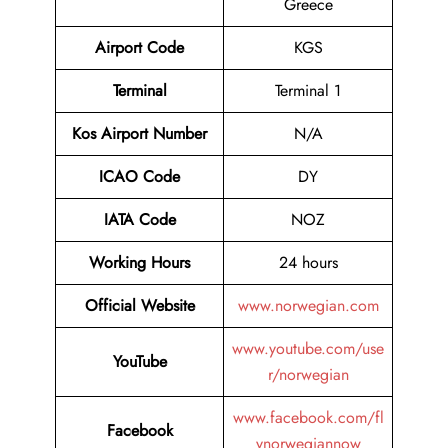
Greece
Airport Code
KGS
Terminal
Terminal 1
Kos Airport Number
N/A
ICAO Code
DY
IATA Code
NOZ
Working Hours
24 hours
Official Website
www.norwegian.com
www.youtube.com/use
YouTube
r/norwegian
www.facebook.com/fl
Facebook
ynorwegiannow