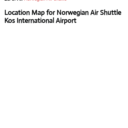
Location Map for Norwegian Air Shuttle
Kos International Airport