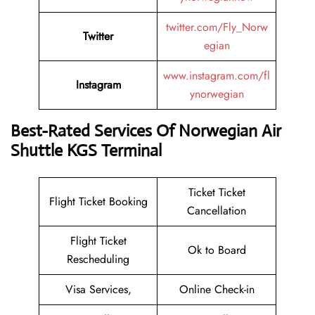
twitter.com/Fly_Norw
Twitter
egian
www.instagram.com/fl
Instagram
ynorwegian
Best-Rated Services Of Norwegian Air
Shuttle KGS Terminal
Ticket Ticket
Flight Ticket Booking
Cancellation
Flight Ticket
Ok to Board
Rescheduling
Visa Services,
Online Check-in