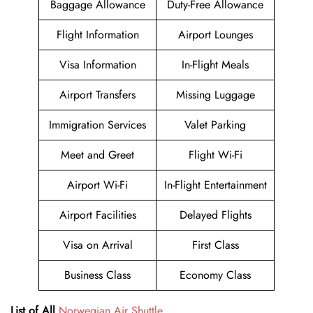
Baggage Allowance
Duty-Free Allowance
Flight Information
Airport Lounges
Visa Information
In-Flight Meals
Airport Transfers
Missing Luggage
Immigration Services
Valet Parking
Meet and Greet
Flight Wi-Fi
Airport Wi-Fi
In-Flight Entertainment
Airport Facilities
Delayed Flights
Visa on Arrival
First Class
Business Class
Economy Class
List of All
Norwegian Air Shuttle