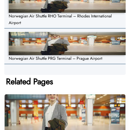
Norwegian Air Shuttle RHO Terminal – Rhodes International
Airport
Norwegian Air Shuttle PRG Terminal – Prague Airport
Related Pages