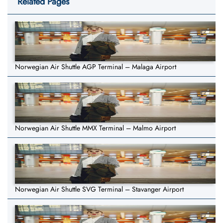
Related Pages
Norwegian Air Shuttle AGP Terminal – Malaga Airport
Norwegian Air Shuttle MMX Terminal – Malmo Airport
Norwegian Air Shuttle SVG Terminal – Stavanger Airport