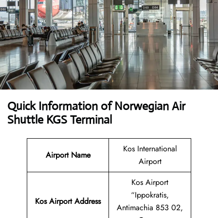
Quick Information of Norwegian Air
Shuttle KGS Terminal
Kos International
Airport Name
Airport
Kos Airport
“Ippokratis,
Kos Airport Address
Antimachia 853 02,