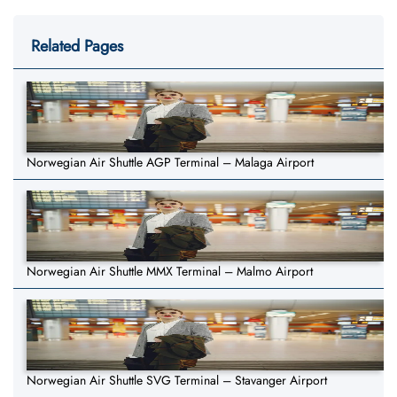
Related Pages
Norwegian Air Shuttle AGP Terminal – Malaga Airport
Norwegian Air Shuttle MMX Terminal – Malmo Airport
Norwegian Air Shuttle SVG Terminal – Stavanger Airport