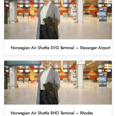
Norwegian Air Shuttle SVG Terminal – Stavanger Airport
Norwegian Air Shuttle RHO Terminal – Rhodes