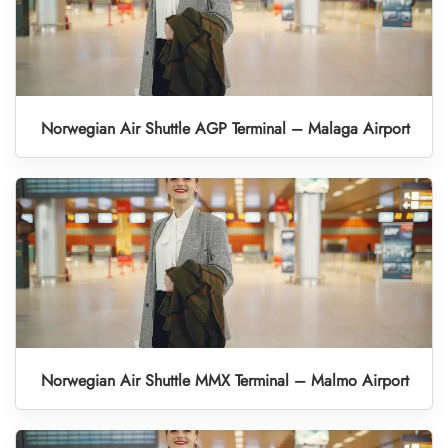
Norwegian Air Shuttle AGP Terminal – Malaga Airport
Norwegian Air Shuttle MMX Terminal – Malmo Airport