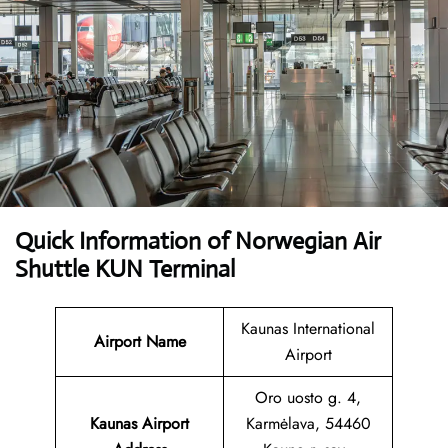
Quick Information of Norwegian Air
Shuttle KUN Terminal
Kaunas International
Airport Name
Airport
Oro uosto g. 4,
Kaunas Airport
Karmėlava, 54460