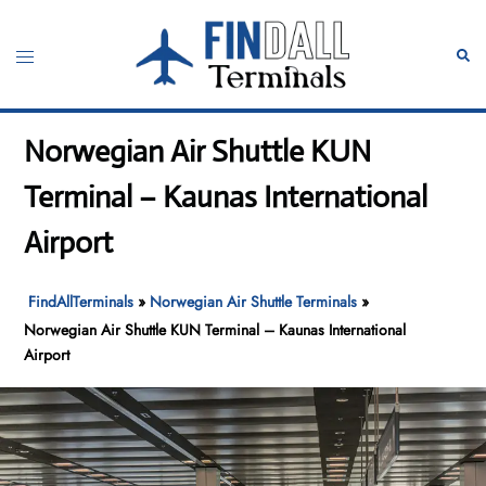
Skip
to
Toggle
Sear
content
menu
Norwegian Air Shuttle KUN
Terminal – Kaunas International
Airport
FindAllTerminals
»
Norwegian Air Shuttle Terminals
»
Norwegian Air Shuttle KUN Terminal – Kaunas International
Airport