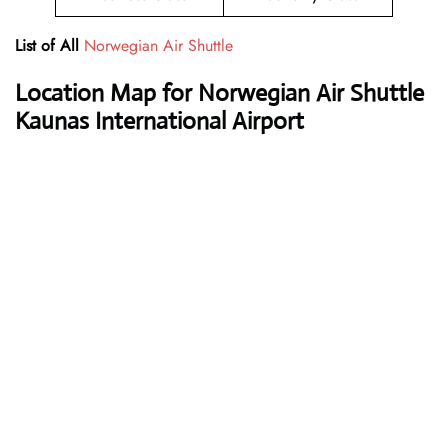
List of All
Norwegian Air Shuttle
Location Map for Norwegian Air Shuttle
Kaunas International Airport