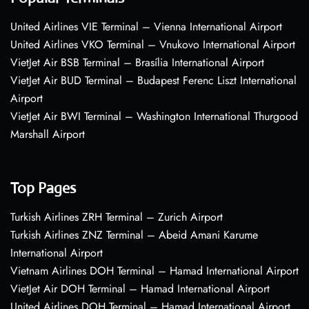
United Airlines VIE Terminal – Vienna International Airport
United Airlines VKO Terminal – Vnukovo International Airport
VietJet Air BSB Terminal – Brasília International Airport
VietJet Air BUD Terminal – Budapest Ferenc Liszt International
Airport
VietJet Air BWI Terminal – Washington International Thurgood
Marshall Airport
Top Pages
Turkish Airlines ZRH Terminal – Zurich Airport
Turkish Airlines ZNZ Terminal – Abeid Amani Karume
International Airport
Vietnam Airlines DOH Terminal – Hamad International Airport
VietJet Air DOH Terminal – Hamad International Airport
United Airlines DOH Terminal – Hamad International Airport