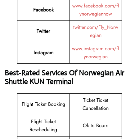
www.facebook.com/fl
Facebook
ynorwegiannow
twitter.com/Fly_Norw
Twitter
egian
www.instagram.com/fl
Instagram
ynorwegian
Best-Rated Services Of Norwegian Air
Shuttle KUN Terminal
Ticket Ticket
Flight Ticket Booking
Cancellation
Flight Ticket
Ok to Board
Rescheduling