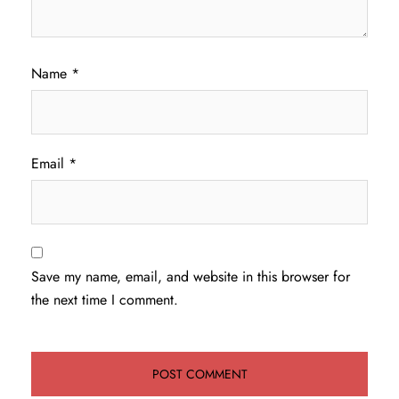
Name
*
Email
*
Save my name, email, and website in this browser for
the next time I comment.