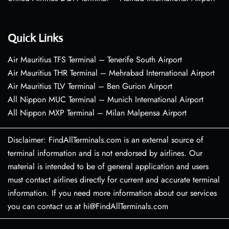
Quick Links
Air Mauritius TFS Terminal – Tenerife South Airport
Air Mauritius THR Terminal – Mehrabad International Airport
Air Mauritius TLV Terminal – Ben Gurion Airport
All Nippon MUC Terminal – Munich International Airport
All Nippon MXP Terminal – Milan Malpensa Airport
Disclaimer: FindAllTerminals.com is an external source of
terminal information and is not endorsed by airlines. Our
material is intended to be of general application and users
must contact airlines directly for current and accurate terminal
information. If you need more information about our services
you can contact us at hi@FindAllTerminals.com