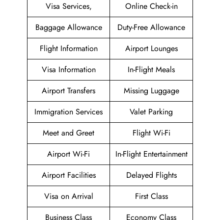
Visa Services,
Online Check-in
Baggage Allowance
Duty-Free Allowance
Flight Information
Airport Lounges
Visa Information
In-Flight Meals
Airport Transfers
Missing Luggage
Immigration Services
Valet Parking
Meet and Greet
Flight Wi-Fi
Airport Wi-Fi
In-Flight Entertainment
Airport Facilities
Delayed Flights
Visa on Arrival
First Class
Business Class
Economy Class