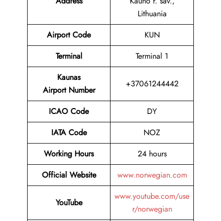
Address
Kauno r. sav.,
Lithuania
Airport Code
KUN
Terminal
Terminal 1
Kaunas
+37061244442
Airport Number
ICAO Code
DY
IATA Code
NOZ
Working Hours
24 hours
Official Website
www.norwegian.com
www.youtube.com/use
YouTube
r/norwegian