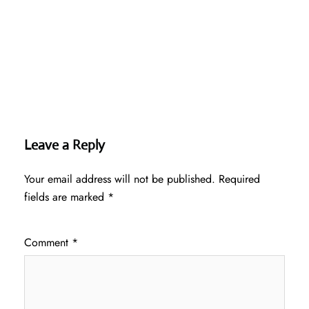
Leave a Reply
Your email address will not be published.
Required
fields are marked
*
Comment
*