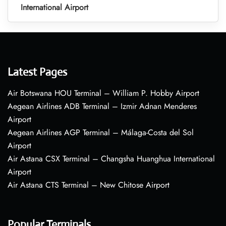
International Airport
Latest Pages
Air Botswana HOU Terminal – William P. Hobby Airport
Aegean Airlines ADB Terminal – Izmir Adnan Menderes
Airport
Aegean Airlines AGP Terminal – Málaga-Costa del Sol
Airport
Air Astana CSX Terminal – Changsha Huanghua International
Airport
Air Astana CTS Terminal – New Chitose Airport
Popular Terminals