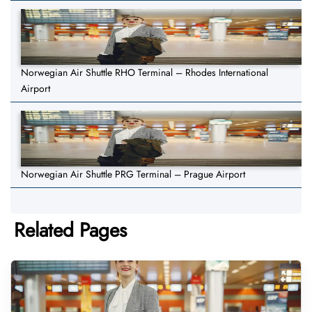
Norwegian Air Shuttle RHO Terminal – Rhodes International
Airport
Norwegian Air Shuttle PRG Terminal – Prague Airport
Related Pages