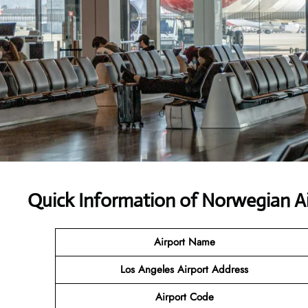
Quick Information of Norwegian Ai
Airport Name
Los Angeles Airport Address
Airport Code