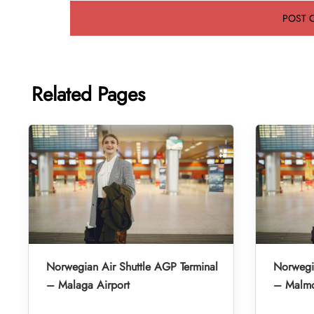
Related Pages
Norwegian Air Shuttle AGP Terminal
Norwegia
– Malaga Airport
– Malmo