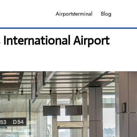
Airportsterminal
Blog
International Airport