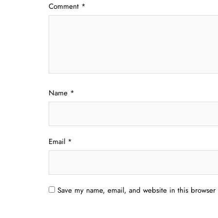
Comment
*
Name
*
Email
*
Save my name, email, and website in this browser 