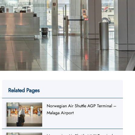
Related Pages
Norwegian Air Shuttle AGP Terminal –
Malaga Airport