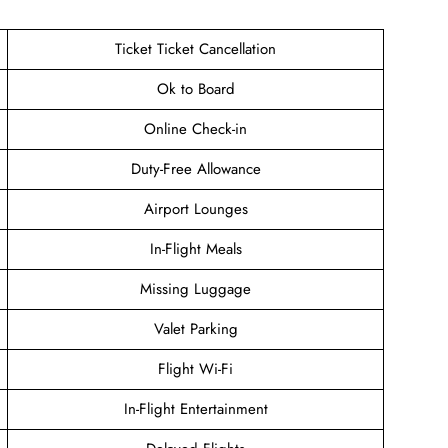
Ticket Ticket Cancellation
Ok to Board
Online Check-in
Duty-Free Allowance
Airport Lounges
In-Flight Meals
Missing Luggage
Valet Parking
Flight Wi-Fi
In-Flight Entertainment