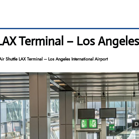
AX Terminal – Los Angeles 
r Shuttle LAX Terminal – Los Angeles International Airport