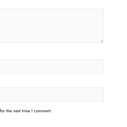
for the next time I comment.