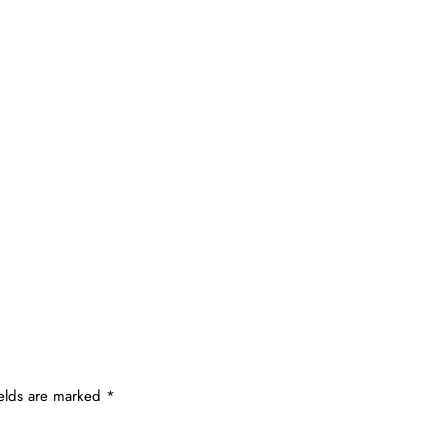
ields are marked
*