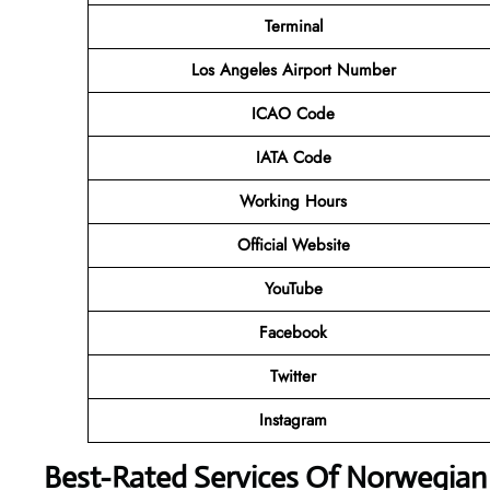
Terminal
Los Angeles Airport Number
ICAO Code
IATA Code
Working Hours
Official Website
YouTube
Facebook
Twitter
Instagram
Best-Rated Services Of Norwegian 