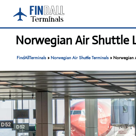
Skip
to
content
Norwegian Air Shuttle L
FindAllTerminals
»
Norwegian Air Shuttle Terminals
»
Norwegian Ai