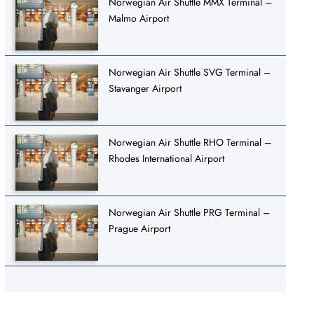
Norwegian Air Shuttle MMX Terminal –
Malmo Airport
Norwegian Air Shuttle SVG Terminal –
Stavanger Airport
Norwegian Air Shuttle RHO Terminal –
Rhodes International Airport
Norwegian Air Shuttle PRG Terminal –
Prague Airport