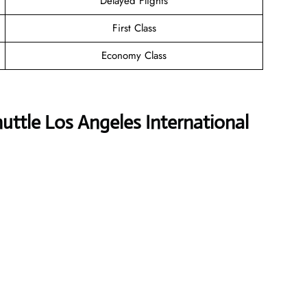
Delayed Flights
First Class
Economy Class
uttle Los Angeles International