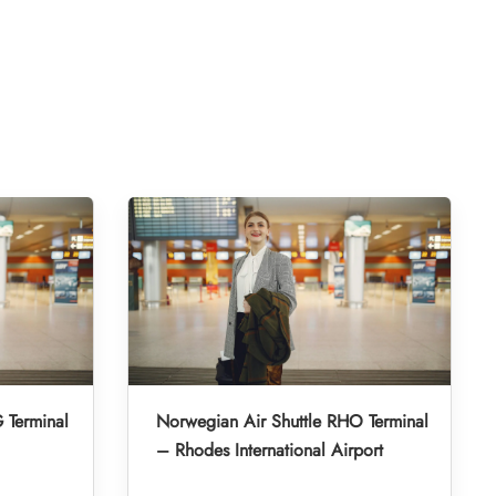
 Terminal
Norwegian Air Shuttle RHO Terminal
– Rhodes International Airport