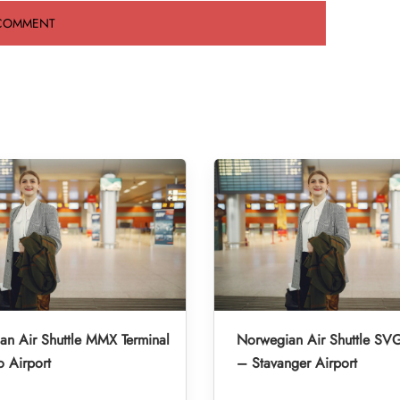
n Air Shuttle MMX Terminal
Norwegian Air Shuttle SVG
 Airport
– Stavanger Airport