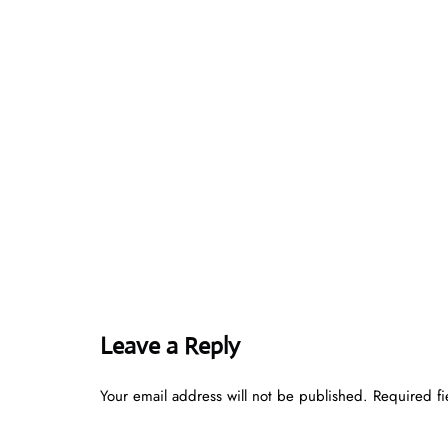
Leave a Reply
Your email address will not be published.
Required f