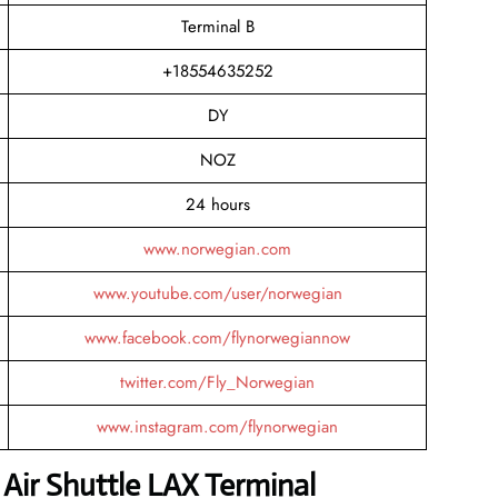
Terminal B
+18554635252
DY
NOZ
24 hours
www.norwegian.com
www.youtube.com/user/norwegian
www.facebook.com/flynorwegiannow
twitter.com/Fly_Norwegian
www.instagram.com/flynorwegian
Air Shuttle LAX Terminal