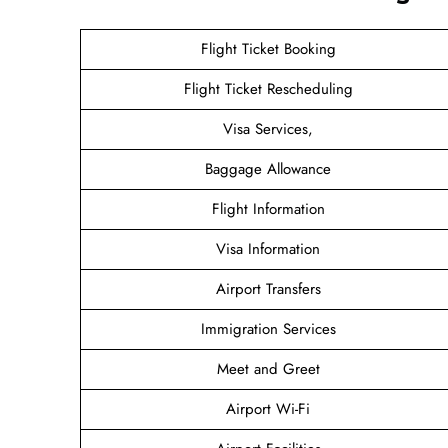
Flight Ticket Booking
Flight Ticket Rescheduling
Visa Services,
Baggage Allowance
Flight Information
Visa Information
Airport Transfers
Immigration Services
Meet and Greet
Airport Wi-Fi