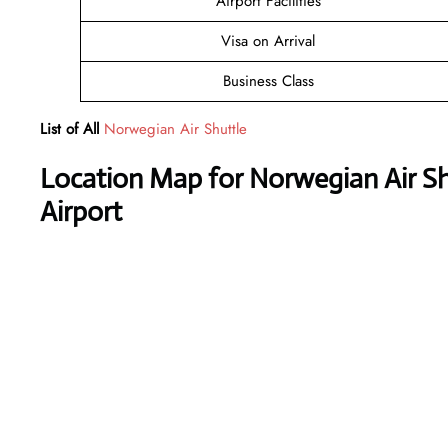
Airport Facilities
Visa on Arrival
Business Class
List of All
Norwegian Air Shuttle
Location Map for Norwegian Air Sh
Airport