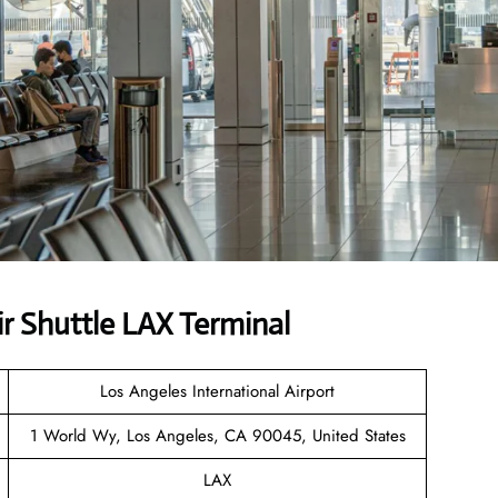
r Shuttle LAX Terminal
Los Angeles International Airport
1 World Wy, Los Angeles, CA 90045, United States
LAX