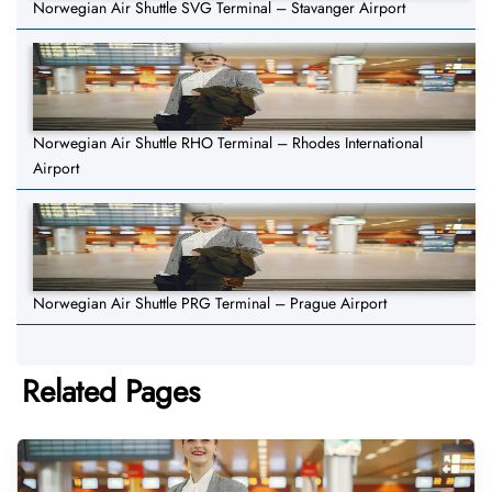
Norwegian Air Shuttle SVG Terminal – Stavanger Airport
Norwegian Air Shuttle RHO Terminal – Rhodes International
Airport
Norwegian Air Shuttle PRG Terminal – Prague Airport
Related Pages