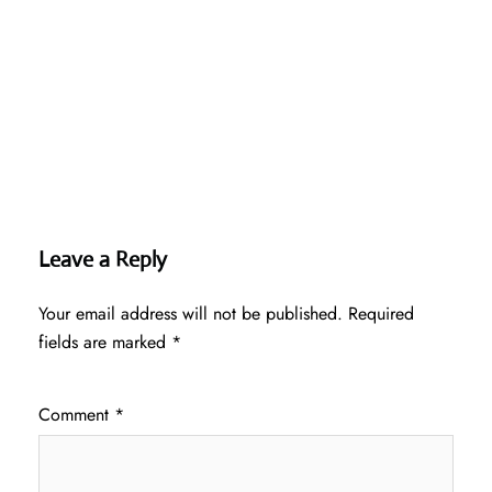
Leave a Reply
Your email address will not be published.
Required
fields are marked
*
Comment
*