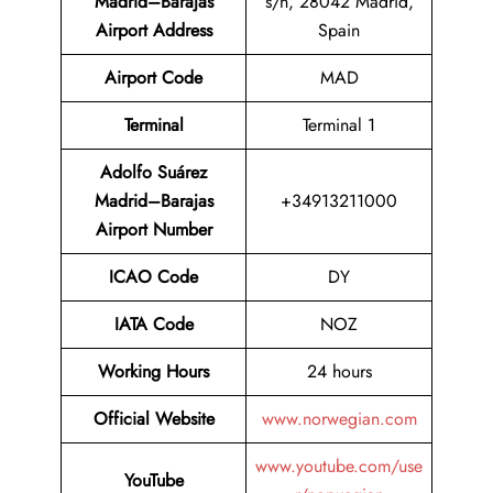
Madrid–Barajas
s/n, 28042 Madrid,
Airport Address
Spain
Airport Code
MAD
Terminal
Terminal 1
Adolfo Suárez
Madrid–Barajas
+34913211000
Airport Number
ICAO Code
DY
IATA Code
NOZ
Working Hours
24 hours
Official Website
www.norwegian.com
www.youtube.com/use
YouTube