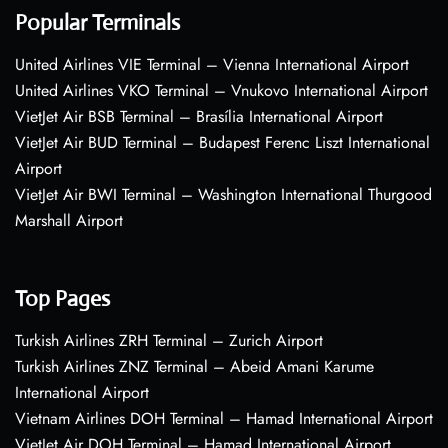
Popular Terminals
United Airlines VIE Terminal – Vienna International Airport
United Airlines VKO Terminal – Vnukovo International Airport
VietJet Air BSB Terminal – Brasília International Airport
VietJet Air BUD Terminal – Budapest Ferenc Liszt International
Airport
VietJet Air BWI Terminal – Washington International Thurgood
Marshall Airport
Top Pages
Turkish Airlines ZRH Terminal – Zurich Airport
Turkish Airlines ZNZ Terminal – Abeid Amani Karume
International Airport
Vietnam Airlines DOH Terminal – Hamad International Airport
VietJet Air DOH Terminal – Hamad International Airport