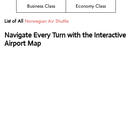
Business Class
Economy Class
List of All
Norwegian Air Shuttle
Navigate Every Turn with the Interactive
Airport Map