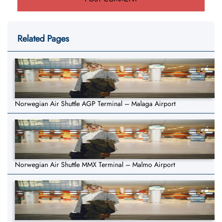
Related Pages
Norwegian Air Shuttle AGP Terminal – Malaga Airport
Norwegian Air Shuttle MMX Terminal – Malmo Airport