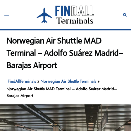
Skip
to
Toggle
Sear
content
menu
Norwegian Air Shuttle MAD
Terminal – Adolfo Suárez Madrid–
Barajas Airport
FindAllTerminals
»
Norwegian Air Shuttle Terminals
»
Norwegian Air Shuttle MAD Terminal – Adolfo Suárez Madrid–
Barajas Airport