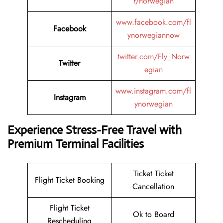
r/norwegian
www.facebook.com/fl
Facebook
ynorwegiannow
twitter.com/Fly_Norw
Twitter
egian
www.instagram.com/fl
Instagram
ynorwegian
Experience Stress-Free Travel with
Premium Terminal Facilities
Ticket Ticket
Flight Ticket Booking
Cancellation
Flight Ticket
Ok to Board
Rescheduling