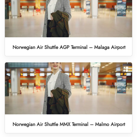
Norwegian Air Shuttle AGP Terminal – Malaga Airport
Norwegian Air Shuttle MMX Terminal – Malmo Airport