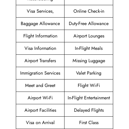
Visa Services,
Online Check-in
Baggage Allowance
Duty-Free Allowance
Flight Information
Airport Lounges
Visa Information
In-Flight Meals
Airport Transfers
Missing Luggage
Immigration Services
Valet Parking
Meet and Greet
Flight Wi-Fi
Airport Wi-Fi
In-Flight Entertainment
Airport Facilities
Delayed Flights
Visa on Arrival
First Class