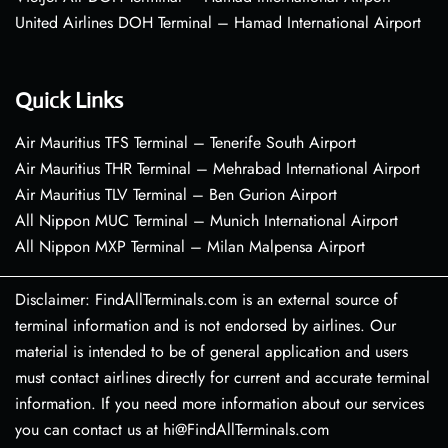
United Airlines DOH Terminal – Hamad International Airport
Quick Links
Air Mauritius TFS Terminal – Tenerife South Airport
Air Mauritius THR Terminal – Mehrabad International Airport
Air Mauritius TLV Terminal – Ben Gurion Airport
All Nippon MUC Terminal – Munich International Airport
All Nippon MXP Terminal – Milan Malpensa Airport
Disclaimer: FindAllTerminals.com is an external source of
terminal information and is not endorsed by airlines. Our
material is intended to be of general application and users
must contact airlines directly for current and accurate terminal
information. If you need more information about our services
you can contact us at hi@FindAllTerminals.com