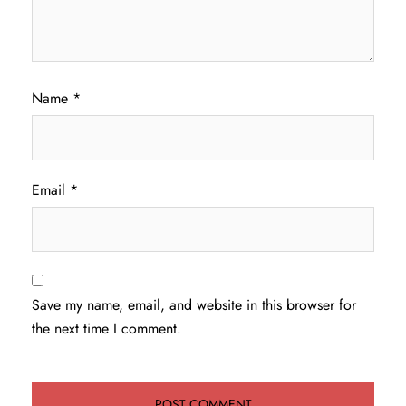
Name
*
Email
*
Save my name, email, and website in this browser for
the next time I comment.