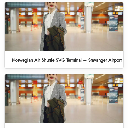
Norwegian Air Shuttle SVG Terminal – Stavanger Airport