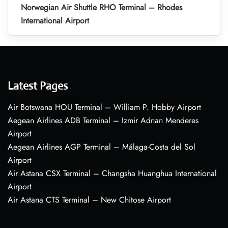
Norwegian Air Shuttle RHO Terminal – Rhodes
International Airport
Latest Pages
Air Botswana HOU Terminal – William P. Hobby Airport
Aegean Airlines ADB Terminal – Izmir Adnan Menderes
Airport
Aegean Airlines AGP Terminal – Málaga-Costa del Sol
Airport
Air Astana CSX Terminal – Changsha Huanghua International
Airport
Air Astana CTS Terminal – New Chitose Airport