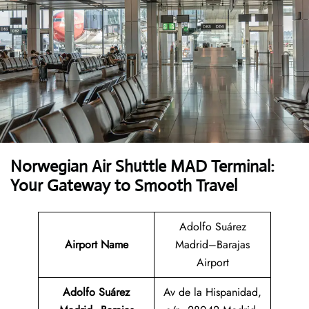
Norwegian Air Shuttle MAD Terminal:
Your Gateway to Smooth Travel
Adolfo Suárez
Airport Name
Madrid–Barajas
Airport
Adolfo Suárez
Av de la Hispanidad,