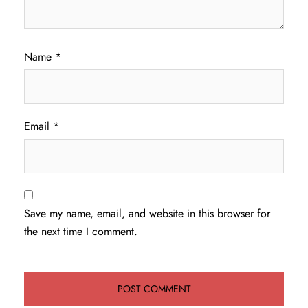
Name
*
Email
*
Save my name, email, and website in this browser for
the next time I comment.