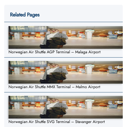
Related Pages
Norwegian Air Shuttle AGP Terminal – Malaga Airport
Norwegian Air Shuttle MMX Terminal – Malmo Airport
Norwegian Air Shuttle SVG Terminal – Stavanger Airport