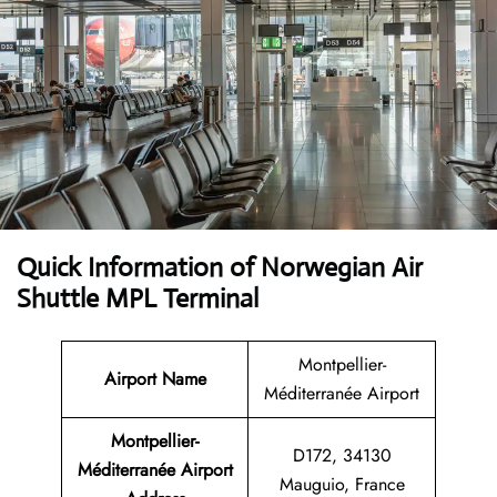
Quick Information of Norwegian Air
Shuttle MPL Terminal
Montpellier-
Airport Name
Méditerranée Airport
Montpellier-
D172, 34130
Méditerranée Airport
Mauguio, France