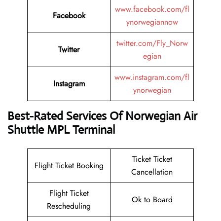
www.facebook.com/fl
Facebook
ynorwegiannow
twitter.com/Fly_Norw
Twitter
egian
www.instagram.com/fl
Instagram
ynorwegian
Best-Rated Services Of Norwegian Air
Shuttle MPL Terminal
Ticket Ticket
Flight Ticket Booking
Cancellation
Flight Ticket
Ok to Board
Rescheduling