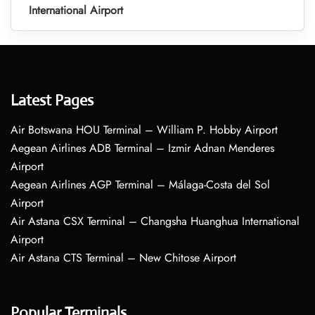
International Airport
Latest Pages
Air Botswana HOU Terminal – William P. Hobby Airport
Aegean Airlines ADB Terminal – Izmir Adnan Menderes
Airport
Aegean Airlines AGP Terminal – Málaga-Costa del Sol
Airport
Air Astana CSX Terminal – Changsha Huanghua International
Airport
Air Astana CTS Terminal – New Chitose Airport
Popular Terminals