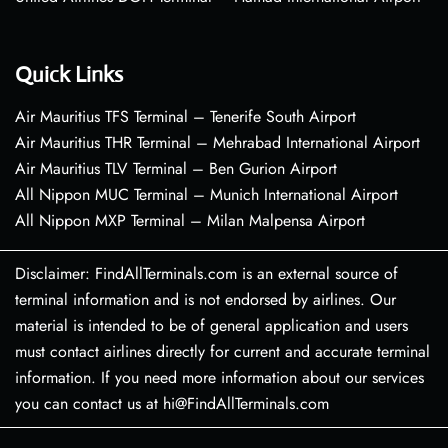
Quick Links
Air Mauritius TFS Terminal – Tenerife South Airport
Air Mauritius THR Terminal – Mehrabad International Airport
Air Mauritius TLV Terminal – Ben Gurion Airport
All Nippon MUC Terminal – Munich International Airport
All Nippon MXP Terminal – Milan Malpensa Airport
Disclaimer: FindAllTerminals.com is an external source of
terminal information and is not endorsed by airlines. Our
material is intended to be of general application and users
must contact airlines directly for current and accurate terminal
information. If you need more information about our services
you can contact us at hi@FindAllTerminals.com