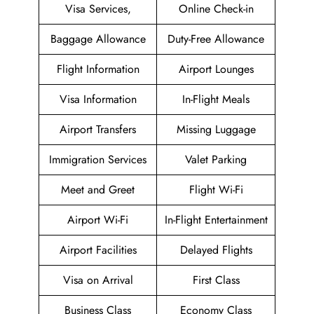
Visa Services,
Online Check-in
Baggage Allowance
Duty-Free Allowance
Flight Information
Airport Lounges
Visa Information
In-Flight Meals
Airport Transfers
Missing Luggage
Immigration Services
Valet Parking
Meet and Greet
Flight Wi-Fi
Airport Wi-Fi
In-Flight Entertainment
Airport Facilities
Delayed Flights
Visa on Arrival
First Class
Business Class
Economy Class