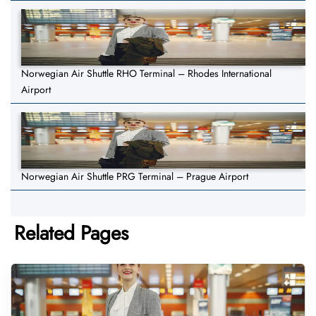
Norwegian Air Shuttle RHO Terminal – Rhodes International
Airport
Norwegian Air Shuttle PRG Terminal – Prague Airport
Related Pages