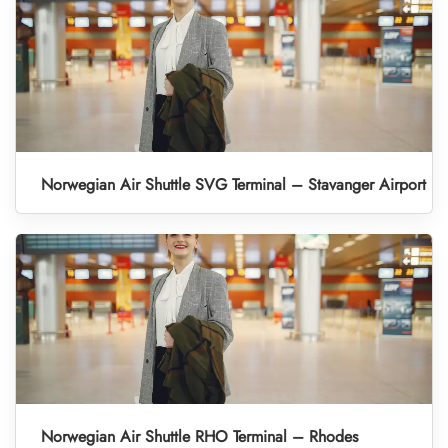
Norwegian Air Shuttle SVG Terminal – Stavanger Airport
Norwegian Air Shuttle RHO Terminal – Rhodes