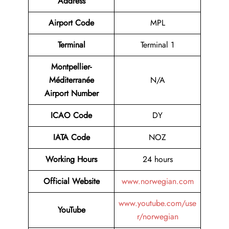
Address
Airport Code
MPL
Terminal
Terminal 1
Montpellier-
Méditerranée
N/A
Airport Number
ICAO Code
DY
IATA Code
NOZ
Working Hours
24 hours
Official Website
www.norwegian.com
www.youtube.com/use
YouTube
r/norwegian