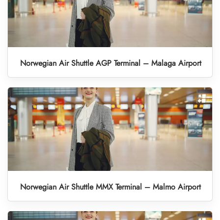
Norwegian Air Shuttle AGP Terminal – Malaga Airport
Norwegian Air Shuttle MMX Terminal – Malmo Airport