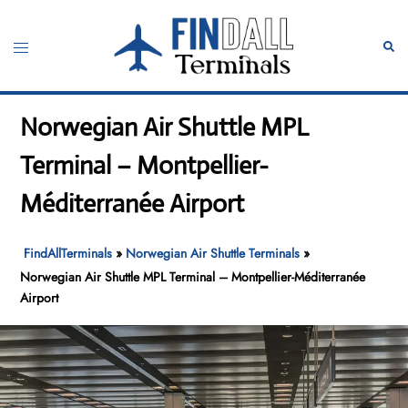
Skip
to
Toggle
Sear
content
menu
Norwegian Air Shuttle MPL
Terminal – Montpellier-
Méditerranée Airport
FindAllTerminals
»
Norwegian Air Shuttle Terminals
»
Norwegian Air Shuttle MPL Terminal – Montpellier-Méditerranée
Airport