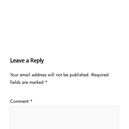
Leave a Reply
Your email address will not be published.
Required
fields are marked
*
Comment
*