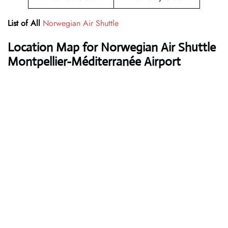
List of All
Norwegian Air Shuttle
Location Map for Norwegian Air Shuttle
Montpellier-Méditerranée Airport