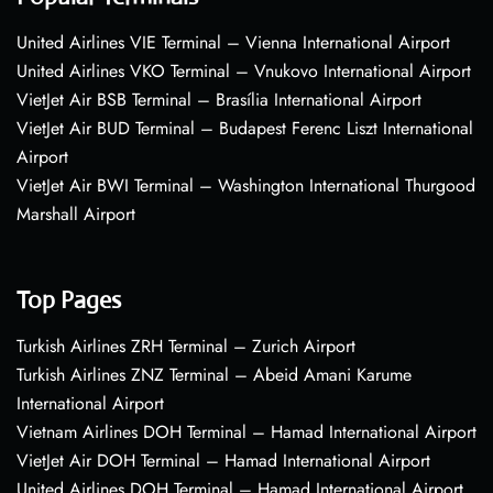
United Airlines VIE Terminal – Vienna International Airport
United Airlines VKO Terminal – Vnukovo International Airport
VietJet Air BSB Terminal – Brasília International Airport
VietJet Air BUD Terminal – Budapest Ferenc Liszt International
Airport
VietJet Air BWI Terminal – Washington International Thurgood
Marshall Airport
Top Pages
Turkish Airlines ZRH Terminal – Zurich Airport
Turkish Airlines ZNZ Terminal – Abeid Amani Karume
International Airport
Vietnam Airlines DOH Terminal – Hamad International Airport
VietJet Air DOH Terminal – Hamad International Airport
United Airlines DOH Terminal – Hamad International Airport