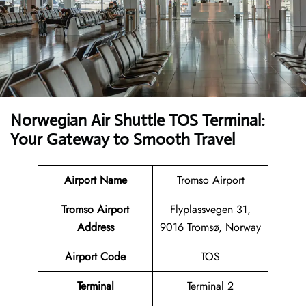
Norwegian Air Shuttle TOS Terminal:
Your Gateway to Smooth Travel
Airport Name
Tromso Airport
Tromso Airport
Flyplassvegen 31,
Address
9016 Tromsø, Norway
Airport Code
TOS
Terminal
Terminal 2