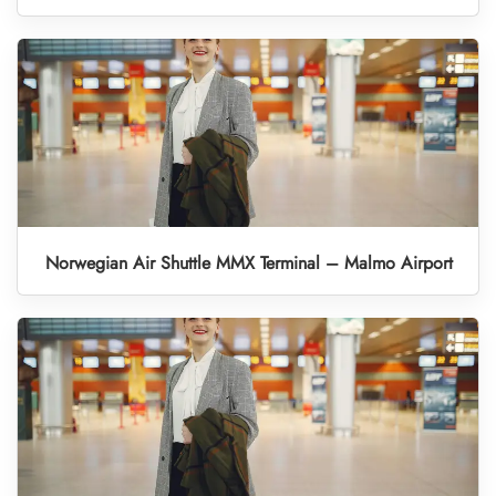
Norwegian Air Shuttle MMX Terminal – Malmo Airport