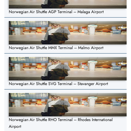
Norwegian Air Shuttle AGP Terminal – Malaga Airport
Norwegian Air Shuttle MMX Terminal – Malmo Airport
Norwegian Air Shuttle SVG Terminal – Stavanger Airport
Norwegian Air Shuttle RHO Terminal – Rhodes International
Airport