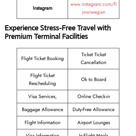
www.instagram.com/fl
Instagram
ynorwegian
Experience Stress-Free Travel with
Premium Terminal Facilities
Ticket Ticket
Flight Ticket Booking
Cancellation
Flight Ticket
Ok to Board
Rescheduling
Visa Services,
Online Check-in
Baggage Allowance
Duty-Free Allowance
Flight Information
Airport Lounges
Visa Information
In-Flight Meals