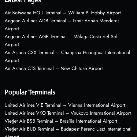
Air Botswana HOU Terminal – William P. Hobby Airport
Aegean Airlines ADB Terminal – Izmir Adnan Menderes
Airport
Aegean Airlines AGP Terminal – Málaga-Costa del Sol
Airport
Air Astana CSX Terminal – Changsha Huanghua International
Airport
Air Astana CTS Terminal – New Chitose Airport
Popular Terminals
United Airlines VIE Terminal – Vienna International Airport
United Airlines VKO Terminal – Vnukovo International Airport
VietJet Air BSB Terminal – Brasília International Airport
VietJet Air BUD Terminal – Budapest Ferenc Liszt International
Airport