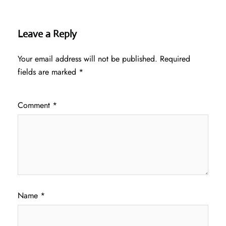
Leave a Reply
Your email address will not be published.
Required
fields are marked
*
Comment
*
Name
*