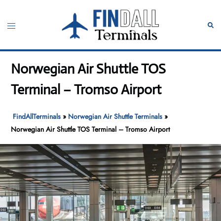
Skip
to
Toggle
Sear
content
menu
Norwegian Air Shuttle TOS
Terminal – Tromso Airport
FindAllTerminals
»
Norwegian Air Shuttle Terminals
»
Norwegian Air Shuttle TOS Terminal – Tromso Airport