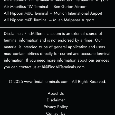
Air Mauritius TLV Terminal – Ben Gurion Airport
All Nippon MUC Terminal – Munich International Airport
All Nippon MXP Terminal – Milan Malpensa Airport
Disclaimer: FindAllTerminals.com is an external source of
terminal information and is not endorsed by airlines. Our
material is intended to be of general application and users
must contact airlines directly for current and accurate terminal
information. If you need more information about our services
you can contact us at hi@FindAllTerminals.com
© 2026
www.findallterminals.com
|
All Rights Reserved.
About Us
Disclaimer
Privacy Policy
Contact Us