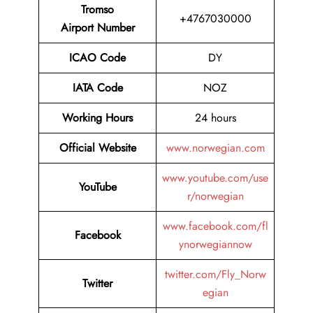
Tromso
+4767030000
Airport Number
ICAO Code
DY
IATA Code
NOZ
Working Hours
24 hours
Official Website
www.norwegian.com
www.youtube.com/use
YouTube
r/norwegian
www.facebook.com/fl
Facebook
ynorwegiannow
twitter.com/Fly_Norw
Twitter
egian