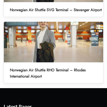
Norwegian Air Shuttle SVG Terminal – Stavanger Airport
Norwegian Air Shuttle RHO Terminal – Rhodes
International Airport
Latest Pages