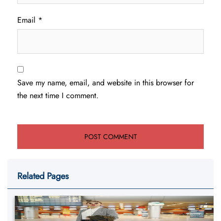
Email
*
Save my name, email, and website in this browser for
the next time I comment.
Related Pages