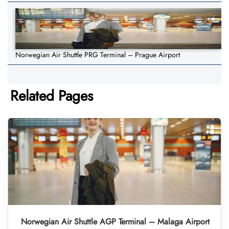
Norwegian Air Shuttle PRG Terminal – Prague Airport
Related Pages
Norwegian Air Shuttle AGP Terminal – Malaga Airport