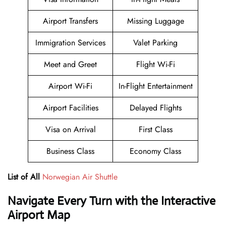
Airport Transfers
Missing Luggage
Immigration Services
Valet Parking
Meet and Greet
Flight Wi-Fi
Airport Wi-Fi
In-Flight Entertainment
Airport Facilities
Delayed Flights
Visa on Arrival
First Class
Business Class
Economy Class
List of All
Norwegian Air Shuttle
Navigate Every Turn with the Interactive
Airport Map