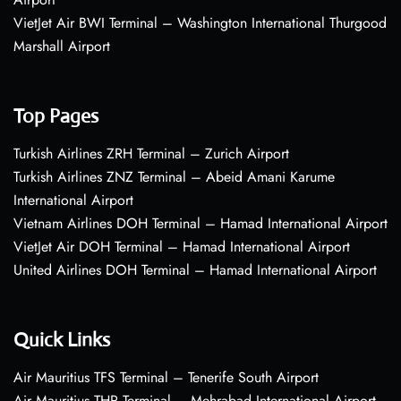
VietJet Air BWI Terminal – Washington International Thurgood
Marshall Airport
Top Pages
Turkish Airlines ZRH Terminal – Zurich Airport
Turkish Airlines ZNZ Terminal – Abeid Amani Karume
International Airport
Vietnam Airlines DOH Terminal – Hamad International Airport
VietJet Air DOH Terminal – Hamad International Airport
United Airlines DOH Terminal – Hamad International Airport
Quick Links
Air Mauritius TFS Terminal – Tenerife South Airport
Air Mauritius THR Terminal – Mehrabad International Airport