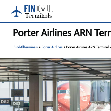
Skip
to
content
Porter Airlines ARN Ter
FindAllTerminals
»
Porter Airlines
»
Porter Airlines ARN Terminal 