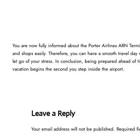
You are now fully informed about the Porter Airlines ARN Termi
and shops easily. Therefore, you can have a smooth travel day 
let go of your stress. In conclusion, being prepared ahead of
vacation begins the second you step inside the airport.
Leave a Reply
Your email address will not be published.
Required f