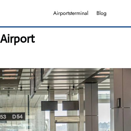
Airportsterminal
Blog
Airport