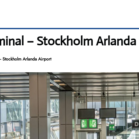
minal – Stockholm Arlanda 
– Stockholm Arlanda Airport