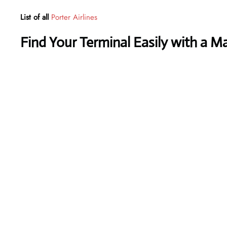
List of all
Porter Airlines
Find Your Terminal Easily with a M