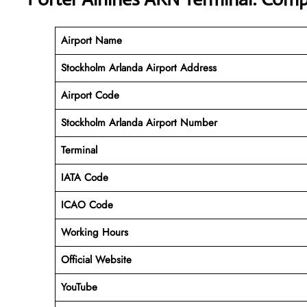
Airport Name
Stockholm Arlanda Airport Address
Airport Code
Stockholm Arlanda Airport Number
Terminal
IATA Code
ICAO Code
Working Hours
Official Website
YouTube