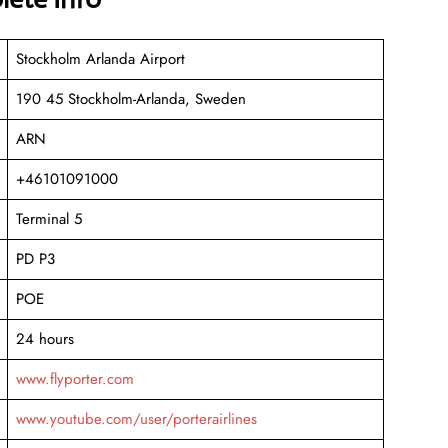
Stockholm Arlanda Airport
190 45 Stockholm-Arlanda, Sweden
ARN
+46101091000
Terminal 5
PD P3
POE
24 hours
www.flyporter.com
www.youtube.com/user/porterairlines