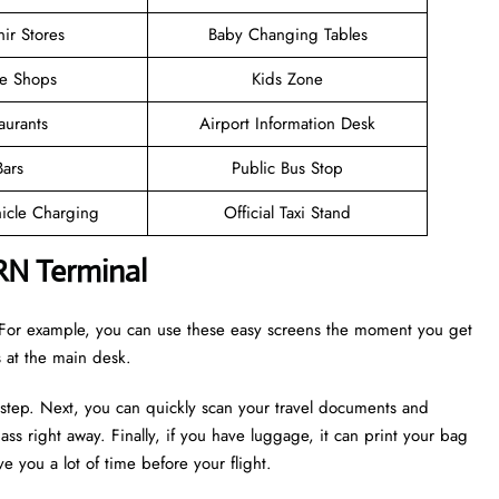
ir Stores
Baby Changing Tables
ee Shops
Kids Zone
aurants
Airport Information Desk
Bars
Public Bus Stop
hicle Charging
Official Taxi Stand
RN Terminal
r. For example, you can use these easy screens the moment you get
es at the main desk.
 step. Next, you can quickly scan your travel documents and
ass right away. Finally, if you have luggage, it can print your bag
e you a lot of time before your flight.