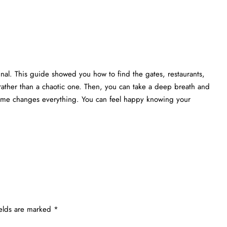
nal. This guide showed you how to find the gates, restaurants,
rather than a chaotic one. Then, you can take a deep breath and
 time changes everything. You can feel happy knowing your
ields are marked
*