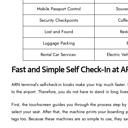
Mobile Passport Control
Souven
Security Checkpoints
Coff
Lost and Found
Rest
Luggage Packing
Rental Car Services
Electric Ve
Fast and Simple Self Check-In at A
ARN terminal’s self-check-in kiosks make your trip much faste
to the airport. Therefore, you do not have to stand in long lin
First, the touchscreen guides you through the process step by
select your seat. After that, the machine prints your boarding p
tags too. Because these machines are so simple to use, they sav