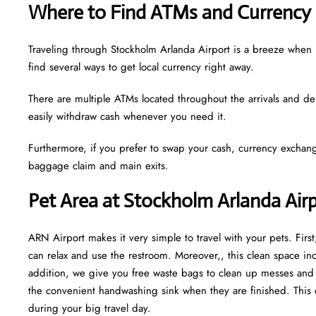
Where to Find ATMs and Currency 
Traveling through Stockholm Arlanda Airport is a breeze when
find several ways to get local currency right away.
There are multiple ATMs located throughout the arrivals and de
easily withdraw cash whenever you need it.
Furthermore, if you prefer to swap your cash, currency exchang
baggage claim and main exits.
Pet Area at Stockholm Arlanda Air
ARN Airport makes it very simple to travel with your pets. Fir
can relax and use the restroom. Moreover,, this clean space incl
addition, we give you free waste bags to clean up messes and fr
the convenient handwashing sink when they are finished. This 
during your big travel day.