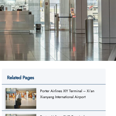
Related Pages
Porter Airlines XIY Terminal – Xi’an
Xianyang International Airport