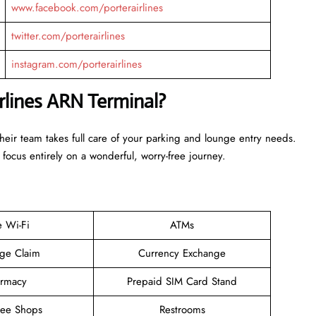
www.facebook.com/porterairlines
twitter.com/porterairlines
instagram.com/porterairlines
irlines ARN Terminal?
Their team takes full care of your parking and lounge entry needs.
 focus entirely on a wonderful, worry-free journey.
e Wi-Fi
ATMs
ge Claim
Currency Exchange
rmacy
Prepaid SIM Card Stand
ree Shops
Restrooms