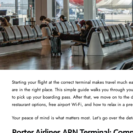
Starting your flight at the correct terminal makes travel much e
are in the right place. This simple guide walks you through yo
to pick up your boarding pass. After that, we move on to the d
restaurant options, free airport Wi-Fi, and how to relax in a pr
Your peace of mind is what matters most. Let’s go over the det
Porter Airlines ARN Terminal: Comp