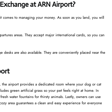
Exchange at ARN Airport?
 it comes to managing your money. As soon as you land, you will
partures areas. They accept major international cards, so you can
e desks are also available. They are conveniently placed near the
port
st, the airport provides a dedicated room where your dog or cat
udes green artificial grass so your pet feels right at home. In
esh water fountains for thirsty animals. Lastly, owners can use
cozy area guarantees a clean and easy experience for everyone