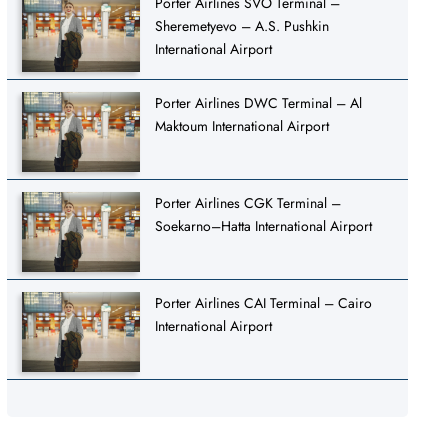
Porter Airlines SVO Terminal –
Sheremetyevo – A.S. Pushkin
International Airport
Porter Airlines DWC Terminal – Al
Maktoum International Airport
Porter Airlines CGK Terminal –
Soekarno–Hatta International Airport
Porter Airlines CAI Terminal – Cairo
International Airport