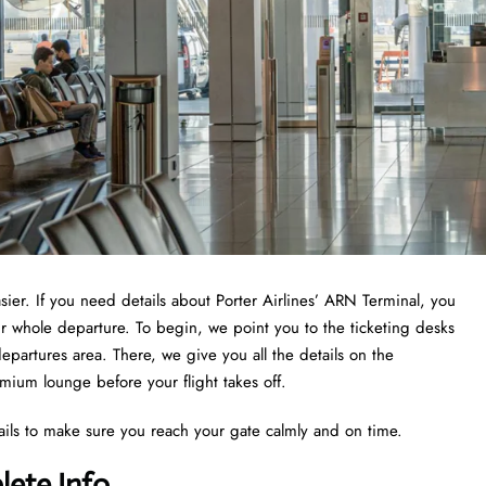
asier. If you need details about Porter Airlines’ ARN Terminal, you
ur whole departure. To begin, we point you to the ticketing desks
epartures area. There, we give you all the details on the
emium lounge before your flight takes off.
ails to make sure you reach your gate calmly and on time.
lete Info