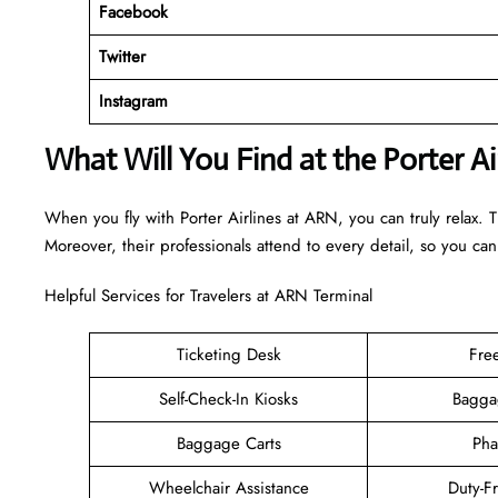
Facebook
Twitter
Instagram
What Will You Find at the Porter A
When you fly with Porter Airlines at ARN, you can truly relax. 
Moreover, their professionals attend to every detail, so you can
Helpful Services for Travelers at ARN Terminal
Ticketing Desk
Fre
Self-Check-In Kiosks
Bagga
Baggage Carts
Pha
Wheelchair Assistance
Duty-F