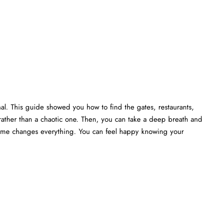
nal. This guide showed you how to find the gates, restaurants,
rather than a chaotic one. Then, you can take a deep breath and
 time changes everything. You can feel happy knowing your