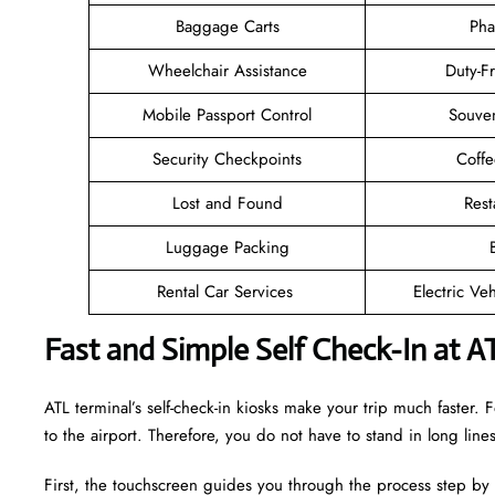
Baggage Carts
Pha
Wheelchair Assistance
Duty-F
Mobile Passport Control
Souven
Security Checkpoints
Coff
Lost and Found
Rest
Luggage Packing
Rental Car Services
Electric Ve
Fast and Simple Self Check-In at A
ATL terminal’s self-check-in kiosks make your trip much faster
to the airport. Therefore, you do not have to stand in long lin
First, the touchscreen guides you through the process step by