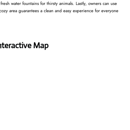
esh water fountains for thirsty animals. Lastly, owners can use
cozy area guarantees a clean and easy experience for everyone
nteractive Map