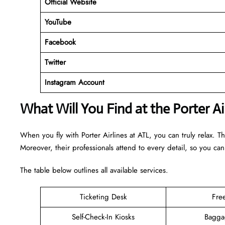
Official Website
YouTube
Facebook
Twitter
Instagram Account
What Will You Find at the Porter Ai
When you fly with Porter Airlines at ATL, you can truly relax. T
Moreover, their professionals attend to every detail, so you can
The table below outlines all available services.
Ticketing Desk
Fre
Self-Check-In Kiosks
Bagga