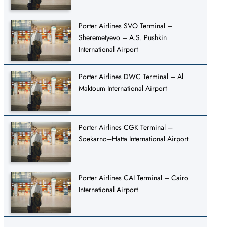
Porter Airlines SVO Terminal –
Sheremetyevo – A.S. Pushkin
International Airport
Porter Airlines DWC Terminal – Al
Maktoum International Airport
Porter Airlines CGK Terminal –
Soekarno–Hatta International Airport
Porter Airlines CAI Terminal – Cairo
International Airport