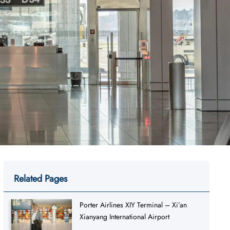
Related Pages
Porter Airlines XIY Terminal – Xi’an
Xianyang International Airport