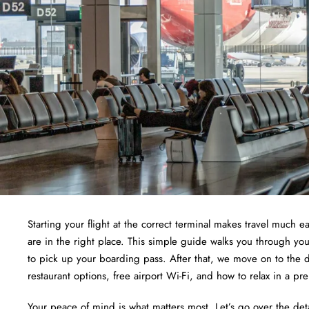
Starting your flight at the correct terminal makes travel much ea
are in the right place. This simple guide walks you through yo
to pick up your boarding pass. After that, we move on to the d
restaurant options, free airport Wi-Fi, and how to relax in a pr
Your peace of mind is what matters most. Let’s go over the det