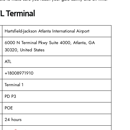
TL Terminal
Hartsfield-Jackson Atlanta International Airport
6000 N Terminal Pkwy Suite 4000, Atlanta, GA
30320, United States
ATL
+18008971910
Terminal 1
PD P3
POE
24 hours