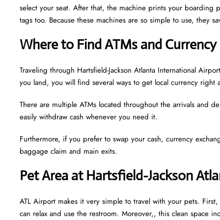
select your seat. After that, the machine prints your boarding p
tags too. Because these machines are so simple to use, they sav
Where to Find ATMs and Currency 
Traveling through Hartsfield-Jackson Atlanta International Air
you land, you will find several ways to get local currency right 
There are multiple ATMs located throughout the arrivals and de
easily withdraw cash whenever you need it.
Furthermore, if you prefer to swap your cash, currency exchang
baggage claim and main exits.
Pet Area at Hartsfield-Jackson Atla
ATL Airport makes it very simple to travel with your pets. Firs
can relax and use the restroom. Moreover,, this clean space incl