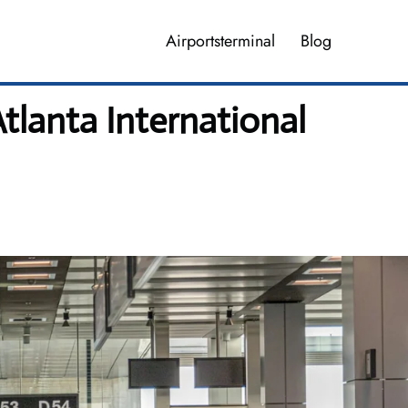
Airportsterminal
Blog
Atlanta International