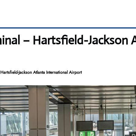
minal – Hartsfield-Jackson 
Hartsfield-Jackson Atlanta International Airport