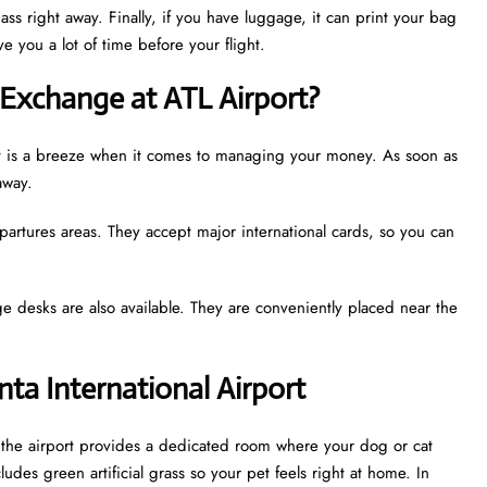
ass right away. Finally, if you have luggage, it can print your bag
e you a lot of time before your flight.
Exchange at ATL Airport?
port is a breeze when it comes to managing your money. As soon as
away.
partures areas. They accept major international cards, so you can
e desks are also available. They are conveniently placed near the
nta International Airport
t, the airport provides a dedicated room where your dog or cat
udes green artificial grass so your pet feels right at home. In