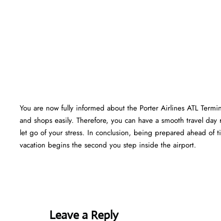
You are now fully informed about the Porter Airlines ATL Termi
and shops easily. Therefore, you can have a smooth travel day 
let go of your stress. In conclusion, being prepared ahead of
vacation begins the second you step inside the airport.
Leave a Reply