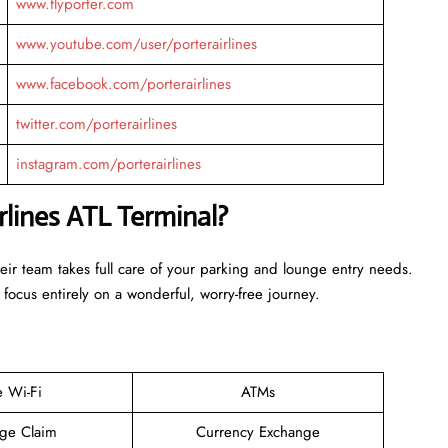
www.flyporter.com
www.youtube.com/user/porterairlines
www.facebook.com/porterairlines
twitter.com/porterairlines
instagram.com/porterairlines
rlines ATL Terminal?
heir team takes full care of your parking and lounge entry needs.
 focus entirely on a wonderful, worry-free journey.
e Wi-Fi
ATMs
ge Claim
Currency Exchange