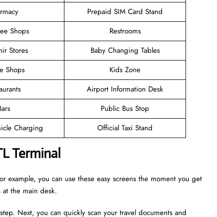
rmacy
Prepaid SIM Card Stand
ree Shops
Restrooms
ir Stores
Baby Changing Tables
ee Shops
Kids Zone
aurants
Airport Information Desk
Bars
Public Bus Stop
hicle Charging
Official Taxi Stand
TL Terminal
. For example, you can use these easy screens the moment you get
es at the main desk.
 step. Next, you can quickly scan your travel documents and