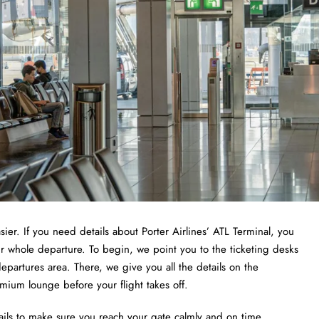
sier. If you need details about Porter Airlines’ ATL Terminal, you
ur whole departure. To begin, we point you to the ticketing desks
epartures area. There, we give you all the details on the
emium lounge before your flight takes off.
ails to make sure you reach your gate calmly and on time.