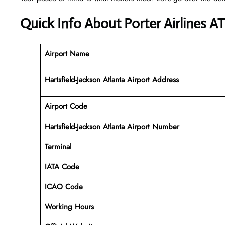
Quick Info About Porter Airlines A
Airport Name
Hartsfield-Jackson Atlanta Airport Address
Airport Code
Hartsfield-Jackson Atlanta Airport
Number
Terminal
IATA Code
ICAO Code
Working Hours