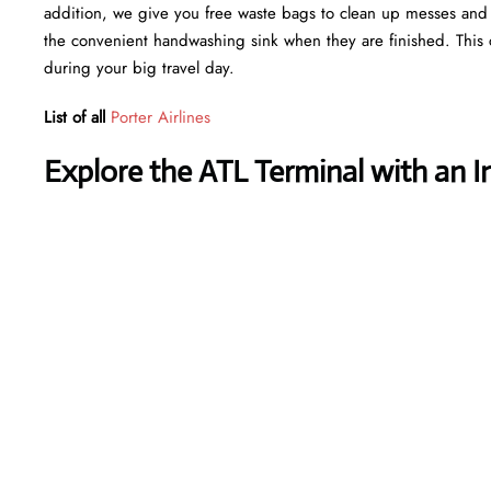
addition, we give you free waste bags to clean up messes and fr
the convenient handwashing sink when they are finished. This 
during your big travel day.
List of all
Porter Airlines
Explore the ATL Terminal with an I