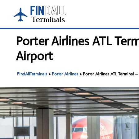
Skip
to
content
Porter Airlines ATL Ter
Airport
FindAllTerminals
»
Porter Airlines
»
Porter Airlines ATL Terminal – 