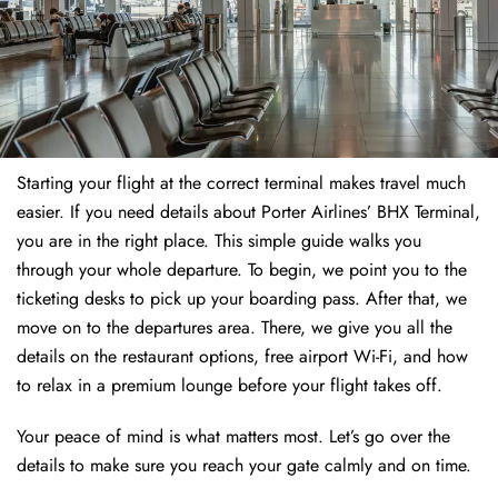
Starting your flight at the correct terminal makes travel much
easier. If you need details about Porter Airlines’ BHX Terminal,
you are in the right place. This simple guide walks you
through your whole departure. To begin, we point you to the
ticketing desks to pick up your boarding pass. After that, we
move on to the departures area. There, we give you all the
details on the restaurant options, free airport Wi-Fi, and how
to relax in a premium lounge before your flight takes off.
Your peace of mind is what matters most. Let’s go over the
details to make sure you reach your gate calmly and on time.