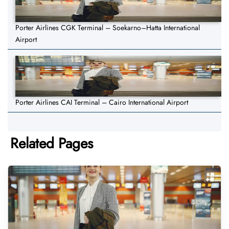
Porter Airlines CGK Terminal – Soekarno–Hatta International
Airport
Porter Airlines CAI Terminal – Cairo International Airport
Related Pages