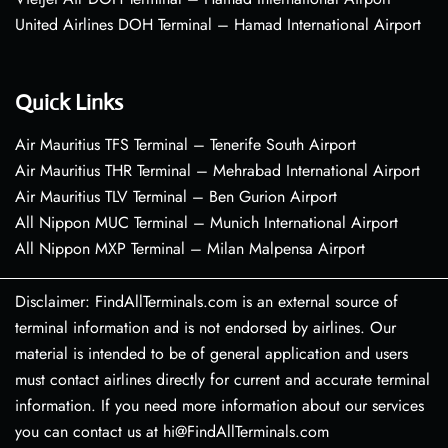
United Airlines DOH Terminal – Hamad International Airport
Quick Links
Air Mauritius TFS Terminal – Tenerife South Airport
Air Mauritius THR Terminal – Mehrabad International Airport
Air Mauritius TLV Terminal – Ben Gurion Airport
All Nippon MUC Terminal – Munich International Airport
All Nippon MXP Terminal – Milan Malpensa Airport
Disclaimer: FindAllTerminals.com is an external source of
terminal information and is not endorsed by airlines. Our
material is intended to be of general application and users
must contact airlines directly for current and accurate terminal
information. If you need more information about our services
you can contact us at hi@FindAllTerminals.com