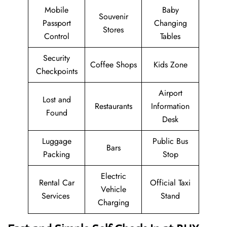
Mobile
Baby
Souvenir
Passport
Changing
Stores
Control
Tables
Security
Coffee Shops
Kids Zone
Checkpoints
Airport
Lost and
Restaurants
Information
Found
Desk
Luggage
Public Bus
Bars
Packing
Stop
Electric
Rental Car
Official Taxi
Vehicle
Services
Stand
Charging