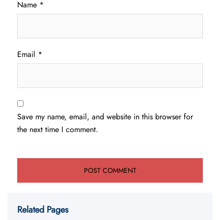
Name
*
Email
*
Save my name, email, and website in this browser for
the next time I comment.
Related Pages