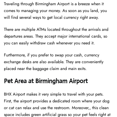
Traveling through Birmingham Airport is a breeze when it
comes to managing your money. As soon as you land, you
will find several ways to get local currency right away.
There are multiple ATMs located throughout the arrivals and
departures areas. They accept major international cards, so
you can easily withdraw cash whenever you need it.
Furthermore, if you prefer to swap your cash, currency
exchange desks are also available. They are conveniently
placed near the baggage claim and main exits.
Pet Area at Birmingham Airport
BHX Airport makes it very simple to travel with your pets.
First, the airport provides a dedicated room where your dog
or cat can relax and use the restroom. Moreover,, this clean
space includes green artificial grass so your pet feels right at