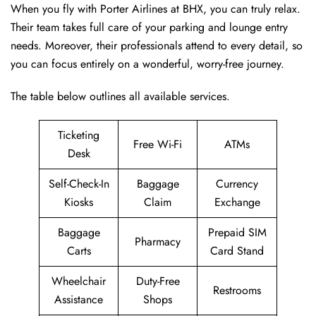
When you fly with Porter Airlines at BHX, you can truly relax.
Their team takes full care of your parking and lounge entry
needs. Moreover, their professionals attend to every detail, so
you can focus entirely on a wonderful, worry-free journey.
The table below outlines all available services.
Ticketing
Free Wi-Fi
ATMs
Desk
Self-Check-In
Baggage
Currency
Kiosks
Claim
Exchange
Baggage
Prepaid SIM
Pharmacy
Carts
Card Stand
Wheelchair
Duty-Free
Restrooms
Assistance
Shops