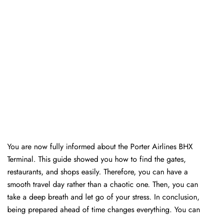
You are now fully informed about the Porter Airlines BHX
Terminal. This guide showed you how to find the gates,
restaurants, and shops easily. Therefore, you can have a
smooth travel day rather than a chaotic one. Then, you can
take a deep breath and let go of your stress. In conclusion,
being prepared ahead of time changes everything. You can