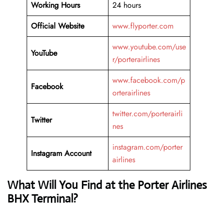
Working Hours
24 hours
Official Website
www.flyporter.com
www.youtube.com/use
YouTube
r/porterairlines
www.facebook.com/p
Facebook
orterairlines
twitter.com/porterairli
Twitter
nes
instagram.com/porter
Instagram Account
airlines
What Will You Find at the Porter Airlines
BHX Terminal?