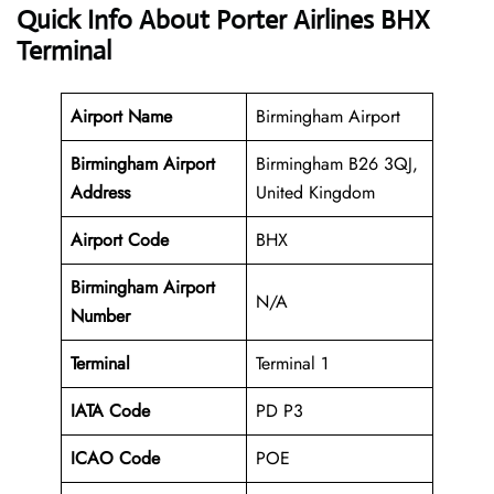
Quick Info About Porter Airlines BHX
Terminal
Airport Name
Birmingham Airport
Birmingham Airport
Birmingham B26 3QJ,
Address
United Kingdom
Airport Code
BHX
Birmingham Airport
N/A
Number
Terminal
Terminal 1
IATA Code
PD P3
ICAO Code
POE