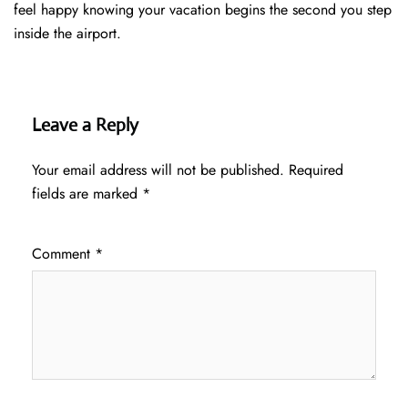
feel happy knowing your vacation begins the second you step
inside the airport.
Leave a Reply
Your email address will not be published.
Required
fields are marked
*
Comment
*