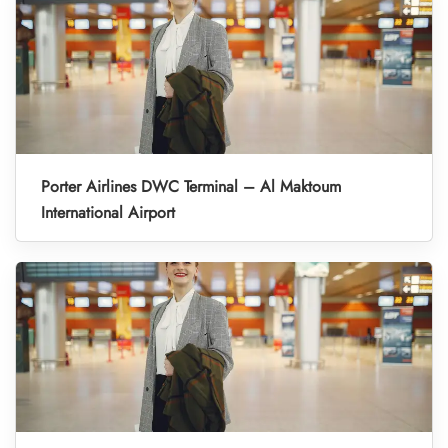
Porter Airlines DWC Terminal – Al Maktoum
International Airport