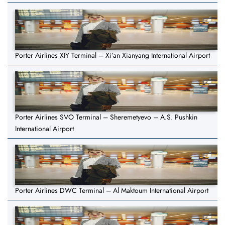
Porter Airlines XIY Terminal – Xi’an Xianyang International Airport
Porter Airlines SVO Terminal – Sheremetyevo – A.S. Pushkin
International Airport
Porter Airlines DWC Terminal – Al Maktoum International Airport