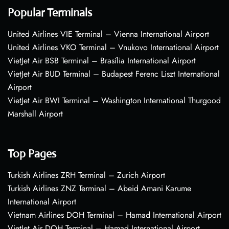
Popular Terminals
United Airlines VIE Terminal – Vienna International Airport
United Airlines VKO Terminal – Vnukovo International Airport
VietJet Air BSB Terminal – Brasília International Airport
VietJet Air BUD Terminal – Budapest Ferenc Liszt International
Airport
VietJet Air BWI Terminal – Washington International Thurgood
Marshall Airport
Top Pages
Turkish Airlines ZRH Terminal – Zurich Airport
Turkish Airlines ZNZ Terminal – Abeid Amani Karume
International Airport
Vietnam Airlines DOH Terminal – Hamad International Airport
VietJet Air DOH Terminal – Hamad International Airport