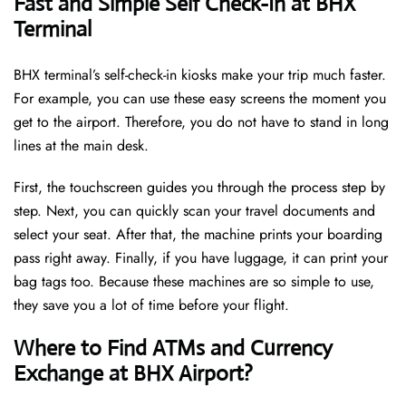
Fast and Simple Self Check-In at BHX
Terminal
BHX terminal’s self-check-in kiosks make your trip much faster.
For example, you can use these easy screens the moment you
get to the airport. Therefore, you do not have to stand in long
lines at the main desk.
First, the touchscreen guides you through the process step by
step. Next, you can quickly scan your travel documents and
select your seat. After that, the machine prints your boarding
pass right away. Finally, if you have luggage, it can print your
bag tags too. Because these machines are so simple to use,
they save you a lot of time before your flight.
Where to Find ATMs and Currency
Exchange at BHX Airport?