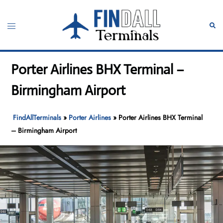
Skip
to
Toggle
Sear
content
menu
Porter Airlines BHX Terminal –
Birmingham Airport
FindAllTerminals
»
Porter Airlines
»
Porter Airlines BHX Terminal
– Birmingham Airport