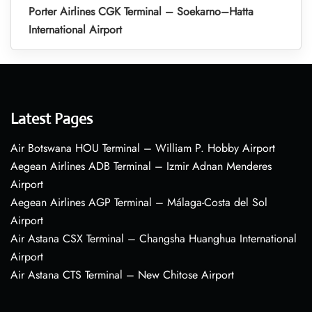
Porter Airlines CGK Terminal – Soekarno–Hatta
International Airport
Latest Pages
Air Botswana HOU Terminal – William P. Hobby Airport
Aegean Airlines ADB Terminal – Izmir Adnan Menderes
Airport
Aegean Airlines AGP Terminal – Málaga-Costa del Sol
Airport
Air Astana CSX Terminal – Changsha Huanghua International
Airport
Air Astana CTS Terminal – New Chitose Airport