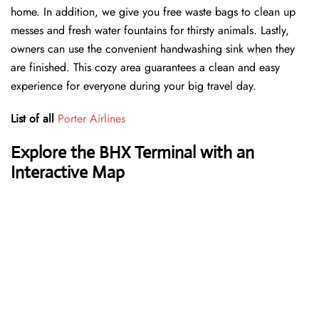
home. In addition, we give you free waste bags to clean up
messes and fresh water fountains for thirsty animals. Lastly,
owners can use the convenient handwashing sink when they
are finished. This cozy area guarantees a clean and easy
experience for everyone during your big travel day.
List of all
Porter Airlines
Explore the BHX Terminal with an
Interactive Map