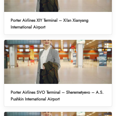
Porter Airlines XIY Terminal – Xi’an Xianyang
International Airport
Porter Airlines SVO Terminal – Sheremetyevo – A.S.
Pushkin International Airport