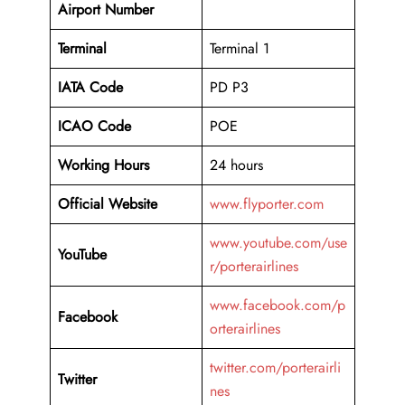
Airport
Number
Terminal
Terminal 1
IATA Code
PD P3
ICAO Code
POE
Working Hours
24 hours
Official Website
www.flyporter.com
www.youtube.com/use
YouTube
r/porterairlines
www.facebook.com/p
Facebook
orterairlines
twitter.com/porterairli
Twitter
nes