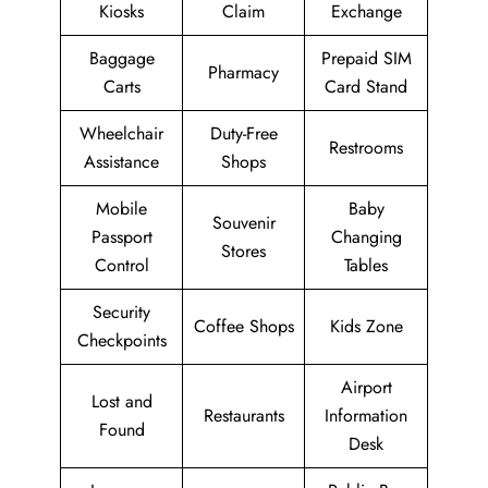
Kiosks
Claim
Exchange
Baggage
Prepaid SIM
Pharmacy
Carts
Card Stand
Wheelchair
Duty-Free
Restrooms
Assistance
Shops
Mobile
Baby
Souvenir
Passport
Changing
Stores
Control
Tables
Security
Coffee Shops
Kids Zone
Checkpoints
Airport
Lost and
Restaurants
Information
Found
Desk