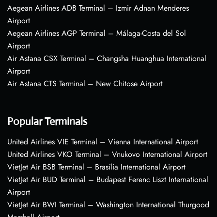
Aegean Airlines ADB Terminal – Izmir Adnan Menderes
Airport
Aegean Airlines AGP Terminal – Málaga-Costa del Sol
Airport
Air Astana CSX Terminal – Changsha Huanghua International
Airport
Air Astana CTS Terminal – New Chitose Airport
Popular Terminals
United Airlines VIE Terminal – Vienna International Airport
United Airlines VKO Terminal – Vnukovo International Airport
VietJet Air BSB Terminal – Brasília International Airport
VietJet Air BUD Terminal – Budapest Ferenc Liszt International
Airport
VietJet Air BWI Terminal – Washington International Thurgood