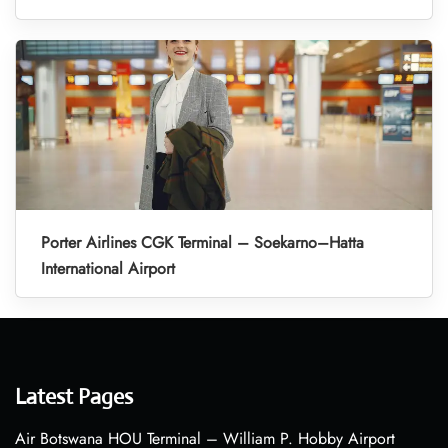
Porter Airlines CGK Terminal – Soekarno–Hatta
International Airport
Latest Pages
Air Botswana HOU Terminal – William P. Hobby Airport