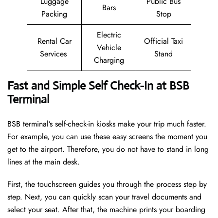
Luggage
Public Bus
Bars
Packing
Stop
Electric
Rental Car
Official Taxi
Vehicle
Services
Stand
Charging
Fast and Simple Self Check-In at BSB
Terminal
BSB terminal’s self-check-in kiosks make your trip much faster.
For example, you can use these easy screens the moment you
get to the airport. Therefore, you do not have to stand in long
lines at the main desk.
First, the touchscreen guides you through the process step by
step. Next, you can quickly scan your travel documents and
select your seat. After that, the machine prints your boarding