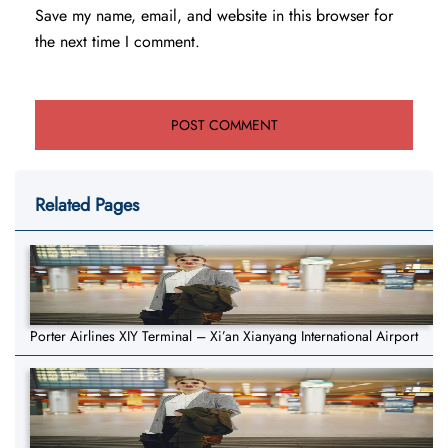
Save my name, email, and website in this browser for
the next time I comment.
Related Pages
Porter Airlines XIY Terminal – Xi’an Xianyang International Airport