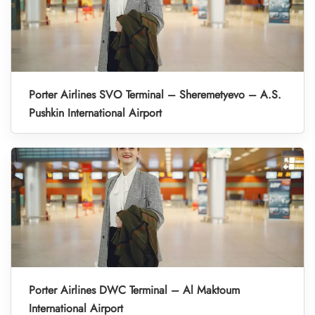
Porter Airlines SVO Terminal – Sheremetyevo – A.S.
Pushkin International Airport
Porter Airlines DWC Terminal – Al Maktoum
International Airport