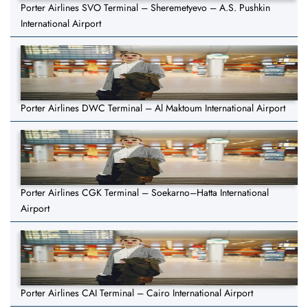
Porter Airlines SVO Terminal – Sheremetyevo – A.S. Pushkin
International Airport
Porter Airlines DWC Terminal – Al Maktoum International Airport
Porter Airlines CGK Terminal – Soekarno–Hatta International
Airport
Porter Airlines CAI Terminal – Cairo International Airport