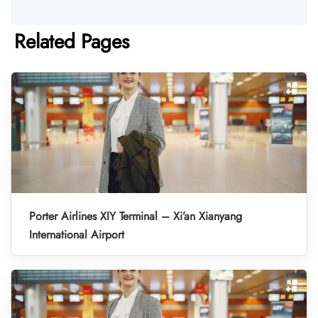
Related Pages
Porter Airlines XIY Terminal – Xi’an Xianyang
International Airport