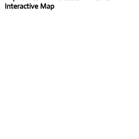
Interactive Map