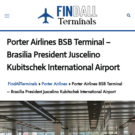
Skip
to
Toggle
Sear
content
menu
Porter Airlines BSB Terminal –
Brasilia President Juscelino
Kubitschek International Airport
FindAllTerminals
»
Porter Airlines
»
Porter Airlines BSB Terminal
– Brasilia President Juscelino Kubitschek International Airport