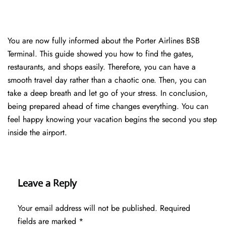
You are now fully informed about the Porter Airlines BSB
Terminal. This guide showed you how to find the gates,
restaurants, and shops easily. Therefore, you can have a
smooth travel day rather than a chaotic one. Then, you can
take a deep breath and let go of your stress. In conclusion,
being prepared ahead of time changes everything. You can
feel happy knowing your vacation begins the second you step
inside the airport.
Leave a Reply
Your email address will not be published.
Required
fields are marked
*