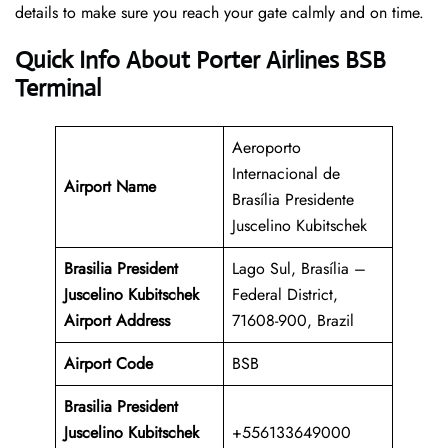
details to make sure you reach your gate calmly and on time.
Quick Info About Porter Airlines BSB
Terminal
Aeroporto
Internacional de
Airport Name
Brasília Presidente
Juscelino Kubitschek
Brasilia President
Lago Sul, Brasília –
Juscelino Kubitschek
Federal District,
Airport Address
71608-900, Brazil
Airport Code
BSB
Brasilia President
Juscelino Kubitschek
+556133649000