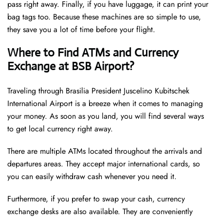
pass right away. Finally, if you have luggage, it can print your
bag tags too. Because these machines are so simple to use,
they save you a lot of time before your flight.
Where to Find ATMs and Currency
Exchange at BSB Airport?
Traveling through Brasilia President Juscelino Kubitschek
International Airport is a breeze when it comes to managing
your money. As soon as you land, you will find several ways
to get local currency right away.
There are multiple ATMs located throughout the arrivals and
departures areas. They accept major international cards, so
you can easily withdraw cash whenever you need it.
Furthermore, if you prefer to swap your cash, currency
exchange desks are also available. They are conveniently