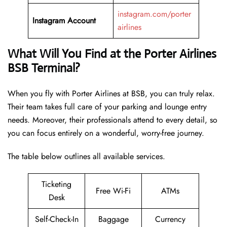
instagram.com/porter
Instagram Account
airlines
What Will You Find at the Porter Airlines
BSB Terminal?
When you fly with Porter Airlines at BSB, you can truly relax.
Their team takes full care of your parking and lounge entry
needs. Moreover, their professionals attend to every detail, so
you can focus entirely on a wonderful, worry-free journey.
The table below outlines all available services.
Ticketing
Free Wi-Fi
ATMs
Desk
Self-Check-In
Baggage
Currency