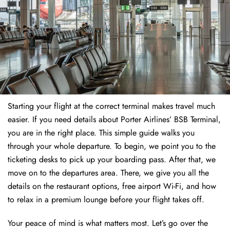
Starting your flight at the correct terminal makes travel much
easier. If you need details about Porter Airlines’ BSB Terminal,
you are in the right place. This simple guide walks you
through your whole departure. To begin, we point you to the
ticketing desks to pick up your boarding pass. After that, we
move on to the departures area. There, we give you all the
details on the restaurant options, free airport Wi-Fi, and how
to relax in a premium lounge before your flight takes off.
Your peace of mind is what matters most. Let’s go over the