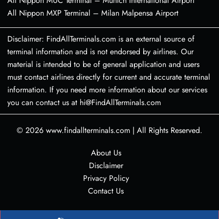
All Nippon MUC Terminal – Munich International Airport
All Nippon MXP Terminal – Milan Malpensa Airport
Disclaimer: FindAllTerminals.com is an external source of
terminal information and is not endorsed by airlines. Our
material is intended to be of general application and users
must contact airlines directly for current and accurate terminal
information. If you need more information about our services
you can contact us at hi@FindAllTerminals.com
© 2026
www.findallterminals.com
|
All Rights Reserved.
About Us
Disclaimer
Privacy Policy
Contact Us