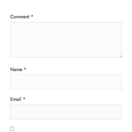
Comment
*
Name
*
Email
*