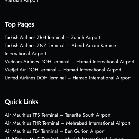
Marshall Airport
Top Pages
Turkish Airlines ZRH Terminal – Zurich Airport
Turkish Airlines ZNZ Terminal – Abeid Amani Karume
International Airport
Vietnam Airlines DOH Terminal – Hamad International Airport
VietJet Air DOH Terminal – Hamad International Airport
United Airlines DOH Terminal – Hamad International Airport
Quick Links
Air Mauritius TFS Terminal – Tenerife South Airport
Air Mauritius THR Terminal – Mehrabad International Airport
Air Mauritius TLV Terminal – Ben Gurion Airport