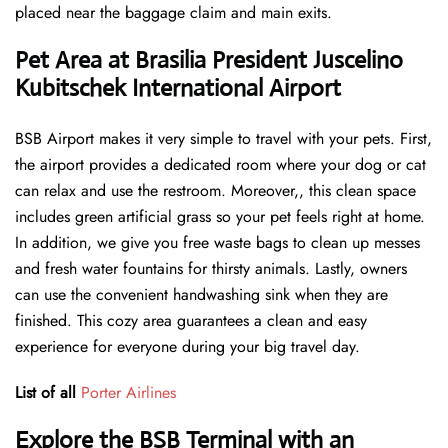
placed near the baggage claim and main exits.
Pet Area at Brasilia President Juscelino
Kubitschek International Airport
BSB Airport makes it very simple to travel with your pets. First,
the airport provides a dedicated room where your dog or cat
can relax and use the restroom. Moreover,, this clean space
includes green artificial grass so your pet feels right at home.
In addition, we give you free waste bags to clean up messes
and fresh water fountains for thirsty animals. Lastly, owners
can use the convenient handwashing sink when they are
finished. This cozy area guarantees a clean and easy
experience for everyone during your big travel day.
List of all
Porter Airlines
Explore the BSB Terminal with an