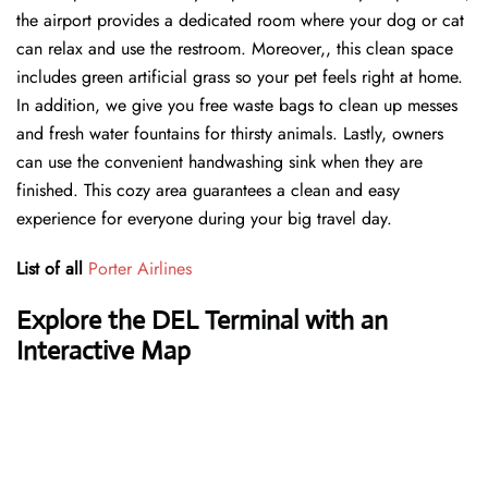
the airport provides a dedicated room where your dog or cat
can relax and use the restroom. Moreover,, this clean space
includes green artificial grass so your pet feels right at home.
In addition, we give you free waste bags to clean up messes
and fresh water fountains for thirsty animals. Lastly, owners
can use the convenient handwashing sink when they are
finished. This cozy area guarantees a clean and easy
experience for everyone during your big travel day.
List of all
Porter Airlines
Explore the DEL Terminal with an
Interactive Map