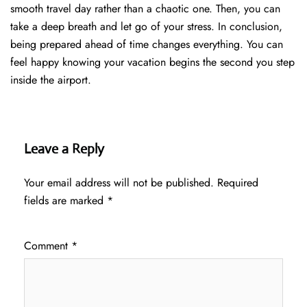
smooth travel day rather than a chaotic one. Then, you can
take a deep breath and let go of your stress. In conclusion,
being prepared ahead of time changes everything. You can
feel happy knowing your vacation begins the second you step
inside the airport.
Leave a Reply
Your email address will not be published.
Required
fields are marked
*
Comment
*