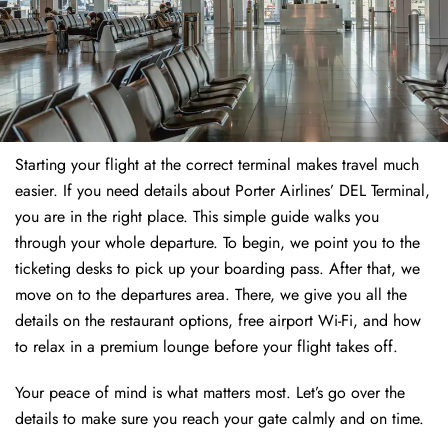
Starting your flight at the correct terminal makes travel much
easier. If you need details about Porter Airlines’ DEL Terminal,
you are in the right place. This simple guide walks you
through your whole departure. To begin, we point you to the
ticketing desks to pick up your boarding pass. After that, we
move on to the departures area. There, we give you all the
details on the restaurant options, free airport Wi-Fi, and how
to relax in a premium lounge before your flight takes off.
Your peace of mind is what matters most. Let’s go over the
details to make sure you reach your gate calmly and on time.