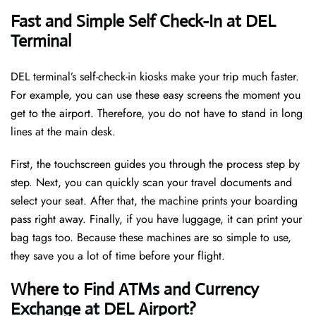
Fast and Simple Self Check-In at DEL
Terminal
DEL terminal’s self-check-in kiosks make your trip much faster.
For example, you can use these easy screens the moment you
get to the airport. Therefore, you do not have to stand in long
lines at the main desk.
First, the touchscreen guides you through the process step by
step. Next, you can quickly scan your travel documents and
select your seat. After that, the machine prints your boarding
pass right away. Finally, if you have luggage, it can print your
bag tags too. Because these machines are so simple to use,
they save you a lot of time before your flight.
Where to Find ATMs and Currency
Exchange at DEL Airport?