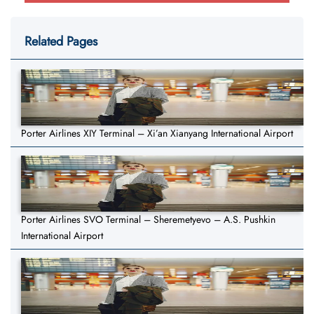
Related Pages
Porter Airlines XIY Terminal – Xi’an Xianyang International Airport
Porter Airlines SVO Terminal – Sheremetyevo – A.S. Pushkin
International Airport