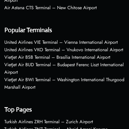
Airport
Air Astana CTS Terminal – New Chitose Airport
Popular Terminals
United Airlines VIE Terminal – Vienna International Airport
United Airlines VKO Terminal – Vnukovo International Airport
VietJet Air BSB Terminal – Brasília International Airport
VietJet Air BUD Terminal – Budapest Ferenc Liszt International
Airport
VietJet Air BWI Terminal – Washington International Thurgood
Marshall Airport
Top Pages
Turkish Airlines ZRH Terminal – Zurich Airport