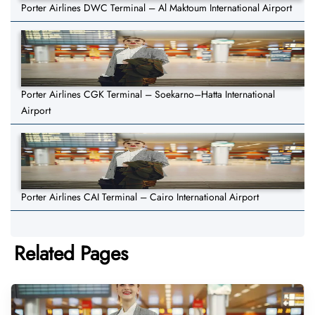
Porter Airlines DWC Terminal – Al Maktoum International Airport
Porter Airlines CGK Terminal – Soekarno–Hatta International
Airport
Porter Airlines CAI Terminal – Cairo International Airport
Related Pages