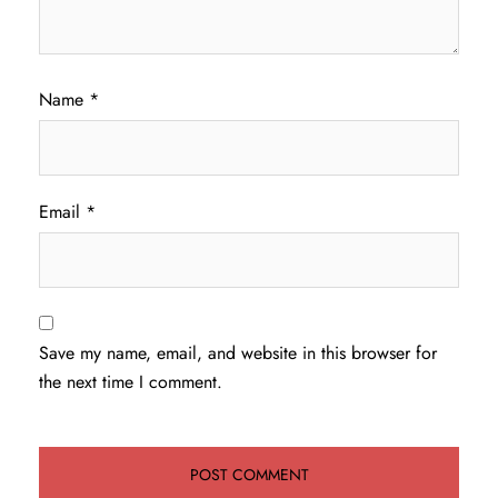
Name
*
Email
*
Save my name, email, and website in this browser for
the next time I comment.