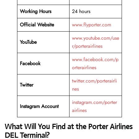
Working Hours
24 hours
Official Website
www.flyporter.com
www.youtube.com/use
YouTube
r/porterairlines
www.facebook.com/p
Facebook
orterairlines
twitter.com/porterairli
Twitter
nes
instagram.com/porter
Instagram Account
airlines
What Will You Find at the Porter Airlines
DEL Terminal?