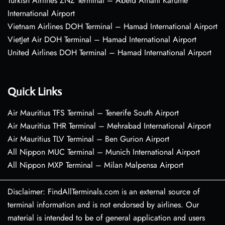
Turkish Airlines ZNZ Terminal – Abeid Amani Karume
International Airport
Vietnam Airlines DOH Terminal – Hamad International Airport
VietJet Air DOH Terminal – Hamad International Airport
United Airlines DOH Terminal – Hamad International Airport
Quick Links
Air Mauritius TFS Terminal – Tenerife South Airport
Air Mauritius THR Terminal – Mehrabad International Airport
Air Mauritius TLV Terminal – Ben Gurion Airport
All Nippon MUC Terminal – Munich International Airport
All Nippon MXP Terminal – Milan Malpensa Airport
Disclaimer: FindAllTerminals.com is an external source of
terminal information and is not endorsed by airlines. Our
material is intended to be of general application and users