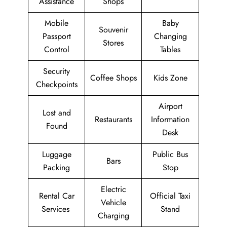
Assistance
Shops
Mobile
Baby
Souvenir
Passport
Changing
Stores
Control
Tables
Security
Coffee Shops
Kids Zone
Checkpoints
Airport
Lost and
Restaurants
Information
Found
Desk
Luggage
Public Bus
Bars
Packing
Stop
Electric
Rental Car
Official Taxi
Vehicle
Services
Stand
Charging