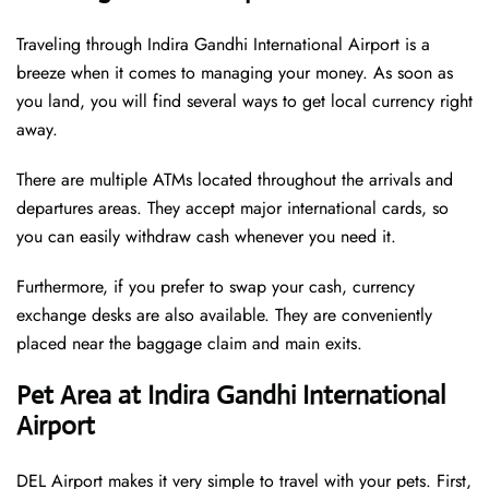
Traveling through Indira Gandhi International Airport is a
breeze when it comes to managing your money. As soon as
you land, you will find several ways to get local currency right
away.
There are multiple ATMs located throughout the arrivals and
departures areas. They accept major international cards, so
you can easily withdraw cash whenever you need it.
Furthermore, if you prefer to swap your cash, currency
exchange desks are also available. They are conveniently
placed near the baggage claim and main exits.
Pet Area at Indira Gandhi International
Airport
DEL Airport makes it very simple to travel with your pets. First,