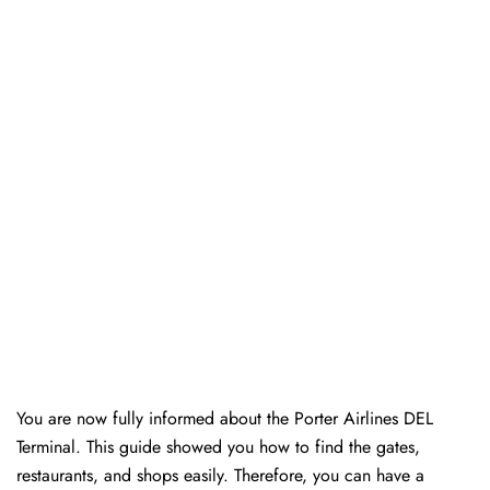
You are now fully informed about the Porter Airlines DEL
Terminal. This guide showed you how to find the gates,
restaurants, and shops easily. Therefore, you can have a