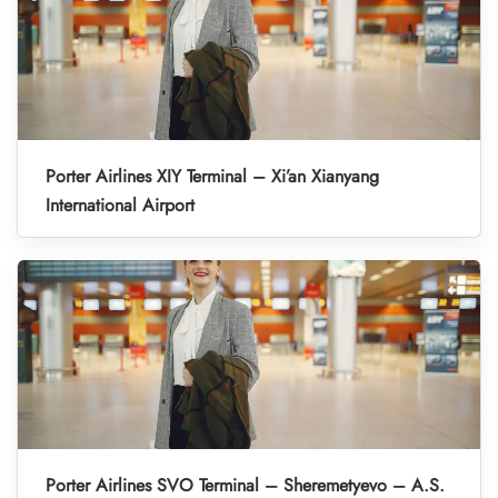
Porter Airlines XIY Terminal – Xi’an Xianyang
International Airport
Porter Airlines SVO Terminal – Sheremetyevo – A.S.