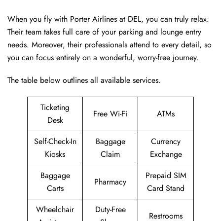
When you fly with Porter Airlines at DEL, you can truly relax.
Their team takes full care of your parking and lounge entry
needs. Moreover, their professionals attend to every detail, so
you can focus entirely on a wonderful, worry-free journey.
The table below outlines all available services.
Ticketing
Free Wi-Fi
ATMs
Desk
Self-Check-In
Baggage
Currency
Kiosks
Claim
Exchange
Baggage
Prepaid SIM
Pharmacy
Carts
Card Stand
Wheelchair
Duty-Free
Restrooms