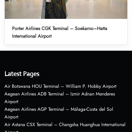
Porter Airlines CGK Terminal – Soekarno–Hatta
International Airport
Latest Pages
Air Botswana HOU Terminal – William P. Hobby Airport
Aegean Airlines ADB Terminal – Izmir Adnan Menderes
Airport
Aegean Airlines AGP Terminal – Málaga-Costa del Sol
Airport
Air Astana CSX Terminal – Changsha Huanghua International