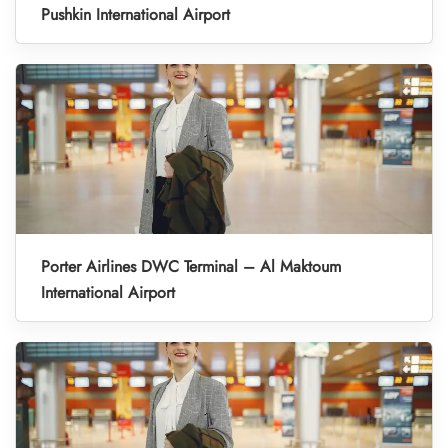
Pushkin International Airport
Porter Airlines DWC Terminal – Al Maktoum
International Airport