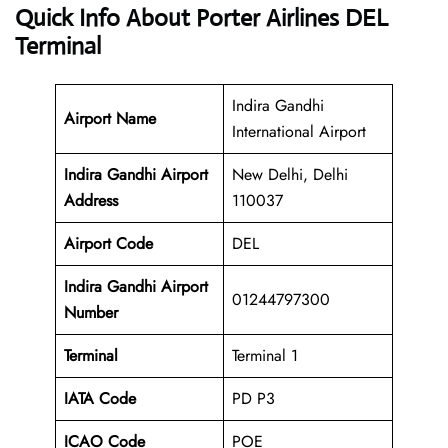
Quick Info About Porter Airlines DEL
Terminal
Indira Gandhi
Airport Name
International Airport
Indira Gandhi Airport
New Delhi, Delhi
Address
110037
Airport Code
DEL
Indira Gandhi Airport
01244797300
Number
Terminal
Terminal 1
IATA Code
PD P3
ICAO Code
POE