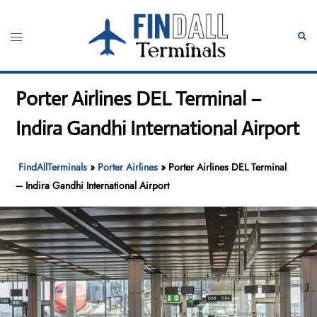
Skip
to
Toggle
Sear
content
menu
Porter Airlines DEL Terminal –
Indira Gandhi International Airport
FindAllTerminals
»
Porter Airlines
»
Porter Airlines DEL Terminal
– Indira Gandhi International Airport