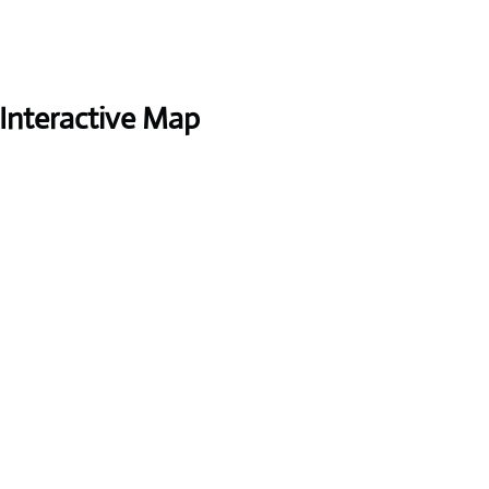
Interactive Map