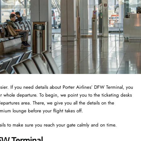
asier. If you need details about Porter Airlines’ DFW Terminal, you
ur whole departure. To begin, we point you to the ticketing desks
epartures area. There, we give you all the details on the
emium lounge before your flight takes off.
ails to make sure you reach your gate calmly and on time.
DFW Terminal