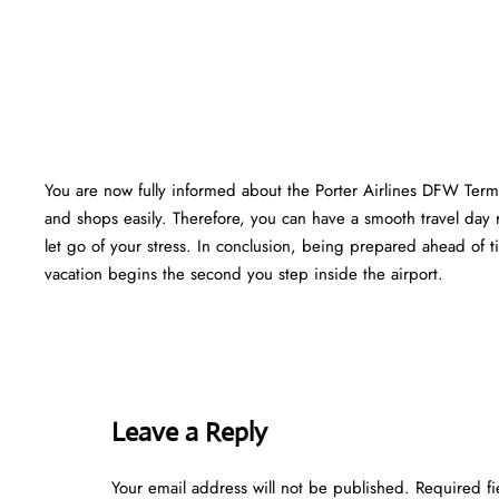
You are now fully informed about the Porter Airlines DFW Termi
and shops easily. Therefore, you can have a smooth travel day 
let go of your stress. In conclusion, being prepared ahead of
vacation begins the second you step inside the airport.
Leave a Reply
Your email address will not be published.
Required f