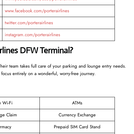
www.facebook.com/porterairlines
twitter.com/porterairlines
instagram.com/porterairlines
irlines DFW Terminal?
Their team takes full care of your parking and lounge entry needs.
 focus entirely on a wonderful, worry-free journey.
e Wi-Fi
ATMs
ge Claim
Currency Exchange
rmacy
Prepaid SIM Card Stand