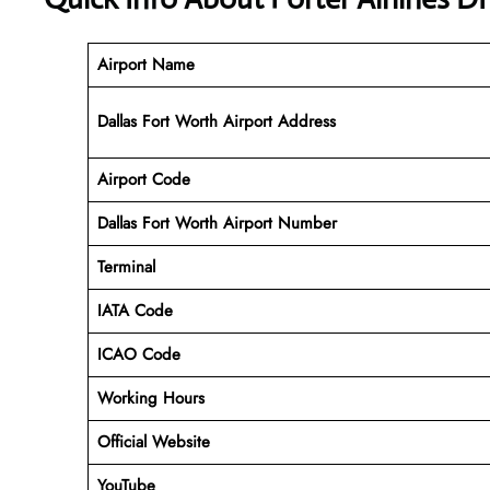
Airport Name
Dallas Fort Worth Airport Address
Airport Code
Dallas Fort Worth Airport
Number
Terminal
IATA Code
ICAO Code
Working Hours
Official Website
YouTube