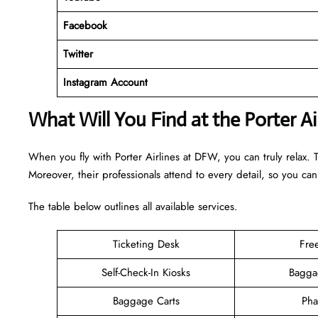
Facebook
Twitter
Instagram Account
What Will You Find at the Porter A
When you fly with Porter Airlines at DFW, you can truly relax. 
Moreover, their professionals attend to every detail, so you can
The table below outlines all available services.
Ticketing Desk
Fre
Self-Check-In Kiosks
Bagga
Baggage Carts
Pha