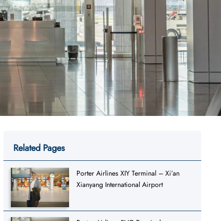
Related Pages
Porter Airlines XIY Terminal – Xi’an
Xianyang International Airport