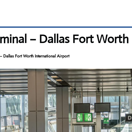
minal – Dallas Fort Worth 
 Dallas Fort Worth International Airport