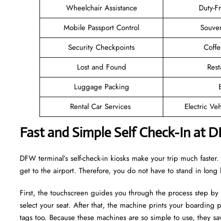
Wheelchair Assistance
Duty-F
Mobile Passport Control
Souven
Security Checkpoints
Coff
Lost and Found
Rest
Luggage Packing
Rental Car Services
Electric Ve
Fast and Simple Self Check-In at 
DFW terminal’s self-check-in kiosks make your trip much faste
get to the airport. Therefore, you do not have to stand in long
First, the touchscreen guides you through the process step by
select your seat. After that, the machine prints your boarding p
tags too. Because these machines are so simple to use, they sav