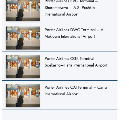
Porter Airlines SVO Terminal –
Sheremetyevo – A.S. Pushkin
International Airport
Porter Airlines DWC Terminal – Al
Maktoum International Airport
Porter Airlines CGK Terminal –
Soekarno–Hatta International Airport
Porter Airlines CAI Terminal – Cairo
International Airport