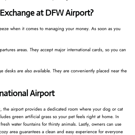
 Exchange at DFW Airport?
a breeze when it comes to managing your money. As soon as you
.
partures areas. They accept major international cards, so you can
e desks are also available. They are conveniently placed near the
rnational Airport
st, the airport provides a dedicated room where your dog or cat
udes green artificial grass so your pet feels right at home. In
esh water fountains for thirsty animals. Lastly, owners can use
cozy area guarantees a clean and easy experience for everyone