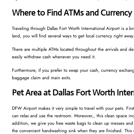
Where to Find ATMs and Currency
Traveling through Dallas Fort Worth International Airport is 
land, you will find several ways to get local currency right away
There are multiple ATMs located throughout the arrivals and de
easily withdraw cash whenever you need it.
Furthermore, if you prefer to swap your cash, currency exchang
baggage claim and main exits.
Pet Area at Dallas Fort Worth Inte
DFW Airport makes it very simple to travel with your pets. Fir
can relax and use the restroom. Moreover,, this clean space incl
addition, we give you free waste bags to clean up messes and fr
the convenient handwashing sink when they are finished. This 