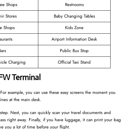
ree Shops
Restrooms
ir Stores
Baby Changing Tables
ee Shops
Kids Zone
aurants
Airport Information Desk
Bars
Public Bus Stop
hicle Charging
Official Taxi Stand
DFW Terminal
r. For example, you can use these easy screens the moment you
 lines at the main desk.
 step. Next, you can quickly scan your travel documents and
ass right away. Finally, if you have luggage, it can print your bag
e you a lot of time before your flight.