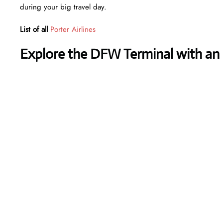
during your big travel day.
List of all
Porter Airlines
Explore the DFW Terminal with an 