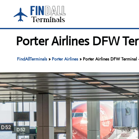
Skip
to
content
Porter Airlines DFW Ter
FindAllTerminals
»
Porter Airlines
»
Porter Airlines DFW Terminal –