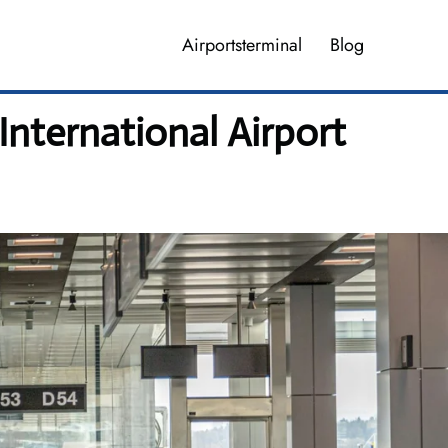
Airportsterminal
Blog
International Airport