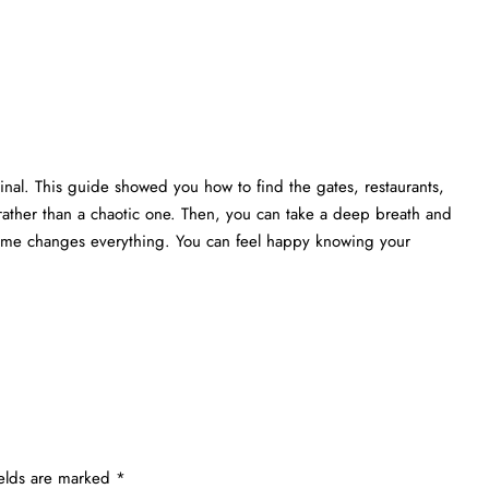
nal. This guide showed you how to find the gates, restaurants,
rather than a chaotic one. Then, you can take a deep breath and
 time changes everything. You can feel happy knowing your
ields are marked
*