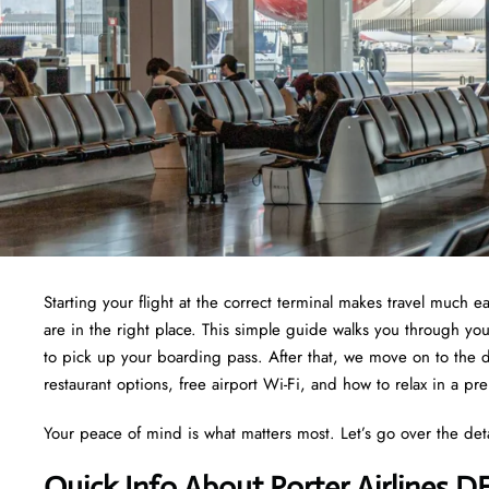
Starting your flight at the correct terminal makes travel much e
are in the right place. This simple guide walks you through yo
to pick up your boarding pass. After that, we move on to the d
restaurant options, free airport Wi-Fi, and how to relax in a pr
Your peace of mind is what matters most. Let’s go over the det
Quick Info About Porter Airlines 