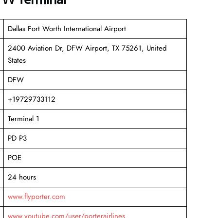
Dallas Fort Worth International Airport
2400 Aviation Dr, DFW Airport, TX 75261, United
States
DFW
+19729733112
Terminal 1
PD P3
POE
24 hours
www.flyporter.com
www.youtube.com/user/porterairlines