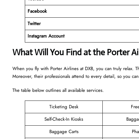
Facebook
Twitter
Instagram Account
What Will You Find at the Porter A
When you fly with Porter Airlines at DXB, you can truly relax. 
Moreover, their professionals attend to every detail, so you can
The table below outlines all available services.
Ticketing Desk
Fre
Self-Check-In Kiosks
Bagga
Baggage Carts
Pha