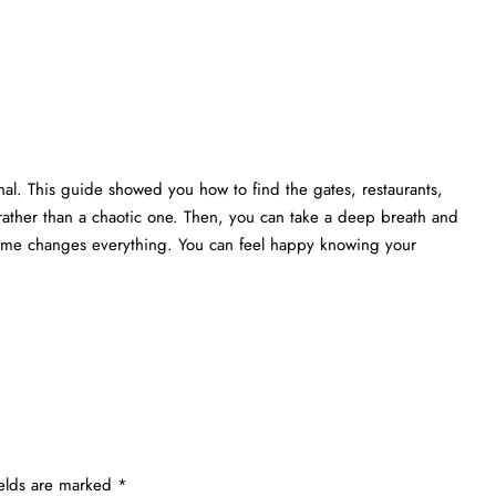
nal. This guide showed you how to find the gates, restaurants,
rather than a chaotic one. Then, you can take a deep breath and
 time changes everything. You can feel happy knowing your
ields are marked
*