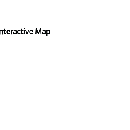
Interactive Map