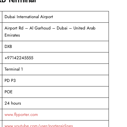
Dubai International Airport
Airport Rd – Al Garhoud – Dubai – United Arab
Emirates
DXB
+97142245555
Terminal 1
PD P3
POE
24 hours
www.flyporter.com
www.youtube.com/user/porterairlines