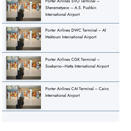
Porter Airlines SVO Terminal –
Sheremetyevo – A.S. Pushkin
International Airport
Porter Airlines DWC Terminal – Al
Maktoum International Airport
Porter Airlines CGK Terminal –
Soekarno–Hatta International Airport
Porter Airlines CAI Terminal – Cairo
International Airport