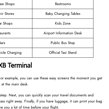
ree Shops
Restrooms
ir Stores
Baby Changing Tables
ee Shops
Kids Zone
aurants
Airport Information Desk
Bars
Public Bus Stop
hicle Charging
Official Taxi Stand
XB Terminal
. For example, you can use these easy screens the moment you get
es at the main desk.
 step. Next, you can quickly scan your travel documents and
ass right away. Finally, if you have luggage, it can print your bag
e you a lot of time before your flight.