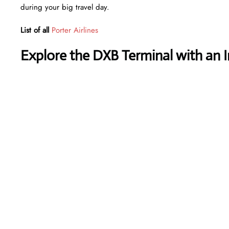
during your big travel day.
List of all
Porter Airlines
Explore the DXB Terminal with an 