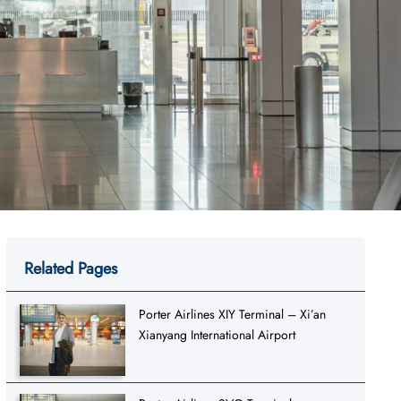
Related Pages
Porter Airlines XIY Terminal – Xi’an
Xianyang International Airport