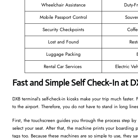
Wheelchair Assistance
Duty-F
Mobile Passport Control
Souven
Security Checkpoints
Coff
Lost and Found
Rest
Luggage Packing
Rental Car Services
Electric Ve
Fast and Simple Self Check-In at D
DXB terminal’s self-check-in kiosks make your trip much faster
to the airport. Therefore, you do not have to stand in long lin
First, the touchscreen guides you through the process step by
select your seat. After that, the machine prints your boarding p
tags too. Because these machines are so simple to use, they sav