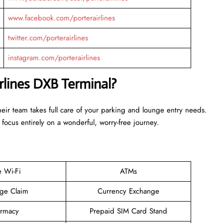
www.facebook.com/porterairlines
twitter.com/porterairlines
instagram.com/porterairlines
irlines DXB Terminal?
Their team takes full care of your parking and lounge entry needs.
 focus entirely on a wonderful, worry-free journey.
e Wi-Fi
ATMs
ge Claim
Currency Exchange
rmacy
Prepaid SIM Card Stand