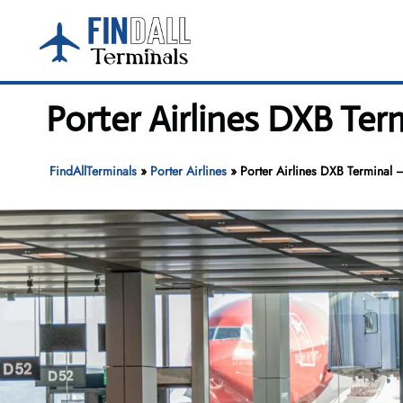
Skip
to
content
Porter Airlines DXB Ter
FindAllTerminals
»
Porter Airlines
»
Porter Airlines DXB Terminal –