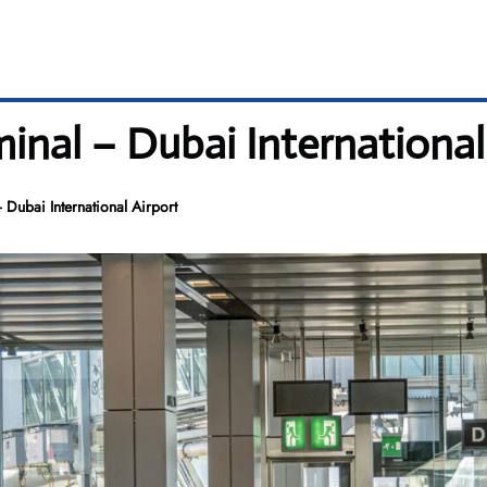
minal – Dubai International
 Dubai International Airport