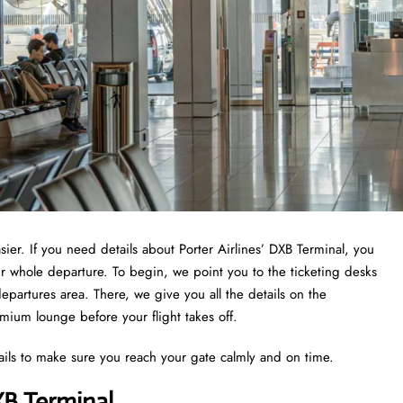
asier. If you need details about Porter Airlines’ DXB Terminal, you
ur whole departure. To begin, we point you to the ticketing desks
epartures area. There, we give you all the details on the
emium lounge before your flight takes off.
ails to make sure you reach your gate calmly and on time.
XB Terminal