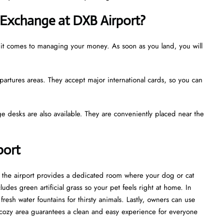
Exchange at DXB Airport?
n it comes to managing your money. As soon as you land, you will
partures areas. They accept major international cards, so you can
e desks are also available. They are conveniently placed near the
rport
t, the airport provides a dedicated room where your dog or cat
udes green artificial grass so your pet feels right at home. In
esh water fountains for thirsty animals. Lastly, owners can use
cozy area guarantees a clean and easy experience for everyone