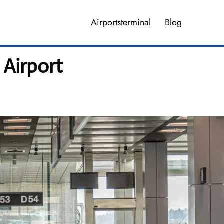
Airportsterminal
Blog
 Airport