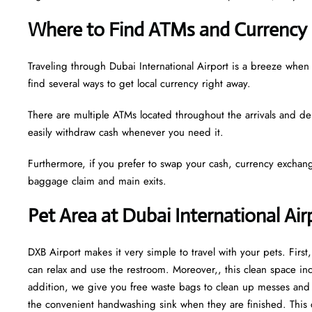
Where to Find ATMs and Currency 
Traveling through Dubai International Airport is a breeze whe
find several ways to get local currency right away.
There are multiple ATMs located throughout the arrivals and de
easily withdraw cash whenever you need it.
Furthermore, if you prefer to swap your cash, currency exchang
baggage claim and main exits.
Pet Area at Dubai International Ai
DXB Airport makes it very simple to travel with your pets. Firs
can relax and use the restroom. Moreover,, this clean space incl
addition, we give you free waste bags to clean up messes and fr
the convenient handwashing sink when they are finished. This 