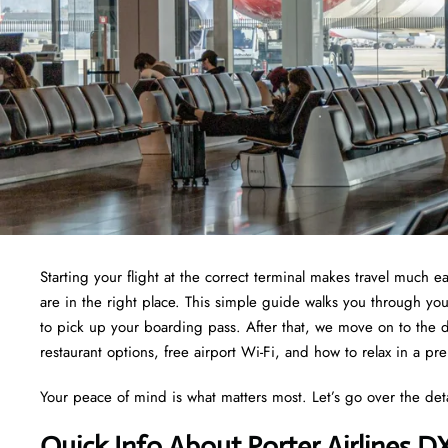
Starting your flight at the correct terminal makes travel much e
are in the right place. This simple guide walks you through yo
to pick up your boarding pass. After that, we move on to the d
restaurant options, free airport Wi-Fi, and how to relax in a pr
Your peace of mind is what matters most. Let’s go over the det
Quick Info About Porter Airlines D