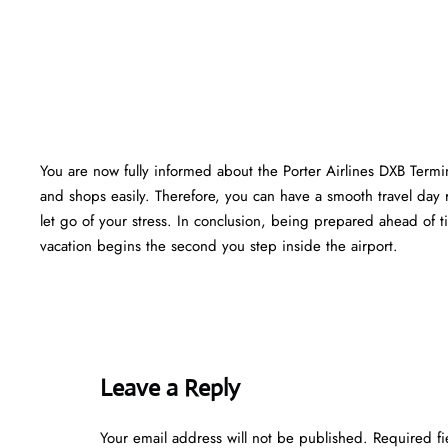
You are now fully informed about the Porter Airlines DXB Termi
and shops easily. Therefore, you can have a smooth travel day 
let go of your stress. In conclusion, being prepared ahead of
vacation begins the second you step inside the airport.
Leave a Reply
Your email address will not be published.
Required f