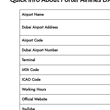
Airport Name
Dubai Airport Address
Airport Code
Dubai Airport
Number
Terminal
IATA Code
ICAO Code
Working Hours
Official Website
YouTube