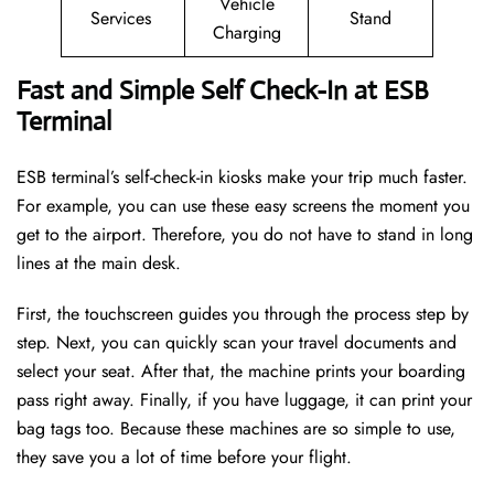
Vehicle
Services
Stand
Charging
Fast and Simple Self Check-In at ESB
Terminal
ESB terminal’s self-check-in kiosks make your trip much faster.
For example, you can use these easy screens the moment you
get to the airport. Therefore, you do not have to stand in long
lines at the main desk.
First, the touchscreen guides you through the process step by
step. Next, you can quickly scan your travel documents and
select your seat. After that, the machine prints your boarding
pass right away. Finally, if you have luggage, it can print your
bag tags too. Because these machines are so simple to use,
they save you a lot of time before your flight.