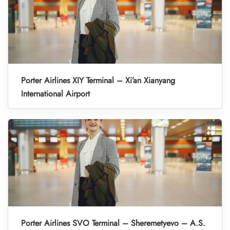
Porter Airlines XIY Terminal – Xi’an Xianyang
International Airport
Porter Airlines SVO Terminal – Sheremetyevo – A.S.