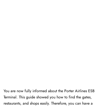
You are now fully informed about the Porter Airlines ESB
Terminal. This guide showed you how to find the gates,
restaurants, and shops easily. Therefore, you can have a