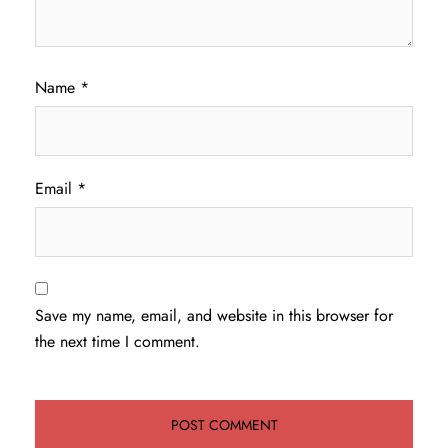
Name
*
Email
*
Save my name, email, and website in this browser for
the next time I comment.