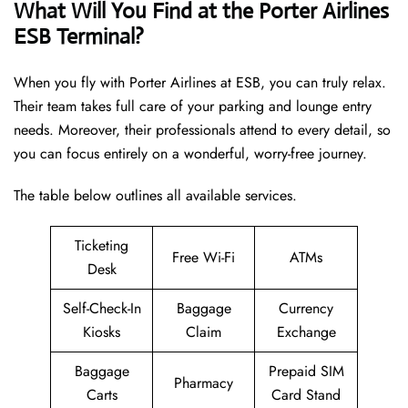
What Will You Find at the Porter Airlines
ESB Terminal?
When you fly with Porter Airlines at ESB, you can truly relax.
Their team takes full care of your parking and lounge entry
needs. Moreover, their professionals attend to every detail, so
you can focus entirely on a wonderful, worry-free journey.
The table below outlines all available services.
Ticketing
Free Wi-Fi
ATMs
Desk
Self-Check-In
Baggage
Currency
Kiosks
Claim
Exchange
Baggage
Prepaid SIM
Pharmacy
Carts
Card Stand