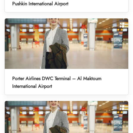
Pushkin International Airport
Porter Airlines DWC Terminal – Al Maktoum
International Airport