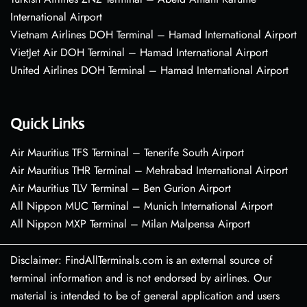
International Airport
Vietnam Airlines DOH Terminal – Hamad International Airport
VietJet Air DOH Terminal – Hamad International Airport
United Airlines DOH Terminal – Hamad International Airport
Quick Links
Air Mauritius TFS Terminal – Tenerife South Airport
Air Mauritius THR Terminal – Mehrabad International Airport
Air Mauritius TLV Terminal – Ben Gurion Airport
All Nippon MUC Terminal – Munich International Airport
All Nippon MXP Terminal – Milan Malpensa Airport
Disclaimer: FindAllTerminals.com is an external source of
terminal information and is not endorsed by airlines. Our
material is intended to be of general application and users