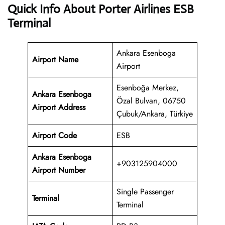
Quick Info About Porter Airlines ESB
Terminal
Ankara Esenboga
Airport Name
Airport
Esenboğa Merkez,
Ankara Esenboga
Özal Bulvarı, 06750
Airport Address
Çubuk/Ankara, Türkiye
Airport Code
ESB
Ankara Esenboga
+903125904000
Airport
Number
Single Passenger
Terminal
Terminal