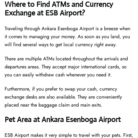
Where to Find ATMs and Currency
Exchange at ESB Airport?
Traveling through Ankara Esenboga Airport is a breeze when
it comes to managing your money. As soon as you land, you
will find several ways to get local currency right away.
There are multiple ATMs located throughout the arrivals and
departures areas. They accept major international cards, so
you can easily withdraw cash whenever you need it.
Furthermore, if you prefer to swap your cash, currency
exchange desks are also available. They are conveniently
placed near the baggage claim and main exits.
Pet Area at Ankara Esenboga Airport
ESB Airport makes it very simple to travel with your pets. First,