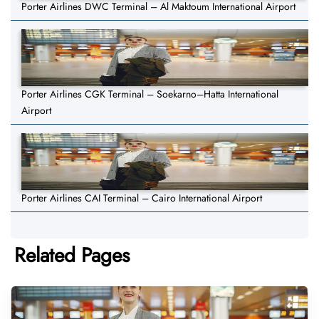
Porter Airlines DWC Terminal – Al Maktoum International Airport
Porter Airlines CGK Terminal – Soekarno–Hatta International
Airport
Porter Airlines CAI Terminal – Cairo International Airport
Related Pages