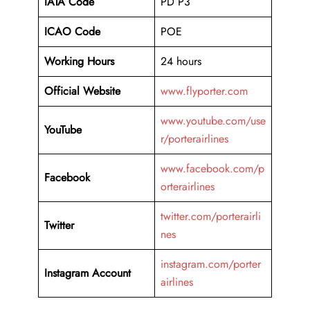
IATA Code
PD P3
ICAO Code
POE
Working Hours
24 hours
Official Website
www.flyporter.com
www.youtube.com/use
YouTube
r/porterairlines
www.facebook.com/p
Facebook
orterairlines
twitter.com/porterairli
Twitter
nes
instagram.com/porter
Instagram Account
airlines