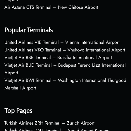
Air Astana CTS Terminal – New Chitose Airport
Popular Terminals
United Airlines VIE Terminal – Vienna International Airport
United Airlines VKO Terminal – Vnukovo International Airport
VietJet Air BSB Terminal – Brasília International Airport
VietJet Air BUD Terminal – Budapest Ferenc Liszt International
Airport
VietJet Air BWI Terminal – Washington International Thurgood
Marshall Airport
Top Pages
Turkish Airlines ZRH Terminal – Zurich Airport
Turkish Airlines ZNZ Terminal – Abeid Amani Karume