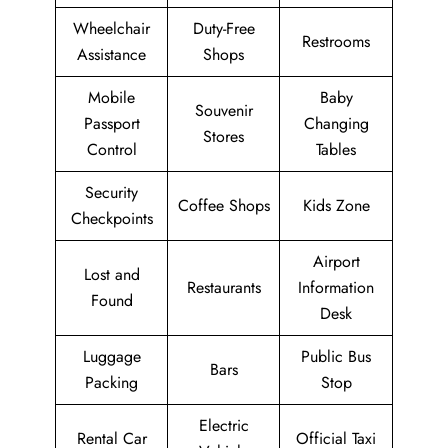
Wheelchair
Duty-Free
Restrooms
Assistance
Shops
Mobile
Baby
Souvenir
Passport
Changing
Stores
Control
Tables
Security
Coffee Shops
Kids Zone
Checkpoints
Airport
Lost and
Restaurants
Information
Found
Desk
Luggage
Public Bus
Bars
Packing
Stop
Electric
Rental Car
Official Taxi