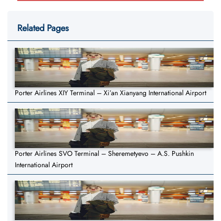
Related Pages
Porter Airlines XIY Terminal – Xi’an Xianyang International Airport
Porter Airlines SVO Terminal – Sheremetyevo – A.S. Pushkin
International Airport