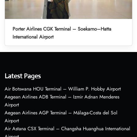
Porter Airlines CGK Terminal – Soekarno–Hatta
International Airport
Latest Pages
Air Botswana HOU Terminal – William P. Hobby Airport
Aegean Airlines ADB Terminal – Izmir Adnan Menderes
Airport
Aegean Airlines AGP Terminal – Málaga-Costa del Sol
Airport
Air Astana CSX Terminal – Changsha Huanghua International
Airport