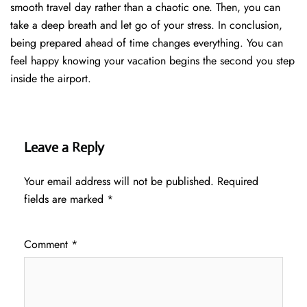
smooth travel day rather than a chaotic one. Then, you can
take a deep breath and let go of your stress. In conclusion,
being prepared ahead of time changes everything. You can
feel happy knowing your vacation begins the second you step
inside the airport.
Leave a Reply
Your email address will not be published.
Required
fields are marked
*
Comment
*