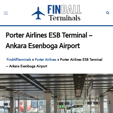
Skip
to
Toggle
Sear
content
menu
Porter Airlines ESB Terminal –
Ankara Esenboga Airport
FindAllTerminals
»
Porter Airlines
»
Porter Airlines ESB Terminal
– Ankara Esenboga Airport