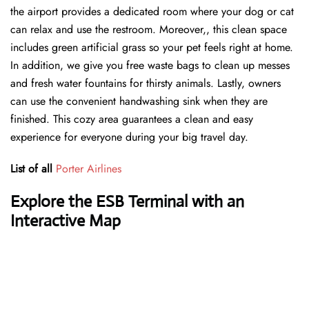
the airport provides a dedicated room where your dog or cat
can relax and use the restroom. Moreover,, this clean space
includes green artificial grass so your pet feels right at home.
In addition, we give you free waste bags to clean up messes
and fresh water fountains for thirsty animals. Lastly, owners
can use the convenient handwashing sink when they are
finished. This cozy area guarantees a clean and easy
experience for everyone during your big travel day.
List of all
Porter Airlines
Explore the ESB Terminal with an
Interactive Map