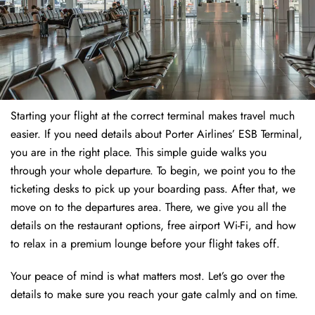
Starting your flight at the correct terminal makes travel much
easier. If you need details about Porter Airlines’ ESB Terminal,
you are in the right place. This simple guide walks you
through your whole departure. To begin, we point you to the
ticketing desks to pick up your boarding pass. After that, we
move on to the departures area. There, we give you all the
details on the restaurant options, free airport Wi-Fi, and how
to relax in a premium lounge before your flight takes off.
Your peace of mind is what matters most. Let’s go over the
details to make sure you reach your gate calmly and on time.