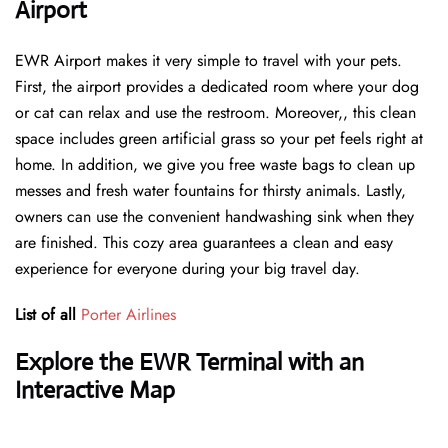
Airport
EWR Airport makes it very simple to travel with your pets.
First, the airport provides a dedicated room where your dog
or cat can relax and use the restroom. Moreover,, this clean
space includes green artificial grass so your pet feels right at
home. In addition, we give you free waste bags to clean up
messes and fresh water fountains for thirsty animals. Lastly,
owners can use the convenient handwashing sink when they
are finished. This cozy area guarantees a clean and easy
experience for everyone during your big travel day.
List of all
Porter Airlines
Explore the EWR Terminal with an
Interactive Map