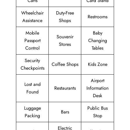
Carts
Card Stand
Wheelchair
Duty-Free
Restrooms
Assistance
Shops
Mobile
Baby
Souvenir
Passport
Changing
Stores
Control
Tables
Security
Coffee Shops
Kids Zone
Checkpoints
Airport
Lost and
Restaurants
Information
Found
Desk
Luggage
Public Bus
Bars
Packing
Stop
Electric