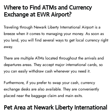
Where to Find ATMs and Currency
Exchange at EWR Airport?
Traveling through Newark Liberty International Airport is a
breeze when it comes to managing your money. As soon as
you land, you will find several ways to get local currency right
away.
There are multiple ATMs located throughout the arrivals and
departures areas. They accept major international cards, so
you can easily withdraw cash whenever you need it.
Furthermore, if you prefer to swap your cash, currency
exchange desks are also available. They are conveniently
placed near the baggage claim and main exits.
Pet Area at Newark Liberty International