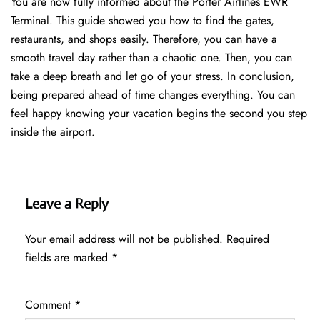
You are now fully informed about the Porter Airlines EWR
Terminal. This guide showed you how to find the gates,
restaurants, and shops easily. Therefore, you can have a
smooth travel day rather than a chaotic one. Then, you can
take a deep breath and let go of your stress. In conclusion,
being prepared ahead of time changes everything. You can
feel happy knowing your vacation begins the second you step
inside the airport.
Leave a Reply
Your email address will not be published.
Required
fields are marked
*
Comment
*