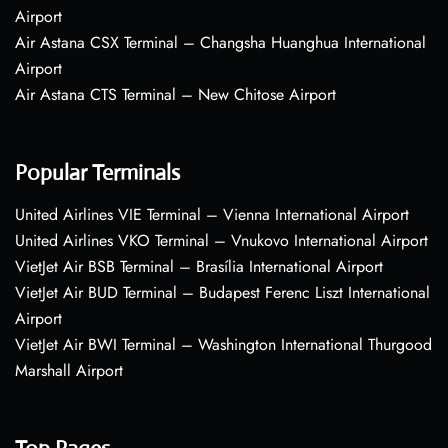
Airport
Air Astana CSX Terminal – Changsha Huanghua International
Airport
Air Astana CTS Terminal – New Chitose Airport
Popular Terminals
United Airlines VIE Terminal – Vienna International Airport
United Airlines VKO Terminal – Vnukovo International Airport
VietJet Air BSB Terminal – Brasília International Airport
VietJet Air BUD Terminal – Budapest Ferenc Liszt International
Airport
VietJet Air BWI Terminal – Washington International Thurgood
Marshall Airport