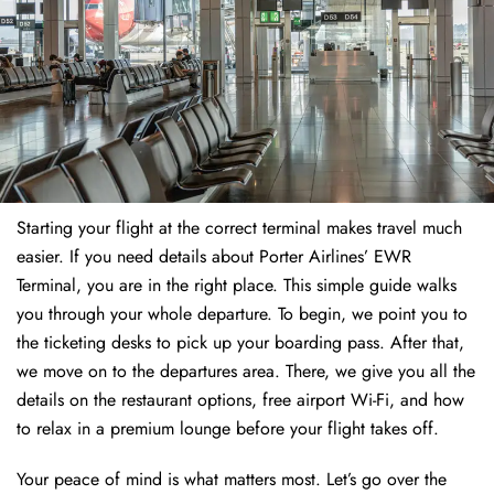
Starting your flight at the correct terminal makes travel much
easier. If you need details about Porter Airlines’ EWR
Terminal, you are in the right place. This simple guide walks
you through your whole departure. To begin, we point you to
the ticketing desks to pick up your boarding pass. After that,
we move on to the departures area. There, we give you all the
details on the restaurant options, free airport Wi-Fi, and how
to relax in a premium lounge before your flight takes off.
Your peace of mind is what matters most. Let’s go over the