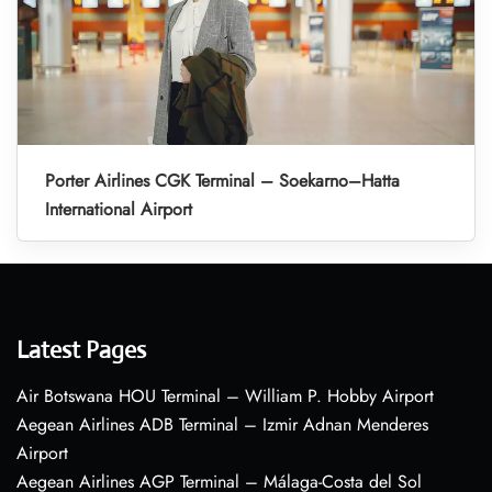
Porter Airlines CGK Terminal – Soekarno–Hatta
International Airport
Latest Pages
Air Botswana HOU Terminal – William P. Hobby Airport
Aegean Airlines ADB Terminal – Izmir Adnan Menderes
Airport
Aegean Airlines AGP Terminal – Málaga-Costa del Sol