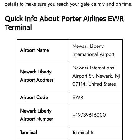
details to make sure you reach your gate calmly and on time.
Quick Info About Porter Airlines EWR
Terminal
Newark Liberty
Airport Name
International Airport
Newark International
Newark Liberty
Airport St, Newark, NJ
Airport Address
07114, United States
Airport Code
EWR
Newark Liberty
+19739616000
Airport
Number
Terminal
Terminal B