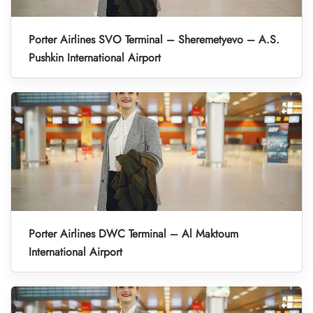
Porter Airlines SVO Terminal – Sheremetyevo – A.S.
Pushkin International Airport
Porter Airlines DWC Terminal – Al Maktoum
International Airport