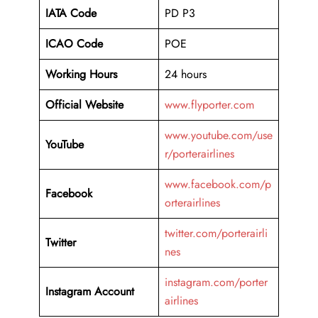
IATA Code
PD P3
ICAO Code
POE
Working Hours
24 hours
Official Website
www.flyporter.com
www.youtube.com/use
YouTube
r/porterairlines
www.facebook.com/p
Facebook
orterairlines
twitter.com/porterairli
Twitter
nes
instagram.com/porter
Instagram Account
airlines