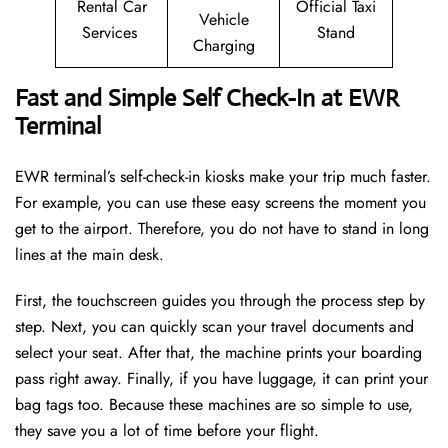
Rental Car
Official Taxi
Vehicle
Services
Stand
Charging
Fast and Simple Self Check-In at EWR
Terminal
EWR terminal’s self-check-in kiosks make your trip much faster.
For example, you can use these easy screens the moment you
get to the airport. Therefore, you do not have to stand in long
lines at the main desk.
First, the touchscreen guides you through the process step by
step. Next, you can quickly scan your travel documents and
select your seat. After that, the machine prints your boarding
pass right away. Finally, if you have luggage, it can print your
bag tags too. Because these machines are so simple to use,
they save you a lot of time before your flight.