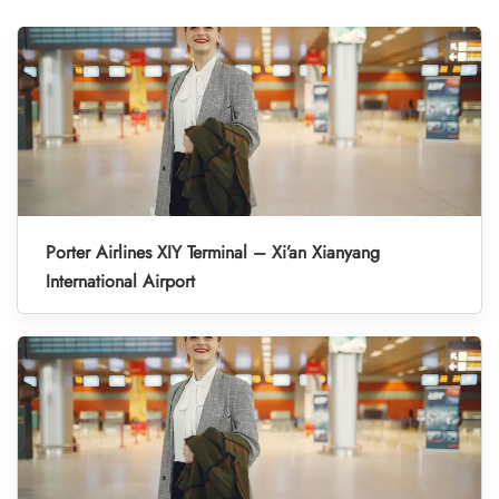
Porter Airlines XIY Terminal – Xi’an Xianyang
International Airport