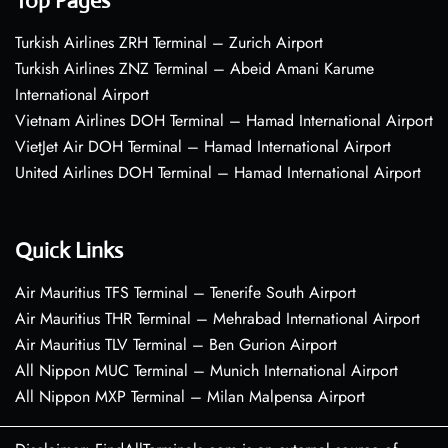
Top Pages
Turkish Airlines ZRH Terminal – Zurich Airport
Turkish Airlines ZNZ Terminal – Abeid Amani Karume
International Airport
Vietnam Airlines DOH Terminal – Hamad International Airport
VietJet Air DOH Terminal – Hamad International Airport
United Airlines DOH Terminal – Hamad International Airport
Quick Links
Air Mauritius TFS Terminal – Tenerife South Airport
Air Mauritius THR Terminal – Mehrabad International Airport
Air Mauritius TLV Terminal – Ben Gurion Airport
All Nippon MUC Terminal – Munich International Airport
All Nippon MXP Terminal – Milan Malpensa Airport