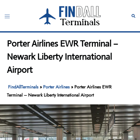
Skip
to
Toggle
Sear
content
menu
Porter Airlines EWR Terminal –
Newark Liberty International
Airport
FindAllTerminals
»
Porter Airlines
»
Porter Airlines EWR
Terminal – Newark Liberty International Airport