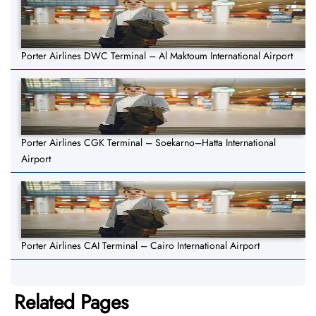
Porter Airlines DWC Terminal – Al Maktoum International Airport
Porter Airlines CGK Terminal – Soekarno–Hatta International
Airport
Porter Airlines CAI Terminal – Cairo International Airport
Related Pages