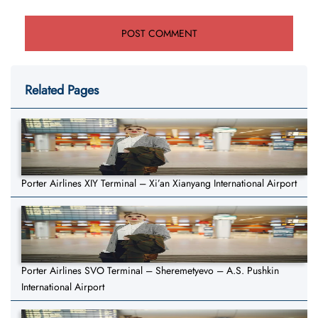
Related Pages
Porter Airlines XIY Terminal – Xi’an Xianyang International Airport
Porter Airlines SVO Terminal – Sheremetyevo – A.S. Pushkin
International Airport