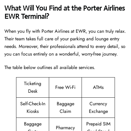
What Will You Find at the Porter Airlines
EWR Terminal?
When you fly with Porter Airlines at EWR, you can truly relax.
Their team takes full care of your parking and lounge entry
needs. Moreover, their professionals attend to every detail, so
you can focus entirely on a wonderful, worry-free journey.
The table below outlines all available services.
Ticketing
Free Wi-Fi
ATMs
Desk
Self-Check-In
Baggage
Currency
Kiosks
Claim
Exchange
Baggage
Prepaid SIM
Pharmacy