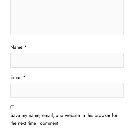
Name
*
Email
*
Save my name, email, and website in this browser for
the next time I comment.