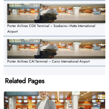
Porter Airlines CGK Terminal – Soekarno–Hatta International
Airport
Porter Airlines CAI Terminal – Cairo International Airport
Related Pages