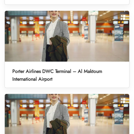
Porter Airlines DWC Terminal – Al Maktoum
International Airport