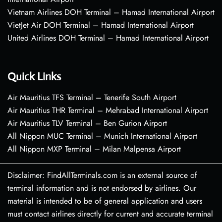
Vietnam Airlines DOH Terminal – Hamad International Airport
VietJet Air DOH Terminal – Hamad International Airport
United Airlines DOH Terminal – Hamad International Airport
Quick Links
Air Mauritius TFS Terminal – Tenerife South Airport
Air Mauritius THR Terminal – Mehrabad International Airport
Air Mauritius TLV Terminal – Ben Gurion Airport
All Nippon MUC Terminal – Munich International Airport
All Nippon MXP Terminal – Milan Malpensa Airport
Disclaimer: FindAllTerminals.com is an external source of
terminal information and is not endorsed by airlines. Our
material is intended to be of general application and users
must contact airlines directly for current and accurate terminal