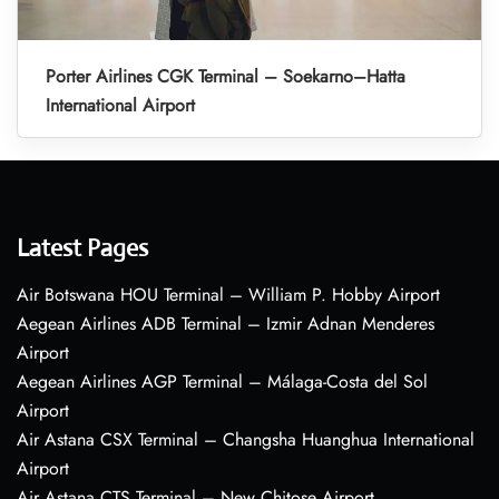
Porter Airlines CGK Terminal – Soekarno–Hatta
International Airport
Latest Pages
Air Botswana HOU Terminal – William P. Hobby Airport
Aegean Airlines ADB Terminal – Izmir Adnan Menderes
Airport
Aegean Airlines AGP Terminal – Málaga-Costa del Sol
Airport
Air Astana CSX Terminal – Changsha Huanghua International
Airport
Air Astana CTS Terminal – New Chitose Airport