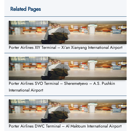
Related Pages
Porter Airlines XIY Terminal – Xi’an Xianyang International Airport
Porter Airlines SVO Terminal – Sheremetyevo – A.S. Pushkin
International Airport
Porter Airlines DWC Terminal – Al Maktoum International Airport