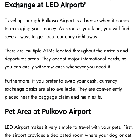
Exchange at LED Airport?
Traveling through Pulkovo Airport is a breeze when it comes
to managing your money. As soon as you land, you will find
several ways to get local currency right away.
There are multiple ATMs located throughout the arrivals and
departures areas. They accept major international cards, so
you can easily withdraw cash whenever you need it.
Furthermore, if you prefer to swap your cash, currency
exchange desks are also available. They are conveniently
placed near the baggage claim and main exits.
Pet Area at Pulkovo Airport
LED Airport makes it very simple to travel with your pets. First,
the airport provides a dedicated room where your dog or cat