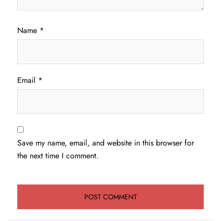
Name
*
Email
*
Save my name, email, and website in this browser for
the next time I comment.