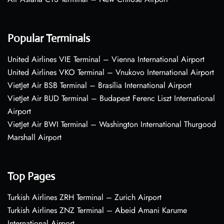
Popular Terminals
United Airlines VIE Terminal – Vienna International Airport
United Airlines VKO Terminal – Vnukovo International Airport
VietJet Air BSB Terminal – Brasília International Airport
VietJet Air BUD Terminal – Budapest Ferenc Liszt International
Airport
VietJet Air BWI Terminal – Washington International Thurgood
Marshall Airport
Top Pages
Turkish Airlines ZRH Terminal – Zurich Airport
Turkish Airlines ZNZ Terminal – Abeid Amani Karume
International Airport