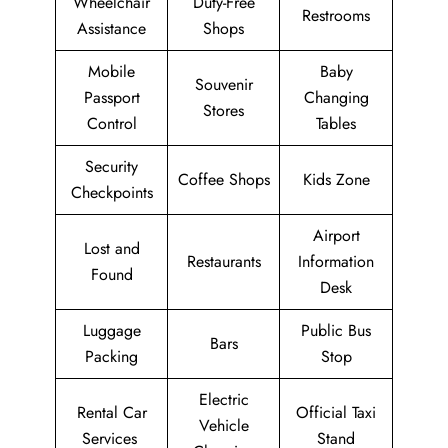
Wheelchair
Duty-Free
Restrooms
Assistance
Shops
Mobile
Baby
Souvenir
Passport
Changing
Stores
Control
Tables
Security
Coffee Shops
Kids Zone
Checkpoints
Airport
Lost and
Restaurants
Information
Found
Desk
Luggage
Public Bus
Bars
Packing
Stop
Electric
Rental Car
Official Taxi
Vehicle
Services
Stand