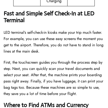
Charging
Fast and Simple Self Check-In at LED
Terminal
LED terminal’s self-check-in kiosks make your trip much faster.
For example, you can use these easy screens the moment you
get to the airport. Therefore, you do not have to stand in long
lines at the main desk.
First, the touchscreen guides you through the process step by
step. Next, you can quickly scan your travel documents and
select your seat. After that, the machine prints your boarding
pass right away. Finally, if you have luggage, it can print your
bag tags too. Because these machines are so simple to use,
they save you a lot of time before your flight.
Where to Find ATMs and Currency