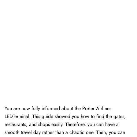
You are now fully informed about the Porter Airlines
LEDTerminal. This guide showed you how to find the gates,
restaurants, and shops easily. Therefore, you can have a
smooth travel day rather than a chaotic one. Then, you can