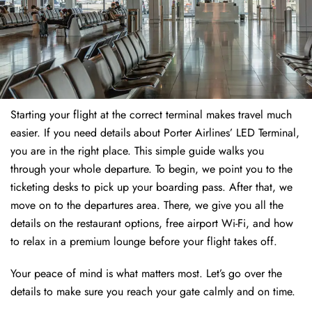
Starting your flight at the correct terminal makes travel much
easier. If you need details about Porter Airlines’ LED Terminal,
you are in the right place. This simple guide walks you
through your whole departure. To begin, we point you to the
ticketing desks to pick up your boarding pass. After that, we
move on to the departures area. There, we give you all the
details on the restaurant options, free airport Wi-Fi, and how
to relax in a premium lounge before your flight takes off.
Your peace of mind is what matters most. Let’s go over the
details to make sure you reach your gate calmly and on time.