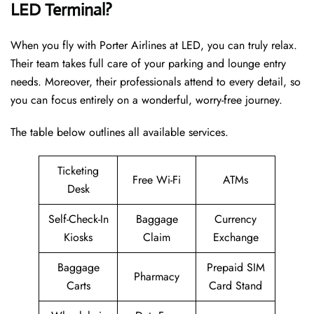
LED Terminal?
When you fly with Porter Airlines at LED, you can truly relax.
Their team takes full care of your parking and lounge entry
needs. Moreover, their professionals attend to every detail, so
you can focus entirely on a wonderful, worry-free journey.
The table below outlines all available services.
Ticketing
Free Wi-Fi
ATMs
Desk
Self-Check-In
Baggage
Currency
Kiosks
Claim
Exchange
Baggage
Prepaid SIM
Pharmacy
Carts
Card Stand