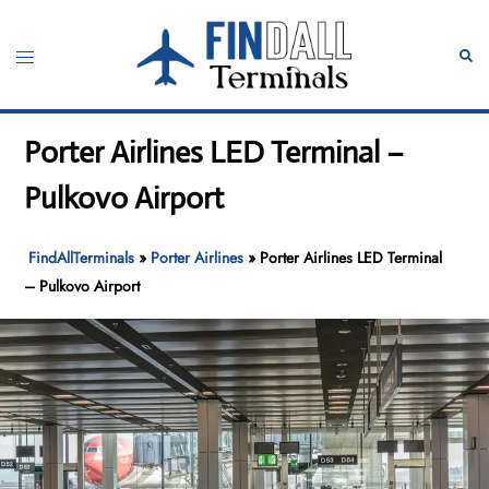
Skip
to
Toggle
Sear
content
menu
Porter Airlines LED Terminal –
Pulkovo Airport
FindAllTerminals
»
Porter Airlines
»
Porter Airlines LED Terminal
– Pulkovo Airport