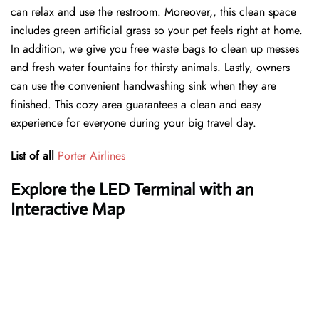
can relax and use the restroom. Moreover,, this clean space
includes green artificial grass so your pet feels right at home.
In addition, we give you free waste bags to clean up messes
and fresh water fountains for thirsty animals. Lastly, owners
can use the convenient handwashing sink when they are
finished. This cozy area guarantees a clean and easy
experience for everyone during your big travel day.
List of all
Porter Airlines
Explore the LED Terminal with an
Interactive Map