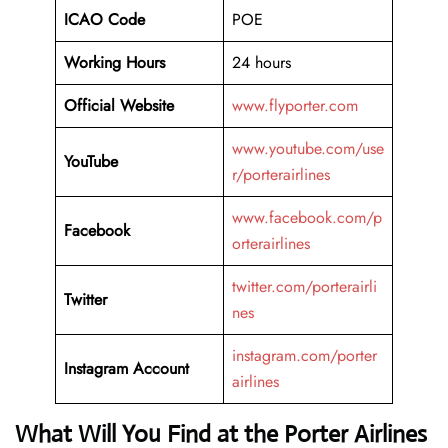
ICAO Code
POE
Working Hours
24 hours
Official Website
www.flyporter.com
www.youtube.com/use
YouTube
r/porterairlines
www.facebook.com/p
Facebook
orterairlines
twitter.com/porterairli
Twitter
nes
instagram.com/porter
Instagram Account
airlines
What Will You Find at the Porter Airlines