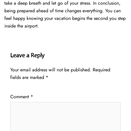
take a deep breath and let go of your stress. In conclusion,
being prepared ahead of time changes everything. You can
feel happy knowing your vacation begins the second you step
inside the airport.
Leave a Reply
Your email address will not be published.
Required
fields are marked
*
Comment
*