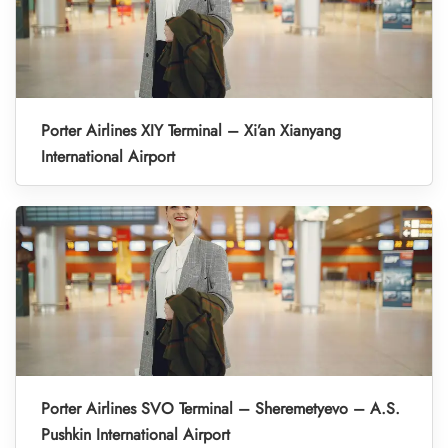
Porter Airlines XIY Terminal – Xi’an Xianyang
International Airport
Porter Airlines SVO Terminal – Sheremetyevo – A.S.
Pushkin International Airport