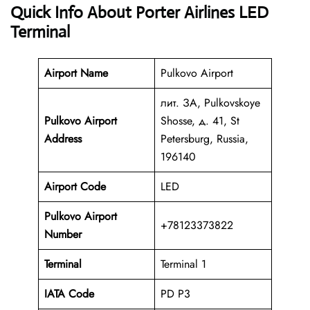
Quick Info About Porter Airlines LED
Terminal
Airport Name
Pulkovo Airport
лит. ЗА, Pulkovskoye
Pulkovo Airport
Shosse, д. 41, St
Address
Petersburg, Russia,
196140
Airport Code
LED
Pulkovo Airport
+78123373822
Number
Terminal
Terminal 1
IATA Code
PD P3