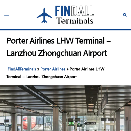
Skip
to
Toggle
Sear
content
menu
Porter Airlines LHW Terminal –
Lanzhou Zhongchuan Airport
FindAllTerminals
»
Porter Airlines
»
Porter Airlines LHW
Terminal – Lanzhou Zhongchuan Airport