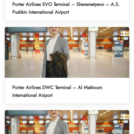
Porter Airlines SVO Terminal – Sheremetyevo – A.S.
Pushkin International Airport
Porter Airlines DWC Terminal – Al Maktoum
International Airport