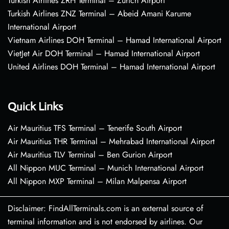
Turkish Airlines ZRH Terminal – Zurich Airport
Turkish Airlines ZNZ Terminal – Abeid Amani Karume
International Airport
Vietnam Airlines DOH Terminal – Hamad International Airport
VietJet Air DOH Terminal – Hamad International Airport
United Airlines DOH Terminal – Hamad International Airport
Quick Links
Air Mauritius TFS Terminal – Tenerife South Airport
Air Mauritius THR Terminal – Mehrabad International Airport
Air Mauritius TLV Terminal – Ben Gurion Airport
All Nippon MUC Terminal – Munich International Airport
All Nippon MXP Terminal – Milan Malpensa Airport
Disclaimer: FindAllTerminals.com is an external source of
terminal information and is not endorsed by airlines. Our