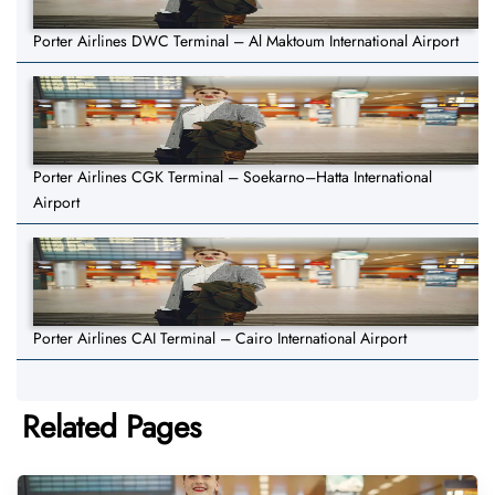
Porter Airlines DWC Terminal – Al Maktoum International Airport
Porter Airlines CGK Terminal – Soekarno–Hatta International
Airport
Porter Airlines CAI Terminal – Cairo International Airport
Related Pages