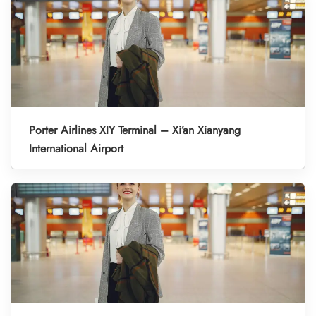
Porter Airlines XIY Terminal – Xi’an Xianyang
International Airport