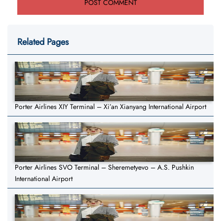
Related Pages
Porter Airlines XIY Terminal – Xi’an Xianyang International Airport
Porter Airlines SVO Terminal – Sheremetyevo – A.S. Pushkin
International Airport