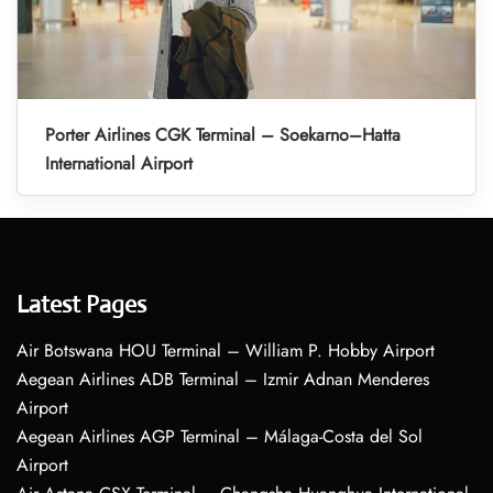
Porter Airlines CGK Terminal – Soekarno–Hatta
International Airport
Latest Pages
Air Botswana HOU Terminal – William P. Hobby Airport
Aegean Airlines ADB Terminal – Izmir Adnan Menderes
Airport
Aegean Airlines AGP Terminal – Málaga-Costa del Sol
Airport