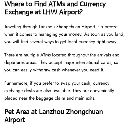
Where to Find ATMs and Currency
Exchange at LHW Airport?
Traveling through Lanzhou Zhongchuan Airport is a breeze
when it comes to managing your money. As soon as you land,
you will find several ways to get local currency right away.
There are multiple ATMs located throughout the arrivals and
departures areas. They accept major international cards, so
you can easily withdraw cash whenever you need it.
Furthermore, if you prefer to swap your cash, currency
exchange desks are also available. They are conveniently
placed near the baggage claim and main exits.
Pet Area at Lanzhou Zhongchuan
Airport