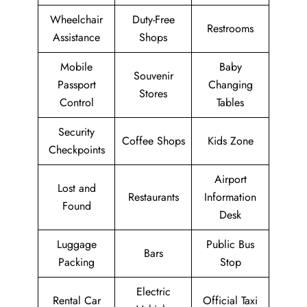
Wheelchair
Duty-Free
Restrooms
Assistance
Shops
Mobile
Baby
Souvenir
Passport
Changing
Stores
Control
Tables
Security
Coffee Shops
Kids Zone
Checkpoints
Airport
Lost and
Restaurants
Information
Found
Desk
Luggage
Public Bus
Bars
Packing
Stop
Electric
Rental Car
Official Taxi