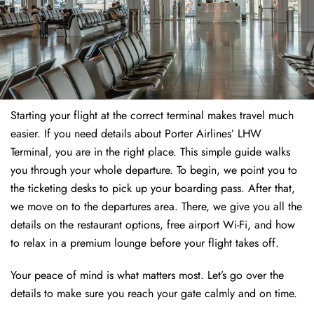
Starting your flight at the correct terminal makes travel much
easier. If you need details about Porter Airlines’ LHW
Terminal, you are in the right place. This simple guide walks
you through your whole departure. To begin, we point you to
the ticketing desks to pick up your boarding pass. After that,
we move on to the departures area. There, we give you all the
details on the restaurant options, free airport Wi-Fi, and how
to relax in a premium lounge before your flight takes off.
Your peace of mind is what matters most. Let’s go over the
details to make sure you reach your gate calmly and on time.