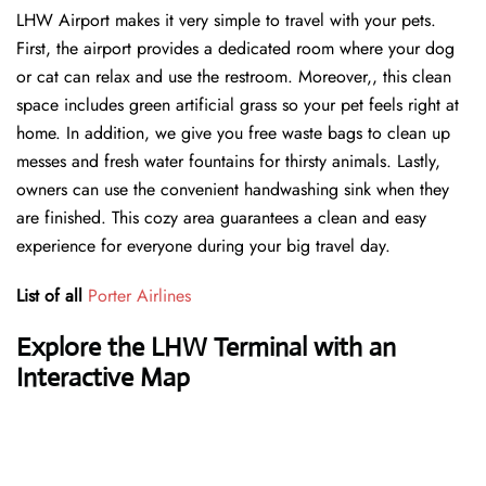
LHW Airport makes it very simple to travel with your pets.
First, the airport provides a dedicated room where your dog
or cat can relax and use the restroom. Moreover,, this clean
space includes green artificial grass so your pet feels right at
home. In addition, we give you free waste bags to clean up
messes and fresh water fountains for thirsty animals. Lastly,
owners can use the convenient handwashing sink when they
are finished. This cozy area guarantees a clean and easy
experience for everyone during your big travel day.
List of all
Porter Airlines
Explore the LHW Terminal with an
Interactive Map