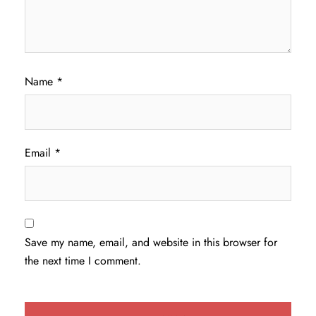
Name
*
Email
*
Save my name, email, and website in this browser for
the next time I comment.