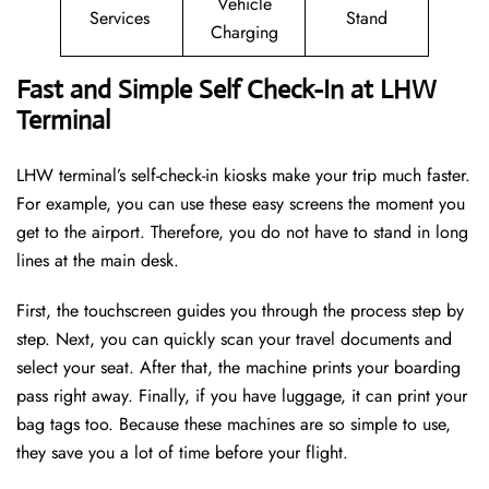
Vehicle
Services
Stand
Charging
Fast and Simple Self Check-In at LHW
Terminal
LHW terminal’s self-check-in kiosks make your trip much faster.
For example, you can use these easy screens the moment you
get to the airport. Therefore, you do not have to stand in long
lines at the main desk.
First, the touchscreen guides you through the process step by
step. Next, you can quickly scan your travel documents and
select your seat. After that, the machine prints your boarding
pass right away. Finally, if you have luggage, it can print your
bag tags too. Because these machines are so simple to use,
they save you a lot of time before your flight.