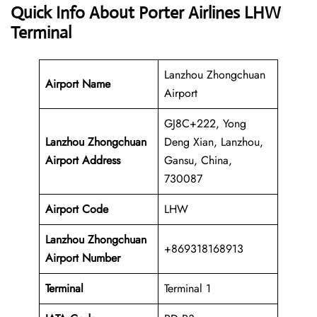
Quick Info About Porter Airlines LHW
Terminal
Lanzhou Zhongchuan
Airport Name
Airport
GJ8C+222, Yong
Lanzhou Zhongchuan
Deng Xian, Lanzhou,
Airport Address
Gansu, China,
730087
Airport Code
LHW
Lanzhou Zhongchuan
+869318168913
Airport
Number
Terminal
Terminal 1