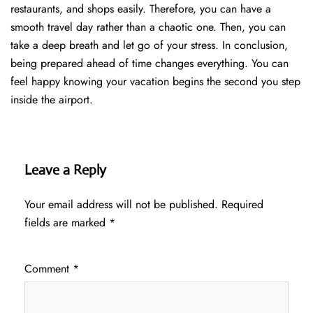
restaurants, and shops easily. Therefore, you can have a
smooth travel day rather than a chaotic one. Then, you can
take a deep breath and let go of your stress. In conclusion,
being prepared ahead of time changes everything. You can
feel happy knowing your vacation begins the second you step
inside the airport.
Leave a Reply
Your email address will not be published.
Required
fields are marked
*
Comment
*