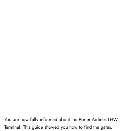
You are now fully informed about the Porter Airlines LHW
Terminal. This guide showed you how to find the gates,