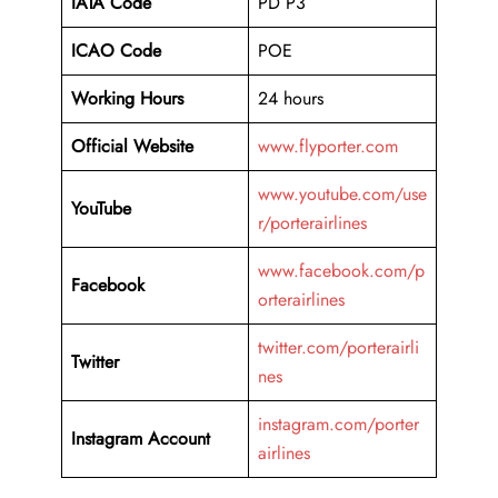
IATA Code
PD P3
ICAO Code
POE
Working Hours
24 hours
Official Website
www.flyporter.com
www.youtube.com/use
YouTube
r/porterairlines
www.facebook.com/p
Facebook
orterairlines
twitter.com/porterairli
Twitter
nes
instagram.com/porter
Instagram Account
airlines