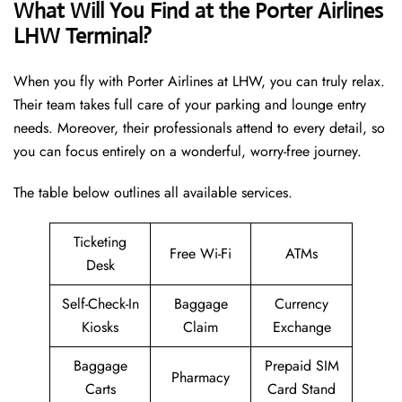
What Will You Find at the Porter Airlines
LHW Terminal?
When you fly with Porter Airlines at LHW, you can truly relax.
Their team takes full care of your parking and lounge entry
needs. Moreover, their professionals attend to every detail, so
you can focus entirely on a wonderful, worry-free journey.
The table below outlines all available services.
Ticketing
Free Wi-Fi
ATMs
Desk
Self-Check-In
Baggage
Currency
Kiosks
Claim
Exchange
Baggage
Prepaid SIM
Pharmacy
Carts
Card Stand