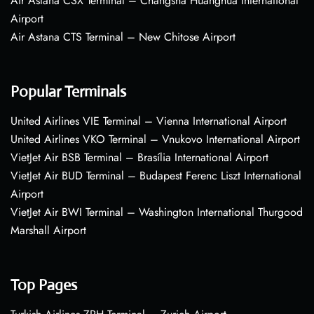
Air Astana CSX Terminal – Changsha Huanghua International
Airport
Air Astana CTS Terminal – New Chitose Airport
Popular Terminals
United Airlines VIE Terminal – Vienna International Airport
United Airlines VKO Terminal – Vnukovo International Airport
VietJet Air BSB Terminal – Brasília International Airport
VietJet Air BUD Terminal – Budapest Ferenc Liszt International
Airport
VietJet Air BWI Terminal – Washington International Thurgood
Marshall Airport
Top Pages