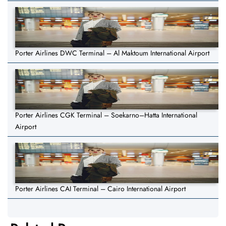
Porter Airlines DWC Terminal – Al Maktoum International Airport
Porter Airlines CGK Terminal – Soekarno–Hatta International
Airport
Porter Airlines CAI Terminal – Cairo International Airport