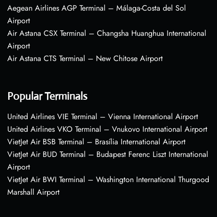
Aegean Airlines AGP Terminal – Málaga-Costa del Sol
Airport
Air Astana CSX Terminal – Changsha Huanghua International
Airport
Air Astana CTS Terminal – New Chitose Airport
Popular Terminals
United Airlines VIE Terminal – Vienna International Airport
United Airlines VKO Terminal – Vnukovo International Airport
VietJet Air BSB Terminal – Brasília International Airport
VietJet Air BUD Terminal – Budapest Ferenc Liszt International
Airport
VietJet Air BWI Terminal – Washington International Thurgood
Marshall Airport