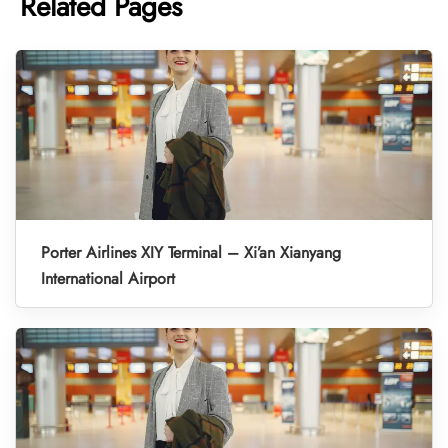
Related Pages
Porter Airlines XIY Terminal – Xi’an Xianyang
International Airport