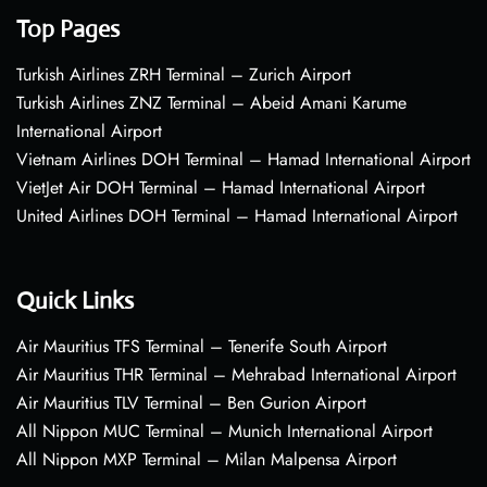
Top Pages
Turkish Airlines ZRH Terminal – Zurich Airport
Turkish Airlines ZNZ Terminal – Abeid Amani Karume
International Airport
Vietnam Airlines DOH Terminal – Hamad International Airport
VietJet Air DOH Terminal – Hamad International Airport
United Airlines DOH Terminal – Hamad International Airport
Quick Links
Air Mauritius TFS Terminal – Tenerife South Airport
Air Mauritius THR Terminal – Mehrabad International Airport
Air Mauritius TLV Terminal – Ben Gurion Airport
All Nippon MUC Terminal – Munich International Airport
All Nippon MXP Terminal – Milan Malpensa Airport