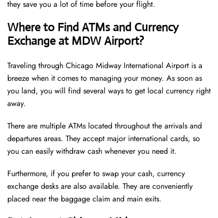
they save you a lot of time before your flight.
Where to Find ATMs and Currency
Exchange at MDW Airport?
Traveling through Chicago Midway International Airport is a
breeze when it comes to managing your money. As soon as
you land, you will find several ways to get local currency right
away.
There are multiple ATMs located throughout the arrivals and
departures areas. They accept major international cards, so
you can easily withdraw cash whenever you need it.
Furthermore, if you prefer to swap your cash, currency
exchange desks are also available. They are conveniently
placed near the baggage claim and main exits.