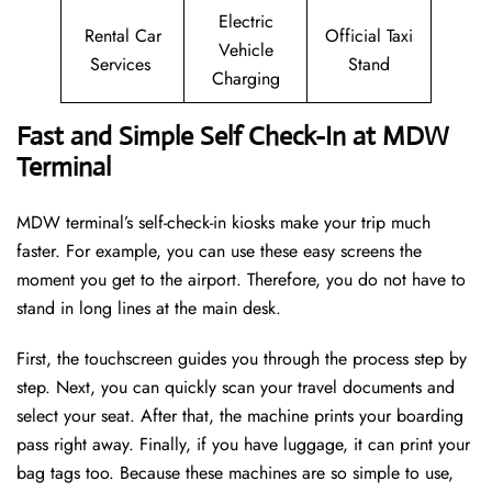
Electric
Rental Car
Official Taxi
Vehicle
Services
Stand
Charging
Fast and Simple Self Check-In at MDW
Terminal
MDW terminal’s self-check-in kiosks make your trip much
faster. For example, you can use these easy screens the
moment you get to the airport. Therefore, you do not have to
stand in long lines at the main desk.
First, the touchscreen guides you through the process step by
step. Next, you can quickly scan your travel documents and
select your seat. After that, the machine prints your boarding
pass right away. Finally, if you have luggage, it can print your
bag tags too. Because these machines are so simple to use,