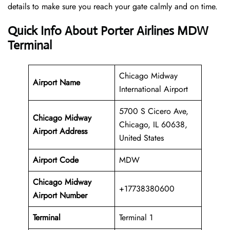
details to make sure you reach your gate calmly and on time.
Quick Info About Porter Airlines MDW
Terminal
Chicago Midway
Airport Name
International Airport
5700 S Cicero Ave,
Chicago Midway
Chicago, IL 60638,
Airport Address
United States
Airport Code
MDW
Chicago Midway
+17738380600
Airport
Number
Terminal
Terminal 1