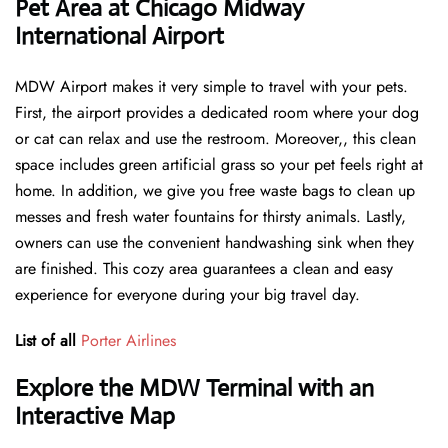
Pet Area at Chicago Midway
International Airport
MDW Airport makes it very simple to travel with your pets.
First, the airport provides a dedicated room where your dog
or cat can relax and use the restroom. Moreover,, this clean
space includes green artificial grass so your pet feels right at
home. In addition, we give you free waste bags to clean up
messes and fresh water fountains for thirsty animals. Lastly,
owners can use the convenient handwashing sink when they
are finished. This cozy area guarantees a clean and easy
experience for everyone during your big travel day.
List of all
Porter Airlines
Explore the MDW Terminal with an
Interactive Map