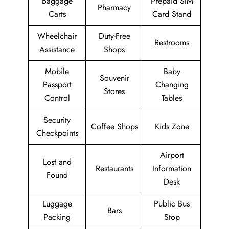
Baggage
Prepaid SIM
Pharmacy
Carts
Card Stand
Wheelchair
Duty-Free
Restrooms
Assistance
Shops
Mobile
Baby
Souvenir
Passport
Changing
Stores
Control
Tables
Security
Coffee Shops
Kids Zone
Checkpoints
Airport
Lost and
Restaurants
Information
Found
Desk
Luggage
Public Bus
Bars
Packing
Stop