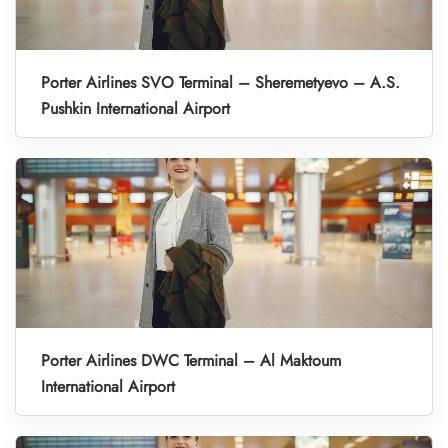
Porter Airlines SVO Terminal – Sheremetyevo – A.S.
Pushkin International Airport
Porter Airlines DWC Terminal – Al Maktoum
International Airport