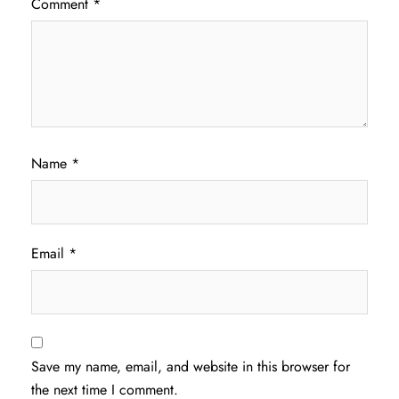
Comment
*
Name
*
Email
*
Save my name, email, and website in this browser for
the next time I comment.