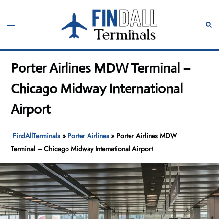
Skip
to
Toggle
Sear
content
menu
Porter Airlines MDW Terminal –
Chicago Midway International
Airport
FindAllTerminals
»
Porter Airlines
»
Porter Airlines MDW
Terminal – Chicago Midway International Airport