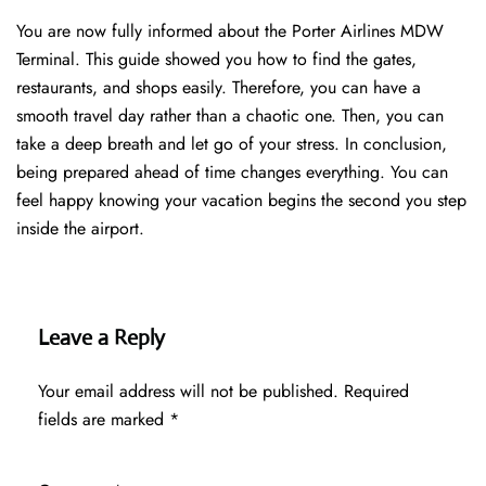
You are now fully informed about the Porter Airlines MDW
Terminal. This guide showed you how to find the gates,
restaurants, and shops easily. Therefore, you can have a
smooth travel day rather than a chaotic one. Then, you can
take a deep breath and let go of your stress. In conclusion,
being prepared ahead of time changes everything. You can
feel happy knowing your vacation begins the second you step
inside the airport.
Leave a Reply
Your email address will not be published.
Required
fields are marked
*