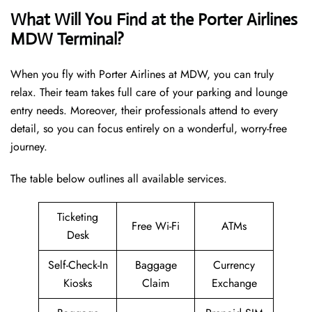
What Will You Find at the Porter Airlines
MDW Terminal?
When you fly with Porter Airlines at MDW, you can truly
relax. Their team takes full care of your parking and lounge
entry needs. Moreover, their professionals attend to every
detail, so you can focus entirely on a wonderful, worry-free
journey.
The table below outlines all available services.
Ticketing
Free Wi-Fi
ATMs
Desk
Self-Check-In
Baggage
Currency
Kiosks
Claim
Exchange