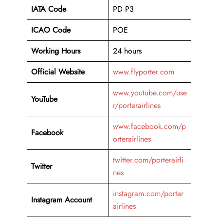
IATA Code
PD P3
ICAO Code
POE
Working Hours
24 hours
Official Website
www.flyporter.com
www.youtube.com/use
YouTube
r/porterairlines
www.facebook.com/p
Facebook
orterairlines
twitter.com/porterairli
Twitter
nes
instagram.com/porter
Instagram Account
airlines