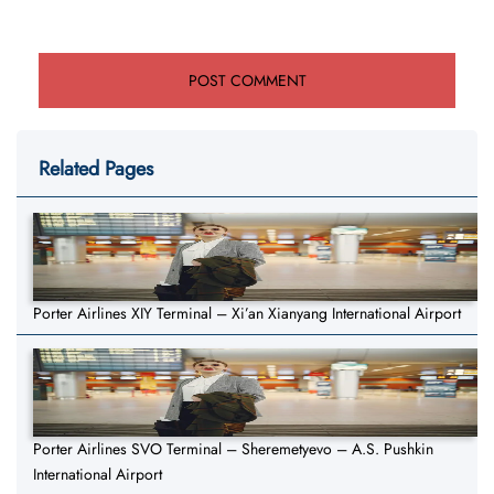
Related Pages
Porter Airlines XIY Terminal – Xi’an Xianyang International Airport
Porter Airlines SVO Terminal – Sheremetyevo – A.S. Pushkin
International Airport