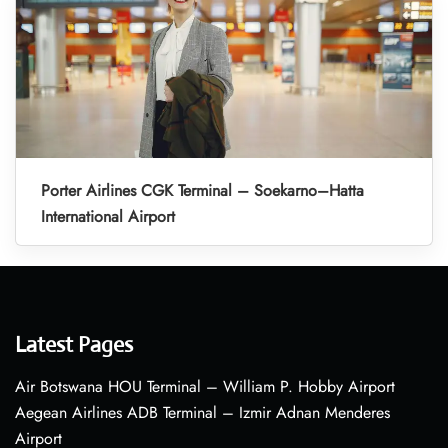
Porter Airlines CGK Terminal – Soekarno–Hatta
International Airport
Latest Pages
Air Botswana HOU Terminal – William P. Hobby Airport
Aegean Airlines ADB Terminal – Izmir Adnan Menderes
Airport