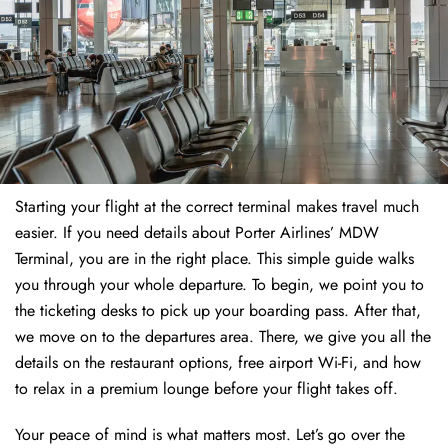
Starting your flight at the correct terminal makes travel much
easier. If you need details about Porter Airlines’ MDW
Terminal, you are in the right place. This simple guide walks
you through your whole departure. To begin, we point you to
the ticketing desks to pick up your boarding pass. After that,
we move on to the departures area. There, we give you all the
details on the restaurant options, free airport Wi-Fi, and how
to relax in a premium lounge before your flight takes off.
Your peace of mind is what matters most. Let’s go over the