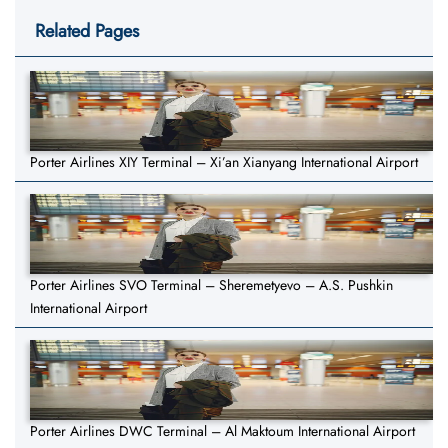
Related Pages
Porter Airlines XIY Terminal – Xi’an Xianyang International Airport
Porter Airlines SVO Terminal – Sheremetyevo – A.S. Pushkin
International Airport
Porter Airlines DWC Terminal – Al Maktoum International Airport