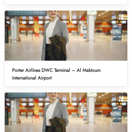
Porter Airlines DWC Terminal – Al Maktoum
International Airport