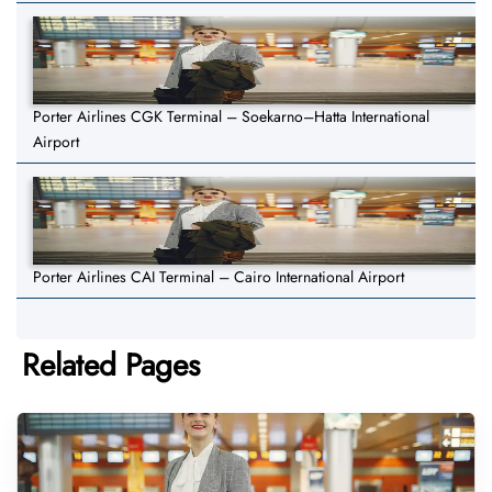
Porter Airlines CGK Terminal – Soekarno–Hatta International
Airport
Porter Airlines CAI Terminal – Cairo International Airport
Related Pages