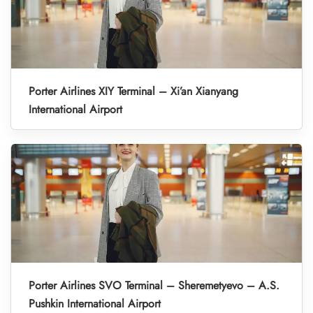
Porter Airlines XIY Terminal – Xi’an Xianyang
International Airport
Porter Airlines SVO Terminal – Sheremetyevo – A.S.
Pushkin International Airport