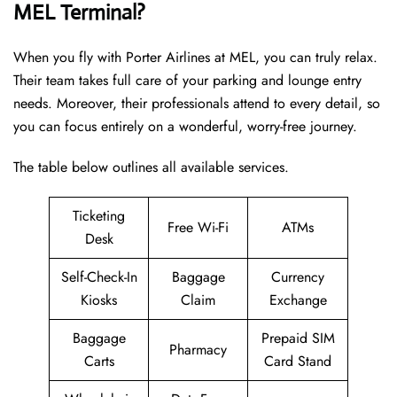
MEL Terminal?
When you fly with Porter Airlines at MEL, you can truly relax.
Their team takes full care of your parking and lounge entry
needs. Moreover, their professionals attend to every detail, so
you can focus entirely on a wonderful, worry-free journey.
The table below outlines all available services.
Ticketing
Free Wi-Fi
ATMs
Desk
Self-Check-In
Baggage
Currency
Kiosks
Claim
Exchange
Baggage
Prepaid SIM
Pharmacy
Carts
Card Stand