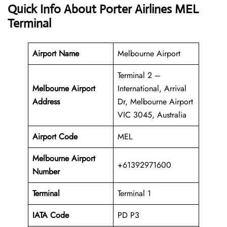
Quick Info About Porter Airlines MEL
Terminal
Airport Name
Melbourne Airport
Terminal 2 –
Melbourne
Airport
International, Arrival
Address
Dr, Melbourne Airport
VIC 3045, Australia
Airport Code
MEL
Melbourne Airport
+61392971600
Number
Terminal
Terminal 1
IATA Code
PD P3