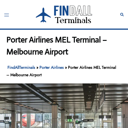
Skip
to
Toggle
Sear
content
menu
Porter Airlines MEL Terminal –
Melbourne Airport
FindAllTerminals
»
Porter Airlines
»
Porter Airlines MEL Terminal
– Melbourne Airport