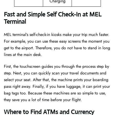
Charging
Fast and Simple Self Check-In at MEL
Terminal
MEL terminal’s self-check-in kiosks make your trip much faster.
For example, you can use these easy screens the moment you
get to the airport. Therefore, you do not have to stand in long
lines at the main desk.
First, the touchscreen guides you through the process step by
step. Next, you can quickly scan your travel documents and
select your seat. After that, the machine prints your boarding
pass right away. Finally, if you have luggage, it can print your
bag tags too. Because these machines are so simple to use,
they save you a lot of time before your flight.
Where to Find ATMs and Currency