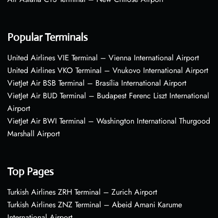
Popular Terminals
United Airlines VIE Terminal – Vienna International Airport
United Airlines VKO Terminal – Vnukovo International Airport
VietJet Air BSB Terminal – Brasília International Airport
VietJet Air BUD Terminal – Budapest Ferenc Liszt International
Airport
VietJet Air BWI Terminal – Washington International Thurgood
Marshall Airport
Top Pages
Turkish Airlines ZRH Terminal – Zurich Airport
Turkish Airlines ZNZ Terminal – Abeid Amani Karume
International Airport