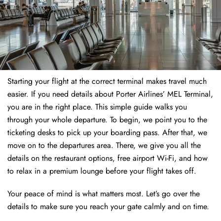
Starting your flight at the correct terminal makes travel much
easier. If you need details about Porter Airlines’ MEL Terminal,
you are in the right place. This simple guide walks you
through your whole departure. To begin, we point you to the
ticketing desks to pick up your boarding pass. After that, we
move on to the departures area. There, we give you all the
details on the restaurant options, free airport Wi-Fi, and how
to relax in a premium lounge before your flight takes off.
Your peace of mind is what matters most. Let’s go over the
details to make sure you reach your gate calmly and on time.