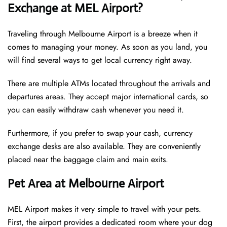
Exchange at MEL Airport?
Traveling through Melbourne Airport is a breeze when it
comes to managing your money. As soon as you land, you
will find several ways to get local currency right away.
There are multiple ATMs located throughout the arrivals and
departures areas. They accept major international cards, so
you can easily withdraw cash whenever you need it.
Furthermore, if you prefer to swap your cash, currency
exchange desks are also available. They are conveniently
placed near the baggage claim and main exits.
Pet Area at Melbourne Airport
MEL Airport makes it very simple to travel with your pets.
First, the airport provides a dedicated room where your dog