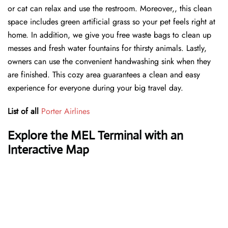
or cat can relax and use the restroom. Moreover,, this clean
space includes green artificial grass so your pet feels right at
home. In addition, we give you free waste bags to clean up
messes and fresh water fountains for thirsty animals. Lastly,
owners can use the convenient handwashing sink when they
are finished. This cozy area guarantees a clean and easy
experience for everyone during your big travel day.
List of all
Porter Airlines
Explore the MEL Terminal with an
Interactive Map