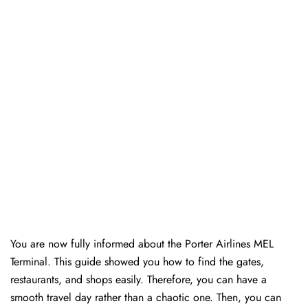
You are now fully informed about the Porter Airlines MEL
Terminal. This guide showed you how to find the gates,
restaurants, and shops easily. Therefore, you can have a
smooth travel day rather than a chaotic one. Then, you can