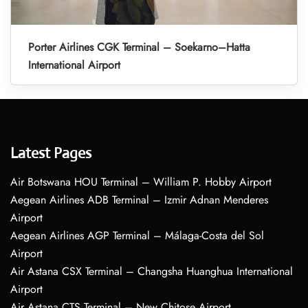
Porter Airlines CGK Terminal – Soekarno–Hatta
International Airport
Latest Pages
Air Botswana HOU Terminal – William P. Hobby Airport
Aegean Airlines ADB Terminal – Izmir Adnan Menderes
Airport
Aegean Airlines AGP Terminal – Málaga-Costa del Sol
Airport
Air Astana CSX Terminal – Changsha Huanghua International
Airport
Air Astana CTS Terminal – New Chitose Airport