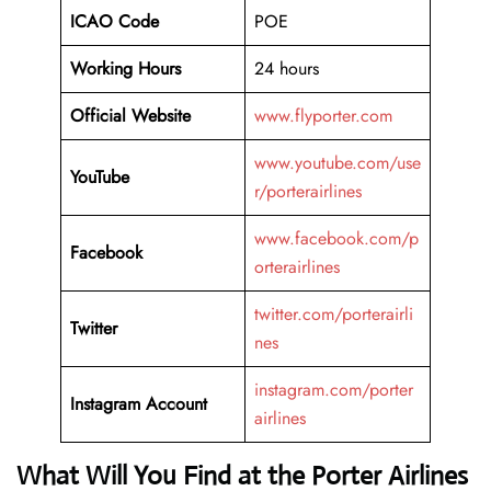
ICAO Code
POE
Working Hours
24 hours
Official Website
www.flyporter.com
www.youtube.com/use
YouTube
r/porterairlines
www.facebook.com/p
Facebook
orterairlines
twitter.com/porterairli
Twitter
nes
instagram.com/porter
Instagram Account
airlines
What Will You Find at the Porter Airlines