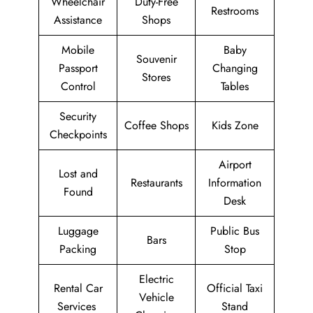
Wheelchair
Duty-Free
Restrooms
Assistance
Shops
Mobile
Baby
Souvenir
Passport
Changing
Stores
Control
Tables
Security
Coffee Shops
Kids Zone
Checkpoints
Airport
Lost and
Restaurants
Information
Found
Desk
Luggage
Public Bus
Bars
Packing
Stop
Electric
Rental Car
Official Taxi
Vehicle
Services
Stand