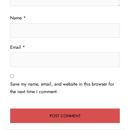
Name
*
Email
*
Save my name, email, and website in this browser for
the next time I comment.