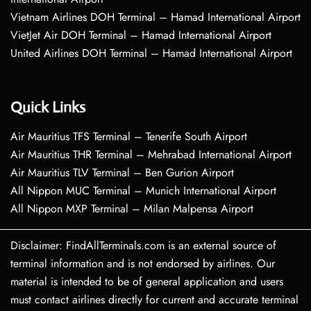
Vietnam Airlines DOH Terminal – Hamad International Airport
VietJet Air DOH Terminal – Hamad International Airport
United Airlines DOH Terminal – Hamad International Airport
Quick Links
Air Mauritius TFS Terminal – Tenerife South Airport
Air Mauritius THR Terminal – Mehrabad International Airport
Air Mauritius TLV Terminal – Ben Gurion Airport
All Nippon MUC Terminal – Munich International Airport
All Nippon MXP Terminal – Milan Malpensa Airport
Disclaimer: FindAllTerminals.com is an external source of
terminal information and is not endorsed by airlines. Our
material is intended to be of general application and users
must contact airlines directly for current and accurate terminal