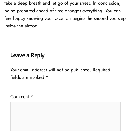
take a deep breath and let go of your stress. In conclusion,
being prepared ahead of time changes everything. You can
feel happy knowing your vacation begins the second you step
inside the airport.
Leave a Reply
Your email address will not be published.
Required
fields are marked
*
Comment
*