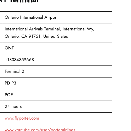
Ontario International Airport
International Arrivals Terminal, International Wy,
Ontario, CA 91761, United States
ONT
+18334359668
Terminal 2
PD P3
POE
24 hours
www.flyporter.com
www.youtube.com/user/porterairlines