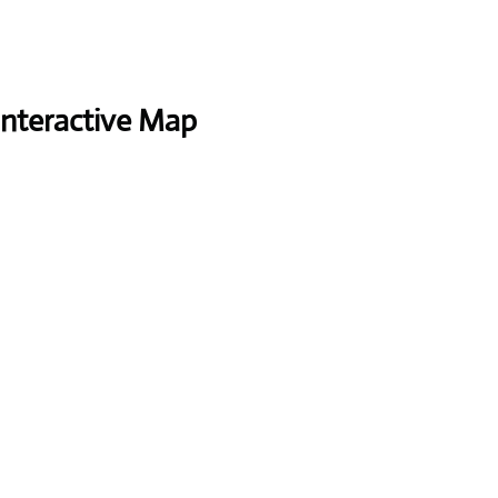
Interactive Map