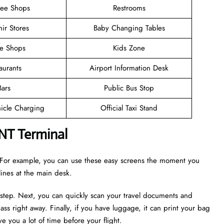
ree Shops
Restrooms
ir Stores
Baby Changing Tables
ee Shops
Kids Zone
aurants
Airport Information Desk
Bars
Public Bus Stop
hicle Charging
Official Taxi Stand
ONT Terminal
r. For example, you can use these easy screens the moment you
 lines at the main desk.
 step. Next, you can quickly scan your travel documents and
ass right away. Finally, if you have luggage, it can print your bag
e you a lot of time before your flight.