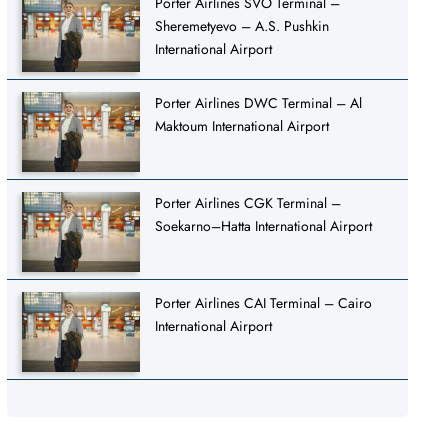
Porter Airlines SVO Terminal –
Sheremetyevo – A.S. Pushkin
International Airport
Porter Airlines DWC Terminal – Al
Maktoum International Airport
Porter Airlines CGK Terminal –
Soekarno–Hatta International Airport
Porter Airlines CAI Terminal – Cairo
International Airport