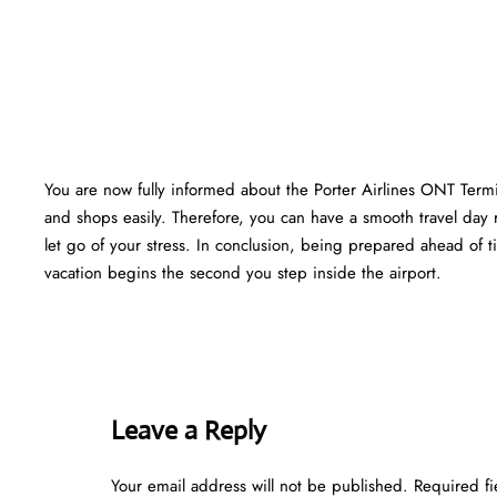
You are now fully informed about the Porter Airlines ONT Termi
and shops easily. Therefore, you can have a smooth travel day 
let go of your stress. In conclusion, being prepared ahead of
vacation begins the second you step inside the airport.
Leave a Reply
Your email address will not be published.
Required f