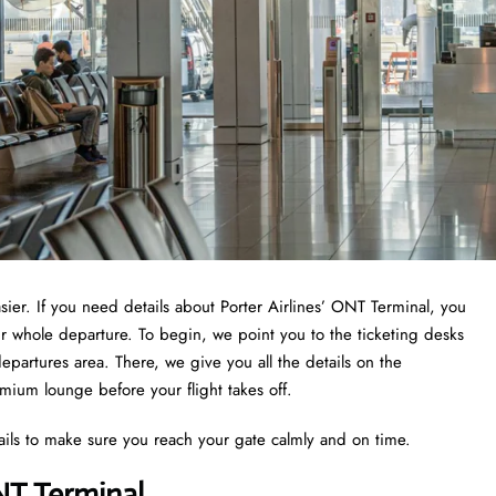
asier. If you need details about Porter Airlines’ ONT Terminal, you
ur whole departure. To begin, we point you to the ticketing desks
epartures area. There, we give you all the details on the
emium lounge before your flight takes off.
ails to make sure you reach your gate calmly and on time.
NT Terminal