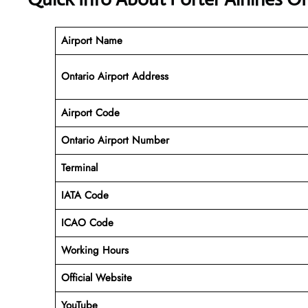
Airport Name
Ontario Airport Address
Airport Code
Ontario Airport
Number
Terminal
IATA Code
ICAO Code
Working Hours
Official Website
YouTube