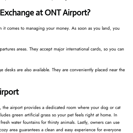
Exchange at ONT Airport?
hen it comes to managing your money. As soon as you land, you
partures areas. They accept major international cards, so you can
e desks are also available. They are conveniently placed near the
irport
st, the airport provides a dedicated room where your dog or cat
udes green artificial grass so your pet feels right at home. In
esh water fountains for thirsty animals. Lastly, owners can use
cozy area guarantees a clean and easy experience for everyone