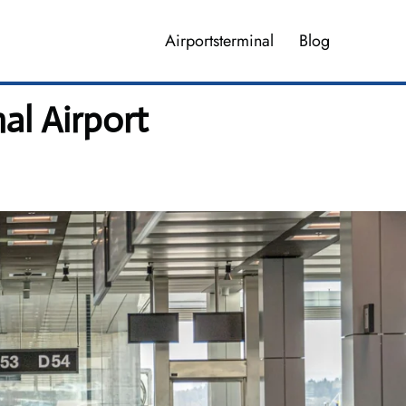
Airportsterminal
Blog
al Airport