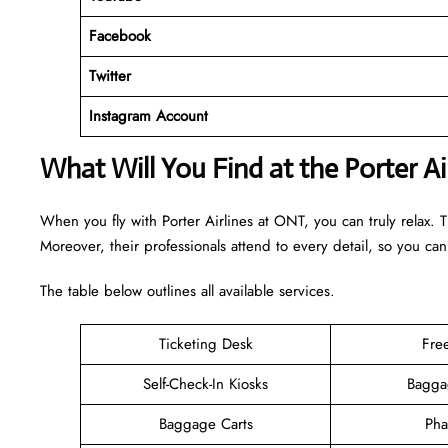
Facebook
Twitter
Instagram Account
What Will You Find at the Porter A
When you fly with Porter Airlines at ONT, you can truly relax. 
Moreover, their professionals attend to every detail, so you can
The table below outlines all available services.
Ticketing Desk
Fre
Self-Check-In Kiosks
Bagga
Baggage Carts
Pha