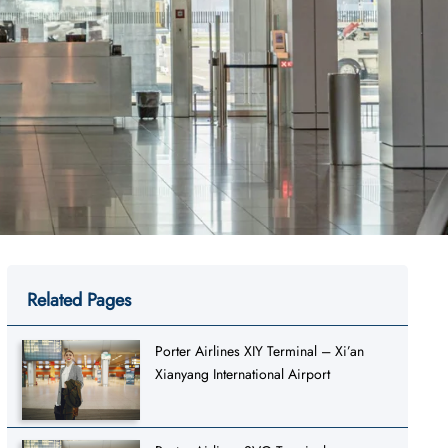
Related Pages
Porter Airlines XIY Terminal – Xi’an
Xianyang International Airport