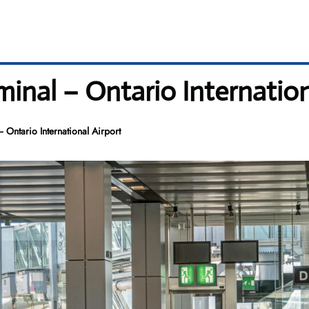
minal – Ontario Internation
 Ontario International Airport