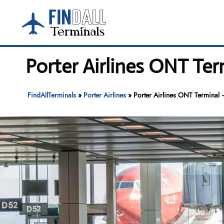
Skip
to
content
Porter Airlines ONT Ter
FindAllTerminals
»
Porter Airlines
»
Porter Airlines ONT Terminal –