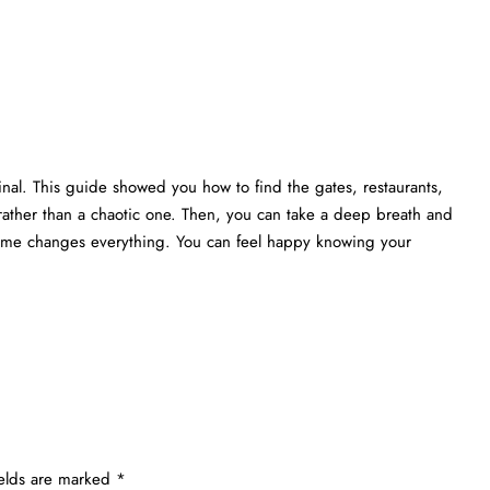
nal. This guide showed you how to find the gates, restaurants,
rather than a chaotic one. Then, you can take a deep breath and
 time changes everything. You can feel happy knowing your
ields are marked
*