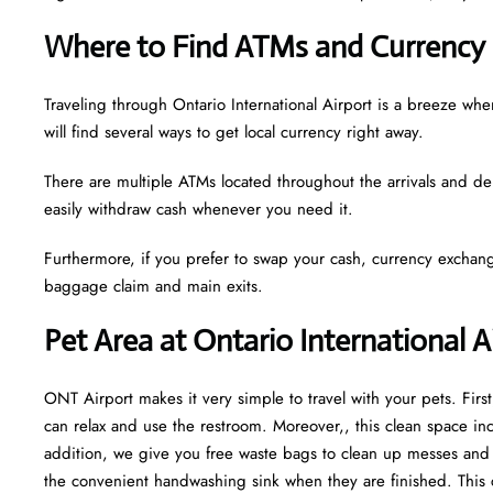
Where to Find ATMs and Currency 
Traveling through Ontario International Airport is a breeze w
will find several ways to get local currency right away.
There are multiple ATMs located throughout the arrivals and de
easily withdraw cash whenever you need it.
Furthermore, if you prefer to swap your cash, currency exchang
baggage claim and main exits.
Pet Area at Ontario International A
ONT Airport makes it very simple to travel with your pets. Fir
can relax and use the restroom. Moreover,, this clean space incl
addition, we give you free waste bags to clean up messes and fr
the convenient handwashing sink when they are finished. This 