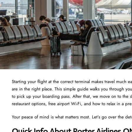
Starting your flight at the correct terminal makes travel much e
are in the right place. This simple guide walks you through yo
to pick up your boarding pass. After that, we move on to the d
restaurant options, free airport Wi-Fi, and how to relax in a pr
Your peace of mind is what matters most. Let’s go over the det
Quick Info About Porter Airlines O