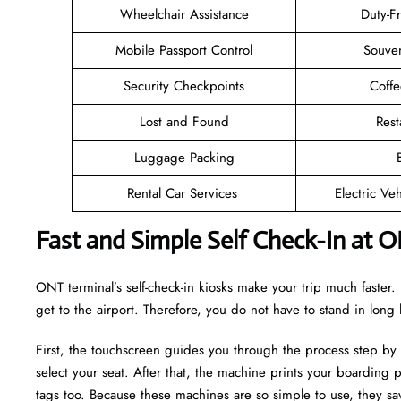
Wheelchair Assistance
Duty-F
Mobile Passport Control
Souven
Security Checkpoints
Coff
Lost and Found
Rest
Luggage Packing
Rental Car Services
Electric Ve
Fast and Simple Self Check-In at 
ONT terminal’s self-check-in kiosks make your trip much faste
get to the airport. Therefore, you do not have to stand in long
First, the touchscreen guides you through the process step by
select your seat. After that, the machine prints your boarding p
tags too. Because these machines are so simple to use, they sav