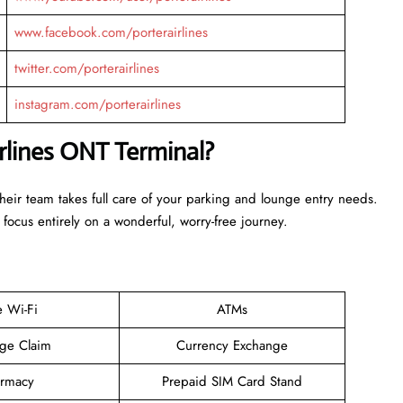
www.facebook.com/porterairlines
twitter.com/porterairlines
instagram.com/porterairlines
irlines ONT Terminal?
Their team takes full care of your parking and lounge entry needs.
 focus entirely on a wonderful, worry-free journey.
e Wi-Fi
ATMs
ge Claim
Currency Exchange
rmacy
Prepaid SIM Card Stand