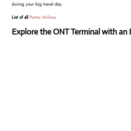
during your big travel day.
List of all
Porter Airlines
Explore the ONT Terminal with an 