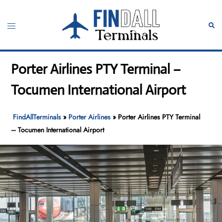
Skip
to
Toggle
Sear
content
menu
Porter Airlines PTY Terminal –
Tocumen International Airport
FindAllTerminals
»
Porter Airlines
»
Porter Airlines PTY Terminal
– Tocumen International Airport