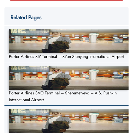
Related Pages
Porter Airlines XIY Terminal – Xi’an Xianyang International Airport
Porter Airlines SVO Terminal – Sheremetyevo – A.S. Pushkin
International Airport