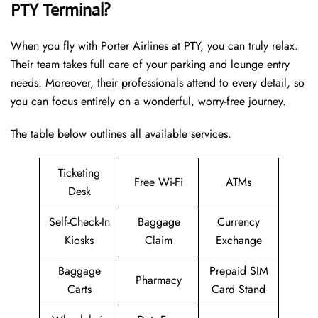
PTY Terminal?
When you fly with Porter Airlines at PTY, you can truly relax.
Their team takes full care of your parking and lounge entry
needs. Moreover, their professionals attend to every detail, so
you can focus entirely on a wonderful, worry-free journey.
The table below outlines all available services.
Ticketing
Free Wi-Fi
ATMs
Desk
Self-Check-In
Baggage
Currency
Kiosks
Claim
Exchange
Baggage
Prepaid SIM
Pharmacy
Carts
Card Stand