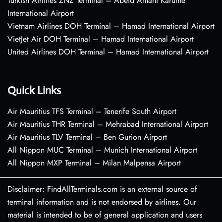
Turkish Airlines ZNZ Terminal – Abeid Amani Karume
International Airport
Vietnam Airlines DOH Terminal – Hamad International Airport
VietJet Air DOH Terminal – Hamad International Airport
United Airlines DOH Terminal – Hamad International Airport
Quick Links
Air Mauritius TFS Terminal – Tenerife South Airport
Air Mauritius THR Terminal – Mehrabad International Airport
Air Mauritius TLV Terminal – Ben Gurion Airport
All Nippon MUC Terminal – Munich International Airport
All Nippon MXP Terminal – Milan Malpensa Airport
Disclaimer: FindAllTerminals.com is an external source of
terminal information and is not endorsed by airlines. Our
material is intended to be of general application and users