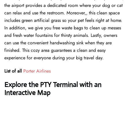
the airport provides a dedicated room where your dog or cat
can relax and use the restroom. Moreover,, this clean space
includes green artificial grass so your pet feels right at home.
In addition, we give you free waste bags to clean up messes
and fresh water fountains for thirsty animals. Lastly, owners
can use the convenient handwashing sink when they are
finished. This cozy area guarantees a clean and easy
experience for everyone during your big travel day.
List of all
Porter Airlines
Explore the PTY Terminal with an
Interactive Map