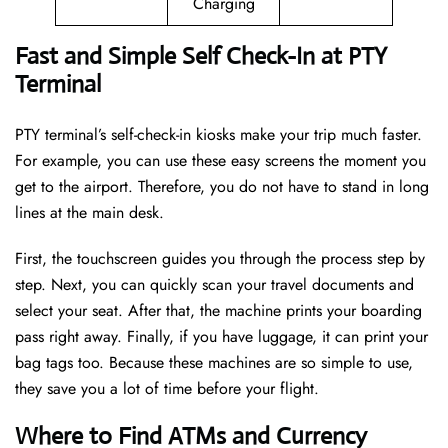
Charging
Fast and Simple Self Check-In at PTY
Terminal
PTY terminal’s self-check-in kiosks make your trip much faster.
For example, you can use these easy screens the moment you
get to the airport. Therefore, you do not have to stand in long
lines at the main desk.
First, the touchscreen guides you through the process step by
step. Next, you can quickly scan your travel documents and
select your seat. After that, the machine prints your boarding
pass right away. Finally, if you have luggage, it can print your
bag tags too. Because these machines are so simple to use,
they save you a lot of time before your flight.
Where to Find ATMs and Currency