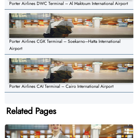
Porter Airlines DWC Terminal – Al Maktoum International Airport
Porter Airlines CGK Terminal – Soekarno–Hatta International
Airport
Porter Airlines CAI Terminal – Cairo International Airport
Related Pages