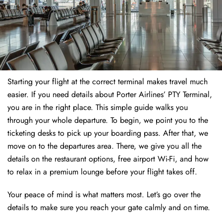
Starting your flight at the correct terminal makes travel much
easier. If you need details about Porter Airlines’ PTY Terminal,
you are in the right place. This simple guide walks you
through your whole departure. To begin, we point you to the
ticketing desks to pick up your boarding pass. After that, we
move on to the departures area. There, we give you all the
details on the restaurant options, free airport Wi-Fi, and how
to relax in a premium lounge before your flight takes off.
Your peace of mind is what matters most. Let’s go over the
details to make sure you reach your gate calmly and on time.