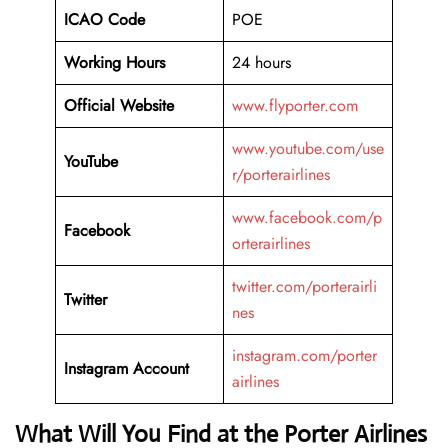
ICAO Code
POE
Working Hours
24 hours
Official Website
www.flyporter.com
www.youtube.com/use
YouTube
r/porterairlines
www.facebook.com/p
Facebook
orterairlines
twitter.com/porterairli
Twitter
nes
instagram.com/porter
Instagram Account
airlines
What Will You Find at the Porter Airlines