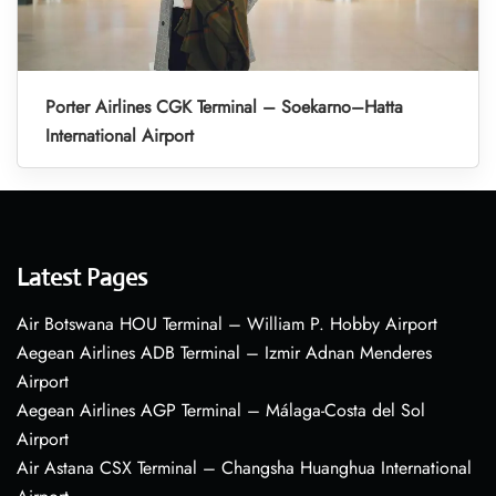
Porter Airlines CGK Terminal – Soekarno–Hatta
International Airport
Latest Pages
Air Botswana HOU Terminal – William P. Hobby Airport
Aegean Airlines ADB Terminal – Izmir Adnan Menderes
Airport
Aegean Airlines AGP Terminal – Málaga-Costa del Sol
Airport
Air Astana CSX Terminal – Changsha Huanghua International