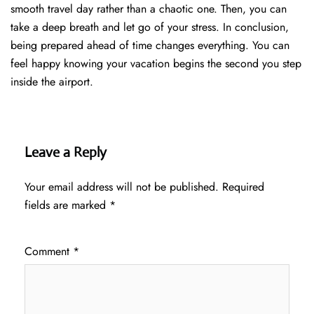
smooth travel day rather than a chaotic one. Then, you can
take a deep breath and let go of your stress. In conclusion,
being prepared ahead of time changes everything. You can
feel happy knowing your vacation begins the second you step
inside the airport.
Leave a Reply
Your email address will not be published.
Required
fields are marked
*
Comment
*