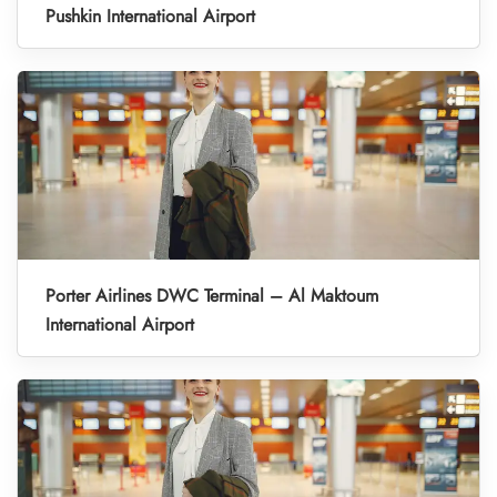
Pushkin International Airport
Porter Airlines DWC Terminal – Al Maktoum
International Airport