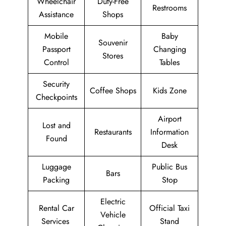
Wheelchair
Duty-Free
Restrooms
Assistance
Shops
Mobile
Baby
Souvenir
Passport
Changing
Stores
Control
Tables
Security
Coffee Shops
Kids Zone
Checkpoints
Airport
Lost and
Restaurants
Information
Found
Desk
Luggage
Public Bus
Bars
Packing
Stop
Electric
Rental Car
Official Taxi
Vehicle
Services
Stand