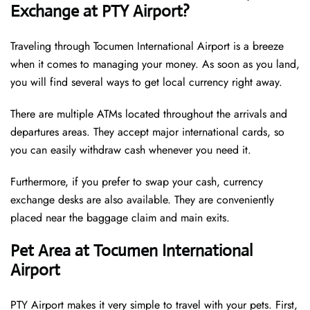
Exchange at PTY Airport?
Traveling through Tocumen International Airport is a breeze
when it comes to managing your money. As soon as you land,
you will find several ways to get local currency right away.
There are multiple ATMs located throughout the arrivals and
departures areas. They accept major international cards, so
you can easily withdraw cash whenever you need it.
Furthermore, if you prefer to swap your cash, currency
exchange desks are also available. They are conveniently
placed near the baggage claim and main exits.
Pet Area at Tocumen International
Airport
PTY Airport makes it very simple to travel with your pets. First,