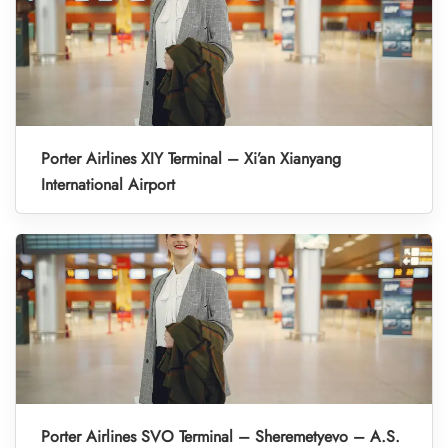
Porter Airlines XIY Terminal – Xi’an Xianyang
International Airport
Porter Airlines SVO Terminal – Sheremetyevo – A.S.