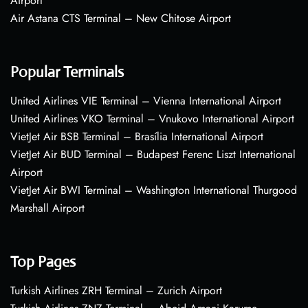
Airport
Air Astana CTS Terminal – New Chitose Airport
Popular Terminals
United Airlines VIE Terminal – Vienna International Airport
United Airlines VKO Terminal – Vnukovo International Airport
VietJet Air BSB Terminal – Brasília International Airport
VietJet Air BUD Terminal – Budapest Ferenc Liszt International
Airport
VietJet Air BWI Terminal – Washington International Thurgood
Marshall Airport
Top Pages
Turkish Airlines ZRH Terminal – Zurich Airport