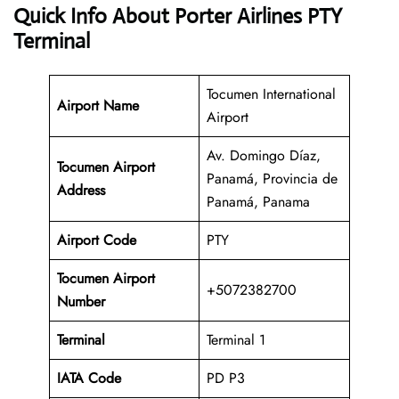
Quick Info About Porter Airlines PTY
Terminal
Tocumen International
Airport Name
Airport
Av. Domingo Díaz,
Tocumen Airport
Panamá, Provincia de
Address
Panamá, Panama
Airport Code
PTY
Tocumen Airport
+5072382700
Number
Terminal
Terminal 1
IATA Code
PD P3