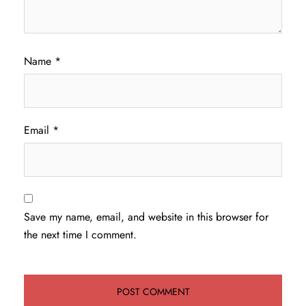
Name
*
Email
*
Save my name, email, and website in this browser for
the next time I comment.