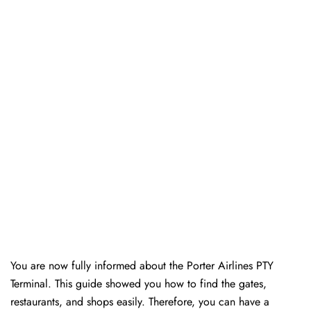
You are now fully informed about the Porter Airlines PTY
Terminal. This guide showed you how to find the gates,
restaurants, and shops easily. Therefore, you can have a