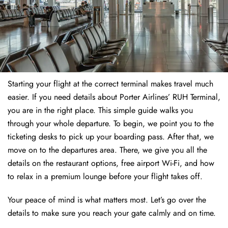
Starting your flight at the correct terminal makes travel much
easier. If you need details about Porter Airlines’ RUH Terminal,
you are in the right place. This simple guide walks you
through your whole departure. To begin, we point you to the
ticketing desks to pick up your boarding pass. After that, we
move on to the departures area. There, we give you all the
details on the restaurant options, free airport Wi-Fi, and how
to relax in a premium lounge before your flight takes off.
Your peace of mind is what matters most. Let’s go over the
details to make sure you reach your gate calmly and on time.