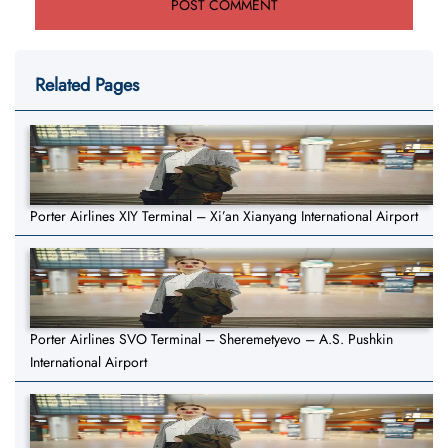
Related Pages
Porter Airlines XIY Terminal – Xi’an Xianyang International Airport
Porter Airlines SVO Terminal – Sheremetyevo – A.S. Pushkin
International Airport