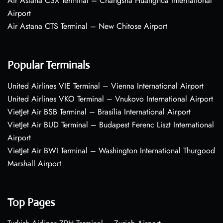
Air Astana CSX Terminal – Changsha Huanghua International
Airport
Air Astana CTS Terminal – New Chitose Airport
Popular Terminals
United Airlines VIE Terminal – Vienna International Airport
United Airlines VKO Terminal – Vnukovo International Airport
VietJet Air BSB Terminal – Brasília International Airport
VietJet Air BUD Terminal – Budapest Ferenc Liszt International
Airport
VietJet Air BWI Terminal – Washington International Thurgood
Marshall Airport
Top Pages