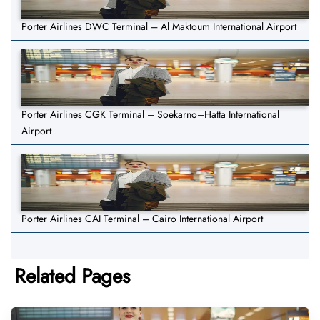
Porter Airlines DWC Terminal – Al Maktoum International Airport
Porter Airlines CGK Terminal – Soekarno–Hatta International
Airport
Porter Airlines CAI Terminal – Cairo International Airport
Related Pages