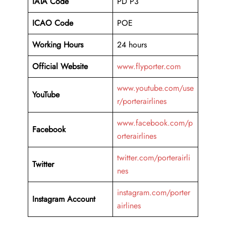
IATA Code
PD P3
ICAO Code
POE
Working Hours
24 hours
Official Website
www.flyporter.com
www.youtube.com/use
YouTube
r/porterairlines
www.facebook.com/p
Facebook
orterairlines
twitter.com/porterairli
Twitter
nes
instagram.com/porter
Instagram Account
airlines