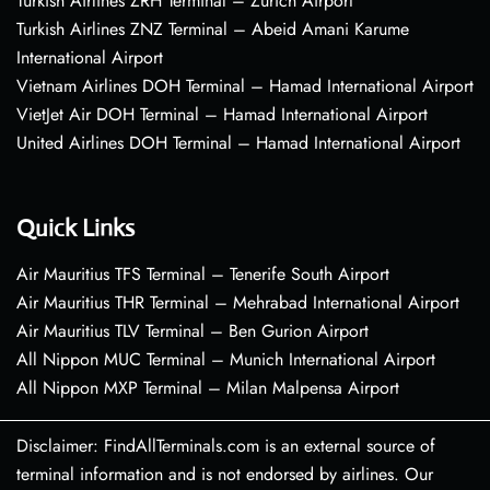
Turkish Airlines ZRH Terminal – Zurich Airport
Turkish Airlines ZNZ Terminal – Abeid Amani Karume
International Airport
Vietnam Airlines DOH Terminal – Hamad International Airport
VietJet Air DOH Terminal – Hamad International Airport
United Airlines DOH Terminal – Hamad International Airport
Quick Links
Air Mauritius TFS Terminal – Tenerife South Airport
Air Mauritius THR Terminal – Mehrabad International Airport
Air Mauritius TLV Terminal – Ben Gurion Airport
All Nippon MUC Terminal – Munich International Airport
All Nippon MXP Terminal – Milan Malpensa Airport
Disclaimer: FindAllTerminals.com is an external source of
terminal information and is not endorsed by airlines. Our