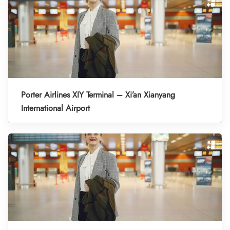
Porter Airlines XIY Terminal – Xi’an Xianyang
International Airport