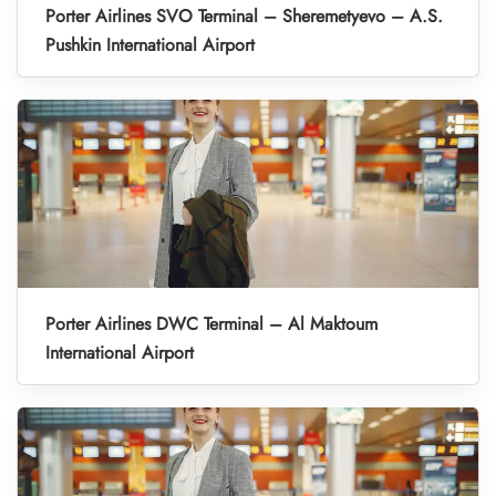
Porter Airlines SVO Terminal – Sheremetyevo – A.S.
Pushkin International Airport
Porter Airlines DWC Terminal – Al Maktoum
International Airport