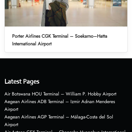
Porter Airlines CGK Terminal – Soekarno–Hatta
International Airport
Latest Pages
Air Botswana HOU Terminal – William P. Hobby Airport
Aegean Airlines ADB Terminal – Izmir Adnan Menderes
Airport
Aegean Airlines AGP Terminal – Málaga-Costa del Sol
Airport