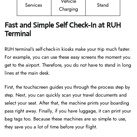
Vehicle
Services
Stand
Charging
Fast and Simple Self Check-In at RUH
Terminal
RUH terminal’s self-check-in kiosks make your trip much faster.
For example, you can use these easy screens the moment you
get to the airport. Therefore, you do not have to stand in long
lines at the main desk.
First, the touchscreen guides you through the process step by
step. Next, you can quickly scan your travel documents and
select your seat. After that, the machine prints your boarding
pass right away. Finally, if you have luggage, it can print your
bag tags too. Because these machines are so simple to use,
they save you a lot of time before your flight.