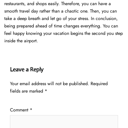
restaurants, and shops easily. Therefore, you can have a
smooth travel day rather than a chaotic one. Then, you can
take a deep breath and let go of your stress. In conclusion,
being prepared ahead of time changes everything. You can
feel happy knowing your vacation begins the second you step
inside the airport.
Leave a Reply
Your email address will not be published.
Required
fields are marked
*
Comment
*