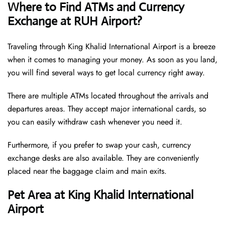
Where to Find ATMs and Currency
Exchange at RUH Airport?
Traveling through King Khalid International Airport is a breeze
when it comes to managing your money. As soon as you land,
you will find several ways to get local currency right away.
There are multiple ATMs located throughout the arrivals and
departures areas. They accept major international cards, so
you can easily withdraw cash whenever you need it.
Furthermore, if you prefer to swap your cash, currency
exchange desks are also available. They are conveniently
placed near the baggage claim and main exits.
Pet Area at King Khalid International
Airport