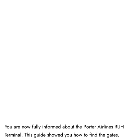
You are now fully informed about the Porter Airlines RUH
Terminal. This guide showed you how to find the gates,