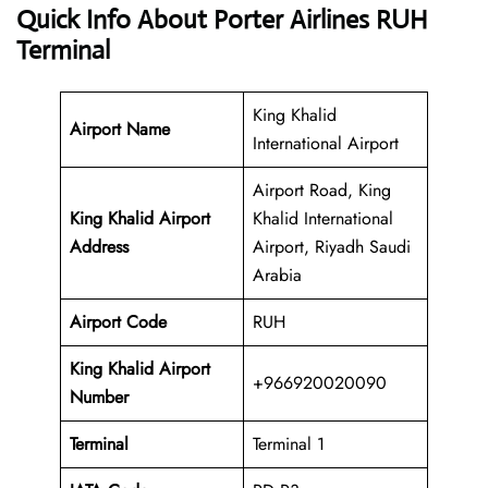
Quick Info About Porter Airlines RUH
Terminal
King Khalid
Airport Name
International Airport
Airport Road, King
King Khalid Airport
Khalid International
Address
Airport, Riyadh Saudi
Arabia
Airport Code
RUH
King Khalid Airport
+966920020090
Number
Terminal
Terminal 1