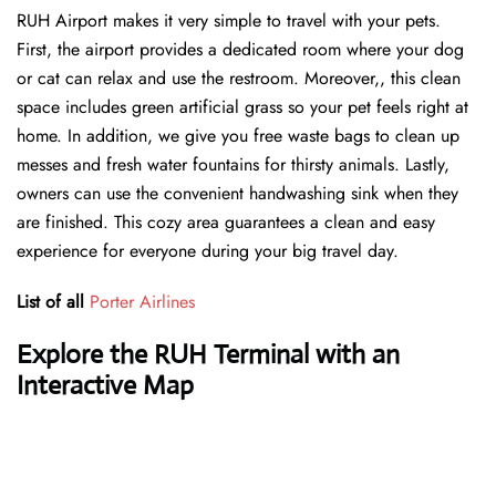
RUH Airport makes it very simple to travel with your pets.
First, the airport provides a dedicated room where your dog
or cat can relax and use the restroom. Moreover,, this clean
space includes green artificial grass so your pet feels right at
home. In addition, we give you free waste bags to clean up
messes and fresh water fountains for thirsty animals. Lastly,
owners can use the convenient handwashing sink when they
are finished. This cozy area guarantees a clean and easy
experience for everyone during your big travel day.
List of all
Porter Airlines
Explore the RUH Terminal with an
Interactive Map