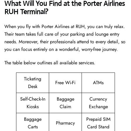
What Will You Find at the Porter Airlines
RUH Terminal?
When you fly with Porter Airlines at RUH, you can truly relax.
Their team takes full care of your parking and lounge entry
needs. Moreover, their professionals attend to every detail, so
you can focus entirely on a wonderful, worry-free journey.
The table below outlines all available services.
Ticketing
Free Wi-Fi
ATMs
Desk
Self-Check-In
Baggage
Currency
Kiosks
Claim
Exchange
Baggage
Prepaid SIM
Pharmacy
Carts
Card Stand