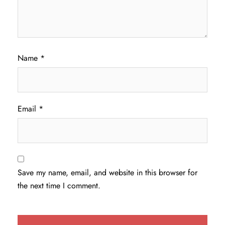
Name
*
Email
*
Save my name, email, and website in this browser for
the next time I comment.