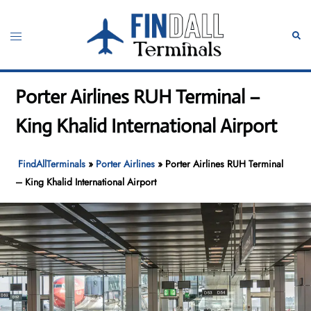
Skip
to
Toggle
Sear
content
menu
Porter Airlines RUH Terminal –
King Khalid International Airport
FindAllTerminals
»
Porter Airlines
»
Porter Airlines RUH Terminal
– King Khalid International Airport