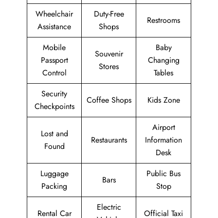
Wheelchair
Duty-Free
Restrooms
Assistance
Shops
Mobile
Baby
Souvenir
Passport
Changing
Stores
Control
Tables
Security
Coffee Shops
Kids Zone
Checkpoints
Airport
Lost and
Restaurants
Information
Found
Desk
Luggage
Public Bus
Bars
Packing
Stop
Electric
Rental Car
Official Taxi