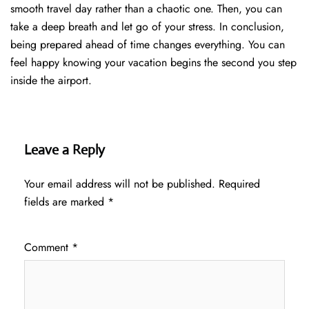
smooth travel day rather than a chaotic one. Then, you can
take a deep breath and let go of your stress. In conclusion,
being prepared ahead of time changes everything. You can
feel happy knowing your vacation begins the second you step
inside the airport.
Leave a Reply
Your email address will not be published.
Required
fields are marked
*
Comment
*