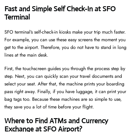
Fast and Simple Self Check-In at SFO
Terminal
SFO terminal’s self-check-in kiosks make your trip much faster.
For example, you can use these easy screens the moment you
get to the airport. Therefore, you do not have to stand in long
lines at the main desk.
First, the touchscreen guides you through the process step by
step. Next, you can quickly scan your travel documents and
select your seat. After that, the machine prints your boarding
pass right away. Finally, if you have luggage, it can print your
bag tags too. Because these machines are so simple to use,
they save you a lot of time before your flight.
Where to Find ATMs and Currency
Exchange at SFO Airport?