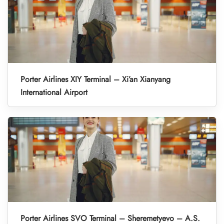
Porter Airlines XIY Terminal – Xi’an Xianyang
International Airport
Porter Airlines SVO Terminal – Sheremetyevo – A.S.