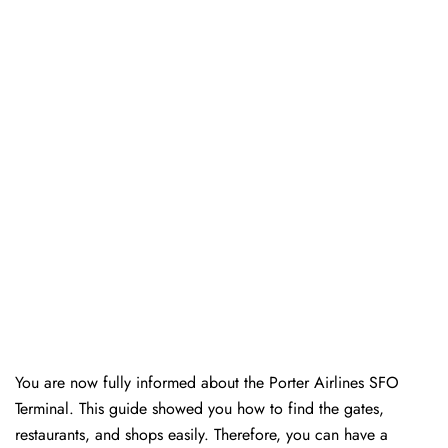
You are now fully informed about the Porter Airlines SFO
Terminal. This guide showed you how to find the gates,
restaurants, and shops easily. Therefore, you can have a