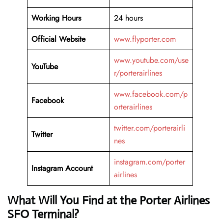
Working Hours
24 hours
Official Website
www.flyporter.com
www.youtube.com/use
YouTube
r/porterairlines
www.facebook.com/p
Facebook
orterairlines
twitter.com/porterairli
Twitter
nes
instagram.com/porter
Instagram Account
airlines
What Will You Find at the Porter Airlines
SFO Terminal?