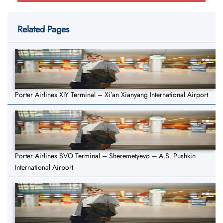
Related Pages
Porter Airlines XIY Terminal – Xi’an Xianyang International Airport
Porter Airlines SVO Terminal – Sheremetyevo – A.S. Pushkin
International Airport