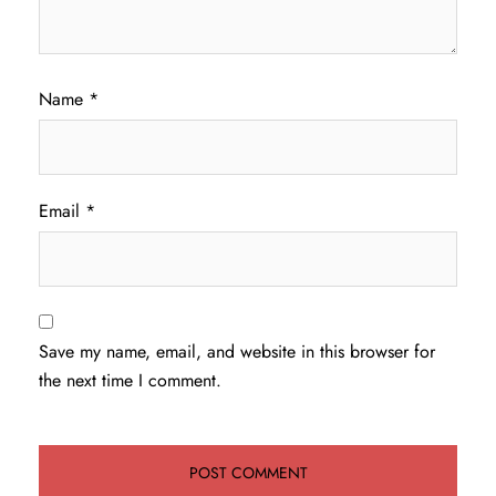
Name
*
Email
*
Save my name, email, and website in this browser for
the next time I comment.