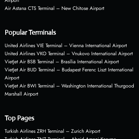
Airport
Air Astana CTS Terminal – New Chitose Airport
Popular Terminals
United Airlines VIE Terminal – Vienna International Airport
United Airlines VKO Terminal – Vnukovo International Airport
VietJet Air BSB Terminal – Brasília International Airport
VietJet Air BUD Terminal – Budapest Ferenc Liszt International
Airport
VietJet Air BWI Terminal – Washington International Thurgood
Marshall Airport
Top Pages
Turkish Airlines ZRH Terminal – Zurich Airport