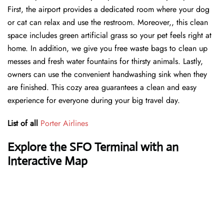
First, the airport provides a dedicated room where your dog
or cat can relax and use the restroom. Moreover,, this clean
space includes green artificial grass so your pet feels right at
home. In addition, we give you free waste bags to clean up
messes and fresh water fountains for thirsty animals. Lastly,
owners can use the convenient handwashing sink when they
are finished. This cozy area guarantees a clean and easy
experience for everyone during your big travel day.
List of all
Porter Airlines
Explore the SFO Terminal with an
Interactive Map