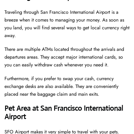
Traveling through San Francisco International Airport is a
breeze when it comes to managing your money. As soon as
you land, you will find several ways to get local currency right
away.
There are multiple ATMs located throughout the arrivals and
departures areas. They accept major international cards, so
you can easily withdraw cash whenever you need it.
Furthermore, if you prefer to swap your cash, currency
exchange desks are also available. They are conveniently
placed near the baggage claim and main exits.
Pet Area at San Francisco International
Airport
SFO Airport makes it very simple to travel with your pets.