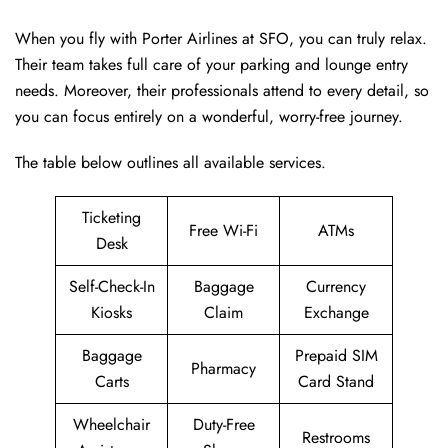
When you fly with Porter Airlines at SFO, you can truly relax.
Their team takes full care of your parking and lounge entry
needs. Moreover, their professionals attend to every detail, so
you can focus entirely on a wonderful, worry-free journey.
The table below outlines all available services.
Ticketing
Free Wi-Fi
ATMs
Desk
Self-Check-In
Baggage
Currency
Kiosks
Claim
Exchange
Baggage
Prepaid SIM
Pharmacy
Carts
Card Stand
Wheelchair
Duty-Free
Restrooms