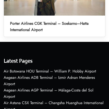
Porter Airlines CGK Terminal – Soekarno–Hatta
International Airport
Latest Pages
Air Botswana HOU Terminal – William P. Hobby Airport
Aegean Airlines ADB Terminal – Izmir Adnan Menderes
Airport
Aegean Airlines AGP Terminal – Málaga-Costa del Sol
Airport
Air Astana CSX Terminal – Changsha Huanghua International