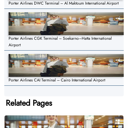
Porter Airlines DWC Terminal – Al Maktoum International Airport
Porter Airlines CGK Terminal – Soekarno–Hatta International
Airport
Porter Airlines CAI Terminal – Cairo International Airport
Related Pages