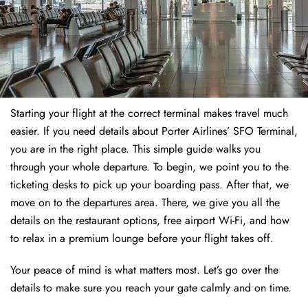
Starting your flight at the correct terminal makes travel much
easier. If you need details about Porter Airlines’ SFO Terminal,
you are in the right place. This simple guide walks you
through your whole departure. To begin, we point you to the
ticketing desks to pick up your boarding pass. After that, we
move on to the departures area. There, we give you all the
details on the restaurant options, free airport Wi-Fi, and how
to relax in a premium lounge before your flight takes off.
Your peace of mind is what matters most. Let’s go over the
details to make sure you reach your gate calmly and on time.