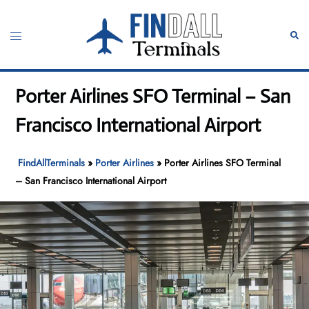
Skip
to
Toggle
Sear
content
menu
Porter Airlines SFO Terminal – San
Francisco International Airport
FindAllTerminals
»
Porter Airlines
»
Porter Airlines SFO Terminal
– San Francisco International Airport