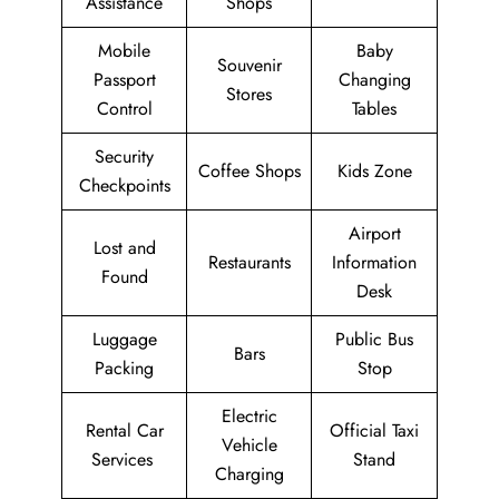
Assistance
Shops
Mobile
Baby
Souvenir
Passport
Changing
Stores
Control
Tables
Security
Coffee Shops
Kids Zone
Checkpoints
Airport
Lost and
Restaurants
Information
Found
Desk
Luggage
Public Bus
Bars
Packing
Stop
Electric
Rental Car
Official Taxi
Vehicle
Services
Stand
Charging