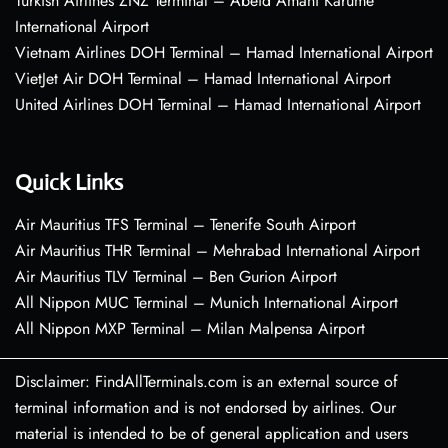
Turkish Airlines ZNZ Terminal – Abeid Amani Karume
International Airport
Vietnam Airlines DOH Terminal – Hamad International Airport
VietJet Air DOH Terminal – Hamad International Airport
United Airlines DOH Terminal – Hamad International Airport
Quick Links
Air Mauritius TFS Terminal – Tenerife South Airport
Air Mauritius THR Terminal – Mehrabad International Airport
Air Mauritius TLV Terminal – Ben Gurion Airport
All Nippon MUC Terminal – Munich International Airport
All Nippon MXP Terminal – Milan Malpensa Airport
Disclaimer: FindAllTerminals.com is an external source of
terminal information and is not endorsed by airlines. Our
material is intended to be of general application and users