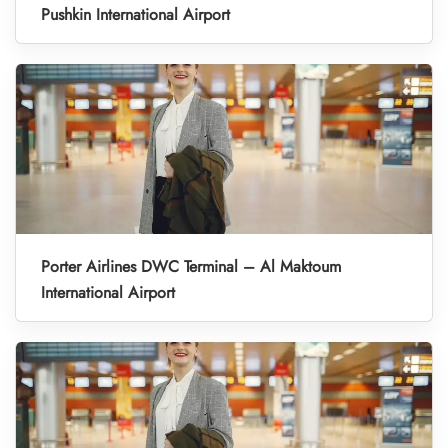
Pushkin International Airport
Porter Airlines DWC Terminal – Al Maktoum
International Airport