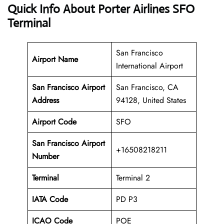
Quick Info About Porter Airlines SFO
Terminal
San Francisco
Airport Name
International Airport
San Francisco Airport
San Francisco, CA
Address
94128, United States
Airport Code
SFO
San Francisco Airport
+16508218211
Number
Terminal
Terminal 2
IATA Code
PD P3
ICAO Code
POE