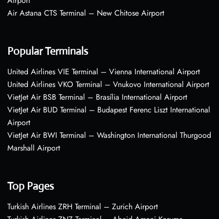
Airport
Air Astana CTS Terminal – New Chitose Airport
Popular Terminals
United Airlines VIE Terminal – Vienna International Airport
United Airlines VKO Terminal – Vnukovo International Airport
VietJet Air BSB Terminal – Brasília International Airport
VietJet Air BUD Terminal – Budapest Ferenc Liszt International
Airport
VietJet Air BWI Terminal – Washington International Thurgood
Marshall Airport
Top Pages
Turkish Airlines ZRH Terminal – Zurich Airport