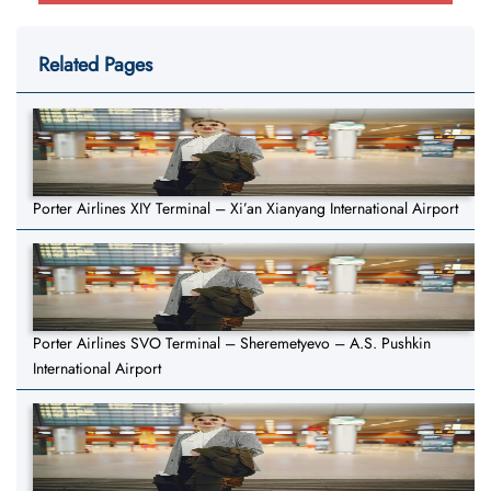
Related Pages
Porter Airlines XIY Terminal – Xi’an Xianyang International Airport
Porter Airlines SVO Terminal – Sheremetyevo – A.S. Pushkin
International Airport