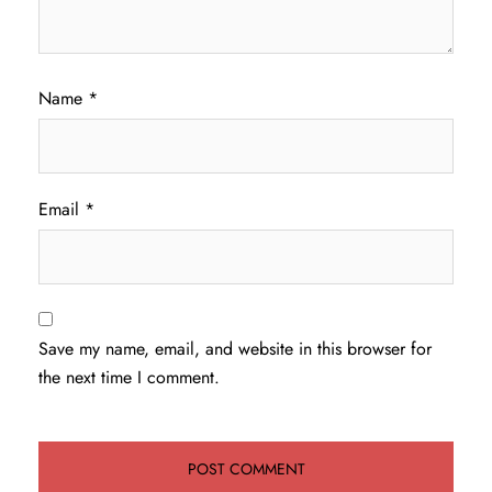
Name
*
Email
*
Save my name, email, and website in this browser for
the next time I comment.