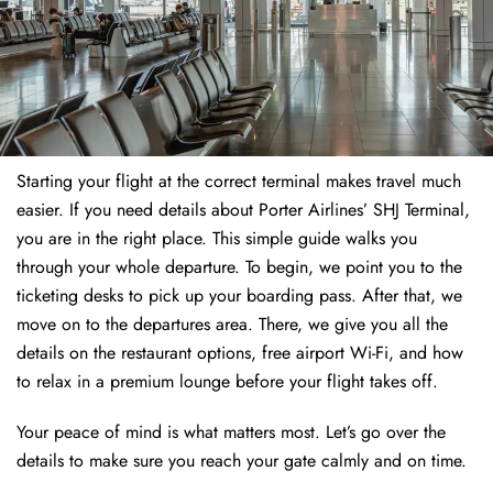
Starting your flight at the correct terminal makes travel much
easier. If you need details about Porter Airlines’ SHJ Terminal,
you are in the right place. This simple guide walks you
through your whole departure. To begin, we point you to the
ticketing desks to pick up your boarding pass. After that, we
move on to the departures area. There, we give you all the
details on the restaurant options, free airport Wi-Fi, and how
to relax in a premium lounge before your flight takes off.
Your peace of mind is what matters most. Let’s go over the
details to make sure you reach your gate calmly and on time.