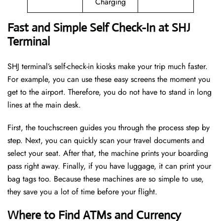
Charging
Fast and Simple Self Check-In at SHJ
Terminal
SHJ terminal’s self-check-in kiosks make your trip much faster.
For example, you can use these easy screens the moment you
get to the airport. Therefore, you do not have to stand in long
lines at the main desk.
First, the touchscreen guides you through the process step by
step. Next, you can quickly scan your travel documents and
select your seat. After that, the machine prints your boarding
pass right away. Finally, if you have luggage, it can print your
bag tags too. Because these machines are so simple to use,
they save you a lot of time before your flight.
Where to Find ATMs and Currency