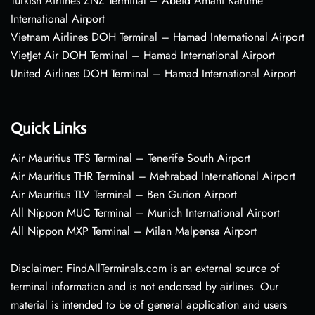
Turkish Airlines ZNZ Terminal – Abeid Amani Karume
International Airport
Vietnam Airlines DOH Terminal – Hamad International Airport
VietJet Air DOH Terminal – Hamad International Airport
United Airlines DOH Terminal – Hamad International Airport
Quick Links
Air Mauritius TFS Terminal – Tenerife South Airport
Air Mauritius THR Terminal – Mehrabad International Airport
Air Mauritius TLV Terminal – Ben Gurion Airport
All Nippon MUC Terminal – Munich International Airport
All Nippon MXP Terminal – Milan Malpensa Airport
Disclaimer: FindAllTerminals.com is an external source of
terminal information and is not endorsed by airlines. Our
material is intended to be of general application and users