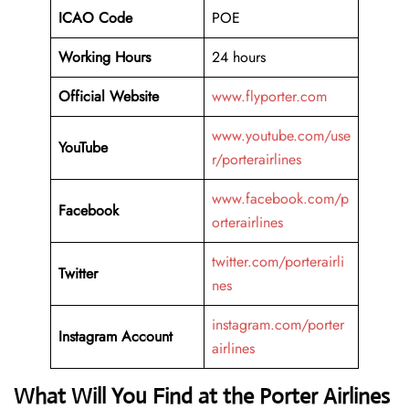
ICAO Code
POE
Working Hours
24 hours
Official Website
www.flyporter.com
www.youtube.com/use
YouTube
r/porterairlines
www.facebook.com/p
Facebook
orterairlines
twitter.com/porterairli
Twitter
nes
instagram.com/porter
Instagram Account
airlines
What Will You Find at the Porter Airlines