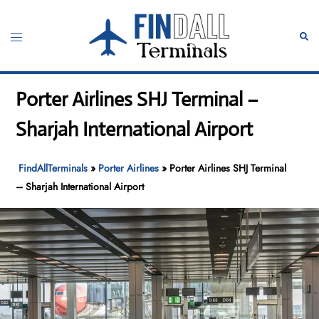
Skip
to
Toggle
Sear
content
menu
Porter Airlines SHJ Terminal –
Sharjah International Airport
FindAllTerminals
»
Porter Airlines
»
Porter Airlines SHJ Terminal
– Sharjah International Airport