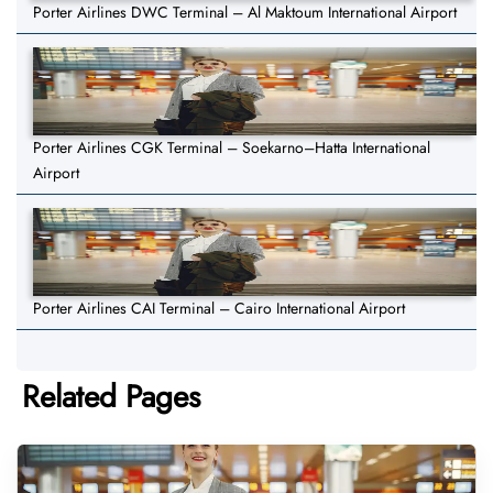
Porter Airlines DWC Terminal – Al Maktoum International Airport
Porter Airlines CGK Terminal – Soekarno–Hatta International
Airport
Porter Airlines CAI Terminal – Cairo International Airport
Related Pages