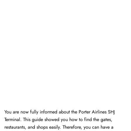
You are now fully informed about the Porter Airlines SHJ
Terminal. This guide showed you how to find the gates,
restaurants, and shops easily. Therefore, you can have a