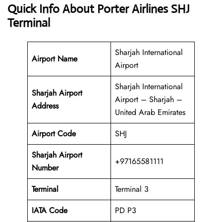
Quick Info About Porter Airlines SHJ
Terminal
Sharjah International
Airport Name
Airport
Sharjah International
Sharjah Airport
Airport – Sharjah –
Address
United Arab Emirates
Airport Code
SHJ
Sharjah Airport
+97165581111
Number
Terminal
Terminal 3
IATA Code
PD P3