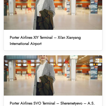
Porter Airlines XIY Terminal – Xi’an Xianyang
International Airport
Porter Airlines SVO Terminal – Sheremetyevo – A.S.