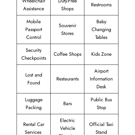
Wheelchair
Duty-Free
Restrooms
Assistance
Shops
Mobile
Baby
Souvenir
Passport
Changing
Stores
Control
Tables
Security
Coffee Shops
Kids Zone
Checkpoints
Airport
Lost and
Restaurants
Information
Found
Desk
Luggage
Public Bus
Bars
Packing
Stop
Electric
Rental Car
Official Taxi
Vehicle
Services
Stand