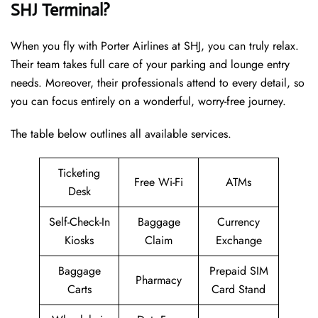
SHJ Terminal?
When you fly with Porter Airlines at SHJ, you can truly relax.
Their team takes full care of your parking and lounge entry
needs. Moreover, their professionals attend to every detail, so
you can focus entirely on a wonderful, worry-free journey.
The table below outlines all available services.
Ticketing
Free Wi-Fi
ATMs
Desk
Self-Check-In
Baggage
Currency
Kiosks
Claim
Exchange
Baggage
Prepaid SIM
Pharmacy
Carts
Card Stand