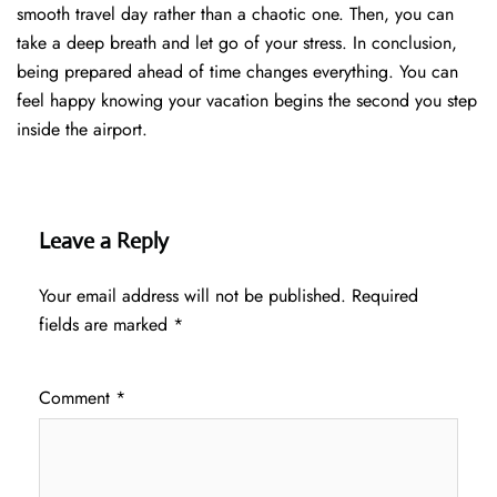
smooth travel day rather than a chaotic one. Then, you can
take a deep breath and let go of your stress. In conclusion,
being prepared ahead of time changes everything. You can
feel happy knowing your vacation begins the second you step
inside the airport.
Leave a Reply
Your email address will not be published.
Required
fields are marked
*
Comment
*