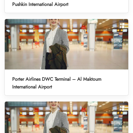
Pushkin International Airport
Porter Airlines DWC Terminal – Al Maktoum
International Airport