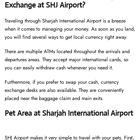
Exchange at SHJ Airport?
Traveling through Sharjah International Airport is a breeze
when it comes to managing your money. As soon as you land,
you will find several ways to get local currency right away.
There are multiple ATMs located throughout the arrivals and
departures areas. They accept major international cards, so
you can easily withdraw cash whenever you need it.
Furthermore, if you prefer to swap your cash, currency
exchange desks are also available. They are conveniently
placed near the baggage claim and main exits.
Pet Area at Sharjah International Airport
SHJ Airport makes it very simple to travel with your pets. First,