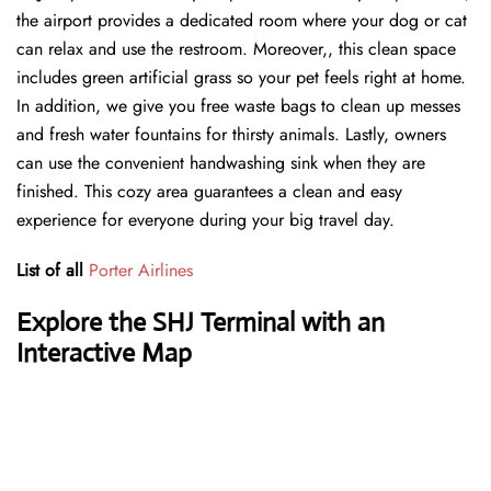
the airport provides a dedicated room where your dog or cat
can relax and use the restroom. Moreover,, this clean space
includes green artificial grass so your pet feels right at home.
In addition, we give you free waste bags to clean up messes
and fresh water fountains for thirsty animals. Lastly, owners
can use the convenient handwashing sink when they are
finished. This cozy area guarantees a clean and easy
experience for everyone during your big travel day.
List of all
Porter Airlines
Explore the SHJ Terminal with an
Interactive Map