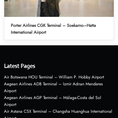
Porter Airlines CGK Terminal – Soekarno–Hatta
International Airport
Latest Pages
Air Botswana HOU Terminal – William P. Hobby Airport
Aegean Airlines ADB Terminal – Izmir Adnan Menderes
Airport
Aegean Airlines AGP Terminal – Málaga-Costa del Sol
Airport
Air Astana CSX Terminal – Changsha Huanghua International