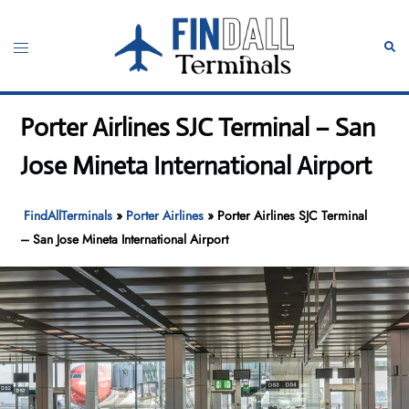
Skip
to
Toggle
Sear
content
menu
Porter Airlines SJC Terminal – San
Jose Mineta International Airport
FindAllTerminals
»
Porter Airlines
»
Porter Airlines SJC Terminal
– San Jose Mineta International Airport