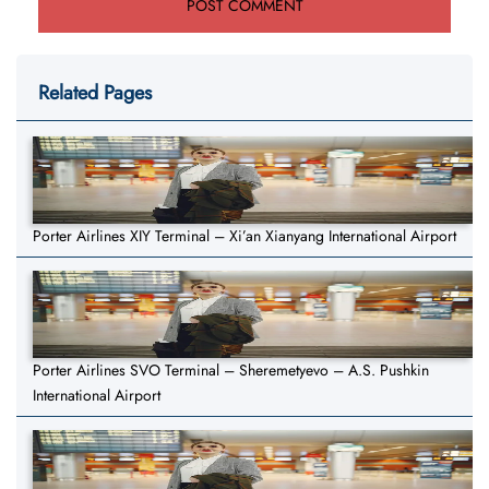
Related Pages
Porter Airlines XIY Terminal – Xi’an Xianyang International Airport
Porter Airlines SVO Terminal – Sheremetyevo – A.S. Pushkin
International Airport