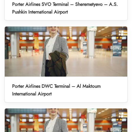
Porter Airlines SVO Terminal – Sheremetyevo – A.S.
Pushkin International Airport
Porter Airlines DWC Terminal – Al Maktoum
International Airport