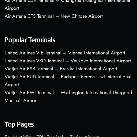
Air Astana CSX Terminal – Changsha Huanghua International
Airport
Air Astana CTS Terminal – New Chitose Airport
Popular Terminals
United Airlines VIE Terminal – Vienna International Airport
United Airlines VKO Terminal – Vnukovo International Airport
VietJet Air BSB Terminal – Brasília International Airport
VietJet Air BUD Terminal – Budapest Ferenc Liszt International
Airport
VietJet Air BWI Terminal – Washington International Thurgood
Marshall Airport
Top Pages