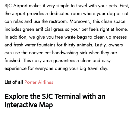
SJC Airport makes it very simple to travel with your pets. First,
the airport provides a dedicated room where your dog or cat
can relax and use the restroom. Moreover,, this clean space
includes green artificial grass so your pet feels right at home.
In addition, we give you free waste bags to clean up messes
and fresh water fountains for thirsty animals. Lastly, owners
can use the convenient handwashing sink when they are
finished. This cozy area guarantees a clean and easy
experience for everyone during your big travel day.
List of all
Porter Airlines
Explore the SJC Terminal with an
Interactive Map