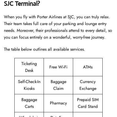
SJC Terminal?
When you fly with Porter Airlines at SJC, you can truly relax.
Their team takes full care of your parking and lounge entry
needs. Moreover, their professionals attend to every detail, so
you can focus entirely on a wonderful, worry-free journey.
The table below outlines all available services.
Ticketing
Free Wi-Fi
ATMs
Desk
Self-Check-In
Baggage
Currency
Kiosks
Claim
Exchange
Baggage
Prepaid SIM
Pharmacy
Carts
Card Stand