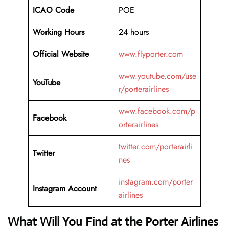
ICAO Code
POE
Working Hours
24 hours
Official Website
www.flyporter.com
www.youtube.com/use
YouTube
r/porterairlines
www.facebook.com/p
Facebook
orterairlines
twitter.com/porterairli
Twitter
nes
instagram.com/porter
Instagram Account
airlines
What Will You Find at the Porter Airlines