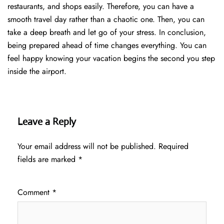
restaurants, and shops easily. Therefore, you can have a
smooth travel day rather than a chaotic one. Then, you can
take a deep breath and let go of your stress. In conclusion,
being prepared ahead of time changes everything. You can
feel happy knowing your vacation begins the second you step
inside the airport.
Leave a Reply
Your email address will not be published.
Required
fields are marked
*
Comment
*