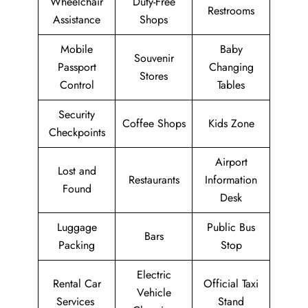
Wheelchair
Duty-Free
Restrooms
Assistance
Shops
Mobile
Baby
Souvenir
Passport
Changing
Stores
Control
Tables
Security
Coffee Shops
Kids Zone
Checkpoints
Airport
Lost and
Restaurants
Information
Found
Desk
Luggage
Public Bus
Bars
Packing
Stop
Electric
Rental Car
Official Taxi
Vehicle
Services
Stand