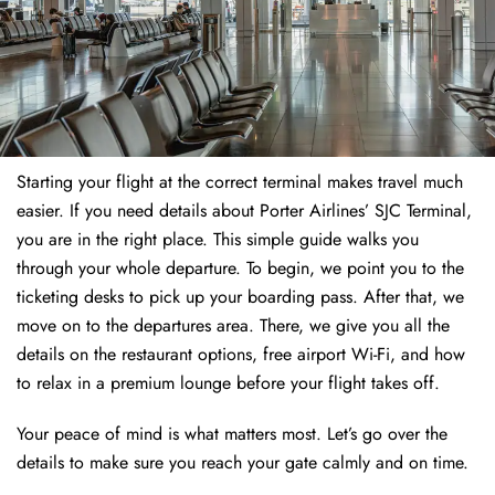
Starting your flight at the correct terminal makes travel much
easier. If you need details about Porter Airlines’ SJC Terminal,
you are in the right place. This simple guide walks you
through your whole departure. To begin, we point you to the
ticketing desks to pick up your boarding pass. After that, we
move on to the departures area. There, we give you all the
details on the restaurant options, free airport Wi-Fi, and how
to relax in a premium lounge before your flight takes off.
Your peace of mind is what matters most. Let’s go over the
details to make sure you reach your gate calmly and on time.