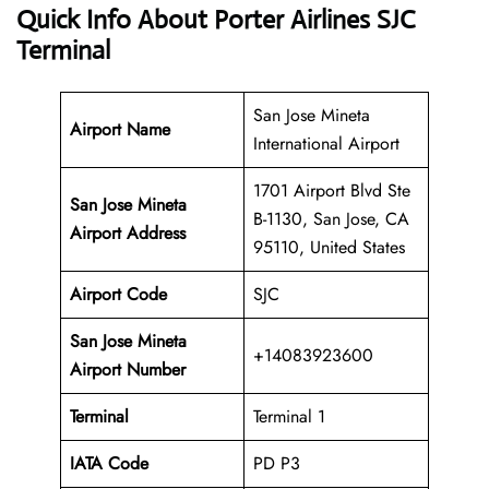
Quick Info About Porter Airlines SJC
Terminal
San Jose Mineta
Airport Name
International Airport
1701 Airport Blvd Ste
San Jose Mineta
B-1130, San Jose, CA
Airport Address
95110, United States
Airport Code
SJC
San Jose Mineta
+14083923600
Airport
Number
Terminal
Terminal 1
IATA Code
PD P3