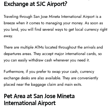
Exchange at SJC Airport?
Traveling through San Jose Mineta International Airport is a
breeze when it comes to managing your money. As soon as
you land, you will find several ways to get local currency right
away.
There are multiple ATMs located throughout the arrivals and
departures areas. They accept major international cards, so
you can easily withdraw cash whenever you need it.
Furthermore, if you prefer to swap your cash, currency
exchange desks are also available. They are conveniently
placed near the baggage claim and main exits.
Pet Area at San Jose Mineta
International Airport