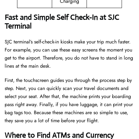
Charging
Fast and Simple Self Check-In at SJC
Terminal
SJC terminal’s self-check-in kiosks make your trip much faster.
For example, you can use these easy screens the moment you
get to the airport. Therefore, you do not have to stand in long
lines at the main desk.
First, the touchscreen guides you through the process step by
step. Next, you can quickly scan your travel documents and
select your seat. After that, the machine prints your boarding
pass right away. Finally, if you have luggage, it can print your
bag tags too. Because these machines are so simple to use,
they save you a lot of time before your flight.
Where to Find ATMs and Currency