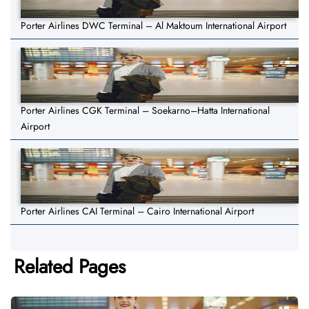
Porter Airlines DWC Terminal – Al Maktoum International Airport
Porter Airlines CGK Terminal – Soekarno–Hatta International
Airport
Porter Airlines CAI Terminal – Cairo International Airport
Related Pages