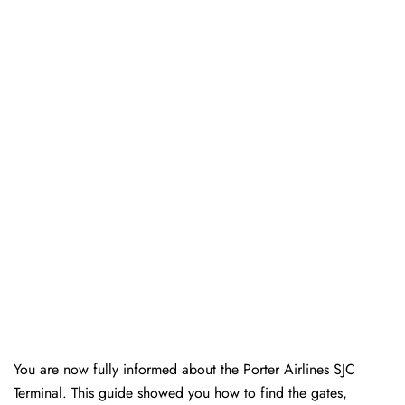
You are now fully informed about the Porter Airlines SJC
Terminal. This guide showed you how to find the gates,