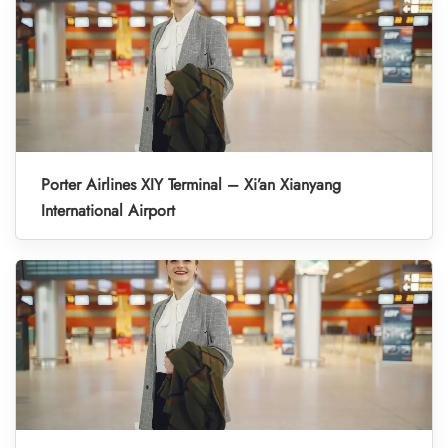
Porter Airlines XIY Terminal – Xi’an Xianyang
International Airport