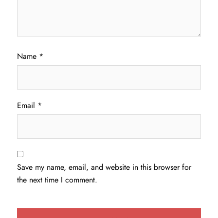
Name
*
Email
*
Save my name, email, and website in this browser for
the next time I comment.