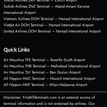
Turkish Airlines ZRH Terminal – Zurich Airport
Turkish Airlines ZNZ Terminal – Abeid Amani Karume
International Airport
Vietnam Airlines DOH Terminal – Hamad International Airport
VietJet Air DOH Terminal – Hamad International Airport
United Airlines DOH Terminal – Hamad International Airport
Quick Links
Air Mauritius TFS Terminal – Tenerife South Airport
Air Mauritius THR Terminal – Mehrabad International Airport
Air Mauritius TLV Terminal – Ben Gurion Airport
All Nippon MUC Terminal – Munich International Airport
All Nippon MXP Terminal – Milan Malpensa Airport
Disclaimer: FindAllTerminals.com is an external source of
terminal information and is not endorsed by airlines. Our