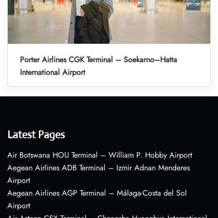
Porter Airlines CGK Terminal – Soekarno–Hatta
International Airport
Latest Pages
Air Botswana HOU Terminal – William P. Hobby Airport
Aegean Airlines ADB Terminal – Izmir Adnan Menderes
Airport
Aegean Airlines AGP Terminal – Málaga-Costa del Sol
Airport