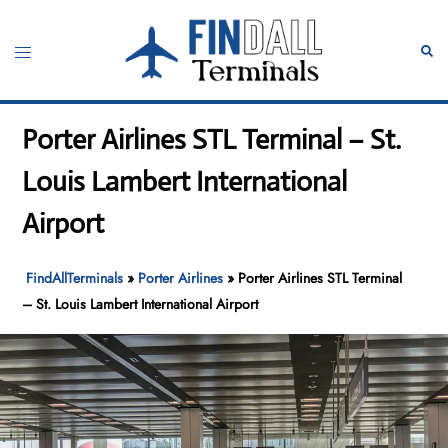
Skip
to
Toggle
Sear
content
menu
Porter Airlines STL Terminal – St.
Louis Lambert International
Airport
FindAllTerminals
»
Porter Airlines
»
Porter Airlines STL Terminal
– St. Louis Lambert International Airport