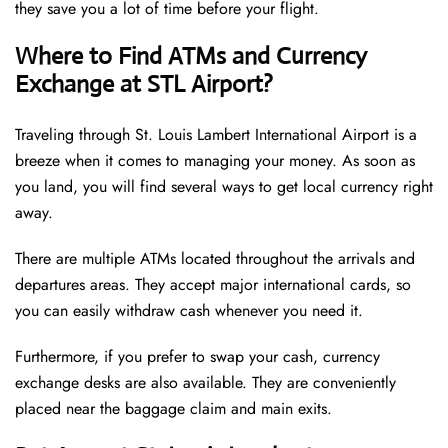
they save you a lot of time before your flight.
Where to Find ATMs and Currency
Exchange at STL Airport?
Traveling through St. Louis Lambert International Airport is a
breeze when it comes to managing your money. As soon as
you land, you will find several ways to get local currency right
away.
There are multiple ATMs located throughout the arrivals and
departures areas. They accept major international cards, so
you can easily withdraw cash whenever you need it.
Furthermore, if you prefer to swap your cash, currency
exchange desks are also available. They are conveniently
placed near the baggage claim and main exits.