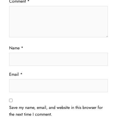
Comment
*
Name
*
Email
*
Save my name, email, and website in this browser for
the next time I comment.