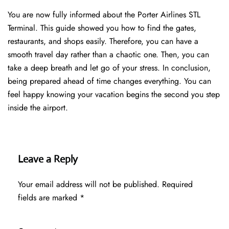
You are now fully informed about the Porter Airlines STL
Terminal. This guide showed you how to find the gates,
restaurants, and shops easily. Therefore, you can have a
smooth travel day rather than a chaotic one. Then, you can
take a deep breath and let go of your stress. In conclusion,
being prepared ahead of time changes everything. You can
feel happy knowing your vacation begins the second you step
inside the airport.
Leave a Reply
Your email address will not be published.
Required
fields are marked
*