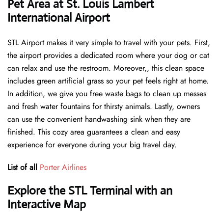
Pet Area at St. Louis Lambert
International Airport
STL Airport makes it very simple to travel with your pets. First,
the airport provides a dedicated room where your dog or cat
can relax and use the restroom. Moreover,, this clean space
includes green artificial grass so your pet feels right at home.
In addition, we give you free waste bags to clean up messes
and fresh water fountains for thirsty animals. Lastly, owners
can use the convenient handwashing sink when they are
finished. This cozy area guarantees a clean and easy
experience for everyone during your big travel day.
List of all
Porter Airlines
Explore the STL Terminal with an
Interactive Map