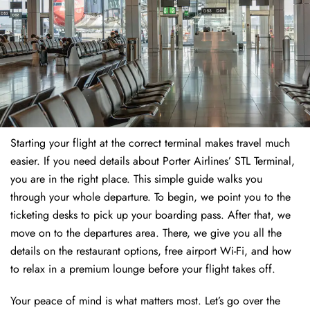
Starting your flight at the correct terminal makes travel much
easier. If you need details about Porter Airlines’ STL Terminal,
you are in the right place. This simple guide walks you
through your whole departure. To begin, we point you to the
ticketing desks to pick up your boarding pass. After that, we
move on to the departures area. There, we give you all the
details on the restaurant options, free airport Wi-Fi, and how
to relax in a premium lounge before your flight takes off.
Your peace of mind is what matters most. Let’s go over the