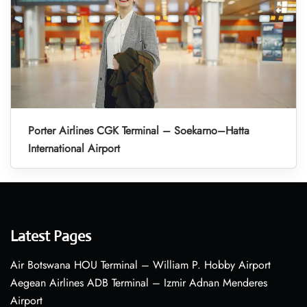
Porter Airlines CGK Terminal – Soekarno–Hatta
International Airport
Latest Pages
Air Botswana HOU Terminal – William P. Hobby Airport
Aegean Airlines ADB Terminal – Izmir Adnan Menderes
Airport