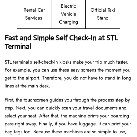
Electric
Rental Car
Official Taxi
Vehicle
Services
Stand
Charging
Fast and Simple Self Check-In at STL
Terminal
STL terminal’s self-check-in kiosks make your trip much faster.
For example, you can use these easy screens the moment you
get to the airport. Therefore, you do not have to stand in long
lines at the main desk.
First, the touchscreen guides you through the process step by
step. Next, you can quickly scan your travel documents and
select your seat. After that, the machine prints your boarding
pass right away. Finally, if you have luggage, it can print your
bag tags too. Because these machines are so simple to use,