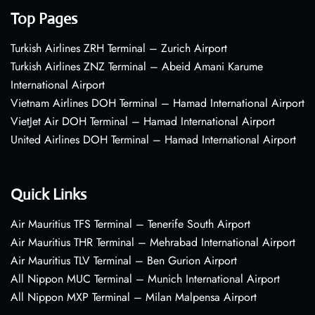
Top Pages
Turkish Airlines ZRH Terminal – Zurich Airport
Turkish Airlines ZNZ Terminal – Abeid Amani Karume
International Airport
Vietnam Airlines DOH Terminal – Hamad International Airport
VietJet Air DOH Terminal – Hamad International Airport
United Airlines DOH Terminal – Hamad International Airport
Quick Links
Air Mauritius TFS Terminal – Tenerife South Airport
Air Mauritius THR Terminal – Mehrabad International Airport
Air Mauritius TLV Terminal – Ben Gurion Airport
All Nippon MUC Terminal – Munich International Airport
All Nippon MXP Terminal – Milan Malpensa Airport