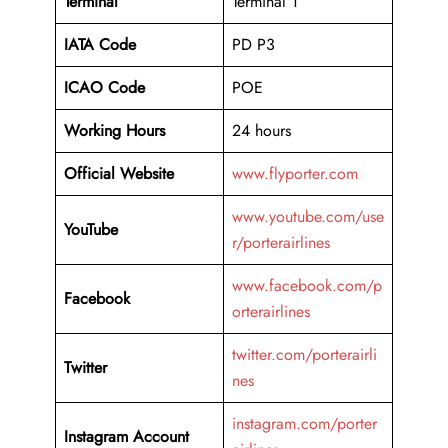
Terminal
Terminal 1
IATA Code
PD P3
ICAO Code
POE
Working Hours
24 hours
Official Website
www.flyporter.com
www.youtube.com/use
YouTube
r/porterairlines
www.facebook.com/p
Facebook
orterairlines
twitter.com/porterairli
Twitter
nes
instagram.com/porter
Instagram Account