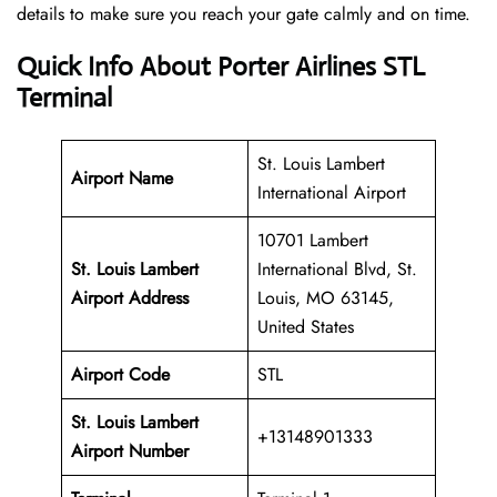
details to make sure you reach your gate calmly and on time.
Quick Info About Porter Airlines STL
Terminal
St. Louis Lambert
Airport Name
International Airport
10701 Lambert
St. Louis Lambert
International Blvd, St.
Airport Address
Louis, MO 63145,
United States
Airport Code
STL
St. Louis Lambert
+13148901333
Airport
Number