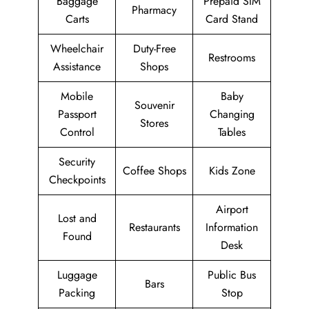
Baggage
Prepaid SIM
Pharmacy
Carts
Card Stand
Wheelchair
Duty-Free
Restrooms
Assistance
Shops
Mobile
Baby
Souvenir
Passport
Changing
Stores
Control
Tables
Security
Coffee Shops
Kids Zone
Checkpoints
Airport
Lost and
Restaurants
Information
Found
Desk
Luggage
Public Bus
Bars
Packing
Stop