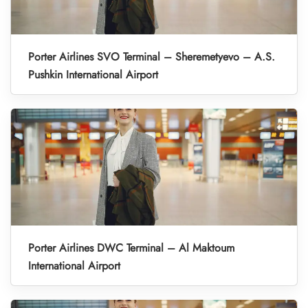
Porter Airlines SVO Terminal – Sheremetyevo – A.S.
Pushkin International Airport
Porter Airlines DWC Terminal – Al Maktoum
International Airport