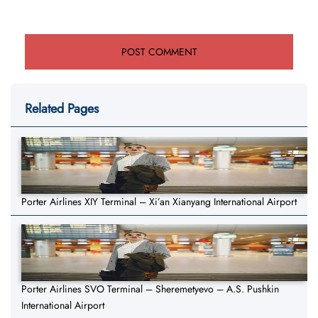
Related Pages
Porter Airlines XIY Terminal – Xi’an Xianyang International Airport
Porter Airlines SVO Terminal – Sheremetyevo – A.S. Pushkin
International Airport