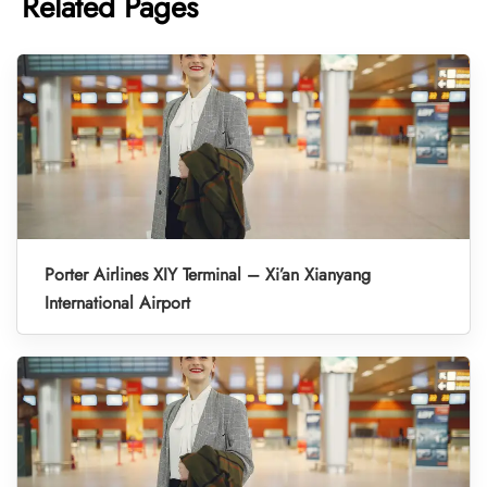
Related Pages
Porter Airlines XIY Terminal – Xi’an Xianyang
International Airport