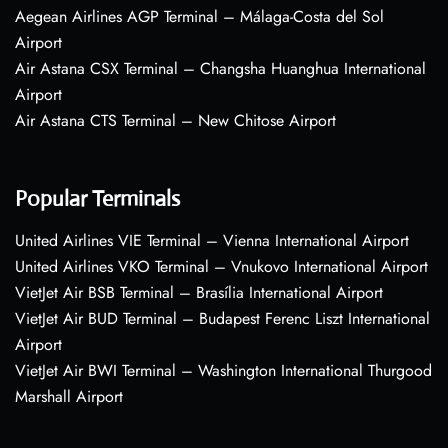
Aegean Airlines AGP Terminal – Málaga-Costa del Sol
Airport
Air Astana CSX Terminal – Changsha Huanghua International
Airport
Air Astana CTS Terminal – New Chitose Airport
Popular Terminals
United Airlines VIE Terminal – Vienna International Airport
United Airlines VKO Terminal – Vnukovo International Airport
VietJet Air BSB Terminal – Brasília International Airport
VietJet Air BUD Terminal – Budapest Ferenc Liszt International
Airport
VietJet Air BWI Terminal – Washington International Thurgood
Marshall Airport