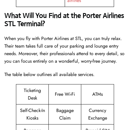
airlines
What Will You Find at the Porter Airlines
STL Terminal?
When you fly with Porter Airlines at STL, you can truly relax.
Their team takes full care of your parking and lounge entry
needs. Moreover, their professionals attend to every detail, so
you can focus entirely on a wonderful, worry-free journey.
The table below outlines all available services.
Ticketing
Free Wi-Fi
ATMs
Desk
Self-Check-In
Baggage
Currency
Kiosks
Claim
Exchange