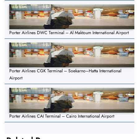
Porter Airlines DWC Terminal – Al Maktoum International Airport
Porter Airlines CGK Terminal – Soekarno–Hatta International
Airport
Porter Airlines CAI Terminal – Cairo International Airport