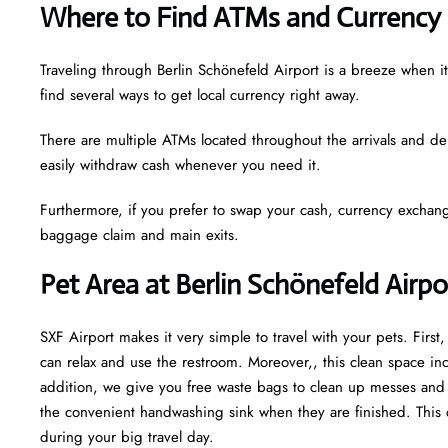
Where to Find ATMs and Currency 
Traveling through Berlin Schönefeld Airport is a breeze when 
find several ways to get local currency right away.
There are multiple ATMs located throughout the arrivals and de
easily withdraw cash whenever you need it.
Furthermore, if you prefer to swap your cash, currency exchang
baggage claim and main exits.
Pet Area at Berlin Schönefeld Airp
SXF Airport makes it very simple to travel with your pets. Firs
can relax and use the restroom. Moreover,, this clean space incl
addition, we give you free waste bags to clean up messes and fr
the convenient handwashing sink when they are finished. This 
during your big travel day.