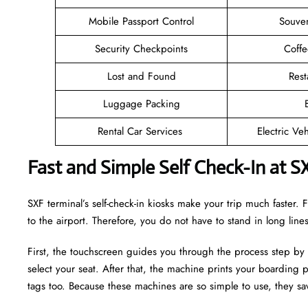
Mobile Passport Control
Souven
Security Checkpoints
Coff
Lost and Found
Rest
Luggage Packing
Rental Car Services
Electric Ve
Fast and Simple Self Check-In at S
SXF terminal’s self-check-in kiosks make your trip much faster
to the airport. Therefore, you do not have to stand in long lin
First, the touchscreen guides you through the process step by
select your seat. After that, the machine prints your boarding p
tags too. Because these machines are so simple to use, they sav