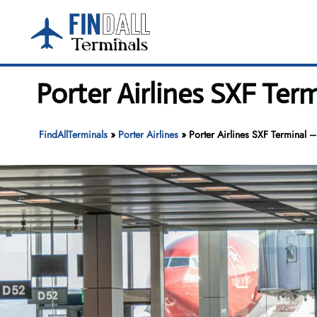
Skip
to
content
Porter Airlines SXF Ter
FindAllTerminals
»
Porter Airlines
»
Porter Airlines SXF Terminal –