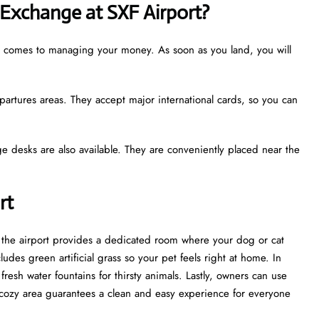
Exchange at SXF Airport?
it comes to managing your money. As soon as you land, you will
partures areas. They accept major international cards, so you can
e desks are also available. They are conveniently placed near the
ort
t, the airport provides a dedicated room where your dog or cat
udes green artificial grass so your pet feels right at home. In
esh water fountains for thirsty animals. Lastly, owners can use
cozy area guarantees a clean and easy experience for everyone