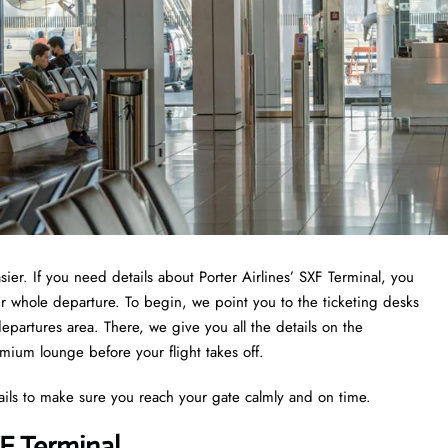
sier. If you need details about Porter Airlines’ SXF Terminal, you
ur whole departure. To begin, we point you to the ticketing desks
epartures area. There, we give you all the details on the
emium lounge before your flight takes off.
ails to make sure you reach your gate calmly and on time.
XF Terminal