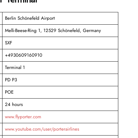
Berlin Schönefeld Airport
Melli-Beese-Ring 1, 12529 Schönefeld, Germany
SXF
+4930609160910
Terminal 1
PD P3
POE
24 hours
www.flyporter.com
www.youtube.com/user/porterairlines