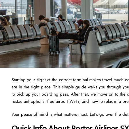
Starting your flight at the correct terminal makes travel much ea
are in the right place. This simple guide walks you through yo
to pick up your boarding pass. After that, we move on to the d
restaurant options, free airport Wi-Fi, and how to relax in a pr
Your peace of mind is what matters most. Let’s go over the det
Quick Info About Porter Airlines S