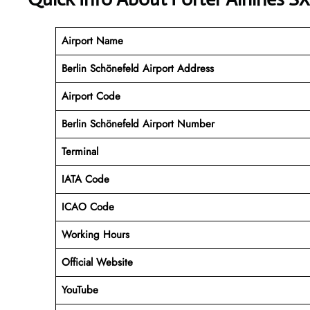
Airport Name
Berlin Schönefeld Airport Address
Airport Code
Berlin Schönefeld Airport
Number
Terminal
IATA Code
ICAO Code
Working Hours
Official Website
YouTube