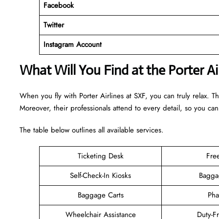
Facebook
Twitter
Instagram Account
What Will You Find at the Porter Ai
When you fly with Porter Airlines at SXF, you can truly relax. T
Moreover, their professionals attend to every detail, so you can
The table below outlines all available services.
Ticketing Desk
Fre
Self-Check-In Kiosks
Bagga
Baggage Carts
Pha
Wheelchair Assistance
Duty-F