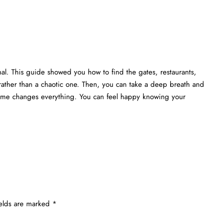
nal. This guide showed you how to find the gates, restaurants,
rather than a chaotic one. Then, you can take a deep breath and
 time changes everything. You can feel happy knowing your
ields are marked
*