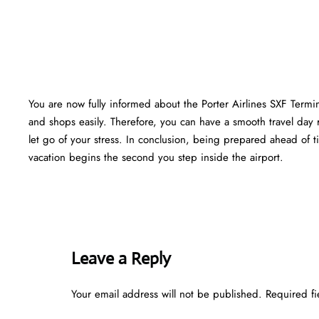
You are now fully informed about the Porter Airlines SXF Termi
and shops easily. Therefore, you can have a smooth travel day 
let go of your stress. In conclusion, being prepared ahead of
vacation begins the second you step inside the airport.
Leave a Reply
Your email address will not be published.
Required f