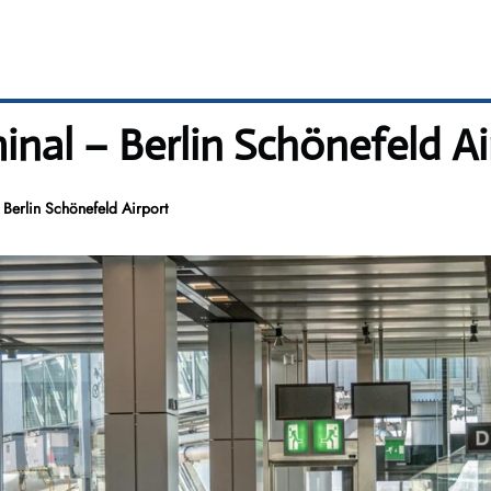
minal – Berlin Schönefeld A
 Berlin Schönefeld Airport