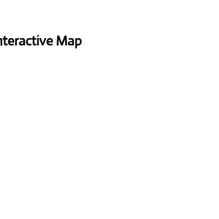
nteractive Map