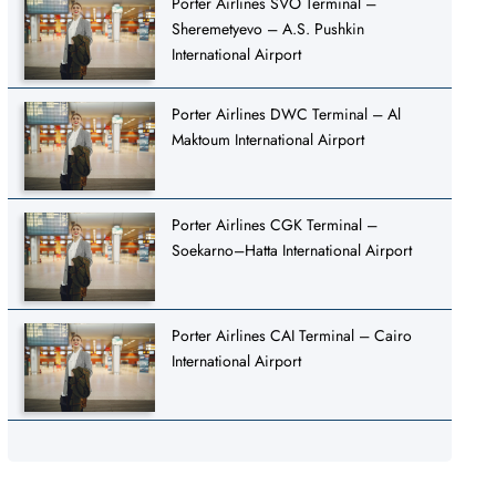
Porter Airlines SVO Terminal –
Sheremetyevo – A.S. Pushkin
International Airport
Porter Airlines DWC Terminal – Al
Maktoum International Airport
Porter Airlines CGK Terminal –
Soekarno–Hatta International Airport
Porter Airlines CAI Terminal – Cairo
International Airport