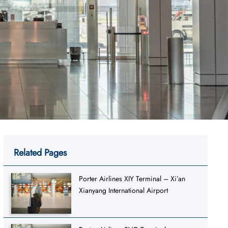
Related Pages
Porter Airlines XIY Terminal – Xi’an
Xianyang International Airport