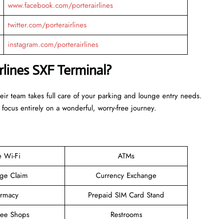
www.facebook.com/porterairlines
twitter.com/porterairlines
instagram.com/porterairlines
rlines SXF Terminal?
heir team takes full care of your parking and lounge entry needs.
 focus entirely on a wonderful, worry-free journey.
e Wi-Fi
ATMs
ge Claim
Currency Exchange
rmacy
Prepaid SIM Card Stand
ree Shops
Restrooms