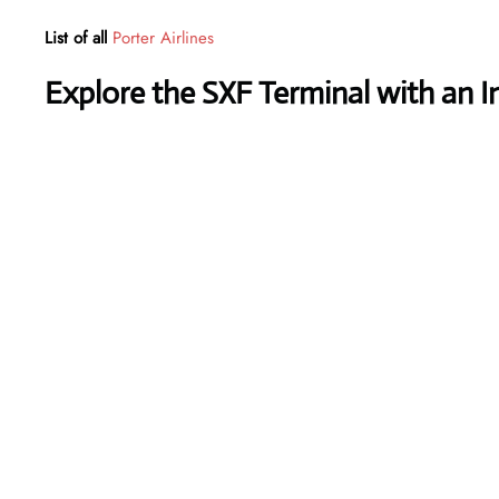
List of all
Porter Airlines
Explore the SXF Terminal with an I