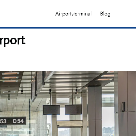
Airportsterminal
Blog
irport