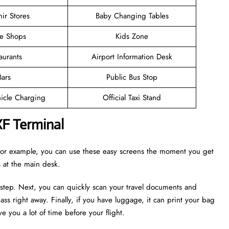
ir Stores
Baby Changing Tables
ee Shops
Kids Zone
aurants
Airport Information Desk
Bars
Public Bus Stop
hicle Charging
Official Taxi Stand
XF Terminal
. For example, you can use these easy screens the moment you get
es at the main desk.
 step. Next, you can quickly scan your travel documents and
ass right away. Finally, if you have luggage, it can print your bag
e you a lot of time before your flight.