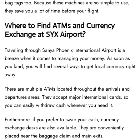
bag tags too. Because these machines are so simple to use,
they save you a lot of time before your flight.
Where to Find ATMs and Currency
Exchange at SYX Airport?
Traveling through Sanya Phoenix International Airport is a
breeze when it comes to managing your money. As soon as
you land, you will find several ways to get local currency right
away.
There are multiple ATMs located throughout the arrivals and
departures areas. They accept major international cards, so
you can easily withdraw cash whenever you need it.
Furthermore, if you prefer to swap your cash, currency
exchange desks are also available. They are conveniently
placed near the baggage claim and main exits.