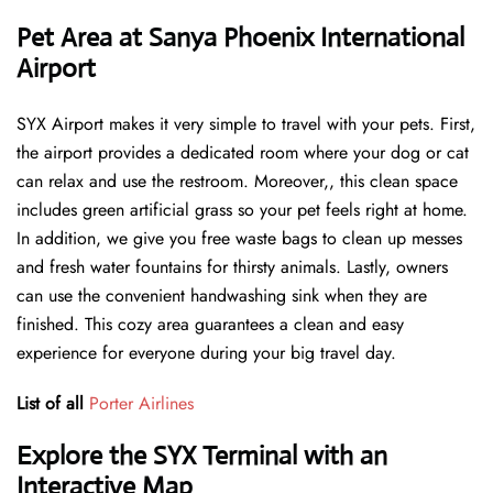
Pet Area at Sanya Phoenix International
Airport
SYX Airport makes it very simple to travel with your pets. First,
the airport provides a dedicated room where your dog or cat
can relax and use the restroom. Moreover,, this clean space
includes green artificial grass so your pet feels right at home.
In addition, we give you free waste bags to clean up messes
and fresh water fountains for thirsty animals. Lastly, owners
can use the convenient handwashing sink when they are
finished. This cozy area guarantees a clean and easy
experience for everyone during your big travel day.
List of all
Porter Airlines
Explore the SYX Terminal with an
Interactive Map