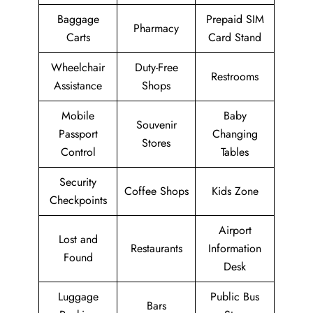
Baggage
Prepaid SIM
Pharmacy
Carts
Card Stand
Wheelchair
Duty-Free
Restrooms
Assistance
Shops
Mobile
Baby
Souvenir
Passport
Changing
Stores
Control
Tables
Security
Coffee Shops
Kids Zone
Checkpoints
Airport
Lost and
Restaurants
Information
Found
Desk
Luggage
Public Bus
Bars