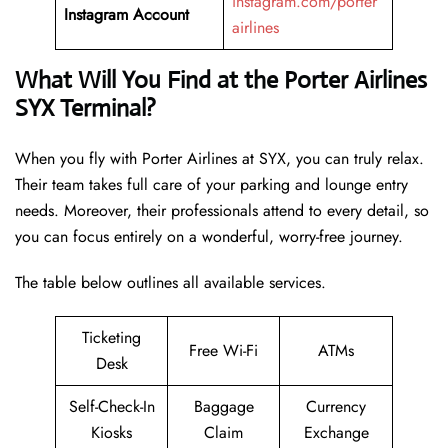
instagram.com/porter
Instagram Account
airlines
What Will You Find at the Porter Airlines
SYX Terminal?
When you fly with Porter Airlines at SYX, you can truly relax.
Their team takes full care of your parking and lounge entry
needs. Moreover, their professionals attend to every detail, so
you can focus entirely on a wonderful, worry-free journey.
The table below outlines all available services.
Ticketing
Free Wi-Fi
ATMs
Desk
Self-Check-In
Baggage
Currency
Kiosks
Claim
Exchange