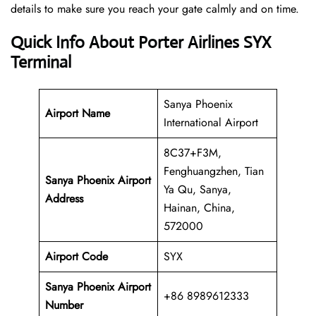
details to make sure you reach your gate calmly and on time.
Quick Info About Porter Airlines SYX
Terminal
Sanya Phoenix
Airport Name
International Airport
8C37+F3M,
Fenghuangzhen, Tian
Sanya Phoenix Airport
Ya Qu, Sanya,
Address
Hainan, China,
572000
Airport Code
SYX
Sanya Phoenix Airport
+86 8989612333
Number