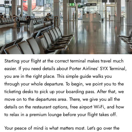
Starting your flight at the correct terminal makes travel much
easier. If you need details about Porter Airlines’ SYX Terminal,
you are in the right place. This simple guide walks you
through your whole departure. To begin, we point you to the
ticketing desks to pick up your boarding pass. After that, we
move on to the departures area. There, we give you all the
details on the restaurant options, free airport Wi-Fi, and how
to relax in a premium lounge before your flight takes off.
Your peace of mind is what matters most. Let’s go over the