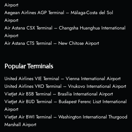
Airport
Aegean Airlines AGP Terminal – Málaga-Costa del Sol
Airport
Air Astana CSX Terminal – Changsha Huanghua International
Airport
Air Astana CTS Terminal – New Chitose Airport
Popular Terminals
United Airlines VIE Terminal – Vienna International Airport
United Airlines VKO Terminal – Vnukovo International Airport
VietJet Air BSB Terminal – Brasília International Airport
VietJet Air BUD Terminal – Budapest Ferenc Liszt International
Airport
VietJet Air BWI Terminal – Washington International Thurgood
Marshall Airport