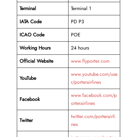
Terminal
Terminal 1
IATA Code
PD P3
ICAO Code
POE
Working Hours
24 hours
Official Website
www.flyporter.com
www.youtube.com/use
YouTube
r/porterairlines
www.facebook.com/p
Facebook
orterairlines
twitter.com/porterairli
Twitter
nes