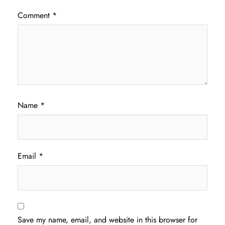
Comment
*
Name
*
Email
*
Save my name, email, and website in this browser for