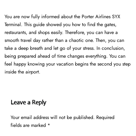
You are now fully informed about the Porter Airlines SYX
Terminal. This guide showed you how to find the gates,
restaurants, and shops easily. Therefore, you can have a
smooth travel day rather than a chaotic one. Then, you can
take a deep breath and let go of your stress. In conclusion,
being prepared ahead of time changes everything. You can
feel happy knowing your vacation begins the second you step
inside the airport.
Leave a Reply
Your email address will not be published.
Required
fields are marked
*