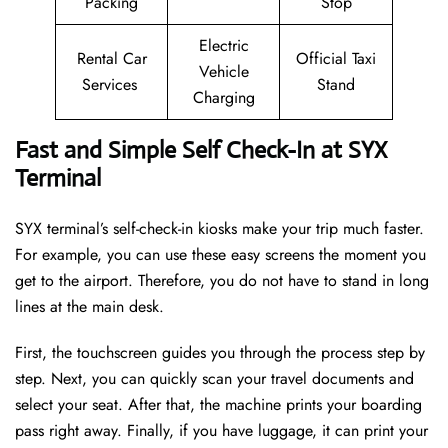
Packing
Stop
Electric
Rental Car
Official Taxi
Vehicle
Services
Stand
Charging
Fast and Simple Self Check-In at SYX
Terminal
SYX terminal’s self-check-in kiosks make your trip much faster.
For example, you can use these easy screens the moment you
get to the airport. Therefore, you do not have to stand in long
lines at the main desk.
First, the touchscreen guides you through the process step by
step. Next, you can quickly scan your travel documents and
select your seat. After that, the machine prints your boarding
pass right away. Finally, if you have luggage, it can print your