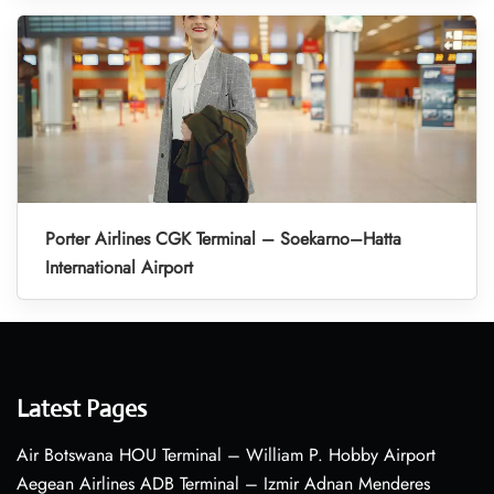
Porter Airlines CGK Terminal – Soekarno–Hatta
International Airport
Latest Pages
Air Botswana HOU Terminal – William P. Hobby Airport
Aegean Airlines ADB Terminal – Izmir Adnan Menderes