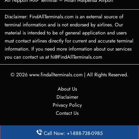
All Nippon MXP Terminal – Milan Malpensa Airport
Disclaimer: FindAllTerminals.com is an external source of
terminal information and is not endorsed by airlines. Our
material is intended to be of general application and users
must contact airlines directly for current and accurate terminal
information. If you need more information about our services
you can contact us at hi@FindAllTerminals.com
© 2026
www.findallterminals.com
|
All Rights Reserved.
About Us
Disclaimer
Privacy Policy
Contact Us
Call Now: +1-888-738-0985