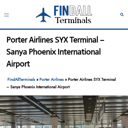
Skip
to
Toggle
Sear
content
menu
Porter Airlines SYX Terminal –
Sanya Phoenix International
Airport
FindAllTerminals
»
Porter Airlines
»
Porter Airlines SYX Terminal
– Sanya Phoenix International Airport