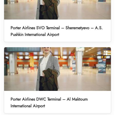
Porter Airlines SVO Terminal – Sheremetyevo – A.S.
Pushkin International Airport
Porter Airlines DWC Terminal – Al Maktoum
International Airport