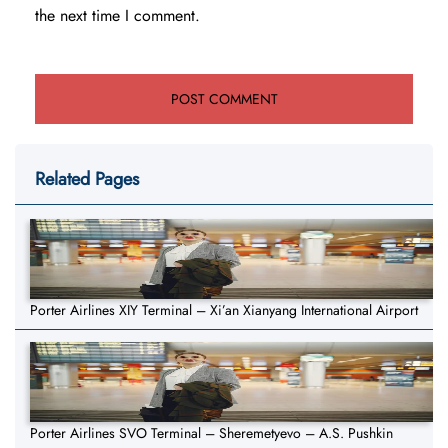
the next time I comment.
Related Pages
Porter Airlines XIY Terminal – Xi’an Xianyang International Airport
Porter Airlines SVO Terminal – Sheremetyevo – A.S. Pushkin