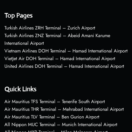
Top Pages
Turkish Airlines ZRH Terminal – Zurich Airport
Turkish Airlines ZNZ Terminal – Abeid Amani Karume
International Airport
Vietnam Airlines DOH Terminal – Hamad International Airport
VietJet Air DOH Terminal – Hamad International Airport
United Airlines DOH Terminal – Hamad International Airport
Quick Links
Air Mauritius TFS Terminal – Tenerife South Airport
Air Mauritius THR Terminal – Mehrabad International Airport
Air Mauritius TLV Terminal – Ben Gurion Airport
All Nippon MUC Terminal – Munich International Airport