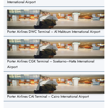
International Airport
Porter Airlines DWC Terminal – Al Maktoum International Airport
Porter Airlines CGK Terminal – Soekarno–Hatta International
Airport
Porter Airlines CAI Terminal – Cairo International Airport