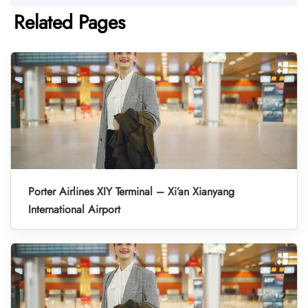
Related Pages
Porter Airlines XIY Terminal – Xi’an Xianyang
International Airport