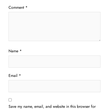
Comment
*
Name
*
Email
*
Save my name, email, and website in this browser for