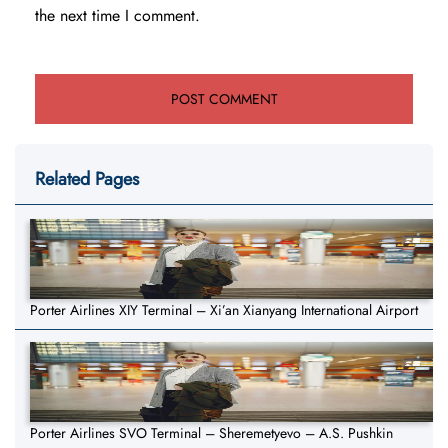
the next time I comment.
Related Pages
Porter Airlines XIY Terminal – Xi’an Xianyang International Airport
Porter Airlines SVO Terminal – Sheremetyevo – A.S. Pushkin