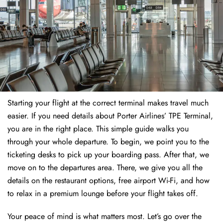
Starting your flight at the correct terminal makes travel much
easier. If you need details about Porter Airlines’ TPE Terminal,
you are in the right place. This simple guide walks you
through your whole departure. To begin, we point you to the
ticketing desks to pick up your boarding pass. After that, we
move on to the departures area. There, we give you all the
details on the restaurant options, free airport Wi-Fi, and how
to relax in a premium lounge before your flight takes off.
Your peace of mind is what matters most. Let’s go over the