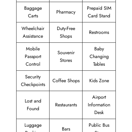
Baggage
Prepaid SIM
Pharmacy
Carts
Card Stand
Wheelchair
Duty-Free
Restrooms
Assistance
Shops
Mobile
Baby
Souvenir
Passport
Changing
Stores
Control
Tables
Security
Coffee Shops
Kids Zone
Checkpoints
Airport
Lost and
Restaurants
Information
Found
Desk
Luggage
Public Bus
Bars