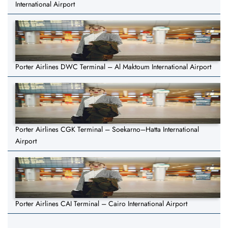
International Airport
Porter Airlines DWC Terminal – Al Maktoum International Airport
Porter Airlines CGK Terminal – Soekarno–Hatta International
Airport
Porter Airlines CAI Terminal – Cairo International Airport