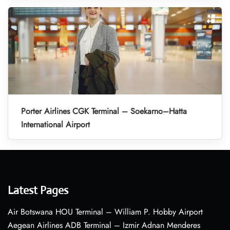
Porter Airlines CGK Terminal – Soekarno–Hatta
International Airport
Latest Pages
Air Botswana HOU Terminal – William P. Hobby Airport
Aegean Airlines ADB Terminal – Izmir Adnan Menderes