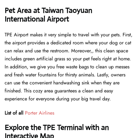
Pet Area at Taiwan Taoyuan
International Airport
TPE Airport makes it very simple to travel with your pets. First,
the airport provides a dedicated room where your dog or cat
can relax and use the restroom. Moreover,, this clean space
includes green artificial grass so your pet feels right at home.
In addition, we give you free waste bags to clean up messes
and fresh water fountains for thirsty animals. Lastly, owners
can use the convenient handwashing sink when they are
finished. This cozy area guarantees a clean and easy
experience for everyone during your big travel day.
List of all
Porter Airlines
Explore the TPE Terminal with an
Interactive Map