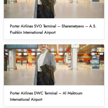
Porter Airlines SVO Terminal – Sheremetyevo – A.S.
Pushkin International Airport
Porter Airlines DWC Terminal – Al Maktoum
International Airport