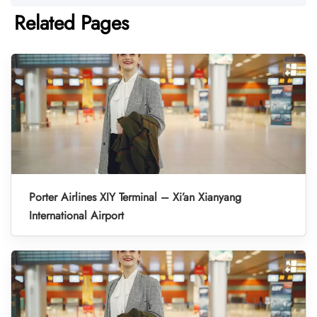
Related Pages
Porter Airlines XIY Terminal – Xi’an Xianyang
International Airport