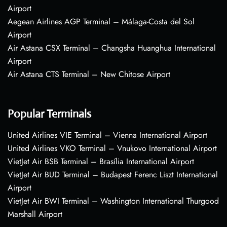
Airport
Aegean Airlines AGP Terminal – Málaga-Costa del Sol
Airport
Air Astana CSX Terminal – Changsha Huanghua International
Airport
Air Astana CTS Terminal – New Chitose Airport
Popular Terminals
United Airlines VIE Terminal – Vienna International Airport
United Airlines VKO Terminal – Vnukovo International Airport
VietJet Air BSB Terminal – Brasília International Airport
VietJet Air BUD Terminal – Budapest Ferenc Liszt International
Airport
VietJet Air BWI Terminal – Washington International Thurgood
Marshall Airport