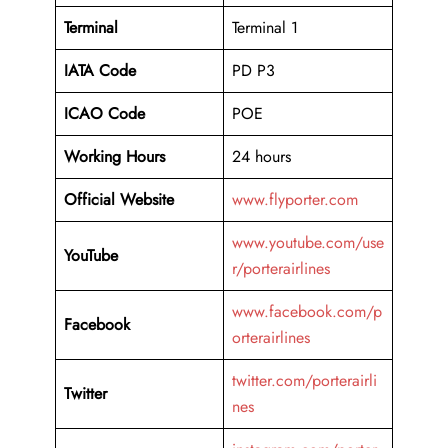
Terminal
Terminal 1
IATA Code
PD P3
ICAO Code
POE
Working Hours
24 hours
Official Website
www.flyporter.com
www.youtube.com/use
YouTube
r/porterairlines
www.facebook.com/p
Facebook
orterairlines
twitter.com/porterairli
Twitter
nes