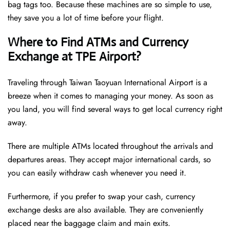
bag tags too. Because these machines are so simple to use,
they save you a lot of time before your flight.
Where to Find ATMs and Currency
Exchange at TPE Airport?
Traveling through Taiwan Taoyuan International Airport is a
breeze when it comes to managing your money. As soon as
you land, you will find several ways to get local currency right
away.
There are multiple ATMs located throughout the arrivals and
departures areas. They accept major international cards, so
you can easily withdraw cash whenever you need it.
Furthermore, if you prefer to swap your cash, currency
exchange desks are also available. They are conveniently
placed near the baggage claim and main exits.