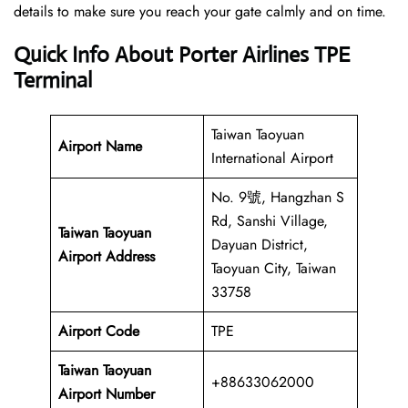
details to make sure you reach your gate calmly and on time.
Quick Info About Porter Airlines TPE
Terminal
Taiwan Taoyuan
Airport Name
International Airport
No. 9號, Hangzhan S
Rd, Sanshi Village,
Taiwan Taoyuan
Dayuan District,
Airport Address
Taoyuan City, Taiwan
33758
Airport Code
TPE
Taiwan Taoyuan
+88633062000
Airport
Number