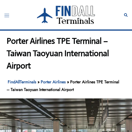
Skip
to
Toggle
Sear
content
menu
Porter Airlines TPE Terminal –
Taiwan Taoyuan International
Airport
FindAllTerminals
»
Porter Airlines
»
Porter Airlines TPE Terminal
– Taiwan Taoyuan International Airport