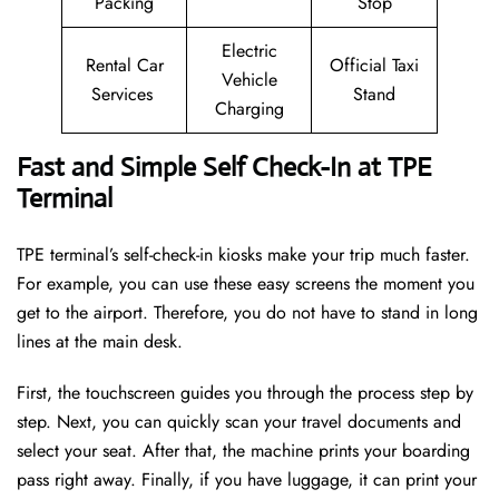
Packing
Stop
Electric
Rental Car
Official Taxi
Vehicle
Services
Stand
Charging
Fast and Simple Self Check-In at TPE
Terminal
TPE terminal’s self-check-in kiosks make your trip much faster.
For example, you can use these easy screens the moment you
get to the airport. Therefore, you do not have to stand in long
lines at the main desk.
First, the touchscreen guides you through the process step by
step. Next, you can quickly scan your travel documents and
select your seat. After that, the machine prints your boarding
pass right away. Finally, if you have luggage, it can print your