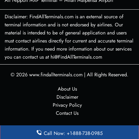
All Nippon MXP Terminal – Milan Malpensa Airport
Disclaimer: FindAllTerminals.com is an external source of
terminal information and is not endorsed by airlines. Our
material is intended to be of general application and users
must contact airlines directly for current and accurate terminal
information. If you need more information about our services
you can contact us at hi@FindAllTerminals.com
© 2026
www.findallterminals.com
|
All Rights Reserved.
About Us
Disclaimer
Privacy Policy
Contact Us
Call Now: +1-888-738-0985