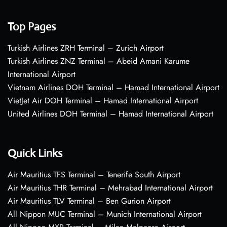
Top Pages
Turkish Airlines ZRH Terminal – Zurich Airport
Turkish Airlines ZNZ Terminal – Abeid Amani Karume
International Airport
Vietnam Airlines DOH Terminal – Hamad International Airport
VietJet Air DOH Terminal – Hamad International Airport
United Airlines DOH Terminal – Hamad International Airport
Quick Links
Air Mauritius TFS Terminal – Tenerife South Airport
Air Mauritius THR Terminal – Mehrabad International Airport
Air Mauritius TLV Terminal – Ben Gurion Airport
All Nippon MUC Terminal – Munich International Airport