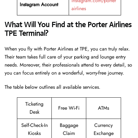
instagram.com/porter
Instagram Account
airlines
What Will You Find at the Porter Airlines
TPE Terminal?
When you fly with Porter Airlines at TPE, you can truly relax.
Their team takes full care of your parking and lounge entry
needs. Moreover, their professionals attend to every detail, so
you can focus entirely on a wonderful, worry-free journey.
The table below outlines all available services.
Ticketing
Free Wi-Fi
ATMs
Desk
Self-Check-In
Baggage
Currency
Kiosks
Claim
Exchange