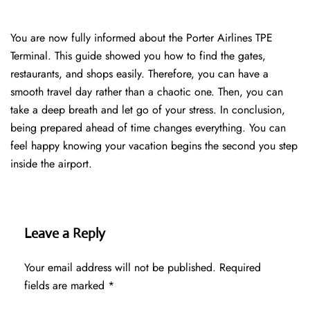
You are now fully informed about the Porter Airlines TPE
Terminal. This guide showed you how to find the gates,
restaurants, and shops easily. Therefore, you can have a
smooth travel day rather than a chaotic one. Then, you can
take a deep breath and let go of your stress. In conclusion,
being prepared ahead of time changes everything. You can
feel happy knowing your vacation begins the second you step
inside the airport.
Leave a Reply
Your email address will not be published.
Required
fields are marked
*