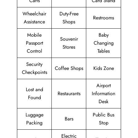
Carts
Card Stand
Wheelchair
Duty-Free
Restrooms
Assistance
Shops
Mobile
Baby
Souvenir
Passport
Changing
Stores
Control
Tables
Security
Coffee Shops
Kids Zone
Checkpoints
Airport
Lost and
Restaurants
Information
Found
Desk
Luggage
Public Bus
Bars
Packing
Stop
Electric