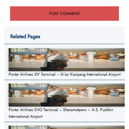
Related Pages
Porter Airlines XIY Terminal – Xi’an Xianyang International Airport
Porter Airlines SVO Terminal – Sheremetyevo – A.S. Pushkin
International Airport