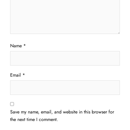
Name
*
Email
*
Save my name, email, and website in this browser for
the next time I comment.