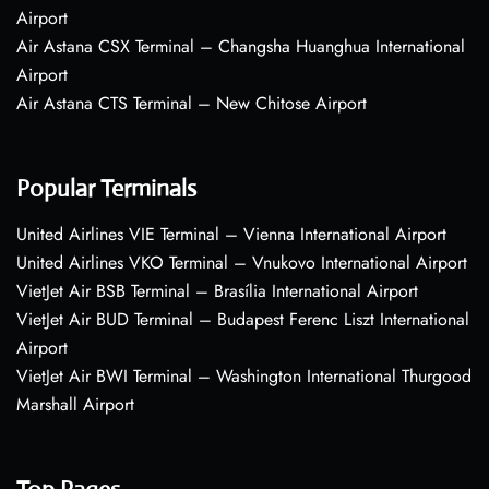
Airport
Air Astana CSX Terminal – Changsha Huanghua International
Airport
Air Astana CTS Terminal – New Chitose Airport
Popular Terminals
United Airlines VIE Terminal – Vienna International Airport
United Airlines VKO Terminal – Vnukovo International Airport
VietJet Air BSB Terminal – Brasília International Airport
VietJet Air BUD Terminal – Budapest Ferenc Liszt International
Airport
VietJet Air BWI Terminal – Washington International Thurgood
Marshall Airport