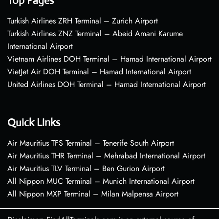
Top Pages
Turkish Airlines ZRH Terminal – Zurich Airport
Turkish Airlines ZNZ Terminal – Abeid Amani Karume
International Airport
Vietnam Airlines DOH Terminal – Hamad International Airport
VietJet Air DOH Terminal – Hamad International Airport
United Airlines DOH Terminal – Hamad International Airport
Quick Links
Air Mauritius TFS Terminal – Tenerife South Airport
Air Mauritius THR Terminal – Mehrabad International Airport
Air Mauritius TLV Terminal – Ben Gurion Airport
All Nippon MUC Terminal – Munich International Airport
All Nippon MXP Terminal – Milan Malpensa Airport