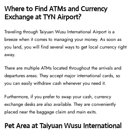
Where to Find ATMs and Currency
Exchange at TYN Airport?
Traveling through Taiyuan Wusu International Airport is a
breeze when it comes to managing your money. As soon as
you land, you will find several ways to get local currency right
away.
There are multiple ATMs located throughout the arrivals and
departures areas. They accept major international cards, so
you can easily withdraw cash whenever you need it.
Furthermore, if you prefer to swap your cash, currency
exchange desks are also available. They are conveniently
placed near the baggage claim and main exits.
Pet Area at Taiyuan Wusu International