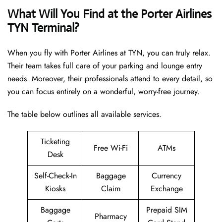
What Will You Find at the Porter Airlines
TYN Terminal?
When you fly with Porter Airlines at TYN, you can truly relax.
Their team takes full care of your parking and lounge entry
needs. Moreover, their professionals attend to every detail, so
you can focus entirely on a wonderful, worry-free journey.
The table below outlines all available services.
Ticketing
Free Wi-Fi
ATMs
Desk
Self-Check-In
Baggage
Currency
Kiosks
Claim
Exchange
Baggage
Prepaid SIM
Pharmacy