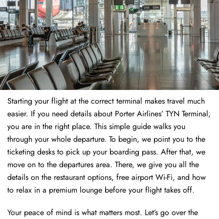
Starting your flight at the correct terminal makes travel much
easier. If you need details about Porter Airlines’ TYN Terminal,
you are in the right place. This simple guide walks you
through your whole departure. To begin, we point you to the
ticketing desks to pick up your boarding pass. After that, we
move on to the departures area. There, we give you all the
details on the restaurant options, free airport Wi-Fi, and how
to relax in a premium lounge before your flight takes off.
Your peace of mind is what matters most. Let’s go over the