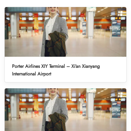
Porter Airlines XIY Terminal – Xi’an Xianyang
International Airport