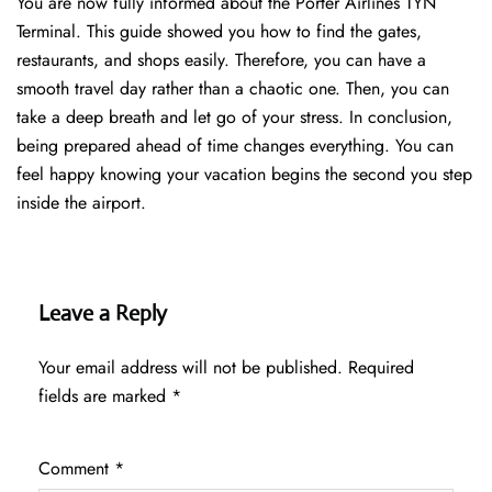
You are now fully informed about the Porter Airlines TYN
Terminal. This guide showed you how to find the gates,
restaurants, and shops easily. Therefore, you can have a
smooth travel day rather than a chaotic one. Then, you can
take a deep breath and let go of your stress. In conclusion,
being prepared ahead of time changes everything. You can
feel happy knowing your vacation begins the second you step
inside the airport.
Leave a Reply
Your email address will not be published.
Required
fields are marked
*
Comment
*