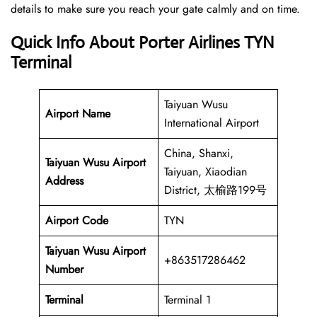
details to make sure you reach your gate calmly and on time.
Quick Info About Porter Airlines TYN
Terminal
Taiyuan Wusu
Airport Name
International Airport
China, Shanxi,
Taiyuan Wusu Airport
Taiyuan, Xiaodian
Address
District, 太榆路199号
Airport Code
TYN
Taiyuan Wusu Airport
+863517286462
Number
Terminal
Terminal 1