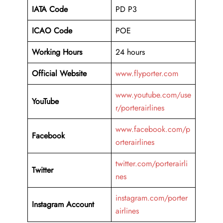
IATA Code
PD P3
ICAO Code
POE
Working Hours
24 hours
Official Website
www.flyporter.com
www.youtube.com/use
YouTube
r/porterairlines
www.facebook.com/p
Facebook
orterairlines
twitter.com/porterairli
Twitter
nes
instagram.com/porter
Instagram Account
airlines