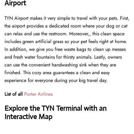
Airport
TYN Airport makes it very simple to travel with your pets. First,
the airport provides a dedicated room where your dog or cat
can relax and use the restroom. Moreover,, this clean space
includes green artificial grass so your pet feels right at home.
In addition, we give you free waste bags to clean up messes
and fresh water fountains for thirsty animals. Lastly, owners
can use the convenient handwashing sink when they are
finished. This cozy area guarantees a clean and easy
experience for everyone during your big travel day.
List of all
Porter Airlines
Explore the TYN Terminal with an
Interactive Map