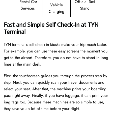
Rental Car
Official Taxi
Vehicle
Services
Stand
Charging
Fast and Simple Self Check-In at TYN
Terminal
TYN terminal’s self-check-in kiosks make your trip much faster.
For example, you can use these easy screens the moment you
get to the airport. Therefore, you do not have to stand in long
lines at the main desk.
First, the touchscreen guides you through the process step by
step. Next, you can quickly scan your travel documents and
select your seat. After that, the machine prints your boarding
pass right away. Finally, if you have luggage, it can print your
bag tags too. Because these machines are so simple to use,
they save you a lot of time before your flight.