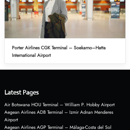
Porter Airlines CGK Terminal – Soekarno–Hatta
International Airport
Latest Pages
Air Botswana HOU Terminal – William P. Hobby Airport
Aegean Airlines ADB Terminal – Izmir Adnan Menderes
Airport
Aegean Airlines AGP Terminal – Málaga-Costa del Sol