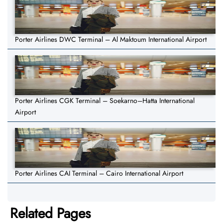
Porter Airlines DWC Terminal – Al Maktoum International Airport
Porter Airlines CGK Terminal – Soekarno–Hatta International
Airport
Porter Airlines CAI Terminal – Cairo International Airport
Related Pages