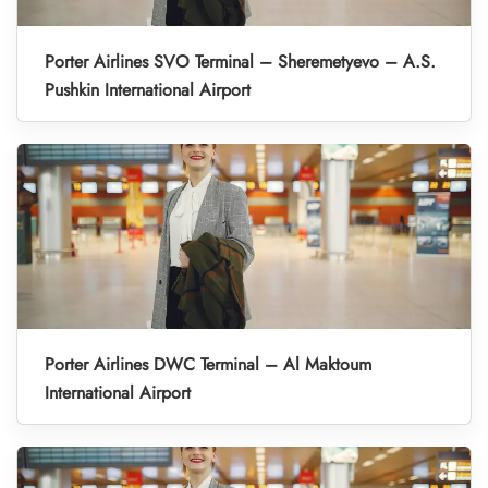
Porter Airlines SVO Terminal – Sheremetyevo – A.S.
Pushkin International Airport
Porter Airlines DWC Terminal – Al Maktoum
International Airport