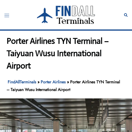
Skip
to
Toggle
Sear
content
menu
Porter Airlines TYN Terminal –
Taiyuan Wusu International
Airport
FindAllTerminals
»
Porter Airlines
»
Porter Airlines TYN Terminal
– Taiyuan Wusu International Airport