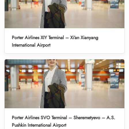
Porter Airlines XIY Terminal – Xi’an Xianyang
International Airport
Porter Airlines SVO Terminal – Sheremetyevo – A.S.
Pushkin International Airport