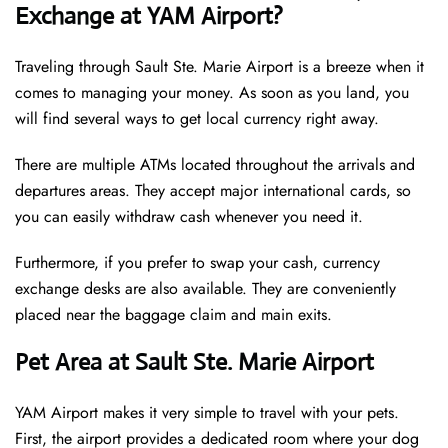
Exchange at YAM Airport?
Traveling through Sault Ste. Marie Airport is a breeze when it
comes to managing your money. As soon as you land, you
will find several ways to get local currency right away.
There are multiple ATMs located throughout the arrivals and
departures areas. They accept major international cards, so
you can easily withdraw cash whenever you need it.
Furthermore, if you prefer to swap your cash, currency
exchange desks are also available. They are conveniently
placed near the baggage claim and main exits.
Pet Area at Sault Ste. Marie Airport
YAM Airport makes it very simple to travel with your pets.
First, the airport provides a dedicated room where your dog