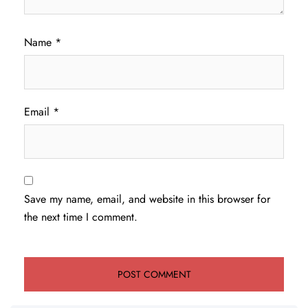
Name
*
Email
*
Save my name, email, and website in this browser for
the next time I comment.