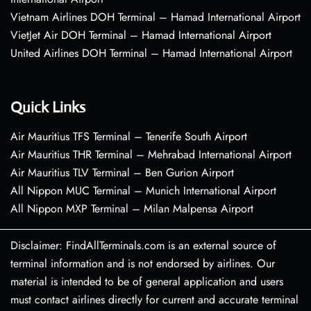
Vietnam Airlines DOH Terminal – Hamad International Airport
VietJet Air DOH Terminal – Hamad International Airport
United Airlines DOH Terminal – Hamad International Airport
Quick Links
Air Mauritius TFS Terminal – Tenerife South Airport
Air Mauritius THR Terminal – Mehrabad International Airport
Air Mauritius TLV Terminal – Ben Gurion Airport
All Nippon MUC Terminal – Munich International Airport
All Nippon MXP Terminal – Milan Malpensa Airport
Disclaimer: FindAllTerminals.com is an external source of
terminal information and is not endorsed by airlines. Our
material is intended to be of general application and users
must contact airlines directly for current and accurate terminal