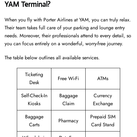
YAM Terminal?
When you fly with Porter Airlines at YAM, you can truly relax.
Their team takes full care of your parking and lounge entry
needs. Moreover, their professionals attend to every detail, so
you can focus entirely on a wonderful, worry-free journey.
The table below outlines all available services.
Ticketing
Free Wi-Fi
ATMs
Desk
Self-Check-In
Baggage
Currency
Kiosks
Claim
Exchange
Baggage
Prepaid SIM
Pharmacy
Carts
Card Stand