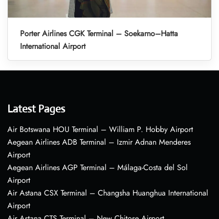
Porter Airlines CGK Terminal – Soekarno–Hatta
International Airport
Latest Pages
Air Botswana HOU Terminal – William P. Hobby Airport
Aegean Airlines ADB Terminal – Izmir Adnan Menderes
Airport
Aegean Airlines AGP Terminal – Málaga-Costa del Sol
Airport
Air Astana CSX Terminal – Changsha Huanghua International
Airport
Air Astana CTS Terminal – New Chitose Airport