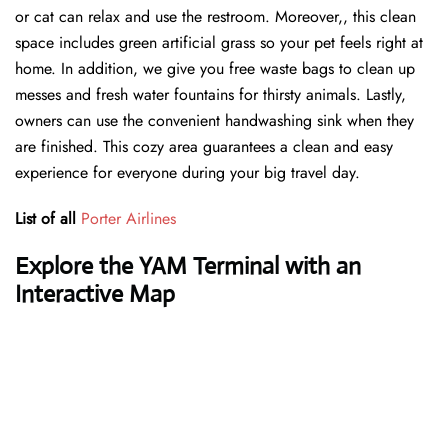
or cat can relax and use the restroom. Moreover,, this clean
space includes green artificial grass so your pet feels right at
home. In addition, we give you free waste bags to clean up
messes and fresh water fountains for thirsty animals. Lastly,
owners can use the convenient handwashing sink when they
are finished. This cozy area guarantees a clean and easy
experience for everyone during your big travel day.
List of all
Porter Airlines
Explore the YAM Terminal with an
Interactive Map