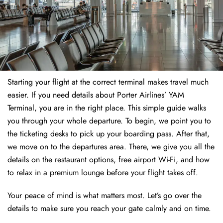
Starting your flight at the correct terminal makes travel much
easier. If you need details about Porter Airlines’ YAM
Terminal, you are in the right place. This simple guide walks
you through your whole departure. To begin, we point you to
the ticketing desks to pick up your boarding pass. After that,
we move on to the departures area. There, we give you all the
details on the restaurant options, free airport Wi-Fi, and how
to relax in a premium lounge before your flight takes off.
Your peace of mind is what matters most. Let’s go over the
details to make sure you reach your gate calmly and on time.