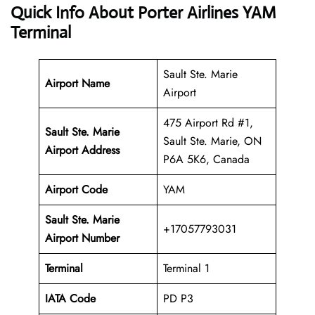
Quick Info About Porter Airlines YAM
Terminal
Sault Ste. Marie
Airport Name
Airport
475 Airport Rd #1,
Sault Ste. Marie
Sault Ste. Marie, ON
Airport Address
P6A 5K6, Canada
Airport Code
YAM
Sault Ste. Marie
+17057793031
Airport
Number
Terminal
Terminal 1
IATA Code
PD P3