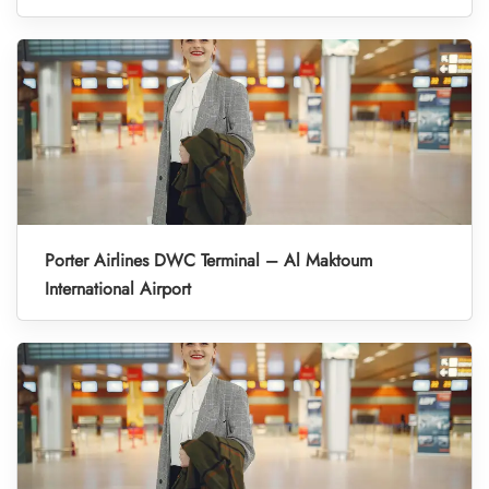
Porter Airlines DWC Terminal – Al Maktoum
International Airport