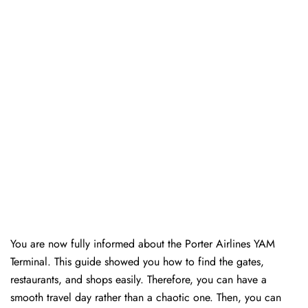
You are now fully informed about the Porter Airlines YAM
Terminal. This guide showed you how to find the gates,
restaurants, and shops easily. Therefore, you can have a
smooth travel day rather than a chaotic one. Then, you can