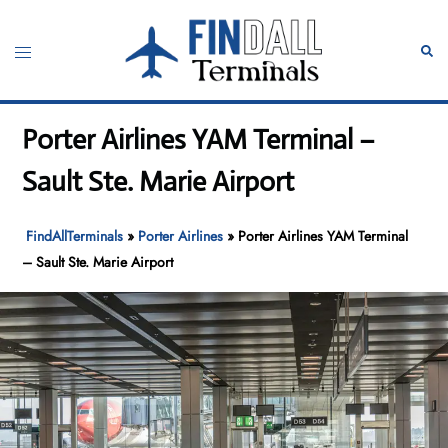
Skip
to
Toggle
Sear
content
menu
Porter Airlines YAM Terminal –
Sault Ste. Marie Airport
FindAllTerminals
»
Porter Airlines
»
Porter Airlines YAM Terminal
– Sault Ste. Marie Airport