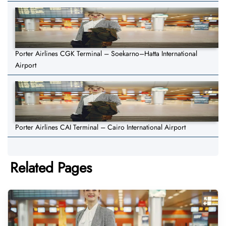
Porter Airlines CGK Terminal – Soekarno–Hatta International
Airport
Porter Airlines CAI Terminal – Cairo International Airport
Related Pages