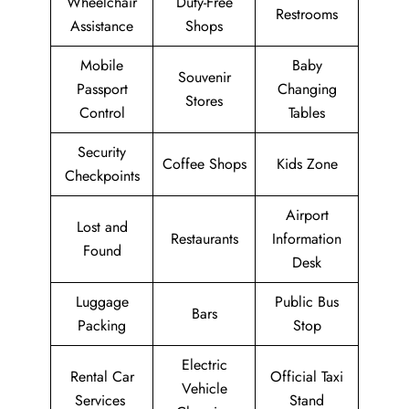
Wheelchair
Duty-Free
Restrooms
Assistance
Shops
Mobile
Baby
Souvenir
Passport
Changing
Stores
Control
Tables
Security
Coffee Shops
Kids Zone
Checkpoints
Airport
Lost and
Restaurants
Information
Found
Desk
Luggage
Public Bus
Bars
Packing
Stop
Electric
Rental Car
Official Taxi
Vehicle
Services
Stand