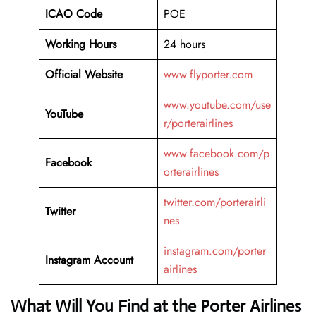
ICAO Code
POE
Working Hours
24 hours
Official Website
www.flyporter.com
www.youtube.com/use
YouTube
r/porterairlines
www.facebook.com/p
Facebook
orterairlines
twitter.com/porterairli
Twitter
nes
instagram.com/porter
Instagram Account
airlines
What Will You Find at the Porter Airlines