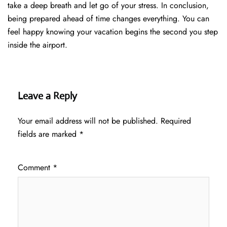
take a deep breath and let go of your stress. In conclusion,
being prepared ahead of time changes everything. You can
feel happy knowing your vacation begins the second you step
inside the airport.
Leave a Reply
Your email address will not be published.
Required
fields are marked
*
Comment
*