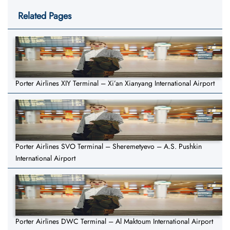
Related Pages
Porter Airlines XIY Terminal – Xi’an Xianyang International Airport
Porter Airlines SVO Terminal – Sheremetyevo – A.S. Pushkin
International Airport
Porter Airlines DWC Terminal – Al Maktoum International Airport