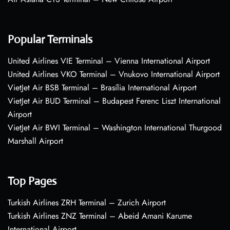
Popular Terminals
United Airlines VIE Terminal – Vienna International Airport
United Airlines VKO Terminal – Vnukovo International Airport
VietJet Air BSB Terminal – Brasília International Airport
VietJet Air BUD Terminal – Budapest Ferenc Liszt International
Airport
VietJet Air BWI Terminal – Washington International Thurgood
Marshall Airport
Top Pages
Turkish Airlines ZRH Terminal – Zurich Airport
Turkish Airlines ZNZ Terminal – Abeid Amani Karume
International Airport