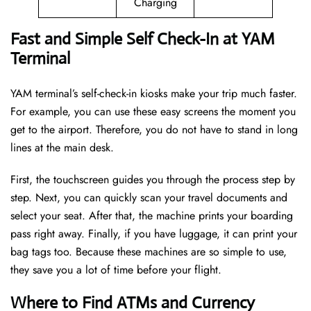
Charging
Fast and Simple Self Check-In at YAM
Terminal
YAM terminal’s self-check-in kiosks make your trip much faster.
For example, you can use these easy screens the moment you
get to the airport. Therefore, you do not have to stand in long
lines at the main desk.
First, the touchscreen guides you through the process step by
step. Next, you can quickly scan your travel documents and
select your seat. After that, the machine prints your boarding
pass right away. Finally, if you have luggage, it can print your
bag tags too. Because these machines are so simple to use,
they save you a lot of time before your flight.
Where to Find ATMs and Currency