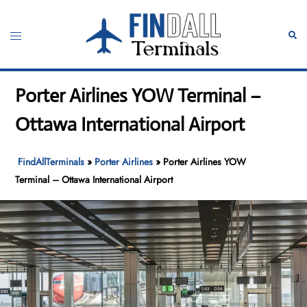
Skip
to
Toggle
Sear
content
menu
Porter Airlines YOW Terminal –
Ottawa International Airport
FindAllTerminals
»
Porter Airlines
»
Porter Airlines YOW
Terminal – Ottawa International Airport