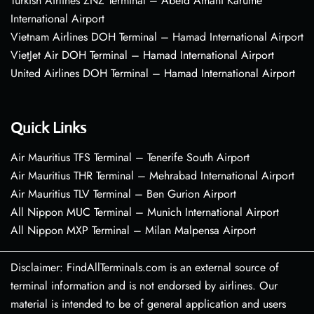
Turkish Airlines ZNZ Terminal – Abeid Amani Karume
International Airport
Vietnam Airlines DOH Terminal – Hamad International Airport
VietJet Air DOH Terminal – Hamad International Airport
United Airlines DOH Terminal – Hamad International Airport
Quick Links
Air Mauritius TFS Terminal – Tenerife South Airport
Air Mauritius THR Terminal – Mehrabad International Airport
Air Mauritius TLV Terminal – Ben Gurion Airport
All Nippon MUC Terminal – Munich International Airport
All Nippon MXP Terminal – Milan Malpensa Airport
Disclaimer: FindAllTerminals.com is an external source of
terminal information and is not endorsed by airlines. Our
material is intended to be of general application and users