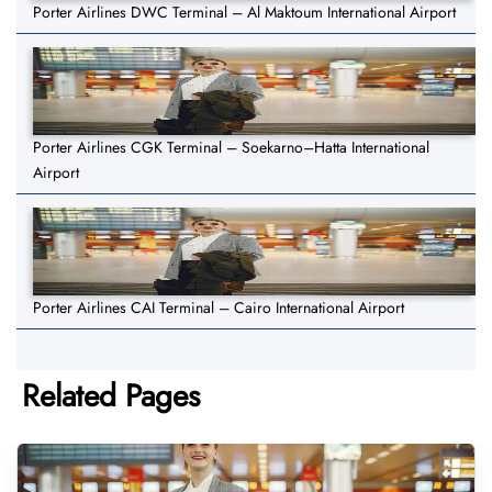
Porter Airlines DWC Terminal – Al Maktoum International Airport
Porter Airlines CGK Terminal – Soekarno–Hatta International
Airport
Porter Airlines CAI Terminal – Cairo International Airport
Related Pages