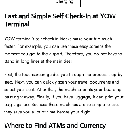
Charging
Fast and Simple Self Check-In at YOW
Terminal
YOW terminal’s self-check-in kiosks make your trip much
faster. For example, you can use these easy screens the
moment you get to the airport. Therefore, you do not have to
stand in long lines at the main desk.
First, the touchscreen guides you through the process step by
step. Next, you can quickly scan your travel documents and
select your seat. After that, the machine prints your boarding
pass right away. Finally, if you have luggage, it can print your
bag tags too. Because these machines are so simple to use,
they save you a lot of time before your flight.
Where to Find ATMs and Currency