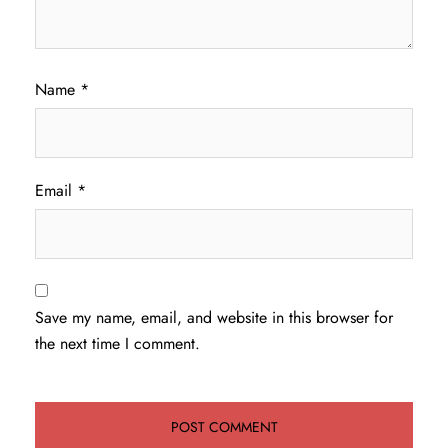
Name
*
Email
*
Save my name, email, and website in this browser for
the next time I comment.