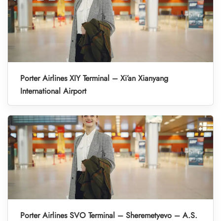
Porter Airlines XIY Terminal – Xi’an Xianyang
International Airport
Porter Airlines SVO Terminal – Sheremetyevo – A.S.