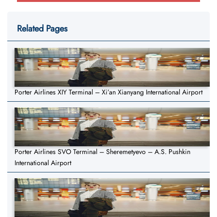
Related Pages
Porter Airlines XIY Terminal – Xi’an Xianyang International Airport
Porter Airlines SVO Terminal – Sheremetyevo – A.S. Pushkin
International Airport