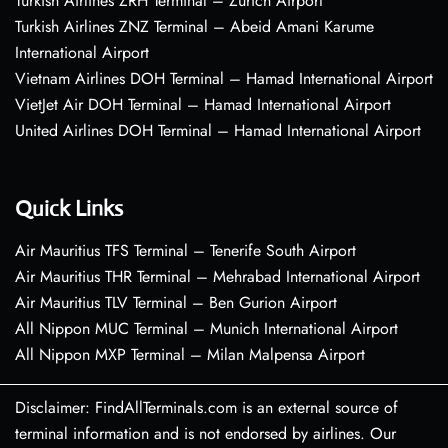
Turkish Airlines ZRH Terminal – Zurich Airport
Turkish Airlines ZNZ Terminal – Abeid Amani Karume
International Airport
Vietnam Airlines DOH Terminal – Hamad International Airport
VietJet Air DOH Terminal – Hamad International Airport
United Airlines DOH Terminal – Hamad International Airport
Quick Links
Air Mauritius TFS Terminal – Tenerife South Airport
Air Mauritius THR Terminal – Mehrabad International Airport
Air Mauritius TLV Terminal – Ben Gurion Airport
All Nippon MUC Terminal – Munich International Airport
All Nippon MXP Terminal – Milan Malpensa Airport
Disclaimer: FindAllTerminals.com is an external source of
terminal information and is not endorsed by airlines. Our