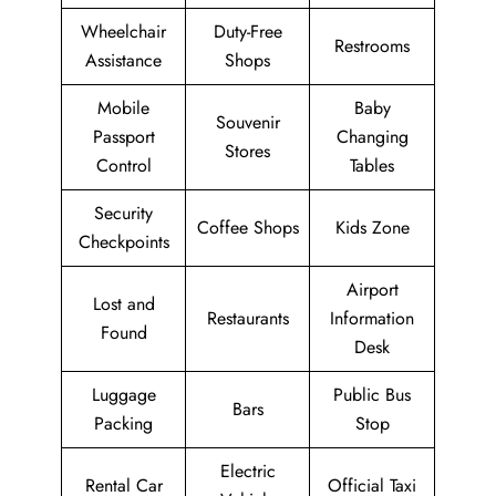
Wheelchair
Duty-Free
Restrooms
Assistance
Shops
Mobile
Baby
Souvenir
Passport
Changing
Stores
Control
Tables
Security
Coffee Shops
Kids Zone
Checkpoints
Airport
Lost and
Restaurants
Information
Found
Desk
Luggage
Public Bus
Bars
Packing
Stop
Electric
Rental Car
Official Taxi