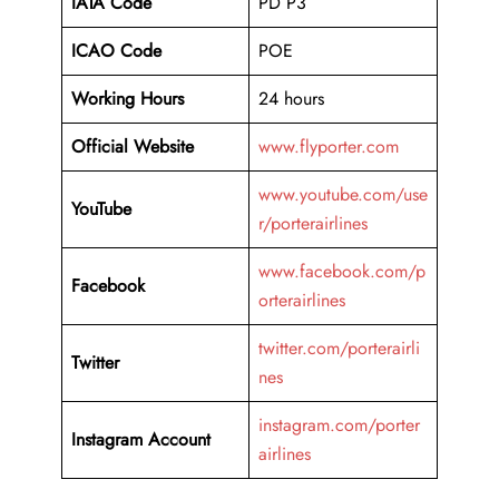
IATA Code
PD P3
ICAO Code
POE
Working Hours
24 hours
Official Website
www.flyporter.com
www.youtube.com/use
YouTube
r/porterairlines
www.facebook.com/p
Facebook
orterairlines
twitter.com/porterairli
Twitter
nes
instagram.com/porter
Instagram Account
airlines