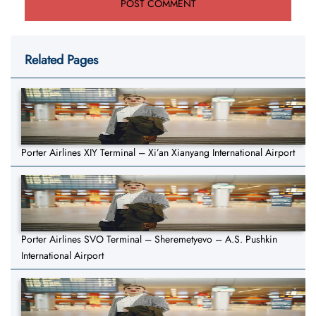
Related Pages
Porter Airlines XIY Terminal – Xi’an Xianyang International Airport
Porter Airlines SVO Terminal – Sheremetyevo – A.S. Pushkin
International Airport