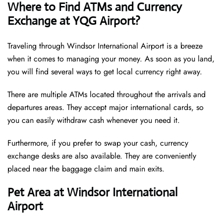
Where to Find ATMs and Currency
Exchange at YQG Airport?
Traveling through Windsor International Airport is a breeze
when it comes to managing your money. As soon as you land,
you will find several ways to get local currency right away.
There are multiple ATMs located throughout the arrivals and
departures areas. They accept major international cards, so
you can easily withdraw cash whenever you need it.
Furthermore, if you prefer to swap your cash, currency
exchange desks are also available. They are conveniently
placed near the baggage claim and main exits.
Pet Area at Windsor International
Airport