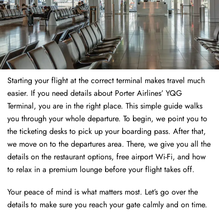
Starting your flight at the correct terminal makes travel much
easier. If you need details about Porter Airlines’ YQG
Terminal, you are in the right place. This simple guide walks
you through your whole departure. To begin, we point you to
the ticketing desks to pick up your boarding pass. After that,
we move on to the departures area. There, we give you all the
details on the restaurant options, free airport Wi-Fi, and how
to relax in a premium lounge before your flight takes off.
Your peace of mind is what matters most. Let’s go over the
details to make sure you reach your gate calmly and on time.