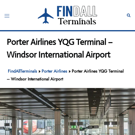
Skip
to
Toggle
Sear
content
menu
Porter Airlines YQG Terminal –
Windsor International Airport
FindAllTerminals
»
Porter Airlines
»
Porter Airlines YQG Terminal
– Windsor International Airport