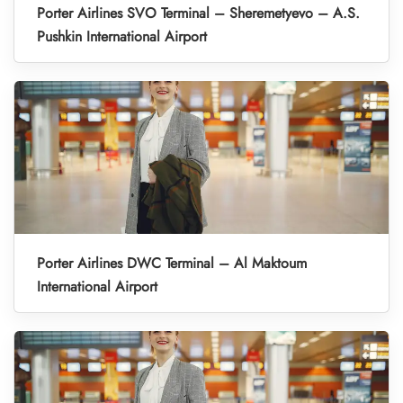
Porter Airlines SVO Terminal – Sheremetyevo – A.S.
Pushkin International Airport
Porter Airlines DWC Terminal – Al Maktoum
International Airport