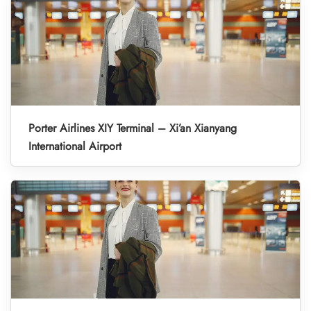
Porter Airlines XIY Terminal – Xi’an Xianyang
International Airport