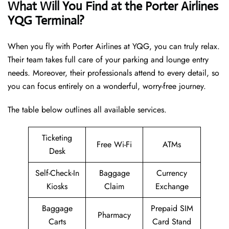
What Will You Find at the Porter Airlines
YQG Terminal?
When you fly with Porter Airlines at YQG, you can truly relax.
Their team takes full care of your parking and lounge entry
needs. Moreover, their professionals attend to every detail, so
you can focus entirely on a wonderful, worry-free journey.
The table below outlines all available services.
Ticketing
Free Wi-Fi
ATMs
Desk
Self-Check-In
Baggage
Currency
Kiosks
Claim
Exchange
Baggage
Prepaid SIM
Pharmacy
Carts
Card Stand