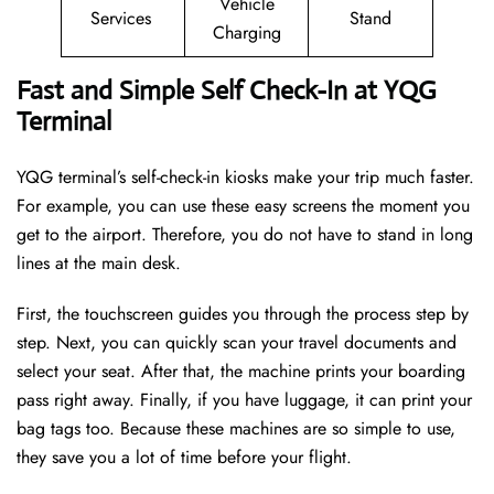
Vehicle
Services
Stand
Charging
Fast and Simple Self Check-In at YQG
Terminal
YQG terminal’s self-check-in kiosks make your trip much faster.
For example, you can use these easy screens the moment you
get to the airport. Therefore, you do not have to stand in long
lines at the main desk.
First, the touchscreen guides you through the process step by
step. Next, you can quickly scan your travel documents and
select your seat. After that, the machine prints your boarding
pass right away. Finally, if you have luggage, it can print your
bag tags too. Because these machines are so simple to use,
they save you a lot of time before your flight.