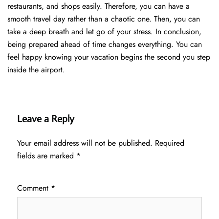
restaurants, and shops easily. Therefore, you can have a
smooth travel day rather than a chaotic one. Then, you can
take a deep breath and let go of your stress. In conclusion,
being prepared ahead of time changes everything. You can
feel happy knowing your vacation begins the second you step
inside the airport.
Leave a Reply
Your email address will not be published.
Required
fields are marked
*
Comment
*