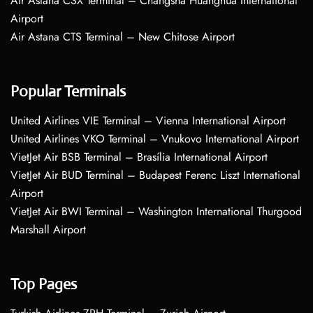
Air Astana CSX Terminal – Changsha Huanghua International
Airport
Air Astana CTS Terminal – New Chitose Airport
Popular Terminals
United Airlines VIE Terminal – Vienna International Airport
United Airlines VKO Terminal – Vnukovo International Airport
VietJet Air BSB Terminal – Brasília International Airport
VietJet Air BUD Terminal – Budapest Ferenc Liszt International
Airport
VietJet Air BWI Terminal – Washington International Thurgood
Marshall Airport
Top Pages