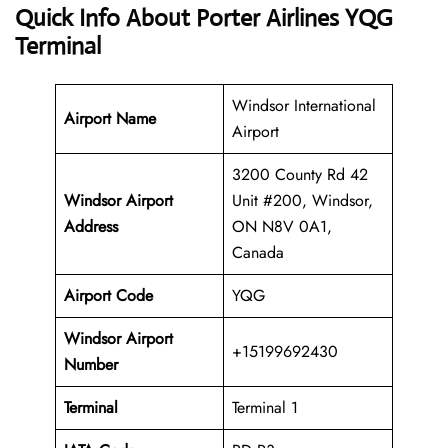
Quick Info About Porter Airlines YQG
Terminal
Windsor International
Airport Name
Airport
3200 County Rd 42
Windsor Airport
Unit #200, Windsor,
Address
ON N8V 0A1,
Canada
Airport Code
YQG
Windsor Airport
+15199692430
Number
Terminal
Terminal 1