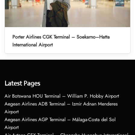
Porter Airlines CGK Terminal – Soekarno–Hatta
International Airport
Latest Pages
Air Botswana HOU Terminal – William P. Hobby Airport
Aegean Airlines ADB Terminal – Izmir Adnan Menderes
Airport
Aegean Airlines AGP Terminal – Málaga-Costa del Sol
Airport