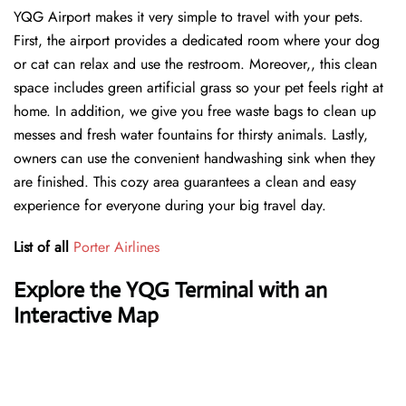
YQG Airport makes it very simple to travel with your pets.
First, the airport provides a dedicated room where your dog
or cat can relax and use the restroom. Moreover,, this clean
space includes green artificial grass so your pet feels right at
home. In addition, we give you free waste bags to clean up
messes and fresh water fountains for thirsty animals. Lastly,
owners can use the convenient handwashing sink when they
are finished. This cozy area guarantees a clean and easy
experience for everyone during your big travel day.
List of all
Porter Airlines
Explore the YQG Terminal with an
Interactive Map