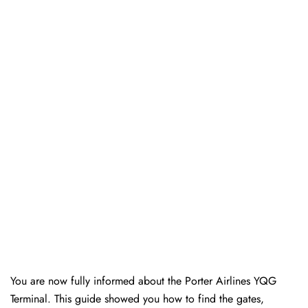
You are now fully informed about the Porter Airlines YQG
Terminal. This guide showed you how to find the gates,