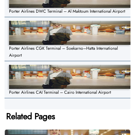
Porter Airlines DWC Terminal – Al Maktoum International Airport
Porter Airlines CGK Terminal – Soekarno–Hatta International
Airport
Porter Airlines CAI Terminal – Cairo International Airport
Related Pages