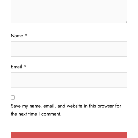
Name
*
Email
*
Save my name, email, and website in this browser for
the next time I comment.