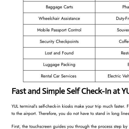
Baggage Carts
Pha
Wheelchair Assistance
Duty-F
Mobile Passport Control
Souven
Security Checkpoints
Coff
Lost and Found
Rest
Luggage Packing
Rental Car Services
Electric Ve
Fast and Simple Self Check-In at Y
YUL terminal’s self-check-in kiosks make your trip much faster
to the airport. Therefore, you do not have to stand in long lin
First, the touchscreen guides you through the process step by