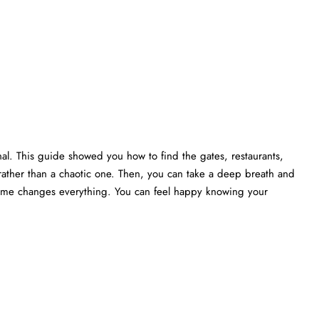
nal. This guide showed you how to find the gates, restaurants,
rather than a chaotic one. Then, you can take a deep breath and
 time changes everything. You can feel happy knowing your