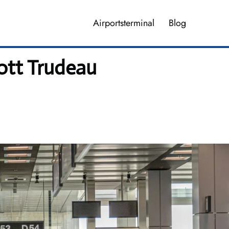
Airportsterminal
Blog
iott Trudeau