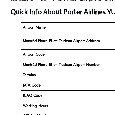
Quick Info About Porter Airlines Y
Airport Name
Montréal-Pierre Elliott Trudeau Airport Address
Airport Code
Montréal-Pierre Elliott Trudeau Airport
Number
Terminal
IATA Code
ICAO Code
Working Hours