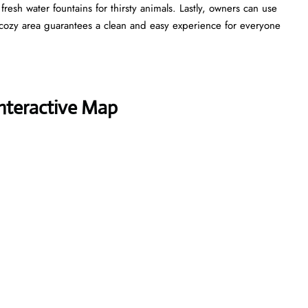
esh water fountains for thirsty animals. Lastly, owners can use
cozy area guarantees a clean and easy experience for everyone
Interactive Map