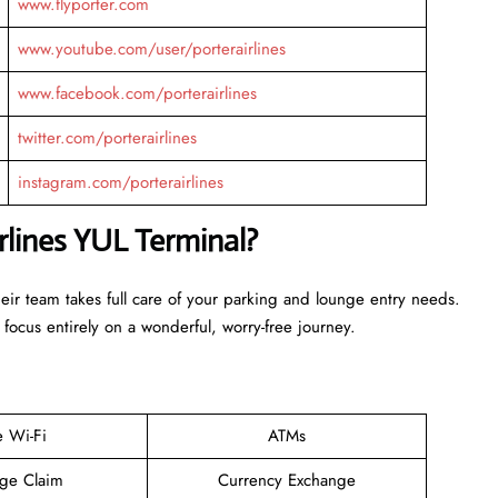
www.flyporter.com
www.youtube.com/user/porterairlines
www.facebook.com/porterairlines
twitter.com/porterairlines
instagram.com/porterairlines
rlines YUL Terminal?
heir team takes full care of your parking and lounge entry needs.
 focus entirely on a wonderful, worry-free journey.
e Wi-Fi
ATMs
ge Claim
Currency Exchange