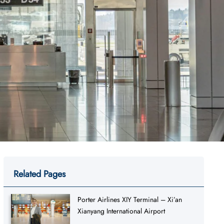
Related Pages
Porter Airlines XIY Terminal – Xi’an
Xianyang International Airport