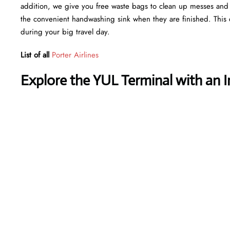
addition, we give you free waste bags to clean up messes and fr
the convenient handwashing sink when they are finished. This 
during your big travel day.
List of all
Porter Airlines
Explore the YUL Terminal with an 