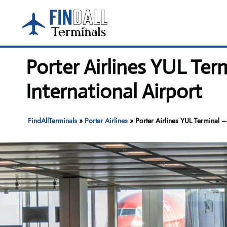
Skip
to
content
Porter Airlines YUL Ter
International Airport
FindAllTerminals
»
Porter Airlines
»
Porter Airlines YUL Terminal – 