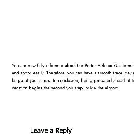
You are now fully informed about the Porter Airlines YUL Termi
and shops easily. Therefore, you can have a smooth travel day 
let go of your stress. In conclusion, being prepared ahead of
vacation begins the second you step inside the airport.
Leave a Reply