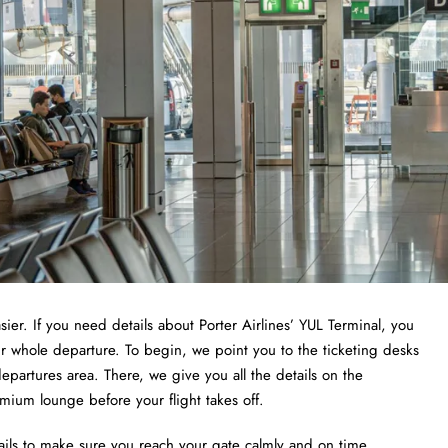
sier. If you need details about Porter Airlines’ YUL Terminal, you
ur whole departure. To begin, we point you to the ticketing desks
epartures area. There, we give you all the details on the
emium lounge before your flight takes off.
ails to make sure you reach your gate calmly and on time.