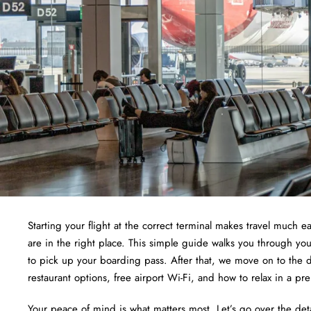
Starting your flight at the correct terminal makes travel much ea
are in the right place. This simple guide walks you through yo
to pick up your boarding pass. After that, we move on to the d
restaurant options, free airport Wi-Fi, and how to relax in a pr
Your peace of mind is what matters most. Let’s go over the det