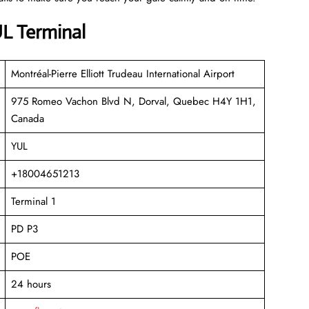
UL Terminal
Montréal-Pierre Elliott Trudeau International Airport
975 Romeo Vachon Blvd N, Dorval, Quebec H4Y 1H1,
Canada
YUL
+18004651213
Terminal 1
PD P3
POE
24 hours