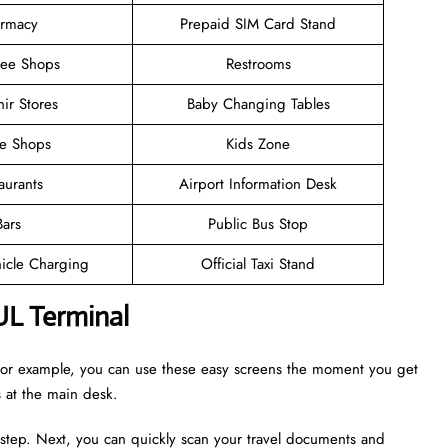
rmacy
Prepaid SIM Card Stand
ree Shops
Restrooms
ir Stores
Baby Changing Tables
ee Shops
Kids Zone
aurants
Airport Information Desk
Bars
Public Bus Stop
hicle Charging
Official Taxi Stand
UL Terminal
. For example, you can use these easy screens the moment you get
es at the main desk.
 step. Next, you can quickly scan your travel documents and