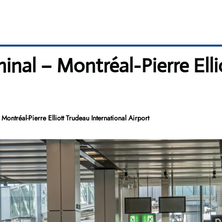
minal – Montréal-Pierre Ell
Montréal-Pierre Elliott Trudeau International Airport