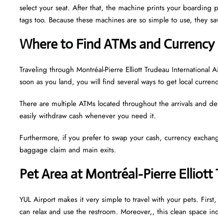
select your seat. After that, the machine prints your boarding p
tags too. Because these machines are so simple to use, they sav
Where to Find ATMs and Currency 
Traveling through Montréal-Pierre Elliott Trudeau Internationa
soon as you land, you will find several ways to get local curren
There are multiple ATMs located throughout the arrivals and de
easily withdraw cash whenever you need it.
Furthermore, if you prefer to swap your cash, currency exchang
baggage claim and main exits.
Pet Area at Montréal-Pierre Elliott
YUL Airport makes it very simple to travel with your pets. Firs
can relax and use the restroom. Moreover,, this clean space incl