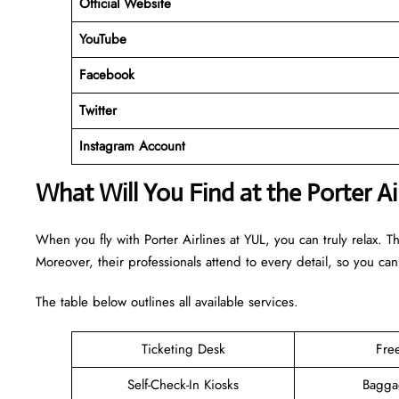
Official Website
YouTube
Facebook
Twitter
Instagram Account
What Will You Find at the Porter Ai
When you fly with Porter Airlines at YUL, you can truly relax. T
Moreover, their professionals attend to every detail, so you can
The table below outlines all available services.
Ticketing Desk
Fre
Self-Check-In Kiosks
Bagga