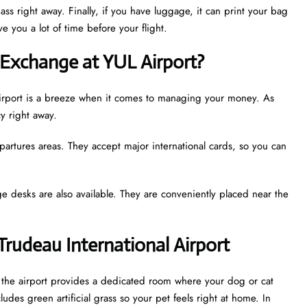
ass right away. Finally, if you have luggage, it can print your bag
e you a lot of time before your flight.
Exchange at YUL Airport?
l Airport is a breeze when it comes to managing your money. As
cy right away.
partures areas. They accept major international cards, so you can
e desks are also available. They are conveniently placed near the
 Trudeau International Airport
t, the airport provides a dedicated room where your dog or cat
udes green artificial grass so your pet feels right at home. In