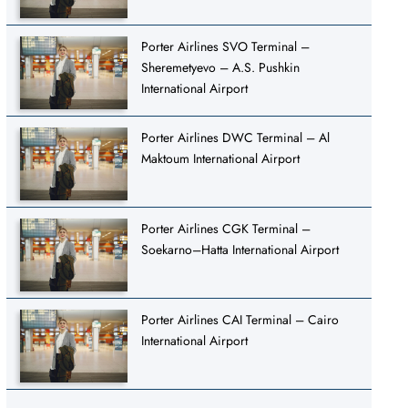
Porter Airlines SVO Terminal –
Sheremetyevo – A.S. Pushkin
International Airport
Porter Airlines DWC Terminal – Al
Maktoum International Airport
Porter Airlines CGK Terminal –
Soekarno–Hatta International Airport
Porter Airlines CAI Terminal – Cairo
International Airport